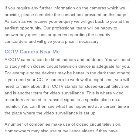
If you require any further information on the cameras which we
provide, please complete the contact box provided on this page.
As soon as we receive your enquiry we will get back to you at the
earliest opportunity. Our professional team will be happy to
answer any questions or queries regarding the security
camcorders and will give you a price if necessary.
CCTV Camera Near Me
A CCTV camera can be fitted indoors and outdoors. You will need
to study which closed circuit television device is adequate for you.
For example some devices may be better in the dark than others;
if you need your CCTV camera to work well at night time, you will
need to think about this. CCTV stands for closed-circuit television
and is another term for video surveillance. This is where video
recorders are used to transmit signal to a specific place on a
monitor. You can then see what has happened at a certain time in
the place where the video surveillance is set up.
A number of companies make use of closed circuit television.
Homeowners may also use surveillance videos if they have