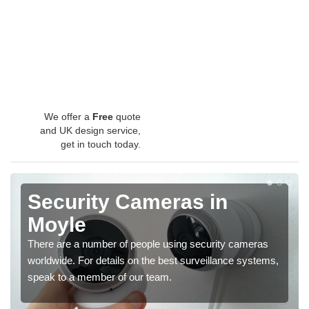
We offer a
Free
quote
and UK design service,
get in touch today.
Security Cameras in
Moyle
There are a number of people using security cameras
worldwide. For details on the best surveillance systems,
speak to a member of our team.