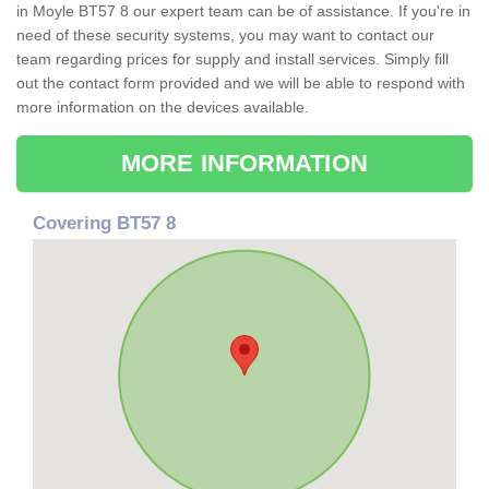
in Moyle BT57 8 our expert team can be of assistance. If you're in
need of these security systems, you may want to contact our
team regarding prices for supply and install services. Simply fill
out the contact form provided and we will be able to respond with
more information on the devices available.
MORE INFORMATION
Covering BT57 8