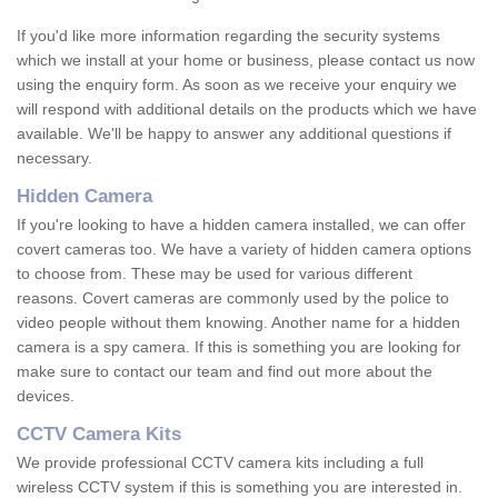
If you'd like more information regarding the security systems
which we install at your home or business, please contact us now
using the enquiry form. As soon as we receive your enquiry we
will respond with additional details on the products which we have
available. We'll be happy to answer any additional questions if
necessary.
Hidden Camera
If you're looking to have a hidden camera installed, we can offer
covert cameras too. We have a variety of hidden camera options
to choose from. These may be used for various different
reasons. Covert cameras are commonly used by the police to
video people without them knowing. Another name for a hidden
camera is a spy camera. If this is something you are looking for
make sure to contact our team and find out more about the
devices.
CCTV Camera Kits
We provide professional CCTV camera kits including a full
wireless CCTV system if this is something you are interested in.