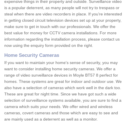
expensive things in their property and outside. Surveillance video
is a popular deterrent, as many people will not try to trespass or
steal when there are video recorders in place. If you're interested
in getting closed circuit television devices set up at your property,
make sure to get in touch with our professionals. We offer the
best value for money for CCTV camera installations. For more
information regarding the installation process, please contact us
now using the enquiry form provided on the right.
Home Security Cameras
If you want to maintain your home's sense of security, you may
want to consider installing home security cameras. We offer a
range of video surveillance devices in Moyle BT57 8 perfect for
homes. These systems are great for indoor and outdoor use. We
also have a selection of cameras which work well in the dark too.
These are great for night time. Since we have got such a wide
selection of surveillance systems available, you are sure to find a
camera which suits your needs. We offer wired and wireless
cameras, covert cameras and those which are easy to see and
are mainly used as a deterrent as well as a monitor.