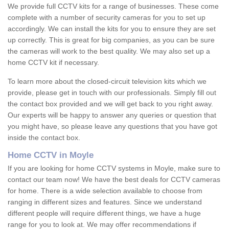
We provide full CCTV kits for a range of businesses. These come
complete with a number of security cameras for you to set up
accordingly. We can install the kits for you to ensure they are set
up correctly. This is great for big companies, as you can be sure
the cameras will work to the best quality. We may also set up a
home CCTV kit if necessary.
To learn more about the closed-circuit television kits which we
provide, please get in touch with our professionals. Simply fill out
the contact box provided and we will get back to you right away.
Our experts will be happy to answer any queries or question that
you might have, so please leave any questions that you have got
inside the contact box.
Home CCTV in Moyle
If you are looking for home CCTV systems in Moyle, make sure to
contact our team now! We have the best deals for CCTV cameras
for home. There is a wide selection available to choose from
ranging in different sizes and features. Since we understand
different people will require different things, we have a huge
range for you to look at. We may offer recommendations if