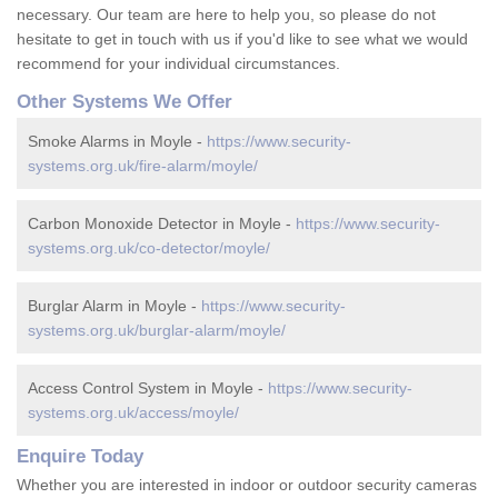
necessary. Our team are here to help you, so please do not
hesitate to get in touch with us if you'd like to see what we would
recommend for your individual circumstances.
Other Systems We Offer
Smoke Alarms in Moyle -
https://www.security-
systems.org.uk/fire-alarm/moyle/
Carbon Monoxide Detector in Moyle -
https://www.security-
systems.org.uk/co-detector/moyle/
Burglar Alarm in Moyle -
https://www.security-
systems.org.uk/burglar-alarm/moyle/
Access Control System in Moyle -
https://www.security-
systems.org.uk/access/moyle/
Enquire Today
Whether you are interested in indoor or outdoor security cameras