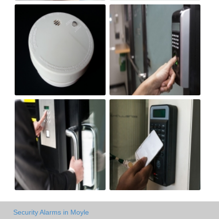
Security Alarms in Moyle