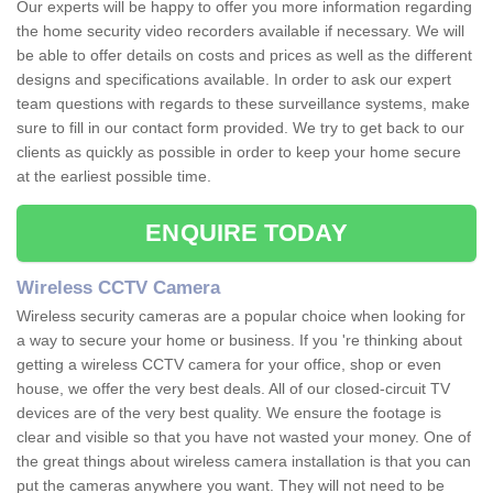
Our experts will be happy to offer you more information regarding
the home security video recorders available if necessary. We will
be able to offer details on costs and prices as well as the different
designs and specifications available. In order to ask our expert
team questions with regards to these surveillance systems, make
sure to fill in our contact form provided. We try to get back to our
clients as quickly as possible in order to keep your home secure
at the earliest possible time.
ENQUIRE TODAY
Wireless CCTV Camera
Wireless security cameras are a popular choice when looking for
a way to secure your home or business. If you 're thinking about
getting a wireless CCTV camera for your office, shop or even
house, we offer the very best deals. All of our closed-circuit TV
devices are of the very best quality. We ensure the footage is
clear and visible so that you have not wasted your money. One of
the great things about wireless camera installation is that you can
put the cameras anywhere you want. They will not need to be