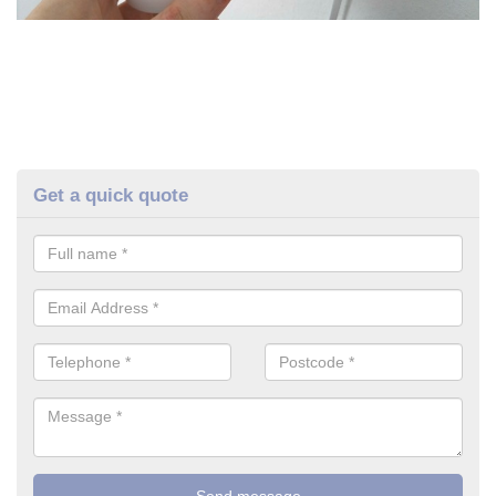
Get a quick quote