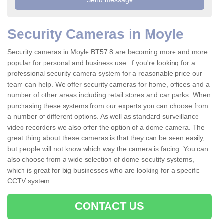
Security Cameras in Moyle
Security cameras in Moyle BT57 8 are becoming more and more
popular for personal and business use. If you're looking for a
professional security camera system for a reasonable price our
team can help. We offer security cameras for home, offices and a
number of other areas including retail stores and car parks. When
purchasing these systems from our experts you can choose from
a number of different options. As well as standard surveillance
video recorders we also offer the option of a dome camera. The
great thing about these cameras is that they can be seen easily,
but people will not know which way the camera is facing. You can
also choose from a wide selection of dome secutity systems,
which is great for big businesses who are looking for a specific
CCTV system.
CONTACT US