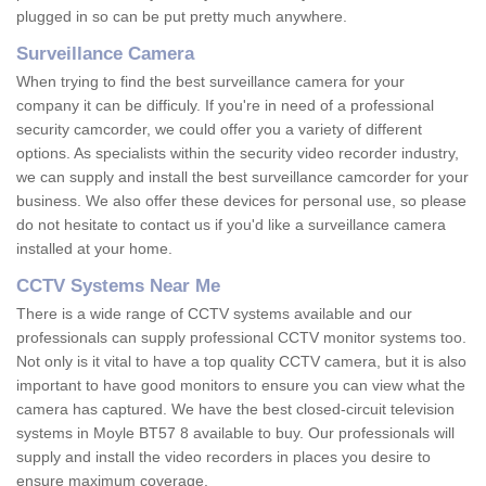
plugged in so can be put pretty much anywhere.
Surveillance Camera
When trying to find the best surveillance camera for your
company it can be difficuly. If you're in need of a professional
security camcorder, we could offer you a variety of different
options. As specialists within the security video recorder industry,
we can supply and install the best surveillance camcorder for your
business. We also offer these devices for personal use, so please
do not hesitate to contact us if you'd like a surveillance camera
installed at your home.
CCTV Systems Near Me
There is a wide range of CCTV systems available and our
professionals can supply professional CCTV monitor systems too.
Not only is it vital to have a top quality CCTV camera, but it is also
important to have good monitors to ensure you can view what the
camera has captured. We have the best closed-circuit television
systems in Moyle BT57 8 available to buy. Our professionals will
supply and install the video recorders in places you desire to
ensure maximum coverage.