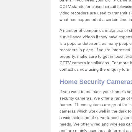
others; if you need your CCTV camera to
CCTV stands for closed-circuit televisi
video recorders are used to transmit si
what has happened at a certain time in 
A number of companies make use of cl
surveillance videos if they have expens
is a popular deterrent, as many people 
recorders in place. If you're interested 
property, make sure to get in touch wit
CCTV camera installations. For more in
contact us now using the enquiry form 
Home Security Camera
If you want to maintain your home's se
security cameras. We offer a range of v
homes. These systems are great for in
cameras which work well in the dark to
a wide selection of surveillance system
needs. We offer wired and wireless ca
and are mainly used as a deterrent as 