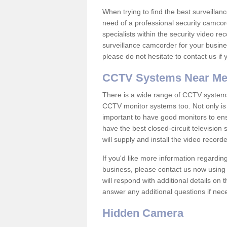
When trying to find the best surveillanc
need of a professional security camcord
specialists within the security video re
surveillance camcorder for your busine
please do not hesitate to contact us if
CCTV Systems Near M
There is a wide range of CCTV systems
CCTV monitor systems too. Not only is i
important to have good monitors to e
have the best closed-circuit television
will supply and install the video reco
If you'd like more information regardin
business, please contact us now using
will respond with additional details on
answer any additional questions if nec
Hidden Camera