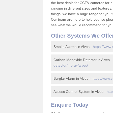
the best deals for CCTV cameras for h
ranging in different sizes and features.
things, we have a huge range for you 
Our team are here to help you, so please
see what we would recommend for your
Other Systems We Offe
Smoke Alarms in Alves -
https://www.
Carbon Monoxide Detector in Alves -
detector/moray/alves/
Burglar Alarm in Alves -
https://www.s
Access Control System in Alves -
htt
Enquire Today