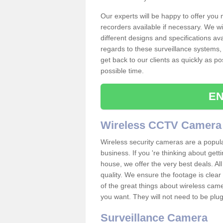
Our experts will be happy to offer you
recorders available if necessary. We wil
different designs and specifications av
regards to these surveillance systems, 
get back to our clients as quickly as p
possible time.
EN
Wireless CCTV Camera
Wireless security cameras are a popul
business. If you 're thinking about get
house, we offer the very best deals. All
quality. We ensure the footage is clea
of the great things about wireless cam
you want. They will not need to be pl
Surveillance Camera