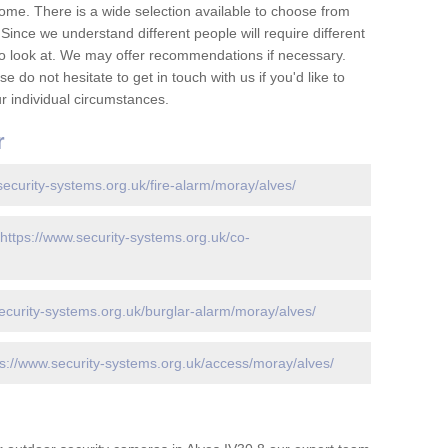
ome. There is a wide selection available to choose from
 Since we understand different people will require different
to look at. We may offer recommendations if necessary.
 do not hesitate to get in touch with us if you'd like to
 individual circumstances.
r
security-systems.org.uk/fire-alarm/moray/alves/
https://www.security-systems.org.uk/co-
ecurity-systems.org.uk/burglar-alarm/moray/alves/
ps://www.security-systems.org.uk/access/moray/alves/