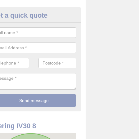
t a quick quote
rveillance Cameras in Alves
ffer the best value for money when it comes to surveillance cameras.
ty and are available at great prices.
ring IV30 8