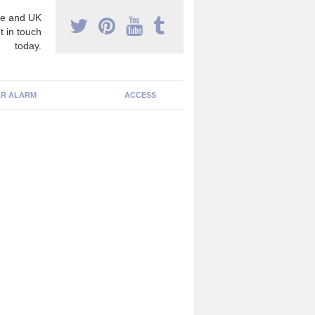
e and UK
t in touch
today.
R ALARM
ACCESS