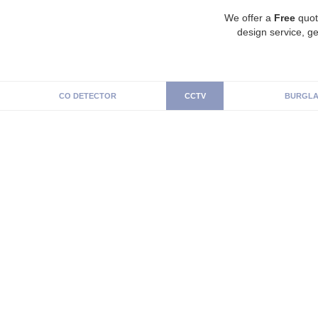
We offer a
Free
quot
design service, ge
CO DETECTOR
CCTV
BURGLA