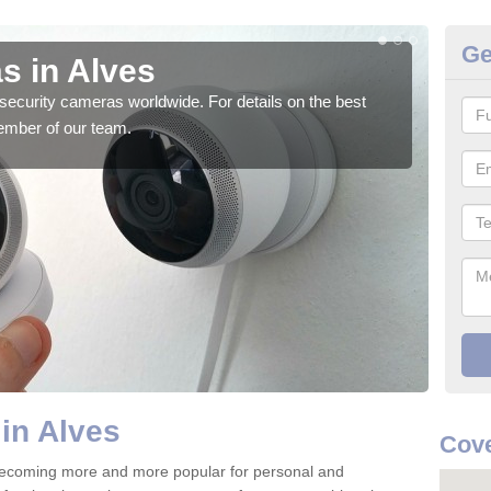
Ge
s in Alves
Su
security cameras worldwide. For details on the best
We o
ember of our team.
quali
in Alves
Cove
 becoming more and more popular for personal and