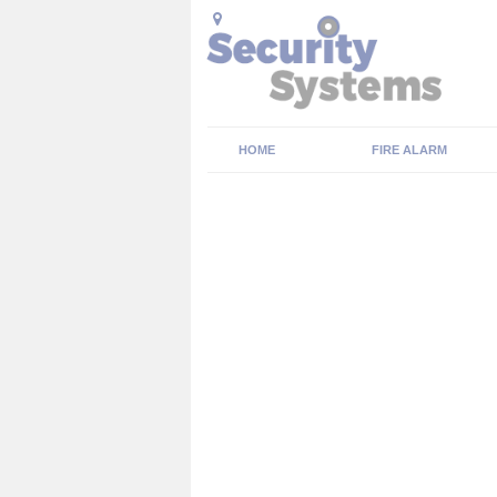
HOME
FIRE ALARM