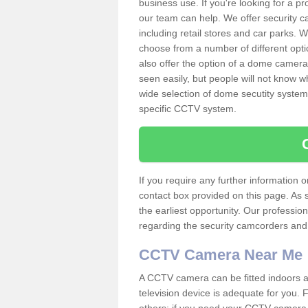
business use. If you're looking for a p
our team can help. We offer security 
including retail stores and car parks.
choose from a number of different opti
also offer the option of a dome camera
seen easily, but people will not know 
wide selection of dome secutity systems
specific CCTV system.
If you require any further information
contact box provided on this page. As 
the earliest opportunity. Our professio
regarding the security camcorders and w
CCTV Camera Near Me
A CCTV camera can be fitted indoors an
television device is adequate for you.