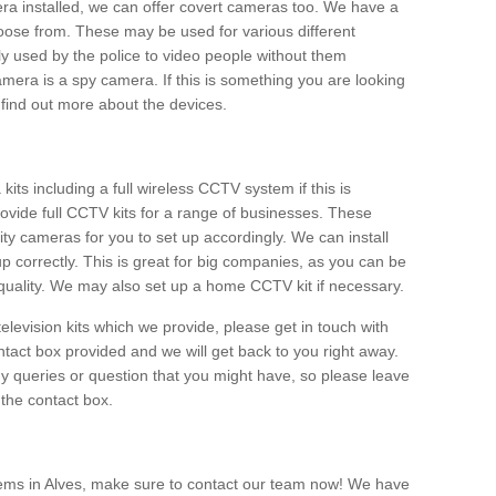
era installed, we can offer covert cameras too. We have a
oose from. These may be used for various different
 used by the police to video people without them
era is a spy camera. If this is something you are looking
find out more about the devices.
ts including a full wireless CCTV system if this is
ovide full CCTV kits for a range of businesses. These
y cameras for you to set up accordingly. We can install
up correctly. This is great for big companies, as you can be
 quality. We may also set up a home CCTV kit if necessary.
television kits which we provide, please get in touch with
ontact box provided and we will get back to you right away.
y queries or question that you might have, so please leave
 the contact box.
ems in Alves, make sure to contact our team now! We have