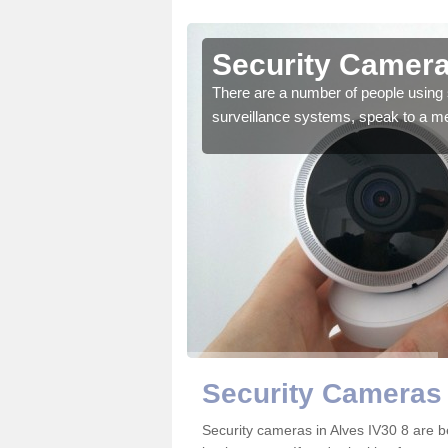
Alves
Security Camera
r the very best products.
There are a number of people using 
surveillance systems, speak to a m
Security Cameras 
Security cameras in Alves IV30 8 are