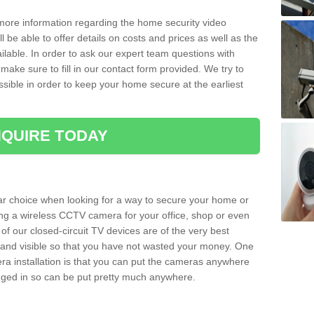
 more information regarding the home security video
l be able to offer details on costs and prices as well as the
ailable. In order to ask our expert team questions with
make sure to fill in our contact form provided. We try to
ossible in order to keep your home secure at the earliest
QUIRE TODAY
ar choice when looking for a way to secure your home or
ting a wireless CCTV camera for your office, shop or even
 of our closed-circuit TV devices are of the very best
r and visible so that you have not wasted your money. One
era installation is that you can put the cameras anywhere
ugged in so can be put pretty much anywhere.