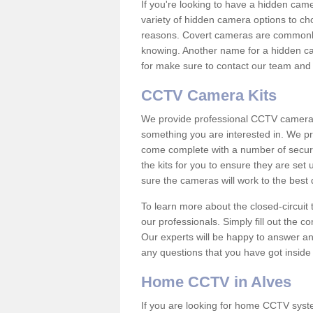
If you're looking to have a hidden cam
variety of hidden camera options to ch
reasons. Covert cameras are commonly
knowing. Another name for a hidden cam
for make sure to contact our team and 
CCTV Camera Kits
We provide professional CCTV camera ki
something you are interested in. We pr
come complete with a number of securit
the kits for you to ensure they are set 
sure the cameras will work to the best
To learn more about the closed-circuit 
our professionals. Simply fill out the c
Our experts will be happy to answer an
any questions that you have got inside
Home CCTV in Alves
If you are looking for home CCTV syst