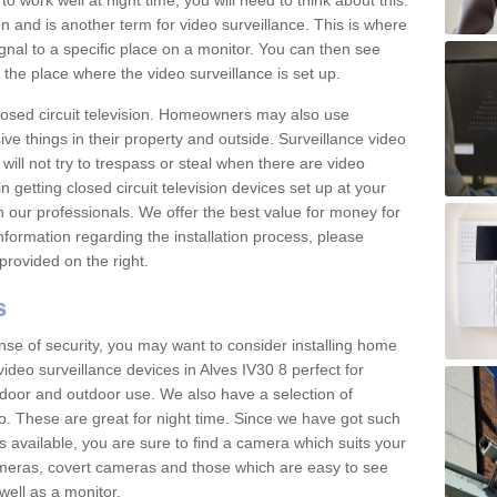
 work well at night time, you will need to think about this.
on and is another term for video surveillance. This is where
gnal to a specific place on a monitor. You can then see
the place where the video surveillance is set up.
osed circuit television. Homeowners may also use
ive things in their property and outside. Surveillance video
will not try to trespass or steal when there are video
in getting closed circuit television devices set up at your
h our professionals. We offer the best value for money for
formation regarding the installation process, please
provided on the right.
s
nse of security, you may want to consider installing home
ideo surveillance devices in Alves IV30 8 perfect for
door and outdoor use. We also have a selection of
o. These are great for night time. Since we have got such
s available, you are sure to find a camera which suits your
meras, covert cameras and those which are easy to see
well as a monitor.