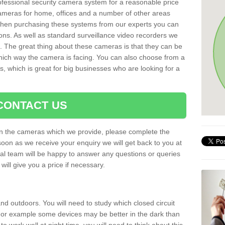
rofessional security camera system for a reasonable price
cameras for home, offices and a number of other areas
 When purchasing these systems from our experts you can
ons. As well as standard surveillance video recorders we
. The great thing about these cameras is that they can be
which way the camera is facing. You can also choose from a
, which is great for big businesses who are looking for a
CONTACT US
 on the cameras which we provide, please complete the
soon as we receive your enquiry we will get back to you at
nal team will be happy to answer any questions or queries
ill give you a price if necessary.
d outdoors. You will need to study which closed circuit
 For example some devices may be better in the dark than