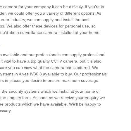
e camera for your company it can be difficuly. If you're in
er, we could offer you a variety of different options. As
corder industry, we can supply and install the best
ss. We also offer these devices for personal use, so
 you'd like a surveillance camera installed at your home.
e
 available and our professionals can supply professional
t vital to have a top quality CCTV camera, but it is also
nsure you can view what the camera has captured. We
 systems in Alves IV30 8 available to buy. Our professionals
rders in places you desire to ensure maximum coverage.
g the security systems which we install at your home or
 the enquiry form. As soon as we receive your enquiry we
 the products which we have available. We'll be happy to
essary.