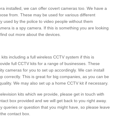
era installed, we can offer covert cameras too. We have a
oose from. These may be used for various different
 used by the police to video people without them
era is a spy camera. If this is something you are looking
find out more about the devices.
ts including a full wireless CCTV system if this is
ovide full CCTV kits for a range of businesses. These
y cameras for you to set up accordingly. We can install
up correctly. This is great for big companies, as you can be
 quality. We may also set up a home CCTV kit if necessary.
television kits which we provide, please get in touch with
ontact box provided and we will get back to you right away.
y queries or question that you might have, so please leave
 the contact box.