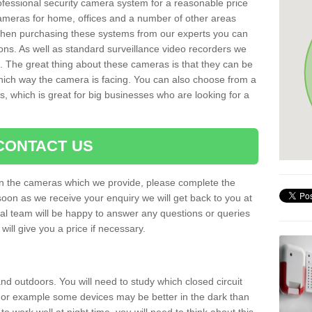
rofessional security camera system for a reasonable price
cameras for home, offices and a number of other areas
 When purchasing these systems from our experts you can
ons. As well as standard surveillance video recorders we
. The great thing about these cameras is that they can be
which way the camera is facing. You can also choose from a
, which is great for big businesses who are looking for a
CONTACT US
 on the cameras which we provide, please complete the
soon as we receive your enquiry we will get back to you at
nal team will be happy to answer any questions or queries
ill give you a price if necessary.
d outdoors. You will need to study which closed circuit
 For example some devices may be better in the dark than