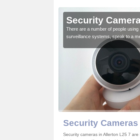
llerton
Security Cameras
r the very best products.
There are a number of people using 
surveillance systems, speak to a m
Security Cameras 
Security cameras in Allerton L25 7 ar