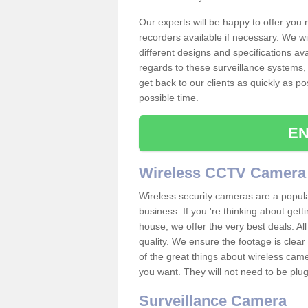
Our experts will be happy to offer you
recorders available if necessary. We wil
different designs and specifications av
regards to these surveillance systems, 
get back to our clients as quickly as p
possible time.
EN
Wireless CCTV Camera
Wireless security cameras are a popul
business. If you 're thinking about get
house, we offer the very best deals. All
quality. We ensure the footage is clea
of the great things about wireless cam
you want. They will not need to be pl
Surveillance Camera