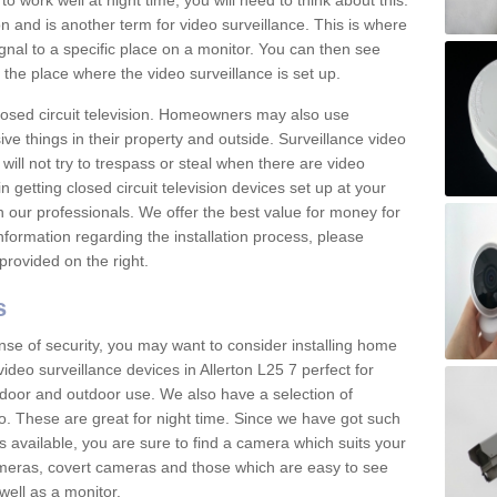
 work well at night time, you will need to think about this.
on and is another term for video surveillance. This is where
gnal to a specific place on a monitor. You can then see
the place where the video surveillance is set up.
osed circuit television. Homeowners may also use
ive things in their property and outside. Surveillance video
will not try to trespass or steal when there are video
in getting closed circuit television devices set up at your
h our professionals. We offer the best value for money for
formation regarding the installation process, please
provided on the right.
s
nse of security, you may want to consider installing home
ideo surveillance devices in Allerton L25 7 perfect for
door and outdoor use. We also have a selection of
o. These are great for night time. Since we have got such
s available, you are sure to find a camera which suits your
meras, covert cameras and those which are easy to see
well as a monitor.