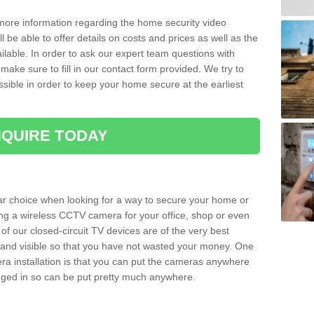
 more information regarding the home security video
l be able to offer details on costs and prices as well as the
ailable. In order to ask our expert team questions with
make sure to fill in our contact form provided. We try to
ossible in order to keep your home secure at the earliest
QUIRE TODAY
ar choice when looking for a way to secure your home or
ting a wireless CCTV camera for your office, shop or even
 of our closed-circuit TV devices are of the very best
r and visible so that you have not wasted your money. One
era installation is that you can put the cameras anywhere
ugged in so can be put pretty much anywhere.