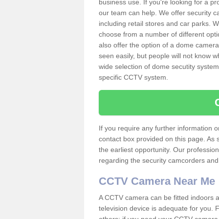
business use. If you're looking for a p
our team can help. We offer security 
including retail stores and car parks.
choose from a number of different opti
also offer the option of a dome camera
seen easily, but people will not know 
wide selection of dome secutity systems
specific CCTV system.
If you require any further information
contact box provided on this page. As 
the earliest opportunity. Our professio
regarding the security camcorders and w
CCTV Camera Near Me
A CCTV camera can be fitted indoors an
television device is adequate for you.