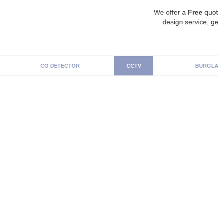
We offer a
Free
quot
design service, ge
CO DETECTOR
CCTV
BURGLA