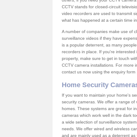
others; if you need your CCTV camera to
CCTV stands for closed-circuit televisi
video recorders are used to transmit si
what has happened at a certain time in 
A number of companies make use of cl
surveillance videos if they have expens
is a popular deterrent, as many people 
recorders in place. If you're interested 
property, make sure to get in touch wit
CCTV camera installations. For more in
contact us now using the enquiry form 
Home Security Camera
If you want to maintain your home's se
security cameras. We offer a range of v
homes. These systems are great for in
cameras which work well in the dark to
a wide selection of surveillance system
needs. We offer wired and wireless ca
and are mainly used as a deterrent as 