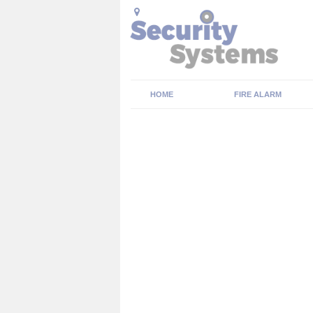
HOME
FIRE ALARM