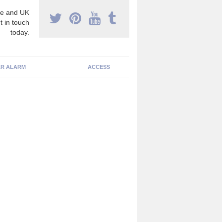
e and UK
t in touch
today.
R ALARM
ACCESS