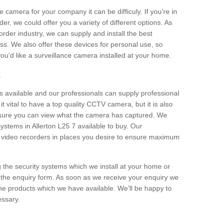
e camera for your company it can be difficuly. If you're in
er, we could offer you a variety of different options. As
corder industry, we can supply and install the best
ss. We also offer these devices for personal use, so
 you'd like a surveillance camera installed at your home.
e
 available and our professionals can supply professional
t vital to have a top quality CCTV camera, but it is also
nsure you can view what the camera has captured. We
systems in Allerton L25 7 available to buy. Our
the video recorders in places you desire to ensure maximum
g the security systems which we install at your home or
 the enquiry form. As soon as we receive your enquiry we
 the products which we have available. We'll be happy to
essary.