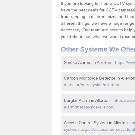
If you are looking for home CCTV syst
have the best deals for CCTV cameras 
from ranging in different sizes and fea
different things, we have a huge range
necessary. Our team are here to help yo
you'd like to see what we would recom
Other Systems We Offe
Smoke Alarms in Allerton -
https://ww
Carbon Monoxide Detector in Allerto
detector/merseyside/allerton/
Burglar Alarm in Allerton -
https://www
alarm/merseyside/allerton/
Access Control System in Allerton -
h
systems.org.uk/access/merseyside/al