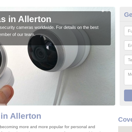
Ge
 in Allerton
Su
security cameras worldwide. For details on the best
We o
ember of our team.
quali
in Allerton
Cove
e becoming more and more popular for personal and