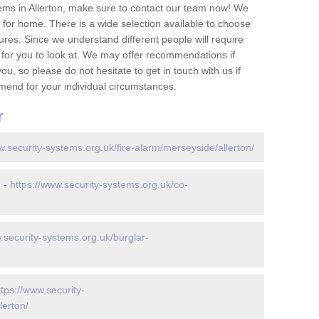
ems in Allerton, make sure to contact our team now! We
for home. There is a wide selection available to choose
tures. Since we understand different people will require
 for you to look at. We may offer recommendations if
u, so please do not hesitate to get in touch with us if
mend for your individual circumstances.
r
w.security-systems.org.uk/fire-alarm/merseyside/allerton/
n -
https://www.security-systems.org.uk/co-
.security-systems.org.uk/burglar-
ttps://www.security-
lerton/