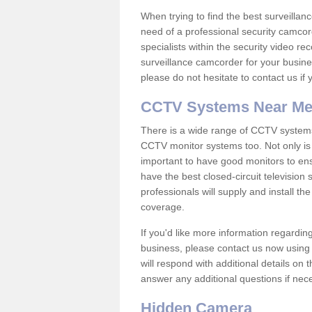
When trying to find the best surveillanc
need of a professional security camcord
specialists within the security video re
surveillance camcorder for your busine
please do not hesitate to contact us if
CCTV Systems Near M
There is a wide range of CCTV systems
CCTV monitor systems too. Not only is i
important to have good monitors to e
have the best closed-circuit television 
professionals will supply and install 
coverage.
If you'd like more information regardin
business, please contact us now using
will respond with additional details on
answer any additional questions if nec
Hidden Camera