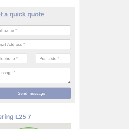
t a quick quote
rveillance Cameras in Allerton
ffer the best value for money when it comes to surveillance cameras.
ty and are available at great prices.
ring L25 7