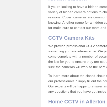
If you're looking to have a hidden cam
variety of hidden camera options to ch
reasons. Covert cameras are commonly
knowing. Another name for a hidden cam
for make sure to contact our team and 
CCTV Camera Kits
We provide professional CCTV camera ki
something you are interested in. We pr
come complete with a number of securit
the kits for you to ensure they are set 
sure the cameras will work to the best
To learn more about the closed-circuit 
our professionals. Simply fill out the c
Our experts will be happy to answer an
any questions that you have got inside
Home CCTV in Allerton