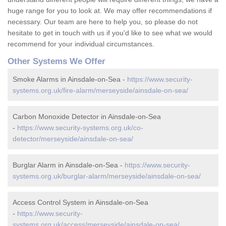
huge range for you to look at. We may offer recommendations if
necessary. Our team are here to help you, so please do not
hesitate to get in touch with us if you'd like to see what we would
recommend for your individual circumstances.
Other Systems We Offer
Smoke Alarms in Ainsdale-on-Sea -
https://www.security-
systems.org.uk/fire-alarm/merseyside/ainsdale-on-sea/
Carbon Monoxide Detector in Ainsdale-on-Sea
-
https://www.security-systems.org.uk/co-
detector/merseyside/ainsdale-on-sea/
Burglar Alarm in Ainsdale-on-Sea -
https://www.security-
systems.org.uk/burglar-alarm/merseyside/ainsdale-on-sea/
Access Control System in Ainsdale-on-Sea
-
https://www.security-
systems.org.uk/access/merseyside/ainsdale-on-sea/