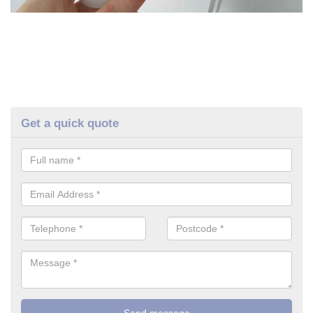
Get a quick quote