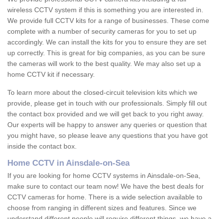
wireless CCTV system if this is something you are interested in.
We provide full CCTV kits for a range of businesses. These come
complete with a number of security cameras for you to set up
accordingly. We can install the kits for you to ensure they are set
up correctly. This is great for big companies, as you can be sure
the cameras will work to the best quality. We may also set up a
home CCTV kit if necessary.
To learn more about the closed-circuit television kits which we
provide, please get in touch with our professionals. Simply fill out
the contact box provided and we will get back to you right away.
Our experts will be happy to answer any queries or question that
you might have, so please leave any questions that you have got
inside the contact box.
Home CCTV in Ainsdale-on-Sea
If you are looking for home CCTV systems in Ainsdale-on-Sea,
make sure to contact our team now! We have the best deals for
CCTV cameras for home. There is a wide selection available to
choose from ranging in different sizes and features. Since we
understand different people will require different things, we have a