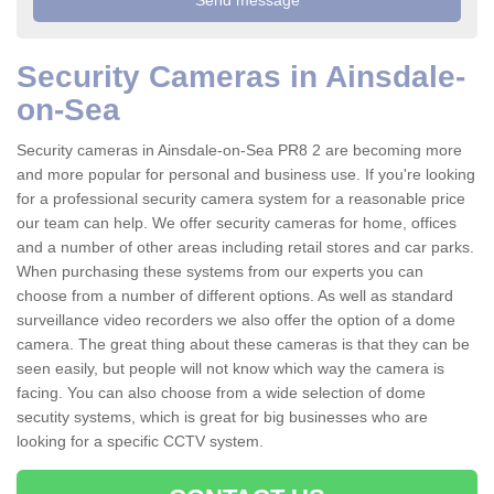
Security Cameras in Ainsdale-
on-Sea
Security cameras in Ainsdale-on-Sea PR8 2 are becoming more
and more popular for personal and business use. If you're looking
for a professional security camera system for a reasonable price
our team can help. We offer security cameras for home, offices
and a number of other areas including retail stores and car parks.
When purchasing these systems from our experts you can
choose from a number of different options. As well as standard
surveillance video recorders we also offer the option of a dome
camera. The great thing about these cameras is that they can be
seen easily, but people will not know which way the camera is
facing. You can also choose from a wide selection of dome
secutity systems, which is great for big businesses who are
looking for a specific CCTV system.