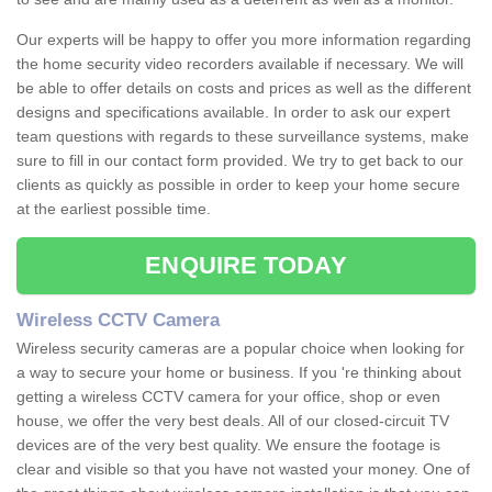
Our experts will be happy to offer you more information regarding
the home security video recorders available if necessary. We will
be able to offer details on costs and prices as well as the different
designs and specifications available. In order to ask our expert
team questions with regards to these surveillance systems, make
sure to fill in our contact form provided. We try to get back to our
clients as quickly as possible in order to keep your home secure
at the earliest possible time.
ENQUIRE TODAY
Wireless CCTV Camera
Wireless security cameras are a popular choice when looking for
a way to secure your home or business. If you 're thinking about
getting a wireless CCTV camera for your office, shop or even
house, we offer the very best deals. All of our closed-circuit TV
devices are of the very best quality. We ensure the footage is
clear and visible so that you have not wasted your money. One of