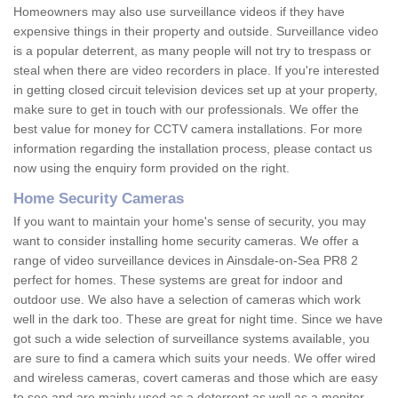
Homeowners may also use surveillance videos if they have
expensive things in their property and outside. Surveillance video
is a popular deterrent, as many people will not try to trespass or
steal when there are video recorders in place. If you're interested
in getting closed circuit television devices set up at your property,
make sure to get in touch with our professionals. We offer the
best value for money for CCTV camera installations. For more
information regarding the installation process, please contact us
now using the enquiry form provided on the right.
Home Security Cameras
If you want to maintain your home's sense of security, you may
want to consider installing home security cameras. We offer a
range of video surveillance devices in Ainsdale-on-Sea PR8 2
perfect for homes. These systems are great for indoor and
outdoor use. We also have a selection of cameras which work
well in the dark too. These are great for night time. Since we have
got such a wide selection of surveillance systems available, you
are sure to find a camera which suits your needs. We offer wired
and wireless cameras, covert cameras and those which are easy
to see and are mainly used as a deterrent as well as a monitor.