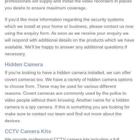
professionals will supply and install the video recorders in places
you desire to ensure maximum coverage.
If you'd like more information regarding the security systems
which we install at your home or business, please contact us now
using the enquiry form. As soon as we receive your enquiry we
will respond with additional details on the products which we have
available. We'll be happy to answer any additional questions if
necessary.
Hidden Camera
If you're looking to have a hidden camera installed, we can offer
covert cameras too. We have a variety of hidden camera options
to choose from. These may be used for various different
reasons. Covert cameras are commonly used by the police to
video people without them knowing. Another name for a hidden
camera is a spy camera. If this is something you are looking for
make sure to contact our team and find out more about the
devices.
CCTV Camera Kits
We provide professional CCTV camera kits including a full