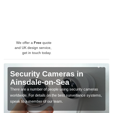
We offer a
Free
quote
and UK design service,
get in touch today.
Security Cameras in
Ainsdale-on-Sea
There are a number of people using security cameras
worldwide. For details on the best surveillance systems,
speak to a member of our team.