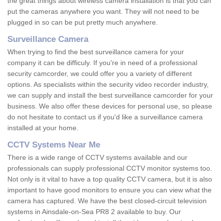
the great things about wireless camera installation is that you can
put the cameras anywhere you want. They will not need to be
plugged in so can be put pretty much anywhere.
Surveillance Camera
When trying to find the best surveillance camera for your
company it can be difficuly. If you're in need of a professional
security camcorder, we could offer you a variety of different
options. As specialists within the security video recorder industry,
we can supply and install the best surveillance camcorder for your
business. We also offer these devices for personal use, so please
do not hesitate to contact us if you'd like a surveillance camera
installed at your home.
CCTV Systems Near Me
There is a wide range of CCTV systems available and our
professionals can supply professional CCTV monitor systems too.
Not only is it vital to have a top quality CCTV camera, but it is also
important to have good monitors to ensure you can view what the
camera has captured. We have the best closed-circuit television
systems in Ainsdale-on-Sea PR8 2 available to buy. Our