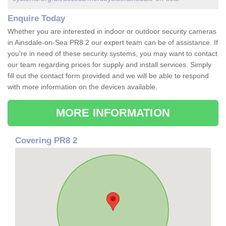
Enquire Today
Whether you are interested in indoor or outdoor security cameras
in Ainsdale-on-Sea PR8 2 our expert team can be of assistance. If
you're in need of these security systems, you may want to contact
our team regarding prices for supply and install services. Simply
fill out the contact form provided and we will be able to respond
with more information on the devices available.
MORE INFORMATION
Covering PR8 2