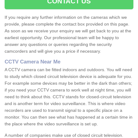
CONTACT US
If you require any further information on the cameras which we
provide, please complete the contact box provided on this page.
As soon as we receive your enquiry we will get back to you at the
earliest opportunity. Our professional team will be happy to
answer any questions or queries regarding the security
camcorders and will give you a price if necessary.
CCTV Camera Near Me
A CCTV camera can be fitted indoors and outdoors. You will need
to study which closed circuit television device is adequate for you.
For example some devices may be better in the dark than others;
if you need your CCTV camera to work well at night time, you will
need to think about this. CCTV stands for closed-circuit television
and is another term for video surveillance. This is where video
recorders are used to transmit signal to a specific place on a
monitor. You can then see what has happened at a certain time in
the place where the video surveillance is set up.
A number of companies make use of closed circuit television.