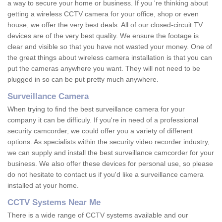
a way to secure your home or business. If you 're thinking about
getting a wireless CCTV camera for your office, shop or even
house, we offer the very best deals. All of our closed-circuit TV
devices are of the very best quality. We ensure the footage is
clear and visible so that you have not wasted your money. One of
the great things about wireless camera installation is that you can
put the cameras anywhere you want. They will not need to be
plugged in so can be put pretty much anywhere.
Surveillance Camera
When trying to find the best surveillance camera for your
company it can be difficuly. If you're in need of a professional
security camcorder, we could offer you a variety of different
options. As specialists within the security video recorder industry,
we can supply and install the best surveillance camcorder for your
business. We also offer these devices for personal use, so please
do not hesitate to contact us if you'd like a surveillance camera
installed at your home.
CCTV Systems Near Me
There is a wide range of CCTV systems available and our