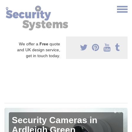
We offer a
Free
quote
and UK design service,
get in touch today.
Security Cameras in
Ardleigh Green