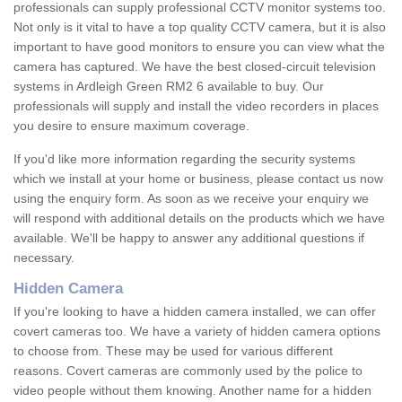
professionals can supply professional CCTV monitor systems too.
Not only is it vital to have a top quality CCTV camera, but it is also
important to have good monitors to ensure you can view what the
camera has captured. We have the best closed-circuit television
systems in Ardleigh Green RM2 6 available to buy. Our
professionals will supply and install the video recorders in places
you desire to ensure maximum coverage.
If you'd like more information regarding the security systems
which we install at your home or business, please contact us now
using the enquiry form. As soon as we receive your enquiry we
will respond with additional details on the products which we have
available. We'll be happy to answer any additional questions if
necessary.
Hidden Camera
If you're looking to have a hidden camera installed, we can offer
covert cameras too. We have a variety of hidden camera options
to choose from. These may be used for various different
reasons. Covert cameras are commonly used by the police to
video people without them knowing. Another name for a hidden