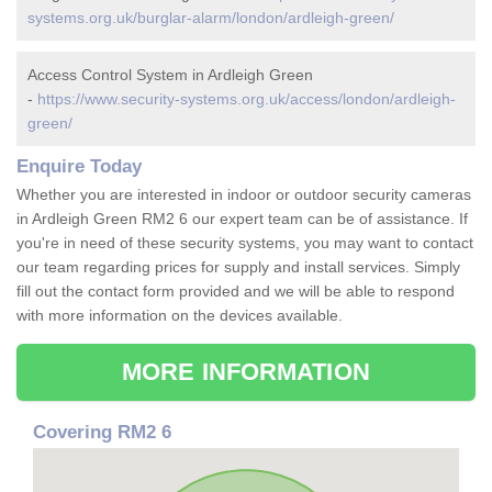
systems.org.uk/burglar-alarm/london/ardleigh-green/
Access Control System in Ardleigh Green
-
https://www.security-systems.org.uk/access/london/ardleigh-
green/
Enquire Today
Whether you are interested in indoor or outdoor security cameras
in Ardleigh Green RM2 6 our expert team can be of assistance. If
you're in need of these security systems, you may want to contact
our team regarding prices for supply and install services. Simply
fill out the contact form provided and we will be able to respond
with more information on the devices available.
MORE INFORMATION
Covering RM2 6