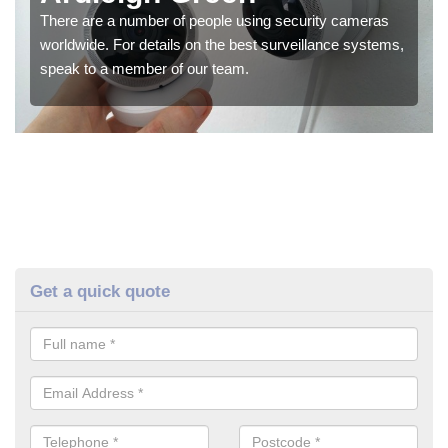
There are a number of people using security cameras
worldwide. For details on the best surveillance systems,
speak to a member of our team.
Get a quick quote