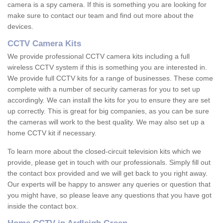
camera is a spy camera. If this is something you are looking for
make sure to contact our team and find out more about the
devices.
CCTV Camera Kits
We provide professional CCTV camera kits including a full
wireless CCTV system if this is something you are interested in.
We provide full CCTV kits for a range of businesses. These come
complete with a number of security cameras for you to set up
accordingly. We can install the kits for you to ensure they are set
up correctly. This is great for big companies, as you can be sure
the cameras will work to the best quality. We may also set up a
home CCTV kit if necessary.
To learn more about the closed-circuit television kits which we
provide, please get in touch with our professionals. Simply fill out
the contact box provided and we will get back to you right away.
Our experts will be happy to answer any queries or question that
you might have, so please leave any questions that you have got
inside the contact box.