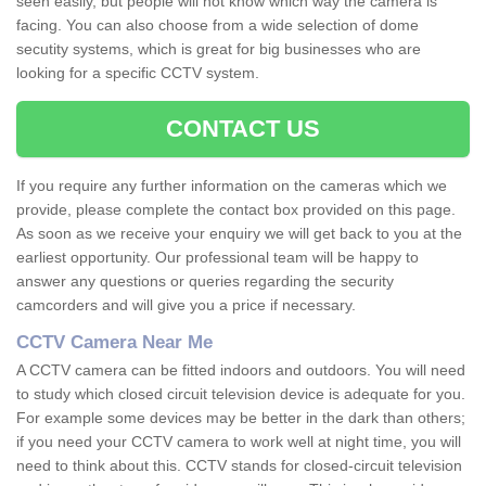
seen easily, but people will not know which way the camera is
facing. You can also choose from a wide selection of dome
secutity systems, which is great for big businesses who are
looking for a specific CCTV system.
CONTACT US
If you require any further information on the cameras which we
provide, please complete the contact box provided on this page.
As soon as we receive your enquiry we will get back to you at the
earliest opportunity. Our professional team will be happy to
answer any questions or queries regarding the security
camcorders and will give you a price if necessary.
CCTV Camera Near Me
A CCTV camera can be fitted indoors and outdoors. You will need
to study which closed circuit television device is adequate for you.
For example some devices may be better in the dark than others;
if you need your CCTV camera to work well at night time, you will
need to think about this. CCTV stands for closed-circuit television