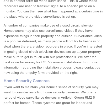
and is another term for video surveillance. This is where video
recorders are used to transmit signal to a specific place on a
monitor. You can then see what has happened at a certain time in
the place where the video surveillance is set up.
A number of companies make use of closed circuit television.
Homeowners may also use surveillance videos if they have
expensive things in their property and outside. Surveillance video
is a popular deterrent, as many people will not try to trespass or
steal when there are video recorders in place. If you're interested
in getting closed circuit television devices set up at your property,
make sure to get in touch with our professionals. We offer the
best value for money for CCTV camera installations. For more
information regarding the installation process, please contact us
now using the enquiry form provided on the right.
Home Security Cameras
If you want to maintain your home's sense of security, you may
want to consider installing home security cameras. We offer a
range of video surveillance devices in Ardleigh Green RM2 6
perfect for homes. These systems are great for indoor and