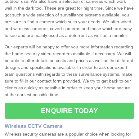
outdoor use. We also have a selection of cameras which work
well in the dark too. These are great for night time. Since we have
got such a wide selection of surveillance systems available, you
are sure to find a camera which suits your needs. We offer wired
and wireless cameras, covert cameras and those which are easy
to see and are mainly used as a deterrent as well as a monitor.
Our experts will be happy to offer you more information regarding
the home security video recorders available if necessary. We will
be able to offer details on costs and prices as well as the different
designs and specifications available. In order to ask our expert
team questions with regards to these surveillance systems, make
sure to fill in our contact form provided. We try to get back to our
clients as quickly as possible in order to keep your home secure
at the earliest possible time.
ENQUIRE TODAY
Wireless CCTV Camera
Wireless security cameras are a popular choice when looking for