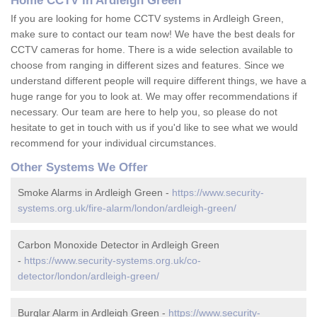
Home CCTV in Ardleigh Green
If you are looking for home CCTV systems in Ardleigh Green,
make sure to contact our team now! We have the best deals for
CCTV cameras for home. There is a wide selection available to
choose from ranging in different sizes and features. Since we
understand different people will require different things, we have a
huge range for you to look at. We may offer recommendations if
necessary. Our team are here to help you, so please do not
hesitate to get in touch with us if you'd like to see what we would
recommend for your individual circumstances.
Other Systems We Offer
Smoke Alarms in Ardleigh Green -
https://www.security-
systems.org.uk/fire-alarm/london/ardleigh-green/
Carbon Monoxide Detector in Ardleigh Green
-
https://www.security-systems.org.uk/co-
detector/london/ardleigh-green/
Burglar Alarm in Ardleigh Green -
https://www.security-