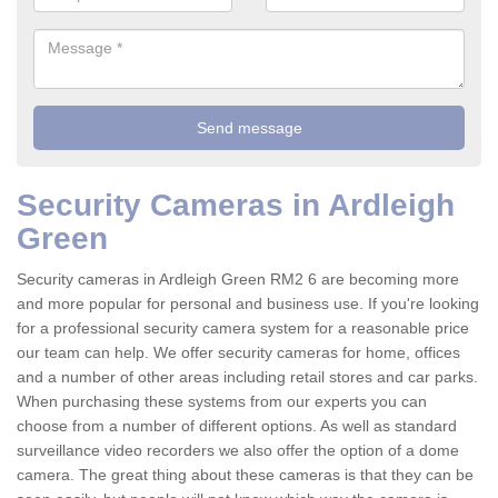
Security Cameras in Ardleigh
Green
Security cameras in Ardleigh Green RM2 6 are becoming more
and more popular for personal and business use. If you're looking
for a professional security camera system for a reasonable price
our team can help. We offer security cameras for home, offices
and a number of other areas including retail stores and car parks.
When purchasing these systems from our experts you can
choose from a number of different options. As well as standard
surveillance video recorders we also offer the option of a dome
camera. The great thing about these cameras is that they can be