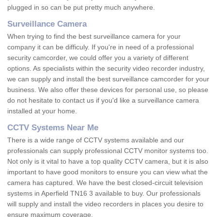
plugged in so can be put pretty much anywhere.
Surveillance Camera
When trying to find the best surveillance camera for your
company it can be difficuly. If you're in need of a professional
security camcorder, we could offer you a variety of different
options. As specialists within the security video recorder industry,
we can supply and install the best surveillance camcorder for your
business. We also offer these devices for personal use, so please
do not hesitate to contact us if you'd like a surveillance camera
installed at your home.
CCTV Systems Near Me
There is a wide range of CCTV systems available and our
professionals can supply professional CCTV monitor systems too.
Not only is it vital to have a top quality CCTV camera, but it is also
important to have good monitors to ensure you can view what the
camera has captured. We have the best closed-circuit television
systems in Aperfield TN16 3 available to buy. Our professionals
will supply and install the video recorders in places you desire to
ensure maximum coverage.