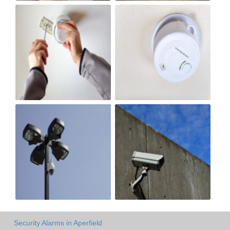
Security Alarms in Aperfield