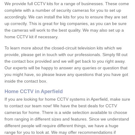
We provide full CCTV kits for a range of businesses. These come
complete with a number of security cameras for you to set up
accordingly. We can install the kits for you to ensure they are set
up correctly. This is great for big companies, as you can be sure
the cameras will work to the best quality. We may also set up a
home CCTV kit if necessary.
To learn more about the closed-circuit television kits which we
provide, please get in touch with our professionals. Simply fill out
the contact box provided and we will get back to you right away.
Our experts will be happy to answer any queries or question that
you might have, so please leave any questions that you have got
inside the contact box.
Home CCTV in Aperfield
If you are looking for home CCTV systems in Aperfield, make sure
to contact our team now! We have the best deals for CCTV
cameras for home. There is a wide selection available to choose
from ranging in different sizes and features. Since we understand
different people will require different things, we have a huge
range for you to look at. We may offer recommendations if