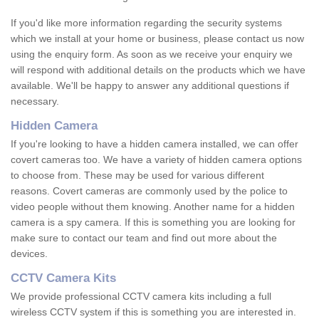
If you'd like more information regarding the security systems
which we install at your home or business, please contact us now
using the enquiry form. As soon as we receive your enquiry we
will respond with additional details on the products which we have
available. We'll be happy to answer any additional questions if
necessary.
Hidden Camera
If you're looking to have a hidden camera installed, we can offer
covert cameras too. We have a variety of hidden camera options
to choose from. These may be used for various different
reasons. Covert cameras are commonly used by the police to
video people without them knowing. Another name for a hidden
camera is a spy camera. If this is something you are looking for
make sure to contact our team and find out more about the
devices.
CCTV Camera Kits
We provide professional CCTV camera kits including a full
wireless CCTV system if this is something you are interested in.