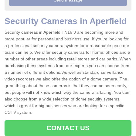
Security Cameras in Aperfield
Security cameras in Aperfield TN16 3 are becoming more and
more popular for personal and business use. If you're looking for
a professional security camera system for a reasonable price our
team can help. We offer security cameras for home, offices and a
number of other areas including retail stores and car parks. When
purchasing these systems from our experts you can choose from
a number of different options. As well as standard surveillance
video recorders we also offer the option of a dome camera. The
great thing about these cameras is that they can be seen easily,
but people will not know which way the camera is facing. You can
also choose from a wide selection of dome secutity systems,
which is great for big businesses who are looking for a specific
CCTV system.
CONTACT US