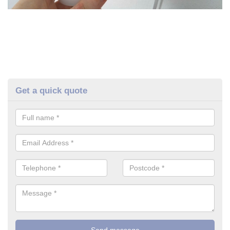
Get a quick quote