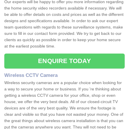
Our experts will be happy to offer you more information regarding
the home security video recorders available if necessary. We will
be able to offer details on costs and prices as well as the different
designs and specifications available. In order to ask our expert
team questions with regards to these surveillance systems, make
sure to fill in our contact form provided. We try to get back to our
clients as quickly as possible in order to keep your home secure
at the earliest possible time.
ENQUIRE TODAY
Wireless CCTV Camera
Wireless security cameras are a popular choice when looking for
a way to secure your home or business. If you 're thinking about
getting a wireless CCTV camera for your office, shop or even
house, we offer the very best deals. All of our closed-circuit TV
devices are of the very best quality. We ensure the footage is
clear and visible so that you have not wasted your money. One of
the great things about wireless camera installation is that you can
put the cameras anywhere you want. They will not need to be