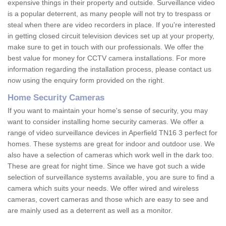
expensive things in their property and outside. Surveillance video
is a popular deterrent, as many people will not try to trespass or
steal when there are video recorders in place. If you're interested
in getting closed circuit television devices set up at your property,
make sure to get in touch with our professionals. We offer the
best value for money for CCTV camera installations. For more
information regarding the installation process, please contact us
now using the enquiry form provided on the right.
Home Security Cameras
If you want to maintain your home's sense of security, you may
want to consider installing home security cameras. We offer a
range of video surveillance devices in Aperfield TN16 3 perfect for
homes. These systems are great for indoor and outdoor use. We
also have a selection of cameras which work well in the dark too.
These are great for night time. Since we have got such a wide
selection of surveillance systems available, you are sure to find a
camera which suits your needs. We offer wired and wireless
cameras, covert cameras and those which are easy to see and
are mainly used as a deterrent as well as a monitor.