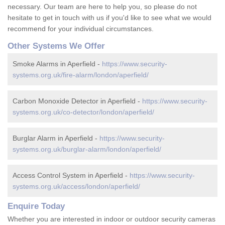
necessary. Our team are here to help you, so please do not
hesitate to get in touch with us if you'd like to see what we would
recommend for your individual circumstances.
Other Systems We Offer
Smoke Alarms in Aperfield -
https://www.security-
systems.org.uk/fire-alarm/london/aperfield/
Carbon Monoxide Detector in Aperfield -
https://www.security-
systems.org.uk/co-detector/london/aperfield/
Burglar Alarm in Aperfield -
https://www.security-
systems.org.uk/burglar-alarm/london/aperfield/
Access Control System in Aperfield -
https://www.security-
systems.org.uk/access/london/aperfield/
Enquire Today
Whether you are interested in indoor or outdoor security cameras