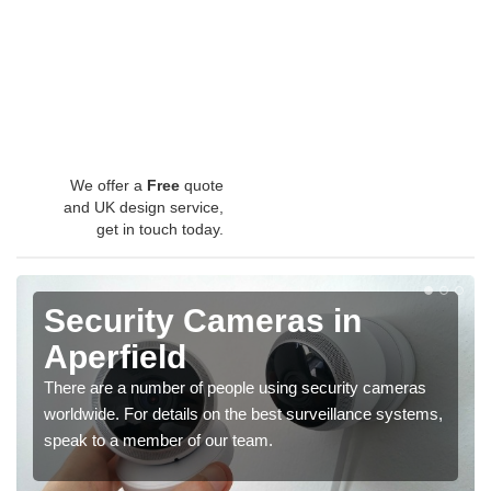
We offer a
Free
quote
and UK design service,
get in touch today.
Security Cameras in
Aperfield
There are a number of people using security cameras
worldwide. For details on the best surveillance systems,
speak to a member of our team.