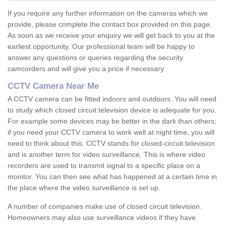
If you require any further information on the cameras which we
provide, please complete the contact box provided on this page.
As soon as we receive your enquiry we will get back to you at the
earliest opportunity. Our professional team will be happy to
answer any questions or queries regarding the security
camcorders and will give you a price if necessary.
CCTV Camera Near Me
A CCTV camera can be fitted indoors and outdoors. You will need
to study which closed circuit television device is adequate for you.
For example some devices may be better in the dark than others;
if you need your CCTV camera to work well at night time, you will
need to think about this. CCTV stands for closed-circuit television
and is another term for video surveillance. This is where video
recorders are used to transmit signal to a specific place on a
monitor. You can then see what has happened at a certain time in
the place where the video surveillance is set up.
A number of companies make use of closed circuit television.
Homeowners may also use surveillance videos if they have