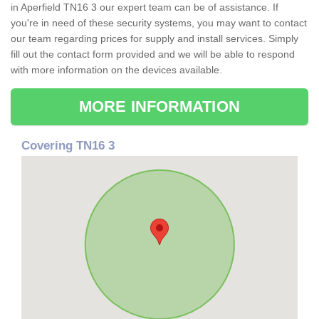
in Aperfield TN16 3 our expert team can be of assistance. If
you're in need of these security systems, you may want to contact
our team regarding prices for supply and install services. Simply
fill out the contact form provided and we will be able to respond
with more information on the devices available.
MORE INFORMATION
Covering TN16 3