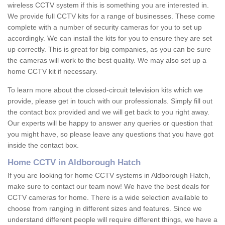
wireless CCTV system if this is something you are interested in.
We provide full CCTV kits for a range of businesses. These come
complete with a number of security cameras for you to set up
accordingly. We can install the kits for you to ensure they are set
up correctly. This is great for big companies, as you can be sure
the cameras will work to the best quality. We may also set up a
home CCTV kit if necessary.
To learn more about the closed-circuit television kits which we
provide, please get in touch with our professionals. Simply fill out
the contact box provided and we will get back to you right away.
Our experts will be happy to answer any queries or question that
you might have, so please leave any questions that you have got
inside the contact box.
Home CCTV in Aldborough Hatch
If you are looking for home CCTV systems in Aldborough Hatch,
make sure to contact our team now! We have the best deals for
CCTV cameras for home. There is a wide selection available to
choose from ranging in different sizes and features. Since we
understand different people will require different things, we have a