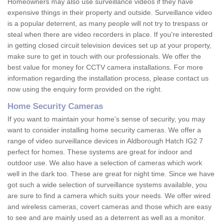
Homeowners may also use surveillance videos if they have
expensive things in their property and outside. Surveillance video
is a popular deterrent, as many people will not try to trespass or
steal when there are video recorders in place. If you're interested
in getting closed circuit television devices set up at your property,
make sure to get in touch with our professionals. We offer the
best value for money for CCTV camera installations. For more
information regarding the installation process, please contact us
now using the enquiry form provided on the right.
Home Security Cameras
If you want to maintain your home's sense of security, you may
want to consider installing home security cameras. We offer a
range of video surveillance devices in Aldborough Hatch IG2 7
perfect for homes. These systems are great for indoor and
outdoor use. We also have a selection of cameras which work
well in the dark too. These are great for night time. Since we have
got such a wide selection of surveillance systems available, you
are sure to find a camera which suits your needs. We offer wired
and wireless cameras, covert cameras and those which are easy
to see and are mainly used as a deterrent as well as a monitor.