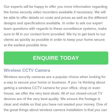
Our experts will be happy to offer you more information regarding
the home security video recorders available if necessary. We will
be able to offer details on costs and prices as well as the different
designs and specifications available. In order to ask our expert
team questions with regards to these surveillance systems, make
sure to fill in our contact form provided. We try to get back to our
clients as quickly as possible in order to keep your home secure
at the earliest possible time.
ENQUIRE TODAY
Wireless CCTV Camera
Wireless security cameras are a popular choice when looking for
a way to secure your home or business. If you 're thinking about
getting a wireless CCTV camera for your office, shop or even
house, we offer the very best deals. All of our closed-circuit TV
devices are of the very best quality. We ensure the footage is
clear and visible so that you have not wasted your money. One of
the great things about wireless camera installation is that you can