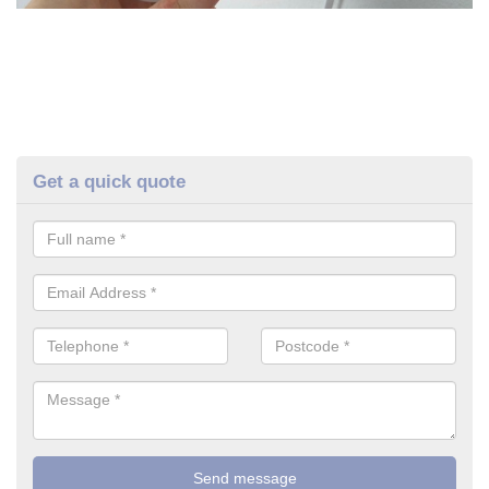
Get a quick quote