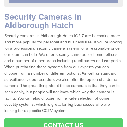
Security Cameras in
Aldborough Hatch
Security cameras in Aldborough Hatch IG2 7 are becoming more
and more popular for personal and business use. If you're looking
for a professional security camera system for a reasonable price
our team can help. We offer security cameras for home, offices
and a number of other areas including retail stores and car parks.
When purchasing these systems from our experts you can
choose from a number of different options. As well as standard
surveillance video recorders we also offer the option of a dome
camera. The great thing about these cameras is that they can be
seen easily, but people will not know which way the camera is
facing. You can also choose from a wide selection of dome
secutity systems, which is great for big businesses who are
looking for a specific CCTV system.
CONTACT US