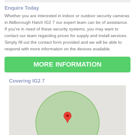
Enquire Today
Whether you are interested in indoor or outdoor security cameras
in Aldborough Hatch IG2 7 our expert team can be of assistance.
If you're in need of these security systems, you may want to
contact our team regarding prices for supply and install services.
Simply fill out the contact form provided and we will be able to
respond with more information on the devices available.
MORE INFORMATION
Covering IG2 7