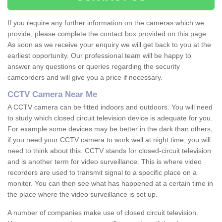
If you require any further information on the cameras which we
provide, please complete the contact box provided on this page.
As soon as we receive your enquiry we will get back to you at the
earliest opportunity. Our professional team will be happy to
answer any questions or queries regarding the security
camcorders and will give you a price if necessary.
CCTV Camera Near Me
A CCTV camera can be fitted indoors and outdoors. You will need
to study which closed circuit television device is adequate for you.
For example some devices may be better in the dark than others;
if you need your CCTV camera to work well at night time, you will
need to think about this. CCTV stands for closed-circuit television
and is another term for video surveillance. This is where video
recorders are used to transmit signal to a specific place on a
monitor. You can then see what has happened at a certain time in
the place where the video surveillance is set up.
A number of companies make use of closed circuit television.