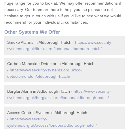
huge range for you to look at. We may offer recommendations if
necessary. Our team are here to help you, so please do not
hesitate to get in touch with us if you'd like to see what we would
recommend for your individual circumstances.
Other Systems We Offer
Smoke Alarms in Aldborough Hatch -
https://www.security-
systems.org.uk/fire-alarm/london/aldborough-hatch/
Carbon Monoxide Detector in Aldborough Hatch
-
https://www.security-systems.org.uk/co-
detector/london/aldborough-hatch/
Burglar Alarm in Aldborough Hatch -
https://www.security-
systems.org.uk/burglar-alarm/london/aldborough-hatch/
Access Control System in Aldborough Hatch
-
https://www.security-
systems.org.uk/access/london/aldborough-hatch/