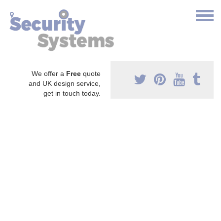
We offer a
Free
quote
and UK design service,
get in touch today.