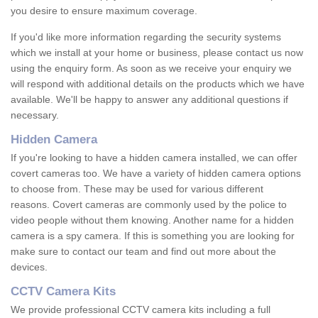
you desire to ensure maximum coverage.
If you'd like more information regarding the security systems
which we install at your home or business, please contact us now
using the enquiry form. As soon as we receive your enquiry we
will respond with additional details on the products which we have
available. We'll be happy to answer any additional questions if
necessary.
Hidden Camera
If you're looking to have a hidden camera installed, we can offer
covert cameras too. We have a variety of hidden camera options
to choose from. These may be used for various different
reasons. Covert cameras are commonly used by the police to
video people without them knowing. Another name for a hidden
camera is a spy camera. If this is something you are looking for
make sure to contact our team and find out more about the
devices.
CCTV Camera Kits
We provide professional CCTV camera kits including a full