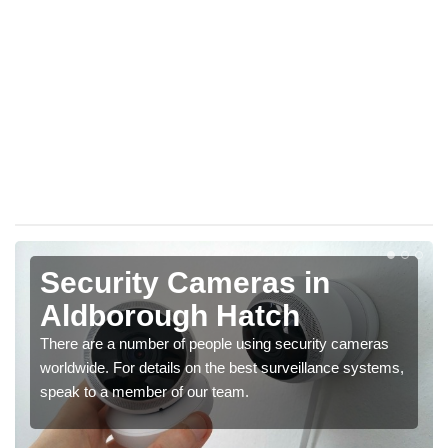
Security Cameras in
Aldborough Hatch
There are a number of people using security cameras
worldwide. For details on the best surveillance systems,
speak to a member of our team.