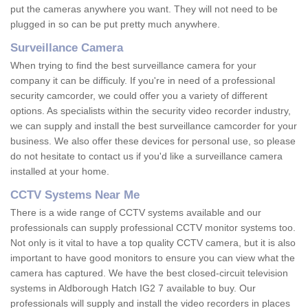
put the cameras anywhere you want. They will not need to be
plugged in so can be put pretty much anywhere.
Surveillance Camera
When trying to find the best surveillance camera for your
company it can be difficuly. If you're in need of a professional
security camcorder, we could offer you a variety of different
options. As specialists within the security video recorder industry,
we can supply and install the best surveillance camcorder for your
business. We also offer these devices for personal use, so please
do not hesitate to contact us if you'd like a surveillance camera
installed at your home.
CCTV Systems Near Me
There is a wide range of CCTV systems available and our
professionals can supply professional CCTV monitor systems too.
Not only is it vital to have a top quality CCTV camera, but it is also
important to have good monitors to ensure you can view what the
camera has captured. We have the best closed-circuit television
systems in Aldborough Hatch IG2 7 available to buy. Our
professionals will supply and install the video recorders in places