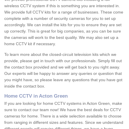
wireless CCTV system if this is something you are interested in.
We provide full CCTV kits for a range of businesses. These come
complete with a number of security cameras for you to set up
accordingly. We can install the kits for you to ensure they are set
up correctly. This is great for big companies, as you can be sure
the cameras will work to the best quality. We may also set up a
home CCTV kit if necessary.
To learn more about the closed-circuit television kits which we
provide, please get in touch with our professionals. Simply fill out
the contact box provided and we will get back to you right away.
Our experts will be happy to answer any queries or question that
you might have, so please leave any questions that you have got
inside the contact box.
Home CCTV in Acton Green
If you are looking for home CCTV systems in Acton Green, make
sure to contact our team now! We have the best deals for CCTV
cameras for home. There is a wide selection available to choose
from ranging in different sizes and features. Since we understand
different people will require different things, we have a huge