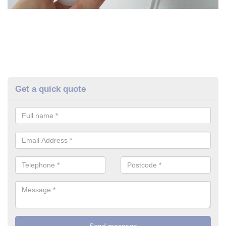
Get a quick quote