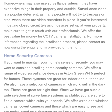
Homeowners may also use surveillance videos if they have
expensive things in their property and outside. Surveillance video
is a popular deterrent, as many people will not try to trespass or
steal when there are video recorders in place. If you're interested
in getting closed circuit television devices set up at your property,
make sure to get in touch with our professionals. We offer the
best value for money for CCTV camera installations. For more
information regarding the installation process, please contact us
now using the enquiry form provided on the right.
Home Security Cameras
If you want to maintain your home's sense of security, you may
want to consider installing home security cameras. We offer a
range of video surveillance devices in Acton Green W4 5 perfect
for homes. These systems are great for indoor and outdoor use.
We also have a selection of cameras which work well in the dark
too. These are great for night time. Since we have got such a
wide selection of surveillance systems available, you are sure to
find a camera which suits your needs. We offer wired and wireless
cameras, covert cameras and those which are easy to see and
are mainly used as a deterrent as well as a monitor.