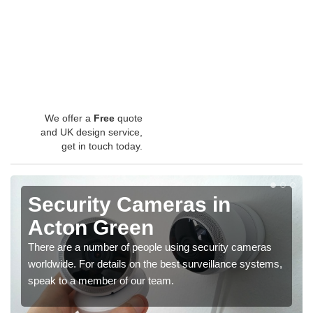
We offer a
Free
quote
and UK design service,
get in touch today.
Security Cameras in
Acton Green
There are a number of people using security cameras
worldwide. For details on the best surveillance systems,
speak to a member of our team.