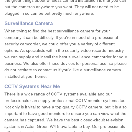
the great things about wireless camera installation is that you can
put the cameras anywhere you want. They will not need to be
plugged in so can be put pretty much anywhere.
Surveillance Camera
When trying to find the best surveillance camera for your
company it can be difficuly. If you're in need of a professional
security camcorder, we could offer you a variety of different
options. As specialists within the security video recorder industry,
we can supply and install the best surveillance camcorder for your
business. We also offer these devices for personal use, so please
do not hesitate to contact us if you'd like a surveillance camera
installed at your home.
CCTV Systems Near Me
There is a wide range of CCTV systems available and our
professionals can supply professional CCTV monitor systems too.
Not only is it vital to have a top quality CCTV camera, but it is also
important to have good monitors to ensure you can view what the
camera has captured. We have the best closed-circuit television
systems in Acton Green W4 5 available to buy. Our professionals