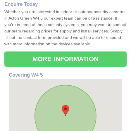
Enquire Today
Whether you are interested in indoor or outdoor security cameras
in Acton Green W4 5 our expert team can be of assistance. If
you're in need of these security systems, you may want to contact
our team regarding prices for supply and install services. Simply
fill out the contact form provided and we will be able to respond
with more information on the devices available.
MORE INFORMATION
Covering W4 5