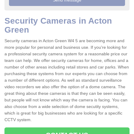
Security Cameras in Acton
Green
Security cameras in Acton Green W4 5 are becoming more and
more popular for personal and business use. If you're looking for
a professional security camera system for a reasonable price our
team can help. We offer security cameras for home, offices and a
number of other areas including retail stores and car parks. When
purchasing these systems from our experts you can choose from
a number of different options. As well as standard surveillance
video recorders we also offer the option of a dome camera. The
great thing about these cameras is that they can be seen easily,
but people will not know which way the camera is facing. You can
also choose from a wide selection of dome secutity systems,
which is great for big businesses who are looking for a specific
CCTV system.