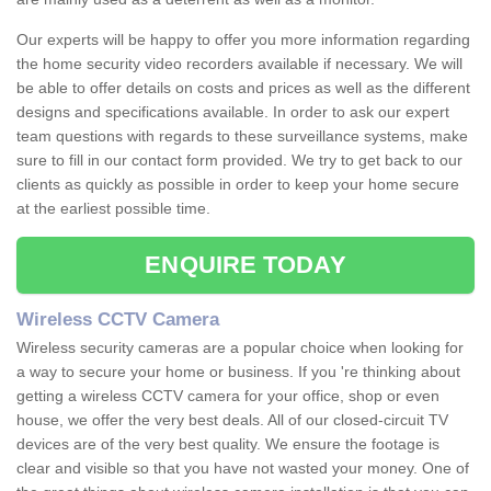
Our experts will be happy to offer you more information regarding
the home security video recorders available if necessary. We will
be able to offer details on costs and prices as well as the different
designs and specifications available. In order to ask our expert
team questions with regards to these surveillance systems, make
sure to fill in our contact form provided. We try to get back to our
clients as quickly as possible in order to keep your home secure
at the earliest possible time.
ENQUIRE TODAY
Wireless CCTV Camera
Wireless security cameras are a popular choice when looking for
a way to secure your home or business. If you 're thinking about
getting a wireless CCTV camera for your office, shop or even
house, we offer the very best deals. All of our closed-circuit TV
devices are of the very best quality. We ensure the footage is
clear and visible so that you have not wasted your money. One of