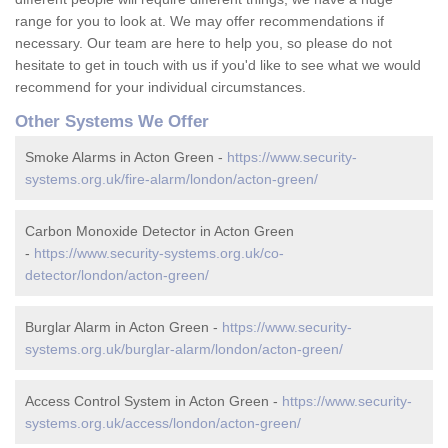
range for you to look at. We may offer recommendations if
necessary. Our team are here to help you, so please do not
hesitate to get in touch with us if you'd like to see what we would
recommend for your individual circumstances.
Other Systems We Offer
Smoke Alarms in Acton Green -
https://www.security-
systems.org.uk/fire-alarm/london/acton-green/
Carbon Monoxide Detector in Acton Green
-
https://www.security-systems.org.uk/co-
detector/london/acton-green/
Burglar Alarm in Acton Green -
https://www.security-
systems.org.uk/burglar-alarm/london/acton-green/
Access Control System in Acton Green -
https://www.security-
systems.org.uk/access/london/acton-green/