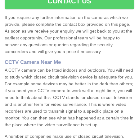
CONTACT US
If you require any further information on the cameras which we
provide, please complete the contact box provided on this page.
As soon as we receive your enquiry we will get back to you at the
earliest opportunity. Our professional team will be happy to
answer any questions or queries regarding the security
camcorders and will give you a price if necessary.
CCTV Camera Near Me
A CCTV camera can be fitted indoors and outdoors. You will need
to study which closed circuit television device is adequate for you.
For example some devices may be better in the dark than others;
if you need your CCTV camera to work well at night time, you will
need to think about this. CCTV stands for closed-circuit television
and is another term for video surveillance. This is where video
recorders are used to transmit signal to a specific place on a
monitor. You can then see what has happened at a certain time in
the place where the video surveillance is set up.
A number of companies make use of closed circuit television.