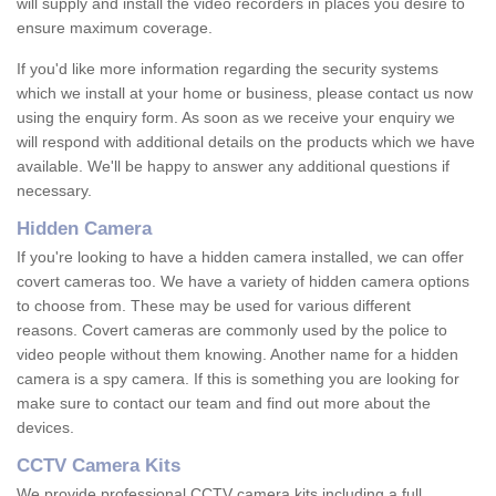
will supply and install the video recorders in places you desire to
ensure maximum coverage.
If you'd like more information regarding the security systems
which we install at your home or business, please contact us now
using the enquiry form. As soon as we receive your enquiry we
will respond with additional details on the products which we have
available. We'll be happy to answer any additional questions if
necessary.
Hidden Camera
If you're looking to have a hidden camera installed, we can offer
covert cameras too. We have a variety of hidden camera options
to choose from. These may be used for various different
reasons. Covert cameras are commonly used by the police to
video people without them knowing. Another name for a hidden
camera is a spy camera. If this is something you are looking for
make sure to contact our team and find out more about the
devices.
CCTV Camera Kits
We provide professional CCTV camera kits including a full