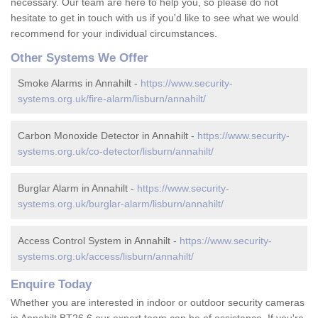
necessary. Our team are here to help you, so please do not
hesitate to get in touch with us if you'd like to see what we would
recommend for your individual circumstances.
Other Systems We Offer
Smoke Alarms in Annahilt -
https://www.security-
systems.org.uk/fire-alarm/lisburn/annahilt/
Carbon Monoxide Detector in Annahilt -
https://www.security-
systems.org.uk/co-detector/lisburn/annahilt/
Burglar Alarm in Annahilt -
https://www.security-
systems.org.uk/burglar-alarm/lisburn/annahilt/
Access Control System in Annahilt -
https://www.security-
systems.org.uk/access/lisburn/annahilt/
Enquire Today
Whether you are interested in indoor or outdoor security cameras