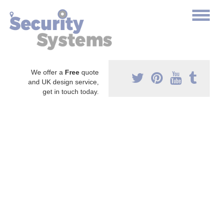
We offer a
Free
quote
and UK design service,
get in touch today.