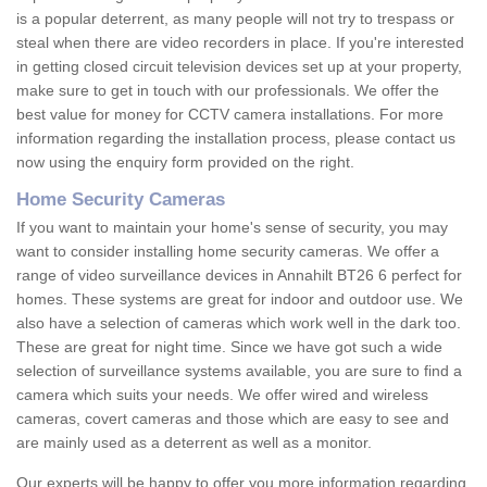
is a popular deterrent, as many people will not try to trespass or
steal when there are video recorders in place. If you're interested
in getting closed circuit television devices set up at your property,
make sure to get in touch with our professionals. We offer the
best value for money for CCTV camera installations. For more
information regarding the installation process, please contact us
now using the enquiry form provided on the right.
Home Security Cameras
If you want to maintain your home's sense of security, you may
want to consider installing home security cameras. We offer a
range of video surveillance devices in Annahilt BT26 6 perfect for
homes. These systems are great for indoor and outdoor use. We
also have a selection of cameras which work well in the dark too.
These are great for night time. Since we have got such a wide
selection of surveillance systems available, you are sure to find a
camera which suits your needs. We offer wired and wireless
cameras, covert cameras and those which are easy to see and
are mainly used as a deterrent as well as a monitor.
Our experts will be happy to offer you more information regarding