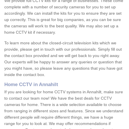
We provide full CCTV kits for a range of businesses. These come
complete with a number of security cameras for you to set up
accordingly. We can install the kits for you to ensure they are set
up correctly. This is great for big companies, as you can be sure
the cameras will work to the best quality. We may also set up a
home CCTV kit if necessary.
To learn more about the closed-circuit television kits which we
provide, please get in touch with our professionals. Simply fill out
the contact box provided and we will get back to you right away.
Our experts will be happy to answer any queries or question that
you might have, so please leave any questions that you have got
inside the contact box.
Home CCTV in Annahilt
If you are looking for home CCTV systems in Annahilt, make sure
to contact our team now! We have the best deals for CCTV
cameras for home. There is a wide selection available to choose
from ranging in different sizes and features. Since we understand
different people will require different things, we have a huge
range for you to look at. We may offer recommendations if