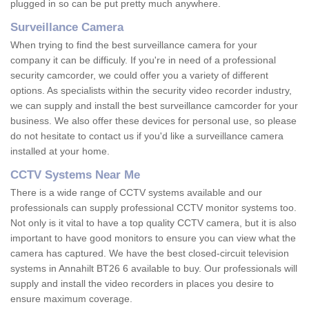
plugged in so can be put pretty much anywhere.
Surveillance Camera
When trying to find the best surveillance camera for your
company it can be difficuly. If you're in need of a professional
security camcorder, we could offer you a variety of different
options. As specialists within the security video recorder industry,
we can supply and install the best surveillance camcorder for your
business. We also offer these devices for personal use, so please
do not hesitate to contact us if you'd like a surveillance camera
installed at your home.
CCTV Systems Near Me
There is a wide range of CCTV systems available and our
professionals can supply professional CCTV monitor systems too.
Not only is it vital to have a top quality CCTV camera, but it is also
important to have good monitors to ensure you can view what the
camera has captured. We have the best closed-circuit television
systems in Annahilt BT26 6 available to buy. Our professionals will
supply and install the video recorders in places you desire to
ensure maximum coverage.