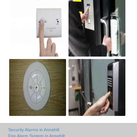
Security Alarms in Annahilt
Fire Alarm System in Annahilt