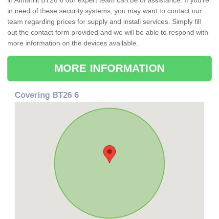
in Annahilt BT26 6 our expert team can be of assistance. If you're
in need of these security systems, you may want to contact our
team regarding prices for supply and install services. Simply fill
out the contact form provided and we will be able to respond with
more information on the devices available.
MORE INFORMATION
Covering BT26 6