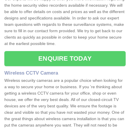
the home security video recorders available if necessary. We will
be able to offer details on costs and prices as well as the different
designs and specifications available. In order to ask our expert
team questions with regards to these surveillance systems, make
sure to fill in our contact form provided. We try to get back to our
clients as quickly as possible in order to keep your home secure
at the earliest possible time.
ENQUIRE TODAY
Wireless CCTV Camera
Wireless security cameras are a popular choice when looking for
a way to secure your home or business. If you 're thinking about
getting a wireless CCTV camera for your office, shop or even
house, we offer the very best deals. All of our closed-circuit TV
devices are of the very best quality. We ensure the footage is
clear and visible so that you have not wasted your money. One of
the great things about wireless camera installation is that you can
put the cameras anywhere you want. They will not need to be