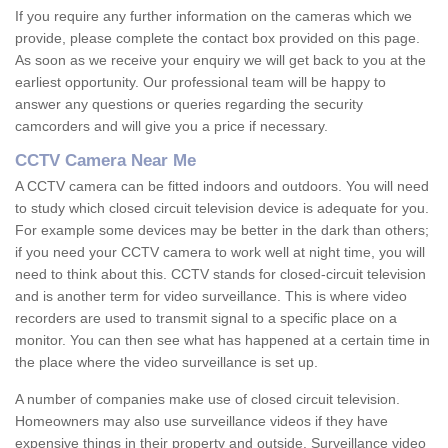
If you require any further information on the cameras which we
provide, please complete the contact box provided on this page.
As soon as we receive your enquiry we will get back to you at the
earliest opportunity. Our professional team will be happy to
answer any questions or queries regarding the security
camcorders and will give you a price if necessary.
CCTV Camera Near Me
A CCTV camera can be fitted indoors and outdoors. You will need
to study which closed circuit television device is adequate for you.
For example some devices may be better in the dark than others;
if you need your CCTV camera to work well at night time, you will
need to think about this. CCTV stands for closed-circuit television
and is another term for video surveillance. This is where video
recorders are used to transmit signal to a specific place on a
monitor. You can then see what has happened at a certain time in
the place where the video surveillance is set up.
A number of companies make use of closed circuit television.
Homeowners may also use surveillance videos if they have
expensive things in their property and outside. Surveillance video