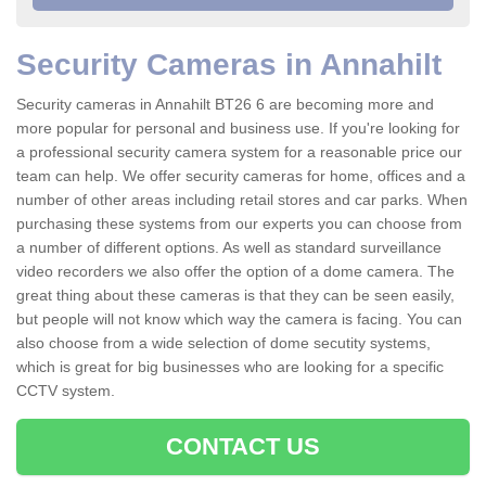
Security Cameras in Annahilt
Security cameras in Annahilt BT26 6 are becoming more and
more popular for personal and business use. If you're looking for
a professional security camera system for a reasonable price our
team can help. We offer security cameras for home, offices and a
number of other areas including retail stores and car parks. When
purchasing these systems from our experts you can choose from
a number of different options. As well as standard surveillance
video recorders we also offer the option of a dome camera. The
great thing about these cameras is that they can be seen easily,
but people will not know which way the camera is facing. You can
also choose from a wide selection of dome secutity systems,
which is great for big businesses who are looking for a specific
CCTV system.
CONTACT US