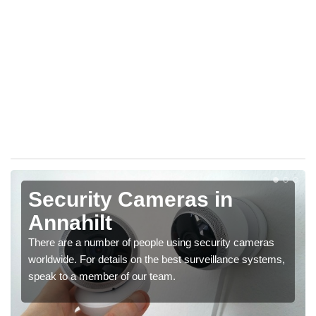
Security Cameras in
Annahilt
There are a number of people using security cameras
worldwide. For details on the best surveillance systems,
speak to a member of our team.