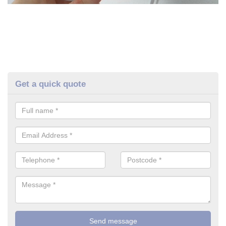
Get a quick quote