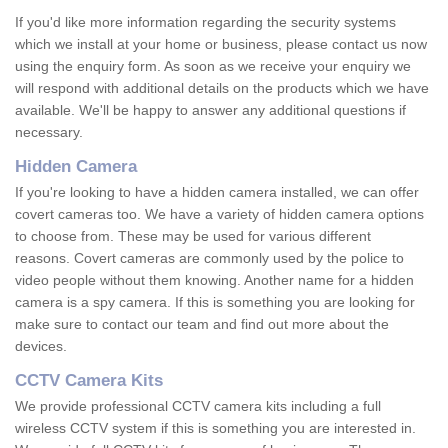
If you'd like more information regarding the security systems
which we install at your home or business, please contact us now
using the enquiry form. As soon as we receive your enquiry we
will respond with additional details on the products which we have
available. We'll be happy to answer any additional questions if
necessary.
Hidden Camera
If you're looking to have a hidden camera installed, we can offer
covert cameras too. We have a variety of hidden camera options
to choose from. These may be used for various different
reasons. Covert cameras are commonly used by the police to
video people without them knowing. Another name for a hidden
camera is a spy camera. If this is something you are looking for
make sure to contact our team and find out more about the
devices.
CCTV Camera Kits
We provide professional CCTV camera kits including a full
wireless CCTV system if this is something you are interested in.