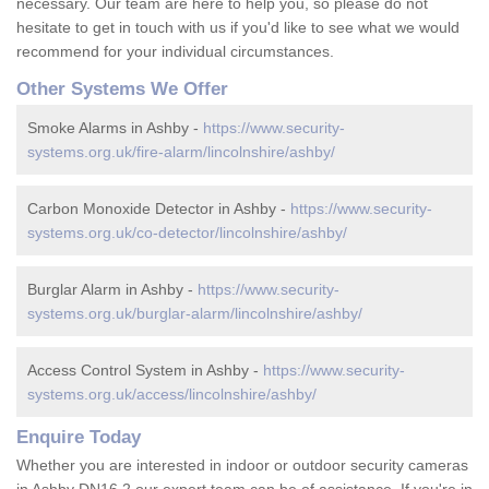
necessary. Our team are here to help you, so please do not
hesitate to get in touch with us if you'd like to see what we would
recommend for your individual circumstances.
Other Systems We Offer
Smoke Alarms in Ashby -
https://www.security-
systems.org.uk/fire-alarm/lincolnshire/ashby/
Carbon Monoxide Detector in Ashby -
https://www.security-
systems.org.uk/co-detector/lincolnshire/ashby/
Burglar Alarm in Ashby -
https://www.security-
systems.org.uk/burglar-alarm/lincolnshire/ashby/
Access Control System in Ashby -
https://www.security-
systems.org.uk/access/lincolnshire/ashby/
Enquire Today
Whether you are interested in indoor or outdoor security cameras