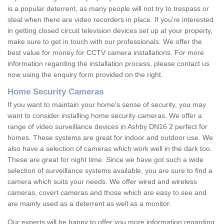
is a popular deterrent, as many people will not try to trespass or
steal when there are video recorders in place. If you're interested
in getting closed circuit television devices set up at your property,
make sure to get in touch with our professionals. We offer the
best value for money for CCTV camera installations. For more
information regarding the installation process, please contact us
now using the enquiry form provided on the right.
Home Security Cameras
If you want to maintain your home's sense of security, you may
want to consider installing home security cameras. We offer a
range of video surveillance devices in Ashby DN16 2 perfect for
homes. These systems are great for indoor and outdoor use. We
also have a selection of cameras which work well in the dark too.
These are great for night time. Since we have got such a wide
selection of surveillance systems available, you are sure to find a
camera which suits your needs. We offer wired and wireless
cameras, covert cameras and those which are easy to see and
are mainly used as a deterrent as well as a monitor.
Our experts will be happy to offer you more information regarding