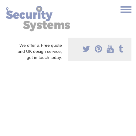
We offer a
Free
quote
and UK design service,
get in touch today.