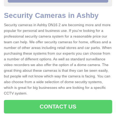
Security Cameras in Ashby
Security cameras in Ashby DN16 2 are becoming more and more
popular for personal and business use. If you're looking for a
professional security camera system for a reasonable price our
team can help. We offer security cameras for home, offices and a
number of other areas including retail stores and car parks. When
purchasing these systems from our experts you can choose from
a number of different options. As well as standard surveillance
video recorders we also offer the option of a dome camera. The
great thing about these cameras is that they can be seen easily,
but people will not know which way the camera is facing. You can
also choose from a wide selection of dome secutity systems,
which is great for big businesses who are looking for a specific
CCTV system.
CONTACT US