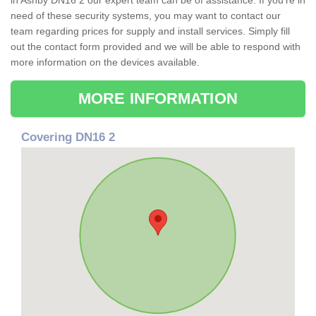
in Ashby DN16 2 our expert team can be of assistance. If you're in
need of these security systems, you may want to contact our
team regarding prices for supply and install services. Simply fill
out the contact form provided and we will be able to respond with
more information on the devices available.
MORE INFORMATION
Covering DN16 2