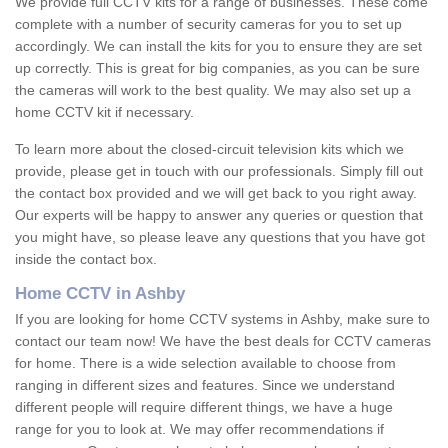
We provide full CCTV kits for a range of businesses. These come
complete with a number of security cameras for you to set up
accordingly. We can install the kits for you to ensure they are set
up correctly. This is great for big companies, as you can be sure
the cameras will work to the best quality. We may also set up a
home CCTV kit if necessary.
To learn more about the closed-circuit television kits which we
provide, please get in touch with our professionals. Simply fill out
the contact box provided and we will get back to you right away.
Our experts will be happy to answer any queries or question that
you might have, so please leave any questions that you have got
inside the contact box.
Home CCTV in Ashby
If you are looking for home CCTV systems in Ashby, make sure to
contact our team now! We have the best deals for CCTV cameras
for home. There is a wide selection available to choose from
ranging in different sizes and features. Since we understand
different people will require different things, we have a huge
range for you to look at. We may offer recommendations if