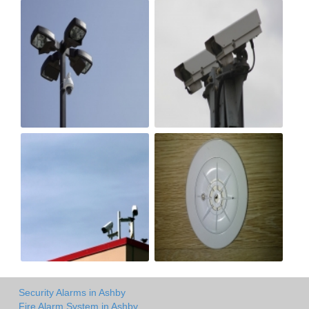
Security Alarms in Ashby
Fire Alarm System in Ashby