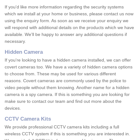
If you'd like more information regarding the security systems
which we install at your home or business, please contact us now
using the enquiry form. As soon as we receive your enquiry we
will respond with additional details on the products which we have
available. We'll be happy to answer any additional questions if
necessary.
Hidden Camera
If you're looking to have a hidden camera installed, we can offer
covert cameras too. We have a variety of hidden camera options
to choose from. These may be used for various different
reasons. Covert cameras are commonly used by the police to
video people without them knowing. Another name for a hidden
camera is a spy camera. If this is something you are looking for
make sure to contact our team and find out more about the
devices.
CCTV Camera Kits
We provide professional CCTV camera kits including a full
wireless CCTV system if this is something you are interested in.