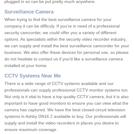
plugged in so can be put pretty much anywhere.
Surveillance Camera
When trying to find the best surveillance camera for your
company it can be difficuly. If you're in need of a professional
security camcorder, we could offer you a variety of different
options. As specialists within the security video recorder industry,
we can supply and install the best surveillance camcorder for your
business. We also offer these devices for personal use, so please
do not hesitate to contact us if you'd like a surveillance camera
installed at your home.
CCTV Systems Near Me
There is a wide range of CCTV systems available and our
professionals can supply professional CCTV monitor systems too.
Not only is it vital to have a top quality CCTV camera, but it is also
important to have good monitors to ensure you can view what the
camera has captured. We have the best closed-circuit television
systems in Ashby DN16 2 available to buy. Our professionals will
supply and install the video recorders in places you desire to
ensure maximum coverage.