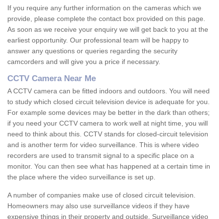
If you require any further information on the cameras which we
provide, please complete the contact box provided on this page.
As soon as we receive your enquiry we will get back to you at the
earliest opportunity. Our professional team will be happy to
answer any questions or queries regarding the security
camcorders and will give you a price if necessary.
CCTV Camera Near Me
A CCTV camera can be fitted indoors and outdoors. You will need
to study which closed circuit television device is adequate for you.
For example some devices may be better in the dark than others;
if you need your CCTV camera to work well at night time, you will
need to think about this. CCTV stands for closed-circuit television
and is another term for video surveillance. This is where video
recorders are used to transmit signal to a specific place on a
monitor. You can then see what has happened at a certain time in
the place where the video surveillance is set up.
A number of companies make use of closed circuit television.
Homeowners may also use surveillance videos if they have
expensive things in their property and outside. Surveillance video