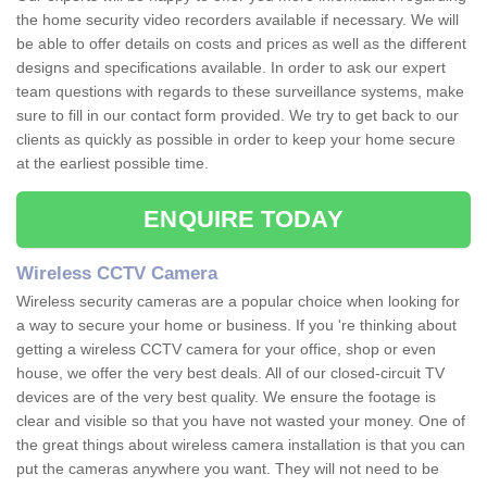
the home security video recorders available if necessary. We will
be able to offer details on costs and prices as well as the different
designs and specifications available. In order to ask our expert
team questions with regards to these surveillance systems, make
sure to fill in our contact form provided. We try to get back to our
clients as quickly as possible in order to keep your home secure
at the earliest possible time.
ENQUIRE TODAY
Wireless CCTV Camera
Wireless security cameras are a popular choice when looking for
a way to secure your home or business. If you 're thinking about
getting a wireless CCTV camera for your office, shop or even
house, we offer the very best deals. All of our closed-circuit TV
devices are of the very best quality. We ensure the footage is
clear and visible so that you have not wasted your money. One of
the great things about wireless camera installation is that you can
put the cameras anywhere you want. They will not need to be