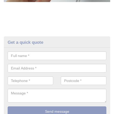
Get a quick quote