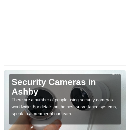
Security Cameras in
Ashby
There are a number of people using security cameras
worldwide. For details on the best surveillance systems,
speak to a member of our team.