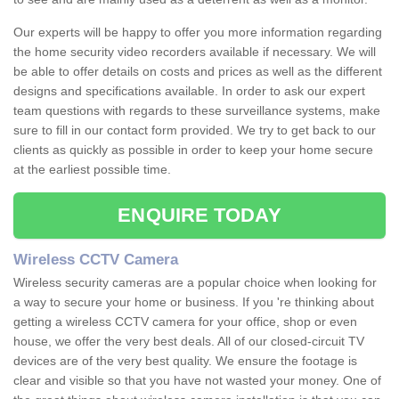
Our experts will be happy to offer you more information regarding
the home security video recorders available if necessary. We will
be able to offer details on costs and prices as well as the different
designs and specifications available. In order to ask our expert
team questions with regards to these surveillance systems, make
sure to fill in our contact form provided. We try to get back to our
clients as quickly as possible in order to keep your home secure
at the earliest possible time.
ENQUIRE TODAY
Wireless CCTV Camera
Wireless security cameras are a popular choice when looking for
a way to secure your home or business. If you 're thinking about
getting a wireless CCTV camera for your office, shop or even
house, we offer the very best deals. All of our closed-circuit TV
devices are of the very best quality. We ensure the footage is
clear and visible so that you have not wasted your money. One of