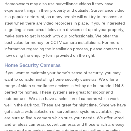
Homeowners may also use surveillance videos if they have
expensive things in their property and outside. Surveillance video
is a popular deterrent, as many people will not try to trespass or
steal when there are video recorders in place. If you're interested
in getting closed circuit television devices set up at your property,
make sure to get in touch with our professionals. We offer the
best value for money for CCTV camera installations. For more
information regarding the installation process, please contact us
now using the enquiry form provided on the right.
Home Security Cameras
If you want to maintain your home's sense of security, you may
want to consider installing home security cameras. We offer a
range of video surveillance devices in Ashby de la Launde LN4 3
perfect for homes. These systems are great for indoor and
outdoor use. We also have a selection of cameras which work
well in the dark too. These are great for night time. Since we have
got such a wide selection of surveillance systems available, you
are sure to find a camera which suits your needs. We offer wired
and wireless cameras, covert cameras and those which are easy
to see and are mainly used as a deterrent as well as a monitor.