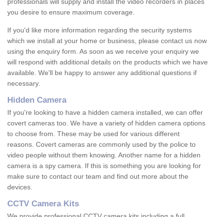
professionals will supply and install the video recorders in places
you desire to ensure maximum coverage.
If you'd like more information regarding the security systems
which we install at your home or business, please contact us now
using the enquiry form. As soon as we receive your enquiry we
will respond with additional details on the products which we have
available. We'll be happy to answer any additional questions if
necessary.
Hidden Camera
If you're looking to have a hidden camera installed, we can offer
covert cameras too. We have a variety of hidden camera options
to choose from. These may be used for various different
reasons. Covert cameras are commonly used by the police to
video people without them knowing. Another name for a hidden
camera is a spy camera. If this is something you are looking for
make sure to contact our team and find out more about the
devices.
CCTV Camera Kits
We provide professional CCTV camera kits including a full