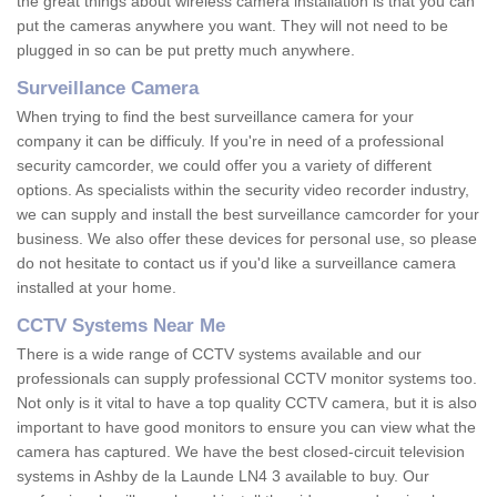
the great things about wireless camera installation is that you can
put the cameras anywhere you want. They will not need to be
plugged in so can be put pretty much anywhere.
Surveillance Camera
When trying to find the best surveillance camera for your
company it can be difficuly. If you're in need of a professional
security camcorder, we could offer you a variety of different
options. As specialists within the security video recorder industry,
we can supply and install the best surveillance camcorder for your
business. We also offer these devices for personal use, so please
do not hesitate to contact us if you'd like a surveillance camera
installed at your home.
CCTV Systems Near Me
There is a wide range of CCTV systems available and our
professionals can supply professional CCTV monitor systems too.
Not only is it vital to have a top quality CCTV camera, but it is also
important to have good monitors to ensure you can view what the
camera has captured. We have the best closed-circuit television
systems in Ashby de la Launde LN4 3 available to buy. Our