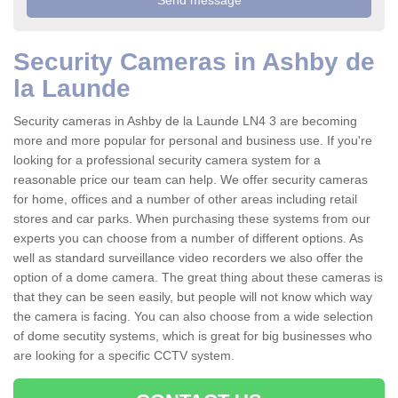
Security Cameras in Ashby de
la Launde
Security cameras in Ashby de la Launde LN4 3 are becoming
more and more popular for personal and business use. If you're
looking for a professional security camera system for a
reasonable price our team can help. We offer security cameras
for home, offices and a number of other areas including retail
stores and car parks. When purchasing these systems from our
experts you can choose from a number of different options. As
well as standard surveillance video recorders we also offer the
option of a dome camera. The great thing about these cameras is
that they can be seen easily, but people will not know which way
the camera is facing. You can also choose from a wide selection
of dome secutity systems, which is great for big businesses who
are looking for a specific CCTV system.