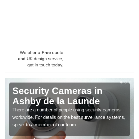
We offer a
Free
quote
and UK design service,
get in touch today.
Security Cameras in
Ashby de la Launde
There are a number of people using security cameras
worldwide. For details on the best surveillance systems,
speak to a member of our team.