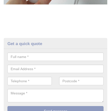
Get a quick quote