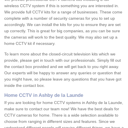
wireless CCTV system if this is something you are interested in.
We provide full CCTV kits for a range of businesses. These come
complete with a number of security cameras for you to set up
accordingly. We can install the kits for you to ensure they are set
up correctly. This is great for big companies, as you can be sure
the cameras will work to the best quality. We may also set up a
home CCTV kit if necessary.
To learn more about the closed-circuit television kits which we
provide, please get in touch with our professionals. Simply fill out
the contact box provided and we will get back to you right away.
Our experts will be happy to answer any queries or question that
you might have, so please leave any questions that you have got
inside the contact box.
Home CCTV in Ashby de la Launde
If you are looking for home CCTV systems in Ashby de la Launde,
make sure to contact our team now! We have the best deals for
CCTV cameras for home. There is a wide selection available to
choose from ranging in different sizes and features. Since we
understand different people will require different things, we have a