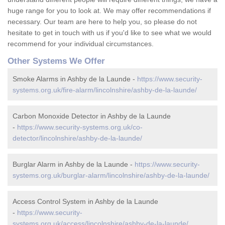
huge range for you to look at. We may offer recommendations if
necessary. Our team are here to help you, so please do not
hesitate to get in touch with us if you'd like to see what we would
recommend for your individual circumstances.
Other Systems We Offer
Smoke Alarms in Ashby de la Launde -
https://www.security-
systems.org.uk/fire-alarm/lincolnshire/ashby-de-la-launde/
Carbon Monoxide Detector in Ashby de la Launde
-
https://www.security-systems.org.uk/co-
detector/lincolnshire/ashby-de-la-launde/
Burglar Alarm in Ashby de la Launde -
https://www.security-
systems.org.uk/burglar-alarm/lincolnshire/ashby-de-la-launde/
Access Control System in Ashby de la Launde
-
https://www.security-
systems.org.uk/access/lincolnshire/ashby-de-la-launde/