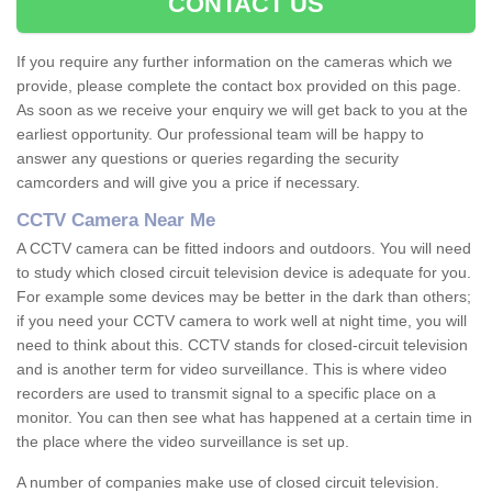
CONTACT US
If you require any further information on the cameras which we
provide, please complete the contact box provided on this page.
As soon as we receive your enquiry we will get back to you at the
earliest opportunity. Our professional team will be happy to
answer any questions or queries regarding the security
camcorders and will give you a price if necessary.
CCTV Camera Near Me
A CCTV camera can be fitted indoors and outdoors. You will need
to study which closed circuit television device is adequate for you.
For example some devices may be better in the dark than others;
if you need your CCTV camera to work well at night time, you will
need to think about this. CCTV stands for closed-circuit television
and is another term for video surveillance. This is where video
recorders are used to transmit signal to a specific place on a
monitor. You can then see what has happened at a certain time in
the place where the video surveillance is set up.
A number of companies make use of closed circuit television.