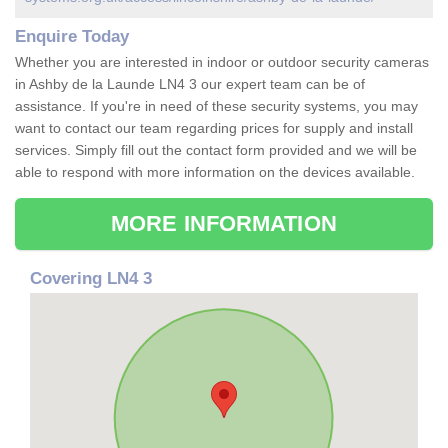
Enquire Today
Whether you are interested in indoor or outdoor security cameras
in Ashby de la Launde LN4 3 our expert team can be of
assistance. If you're in need of these security systems, you may
want to contact our team regarding prices for supply and install
services. Simply fill out the contact form provided and we will be
able to respond with more information on the devices available.
MORE INFORMATION
Covering LN4 3