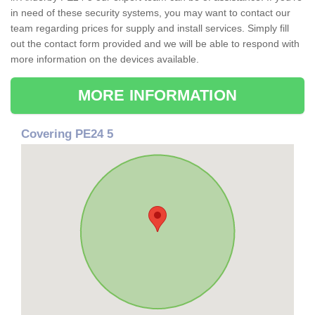
in need of these security systems, you may want to contact our
team regarding prices for supply and install services. Simply fill
out the contact form provided and we will be able to respond with
more information on the devices available.
MORE INFORMATION
Covering PE24 5