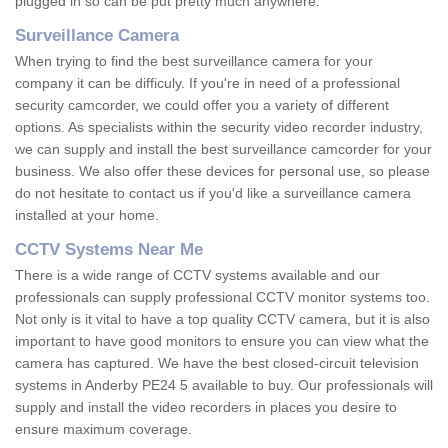
plugged in so can be put pretty much anywhere.
Surveillance Camera
When trying to find the best surveillance camera for your
company it can be difficuly. If you're in need of a professional
security camcorder, we could offer you a variety of different
options. As specialists within the security video recorder industry,
we can supply and install the best surveillance camcorder for your
business. We also offer these devices for personal use, so please
do not hesitate to contact us if you'd like a surveillance camera
installed at your home.
CCTV Systems Near Me
There is a wide range of CCTV systems available and our
professionals can supply professional CCTV monitor systems too.
Not only is it vital to have a top quality CCTV camera, but it is also
important to have good monitors to ensure you can view what the
camera has captured. We have the best closed-circuit television
systems in Anderby PE24 5 available to buy. Our professionals will
supply and install the video recorders in places you desire to
ensure maximum coverage.