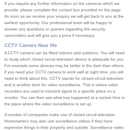
If you require any further information on the cameras which we
provide, please complete the contact box provided on this page.
As soon as we receive your enquiry we will get back to you at the
earliest opportunity. Our professional team will be happy to
answer any questions or queries regarding the security
camcorders and will give you a price if necessary.
CCTV Camera Near Me
A CCTV camera can be fitted indoors and outdoors. You will need
to study which closed circuit television device is adequate for you.
For example some devices may be better in the dark than others;
if you need your CCTV camera to work well at night time, you will
need to think about this. CCTV stands for closed-circuit television
and is another term for video surveillance. This is where video
recorders are used to transmit signal to a specific place on a
monitor. You can then see what has happened at a certain time in
the place where the video surveillance is set up.
A number of companies make use of closed circuit television.
Homeowners may also use surveillance videos if they have
expensive things in their property and outside. Surveillance video