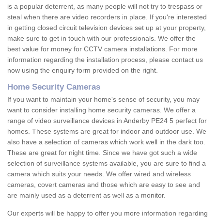
is a popular deterrent, as many people will not try to trespass or
steal when there are video recorders in place. If you're interested
in getting closed circuit television devices set up at your property,
make sure to get in touch with our professionals. We offer the
best value for money for CCTV camera installations. For more
information regarding the installation process, please contact us
now using the enquiry form provided on the right.
Home Security Cameras
If you want to maintain your home's sense of security, you may
want to consider installing home security cameras. We offer a
range of video surveillance devices in Anderby PE24 5 perfect for
homes. These systems are great for indoor and outdoor use. We
also have a selection of cameras which work well in the dark too.
These are great for night time. Since we have got such a wide
selection of surveillance systems available, you are sure to find a
camera which suits your needs. We offer wired and wireless
cameras, covert cameras and those which are easy to see and
are mainly used as a deterrent as well as a monitor.
Our experts will be happy to offer you more information regarding