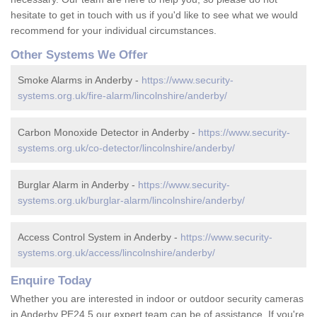
hesitate to get in touch with us if you'd like to see what we would
recommend for your individual circumstances.
Other Systems We Offer
Smoke Alarms in Anderby -
https://www.security-
systems.org.uk/fire-alarm/lincolnshire/anderby/
Carbon Monoxide Detector in Anderby -
https://www.security-
systems.org.uk/co-detector/lincolnshire/anderby/
Burglar Alarm in Anderby -
https://www.security-
systems.org.uk/burglar-alarm/lincolnshire/anderby/
Access Control System in Anderby -
https://www.security-
systems.org.uk/access/lincolnshire/anderby/
Enquire Today
Whether you are interested in indoor or outdoor security cameras
in Anderby PE24 5 our expert team can be of assistance. If you're