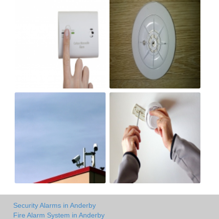
Security Alarms in Anderby
Fire Alarm System in Anderby