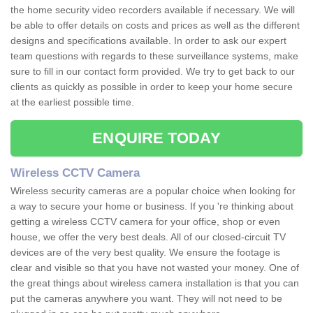
the home security video recorders available if necessary. We will
be able to offer details on costs and prices as well as the different
designs and specifications available. In order to ask our expert
team questions with regards to these surveillance systems, make
sure to fill in our contact form provided. We try to get back to our
clients as quickly as possible in order to keep your home secure
at the earliest possible time.
ENQUIRE TODAY
Wireless CCTV Camera
Wireless security cameras are a popular choice when looking for
a way to secure your home or business. If you 're thinking about
getting a wireless CCTV camera for your office, shop or even
house, we offer the very best deals. All of our closed-circuit TV
devices are of the very best quality. We ensure the footage is
clear and visible so that you have not wasted your money. One of
the great things about wireless camera installation is that you can
put the cameras anywhere you want. They will not need to be