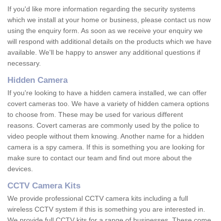
If you'd like more information regarding the security systems
which we install at your home or business, please contact us now
using the enquiry form. As soon as we receive your enquiry we
will respond with additional details on the products which we have
available. We'll be happy to answer any additional questions if
necessary.
Hidden Camera
If you're looking to have a hidden camera installed, we can offer
covert cameras too. We have a variety of hidden camera options
to choose from. These may be used for various different
reasons. Covert cameras are commonly used by the police to
video people without them knowing. Another name for a hidden
camera is a spy camera. If this is something you are looking for
make sure to contact our team and find out more about the
devices.
CCTV Camera Kits
We provide professional CCTV camera kits including a full
wireless CCTV system if this is something you are interested in.
We provide full CCTV kits for a range of businesses. These come