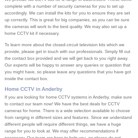
complete with a number of security cameras for you to set up
accordingly. We can install the kits for you to ensure they are set
up correctly. This is great for big companies, as you can be sure
the cameras will work to the best quality. We may also set up a
home CCTV kit if necessary.
To learn more about the closed-circuit television kits which we
provide, please get in touch with our professionals. Simply fill out
the contact box provided and we will get back to you right away.
Our experts will be happy to answer any queries or question that
you might have, so please leave any questions that you have got
inside the contact box.
Home CCTV in Anderby
If you are looking for home CCTV systems in Anderby, make sure
to contact our team now! We have the best deals for CCTV
cameras for home. There is a wide selection available to choose
from ranging in different sizes and features. Since we understand
different people will require different things, we have a huge
range for you to look at. We may offer recommendations if
necessary. Our team are here to help you, so please do not