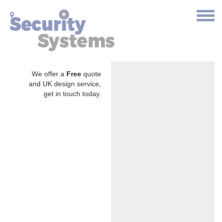
We offer a
Free
quote
and UK design service,
get in touch today.