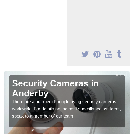
Security Cameras in
Anderby
There are a number of people using security cameras
worldwide. For details on the best surveillance systems,
speak to a member of our team.