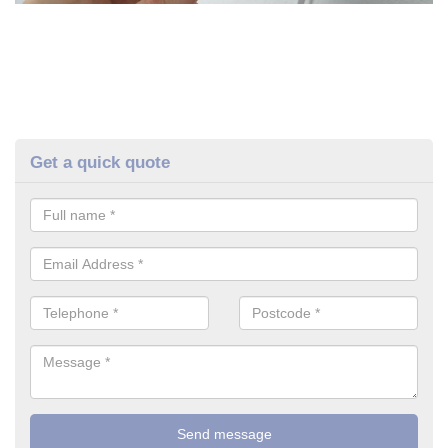
Get a quick quote