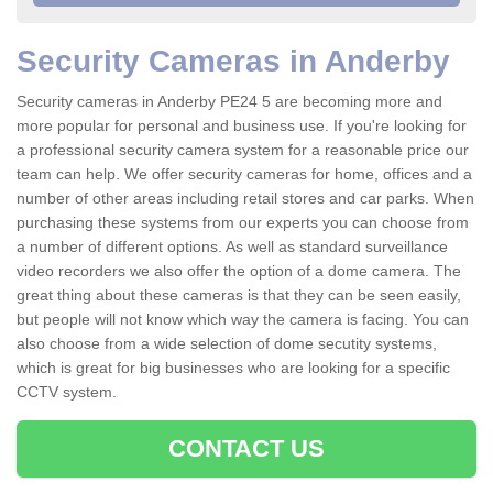
Security Cameras in Anderby
Security cameras in Anderby PE24 5 are becoming more and
more popular for personal and business use. If you're looking for
a professional security camera system for a reasonable price our
team can help. We offer security cameras for home, offices and a
number of other areas including retail stores and car parks. When
purchasing these systems from our experts you can choose from
a number of different options. As well as standard surveillance
video recorders we also offer the option of a dome camera. The
great thing about these cameras is that they can be seen easily,
but people will not know which way the camera is facing. You can
also choose from a wide selection of dome secutity systems,
which is great for big businesses who are looking for a specific
CCTV system.
CONTACT US