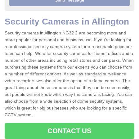
Security Cameras in Allington
Security cameras in Allington NG32 2 are becoming more and
more popular for personal and business use. If you're looking for
a professional security camera system for a reasonable price our
team can help. We offer security cameras for home, offices and a
number of other areas including retail stores and car parks. When
purchasing these systems from our experts you can choose from
a number of different options. As well as standard surveillance
video recorders we also offer the option of a dome camera. The
great thing about these cameras is that they can be seen easily,
but people will not know which way the camera is facing. You can
also choose from a wide selection of dome secutity systems,
which is great for big businesses who are looking for a specific
CCTV system.
CONTACT US