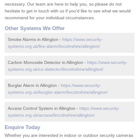
necessary. Our team are here to help you, so please do not
hesitate to get in touch with us if you'd like to see what we would
recommend for your individual circumstances.
Other Systems We Offer
Smoke Alarms in Allington -
https://www.security-
systems.org.uk/fire-alarm/lincolnshire/allington/
Carbon Monoxide Detector in Allington -
https://www.security-
systems.org.uk/co-detector/lincolnshire/allington/
Burglar Alarm in Allington -
https://www.security-
systems.org.uk/burglar-alarm/lincolnshire/allington/
Access Control System in Allington -
https://www.security-
systems.org.uk/access/lincolnshire/allington/
Enquire Today
Whether you are interested in indoor or outdoor security cameras