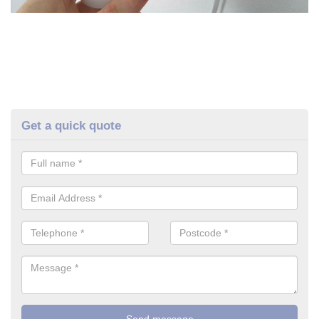
Get a quick quote