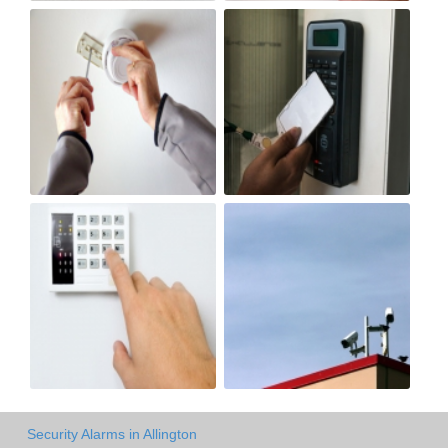
Security Alarms in Allington