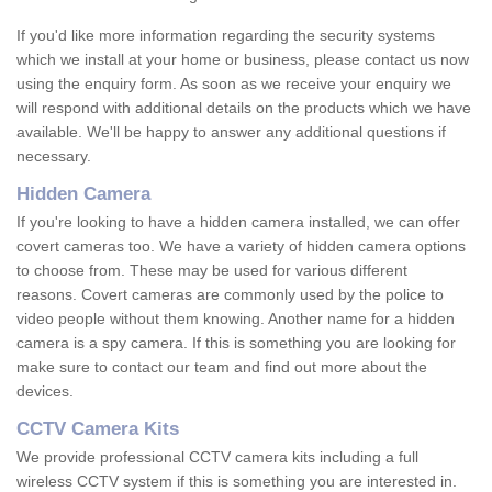
If you'd like more information regarding the security systems
which we install at your home or business, please contact us now
using the enquiry form. As soon as we receive your enquiry we
will respond with additional details on the products which we have
available. We'll be happy to answer any additional questions if
necessary.
Hidden Camera
If you're looking to have a hidden camera installed, we can offer
covert cameras too. We have a variety of hidden camera options
to choose from. These may be used for various different
reasons. Covert cameras are commonly used by the police to
video people without them knowing. Another name for a hidden
camera is a spy camera. If this is something you are looking for
make sure to contact our team and find out more about the
devices.
CCTV Camera Kits
We provide professional CCTV camera kits including a full
wireless CCTV system if this is something you are interested in.