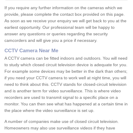
If you require any further information on the cameras which we
provide, please complete the contact box provided on this page.
As soon as we receive your enquiry we will get back to you at the
earliest opportunity. Our professional team will be happy to
answer any questions or queries regarding the security
camcorders and will give you a price if necessary.
CCTV Camera Near Me
A CCTV camera can be fitted indoors and outdoors. You will need
to study which closed circuit television device is adequate for you.
For example some devices may be better in the dark than others;
if you need your CCTV camera to work well at night time, you will
need to think about this. CCTV stands for closed-circuit television
and is another term for video surveillance. This is where video
recorders are used to transmit signal to a specific place on a
monitor. You can then see what has happened at a certain time in
the place where the video surveillance is set up.
A number of companies make use of closed circuit television.
Homeowners may also use surveillance videos if they have