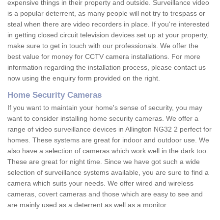
expensive things in their property and outside. Surveillance video
is a popular deterrent, as many people will not try to trespass or
steal when there are video recorders in place. If you're interested
in getting closed circuit television devices set up at your property,
make sure to get in touch with our professionals. We offer the
best value for money for CCTV camera installations. For more
information regarding the installation process, please contact us
now using the enquiry form provided on the right.
Home Security Cameras
If you want to maintain your home's sense of security, you may
want to consider installing home security cameras. We offer a
range of video surveillance devices in Allington NG32 2 perfect for
homes. These systems are great for indoor and outdoor use. We
also have a selection of cameras which work well in the dark too.
These are great for night time. Since we have got such a wide
selection of surveillance systems available, you are sure to find a
camera which suits your needs. We offer wired and wireless
cameras, covert cameras and those which are easy to see and
are mainly used as a deterrent as well as a monitor.