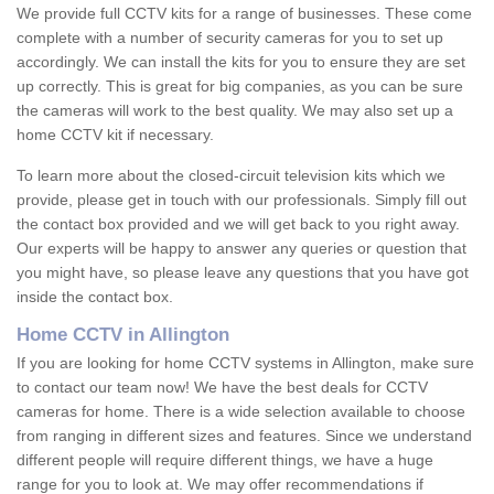
We provide full CCTV kits for a range of businesses. These come
complete with a number of security cameras for you to set up
accordingly. We can install the kits for you to ensure they are set
up correctly. This is great for big companies, as you can be sure
the cameras will work to the best quality. We may also set up a
home CCTV kit if necessary.
To learn more about the closed-circuit television kits which we
provide, please get in touch with our professionals. Simply fill out
the contact box provided and we will get back to you right away.
Our experts will be happy to answer any queries or question that
you might have, so please leave any questions that you have got
inside the contact box.
Home CCTV in Allington
If you are looking for home CCTV systems in Allington, make sure
to contact our team now! We have the best deals for CCTV
cameras for home. There is a wide selection available to choose
from ranging in different sizes and features. Since we understand
different people will require different things, we have a huge
range for you to look at. We may offer recommendations if