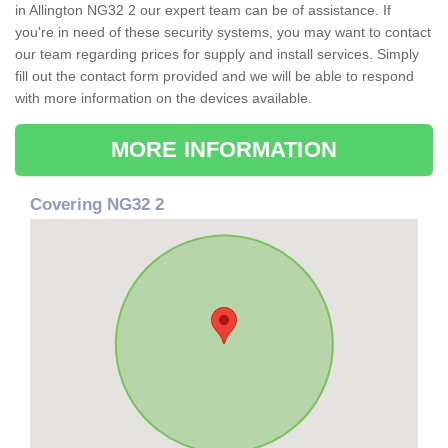
in Allington NG32 2 our expert team can be of assistance. If
you're in need of these security systems, you may want to contact
our team regarding prices for supply and install services. Simply
fill out the contact form provided and we will be able to respond
with more information on the devices available.
MORE INFORMATION
Covering NG32 2