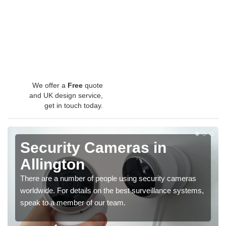
We offer a
Free
quote
and UK design service,
get in touch today.
Security Cameras in
Allington
There are a number of people using security cameras
worldwide. For details on the best surveillance systems,
speak to a member of our team.