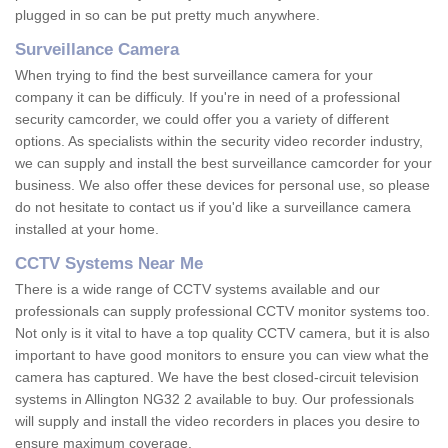
plugged in so can be put pretty much anywhere.
Surveillance Camera
When trying to find the best surveillance camera for your
company it can be difficuly. If you're in need of a professional
security camcorder, we could offer you a variety of different
options. As specialists within the security video recorder industry,
we can supply and install the best surveillance camcorder for your
business. We also offer these devices for personal use, so please
do not hesitate to contact us if you'd like a surveillance camera
installed at your home.
CCTV Systems Near Me
There is a wide range of CCTV systems available and our
professionals can supply professional CCTV monitor systems too.
Not only is it vital to have a top quality CCTV camera, but it is also
important to have good monitors to ensure you can view what the
camera has captured. We have the best closed-circuit television
systems in Allington NG32 2 available to buy. Our professionals
will supply and install the video recorders in places you desire to
ensure maximum coverage.