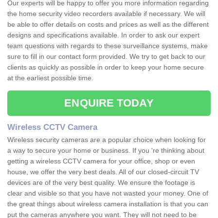
Our experts will be happy to offer you more information regarding
the home security video recorders available if necessary. We will
be able to offer details on costs and prices as well as the different
designs and specifications available. In order to ask our expert
team questions with regards to these surveillance systems, make
sure to fill in our contact form provided. We try to get back to our
clients as quickly as possible in order to keep your home secure
at the earliest possible time.
ENQUIRE TODAY
Wireless CCTV Camera
Wireless security cameras are a popular choice when looking for
a way to secure your home or business. If you 're thinking about
getting a wireless CCTV camera for your office, shop or even
house, we offer the very best deals. All of our closed-circuit TV
devices are of the very best quality. We ensure the footage is
clear and visible so that you have not wasted your money. One of
the great things about wireless camera installation is that you can
put the cameras anywhere you want. They will not need to be