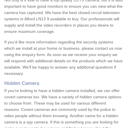
Not only is it vital to have a top quality CCTV camera, but it is also
important to have good monitors to ensure you can view what the
camera has captured. We have the best closed-circuit television
systems in Alford LN13 9 available to buy. Our professionals will
supply and install the video recorders in places you desire to
ensure maximum coverage.
If you'd like more information regarding the security systems
which we install at your home or business, please contact us now
using the enquiry form. As soon as we receive your enquiry we
will respond with additional details on the products which we have
available. We'll be happy to answer any additional questions if
necessary.
Hidden Camera
If you're looking to have a hidden camera installed, we can offer
covert cameras too. We have a variety of hidden camera options
to choose from. These may be used for various different
reasons. Covert cameras are commonly used by the police to
video people without them knowing. Another name for a hidden
camera is a spy camera. If this is something you are looking for