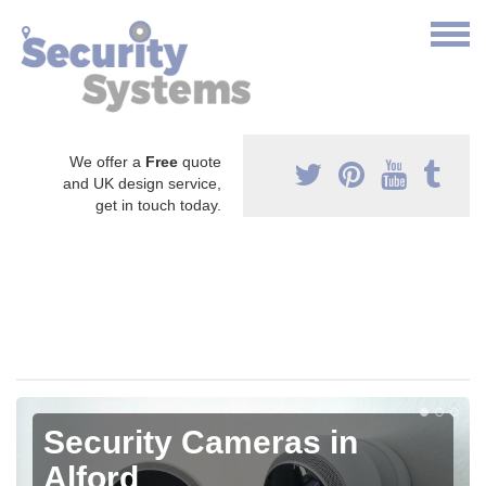
We offer a
Free
quote
and UK design service,
get in touch today.
Security Cameras in
Alford