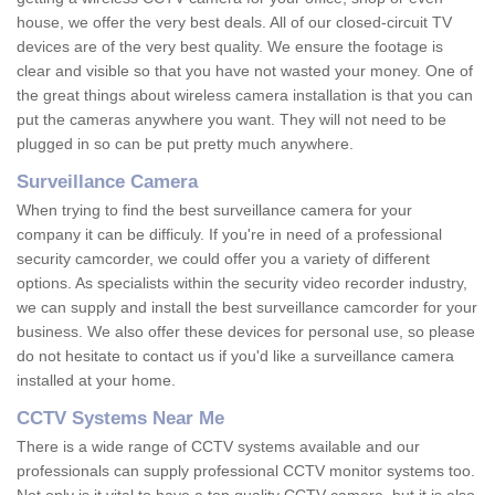
house, we offer the very best deals. All of our closed-circuit TV
devices are of the very best quality. We ensure the footage is
clear and visible so that you have not wasted your money. One of
the great things about wireless camera installation is that you can
put the cameras anywhere you want. They will not need to be
plugged in so can be put pretty much anywhere.
Surveillance Camera
When trying to find the best surveillance camera for your
company it can be difficuly. If you're in need of a professional
security camcorder, we could offer you a variety of different
options. As specialists within the security video recorder industry,
we can supply and install the best surveillance camcorder for your
business. We also offer these devices for personal use, so please
do not hesitate to contact us if you'd like a surveillance camera
installed at your home.
CCTV Systems Near Me
There is a wide range of CCTV systems available and our
professionals can supply professional CCTV monitor systems too.