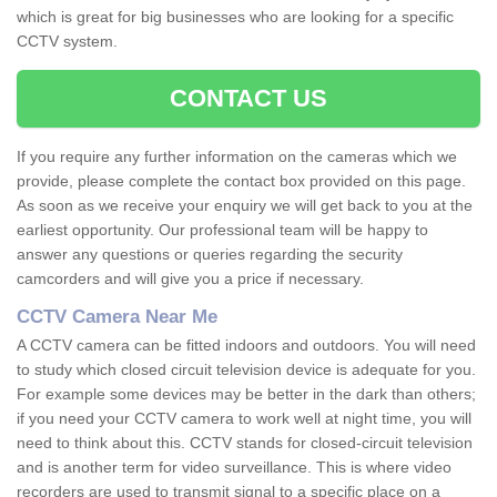
which is great for big businesses who are looking for a specific
CCTV system.
CONTACT US
If you require any further information on the cameras which we
provide, please complete the contact box provided on this page.
As soon as we receive your enquiry we will get back to you at the
earliest opportunity. Our professional team will be happy to
answer any questions or queries regarding the security
camcorders and will give you a price if necessary.
CCTV Camera Near Me
A CCTV camera can be fitted indoors and outdoors. You will need
to study which closed circuit television device is adequate for you.
For example some devices may be better in the dark than others;
if you need your CCTV camera to work well at night time, you will
need to think about this. CCTV stands for closed-circuit television
and is another term for video surveillance. This is where video
recorders are used to transmit signal to a specific place on a