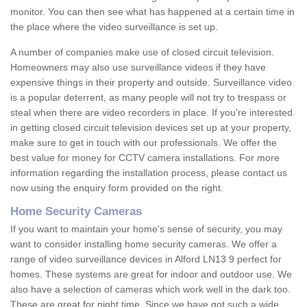
monitor. You can then see what has happened at a certain time in
the place where the video surveillance is set up.
A number of companies make use of closed circuit television.
Homeowners may also use surveillance videos if they have
expensive things in their property and outside. Surveillance video
is a popular deterrent, as many people will not try to trespass or
steal when there are video recorders in place. If you're interested
in getting closed circuit television devices set up at your property,
make sure to get in touch with our professionals. We offer the
best value for money for CCTV camera installations. For more
information regarding the installation process, please contact us
now using the enquiry form provided on the right.
Home Security Cameras
If you want to maintain your home's sense of security, you may
want to consider installing home security cameras. We offer a
range of video surveillance devices in Alford LN13 9 perfect for
homes. These systems are great for indoor and outdoor use. We
also have a selection of cameras which work well in the dark too.
These are great for night time. Since we have got such a wide