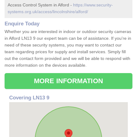
Access Control System in Alford -
https://www.security-
systems.org.uk/access/lincolnshire/alford/
Enquire Today
Whether you are interested in indoor or outdoor security cameras
in Alford LN13 9 our expert team can be of assistance. If you're in
need of these security systems, you may want to contact our
team regarding prices for supply and install services. Simply fill
out the contact form provided and we will be able to respond with
more information on the devices available.
MORE INFORMATION
Covering LN13 9