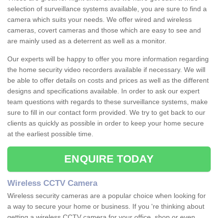
selection of surveillance systems available, you are sure to find a
camera which suits your needs. We offer wired and wireless
cameras, covert cameras and those which are easy to see and
are mainly used as a deterrent as well as a monitor.
Our experts will be happy to offer you more information regarding
the home security video recorders available if necessary. We will
be able to offer details on costs and prices as well as the different
designs and specifications available. In order to ask our expert
team questions with regards to these surveillance systems, make
sure to fill in our contact form provided. We try to get back to our
clients as quickly as possible in order to keep your home secure
at the earliest possible time.
ENQUIRE TODAY
Wireless CCTV Camera
Wireless security cameras are a popular choice when looking for
a way to secure your home or business. If you 're thinking about
getting a wireless CCTV camera for your office, shop or even