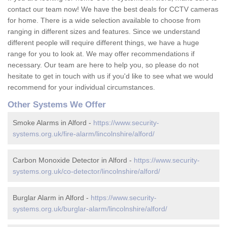
contact our team now! We have the best deals for CCTV cameras
for home. There is a wide selection available to choose from
ranging in different sizes and features. Since we understand
different people will require different things, we have a huge
range for you to look at. We may offer recommendations if
necessary. Our team are here to help you, so please do not
hesitate to get in touch with us if you'd like to see what we would
recommend for your individual circumstances.
Other Systems We Offer
Smoke Alarms in Alford -
https://www.security-
systems.org.uk/fire-alarm/lincolnshire/alford/
Carbon Monoxide Detector in Alford -
https://www.security-
systems.org.uk/co-detector/lincolnshire/alford/
Burglar Alarm in Alford -
https://www.security-
systems.org.uk/burglar-alarm/lincolnshire/alford/