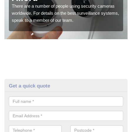
There are a number of people using security cameras
worldwide. For details on the best surveillance systems,
speak to a member of our team.
Get a quick quote