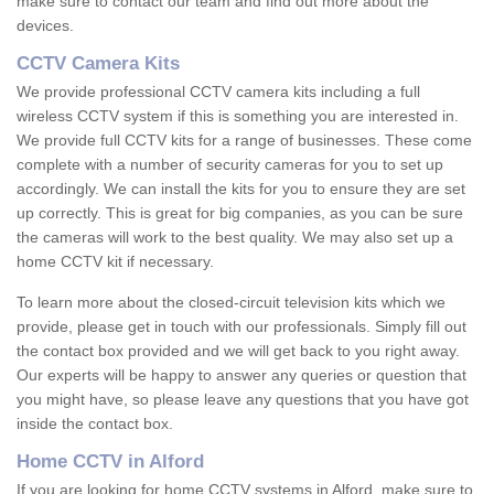
make sure to contact our team and find out more about the
devices.
CCTV Camera Kits
We provide professional CCTV camera kits including a full
wireless CCTV system if this is something you are interested in.
We provide full CCTV kits for a range of businesses. These come
complete with a number of security cameras for you to set up
accordingly. We can install the kits for you to ensure they are set
up correctly. This is great for big companies, as you can be sure
the cameras will work to the best quality. We may also set up a
home CCTV kit if necessary.
To learn more about the closed-circuit television kits which we
provide, please get in touch with our professionals. Simply fill out
the contact box provided and we will get back to you right away.
Our experts will be happy to answer any queries or question that
you might have, so please leave any questions that you have got
inside the contact box.
Home CCTV in Alford
If you are looking for home CCTV systems in Alford, make sure to