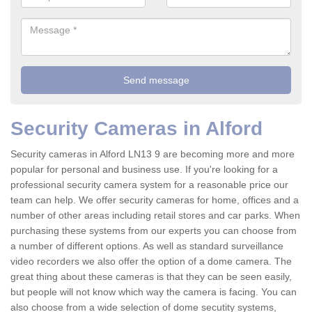
Security Cameras in Alford
Security cameras in Alford LN13 9 are becoming more and more
popular for personal and business use. If you're looking for a
professional security camera system for a reasonable price our
team can help. We offer security cameras for home, offices and a
number of other areas including retail stores and car parks. When
purchasing these systems from our experts you can choose from
a number of different options. As well as standard surveillance
video recorders we also offer the option of a dome camera. The
great thing about these cameras is that they can be seen easily,
but people will not know which way the camera is facing. You can
also choose from a wide selection of dome secutity systems,