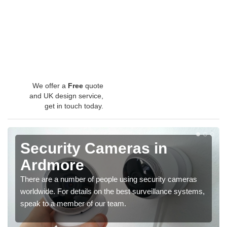
We offer a
Free
quote
and UK design service,
get in touch today.
Security Cameras in
Ardmore
There are a number of people using security cameras
worldwide. For details on the best surveillance systems,
speak to a member of our team.