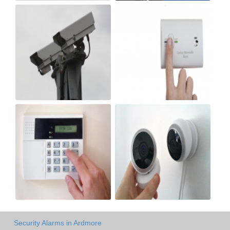
Security Alarms in Ardmore