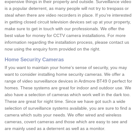
expensive things in their property and outside. Surveillance video
is a popular deterrent, as many people will not try to trespass or
steal when there are video recorders in place. If you're interested
in getting closed circuit television devices set up at your property,
make sure to get in touch with our professionals. We offer the
best value for money for CCTV camera installations. For more
information regarding the installation process, please contact us
now using the enquiry form provided on the right.
Home Security Cameras
If you want to maintain your home's sense of security, you may
want to consider installing home security cameras. We offer a
range of video surveillance devices in Ardmore BT49 0 perfect for
homes. These systems are great for indoor and outdoor use. We
also have a selection of cameras which work well in the dark too.
These are great for night time. Since we have got such a wide
selection of surveillance systems available, you are sure to find a
camera which suits your needs. We offer wired and wireless
cameras, covert cameras and those which are easy to see and
are mainly used as a deterrent as well as a monitor.