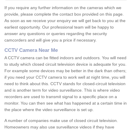
If you require any further information on the cameras which we
provide, please complete the contact box provided on this page.
As soon as we receive your enquiry we will get back to you at the
earliest opportunity. Our professional team will be happy to
answer any questions or queries regarding the security
camcorders and will give you a price if necessary.
CCTV Camera Near Me
A CCTV camera can be fitted indoors and outdoors. You will need
to study which closed circuit television device is adequate for you.
For example some devices may be better in the dark than others;
if you need your CCTV camera to work well at night time, you will
need to think about this. CCTV stands for closed-circuit television
and is another term for video surveillance. This is where video
recorders are used to transmit signal to a specific place on a
monitor. You can then see what has happened at a certain time in
the place where the video surveillance is set up.
A number of companies make use of closed circuit television.
Homeowners may also use surveillance videos if they have