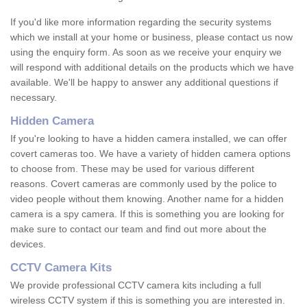
If you'd like more information regarding the security systems
which we install at your home or business, please contact us now
using the enquiry form. As soon as we receive your enquiry we
will respond with additional details on the products which we have
available. We'll be happy to answer any additional questions if
necessary.
Hidden Camera
If you're looking to have a hidden camera installed, we can offer
covert cameras too. We have a variety of hidden camera options
to choose from. These may be used for various different
reasons. Covert cameras are commonly used by the police to
video people without them knowing. Another name for a hidden
camera is a spy camera. If this is something you are looking for
make sure to contact our team and find out more about the
devices.
CCTV Camera Kits
We provide professional CCTV camera kits including a full
wireless CCTV system if this is something you are interested in.