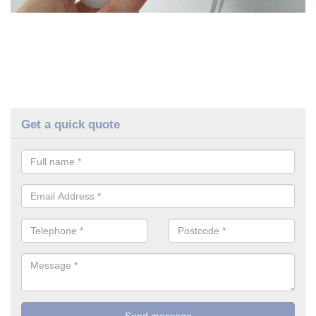
Get a quick quote