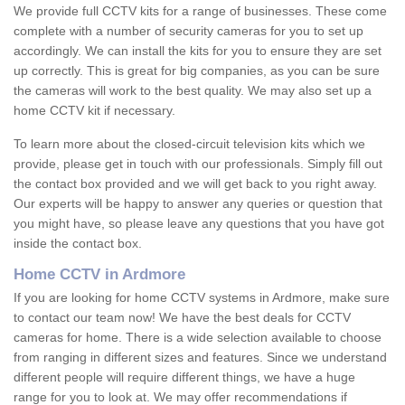
We provide full CCTV kits for a range of businesses. These come
complete with a number of security cameras for you to set up
accordingly. We can install the kits for you to ensure they are set
up correctly. This is great for big companies, as you can be sure
the cameras will work to the best quality. We may also set up a
home CCTV kit if necessary.
To learn more about the closed-circuit television kits which we
provide, please get in touch with our professionals. Simply fill out
the contact box provided and we will get back to you right away.
Our experts will be happy to answer any queries or question that
you might have, so please leave any questions that you have got
inside the contact box.
Home CCTV in Ardmore
If you are looking for home CCTV systems in Ardmore, make sure
to contact our team now! We have the best deals for CCTV
cameras for home. There is a wide selection available to choose
from ranging in different sizes and features. Since we understand
different people will require different things, we have a huge
range for you to look at. We may offer recommendations if