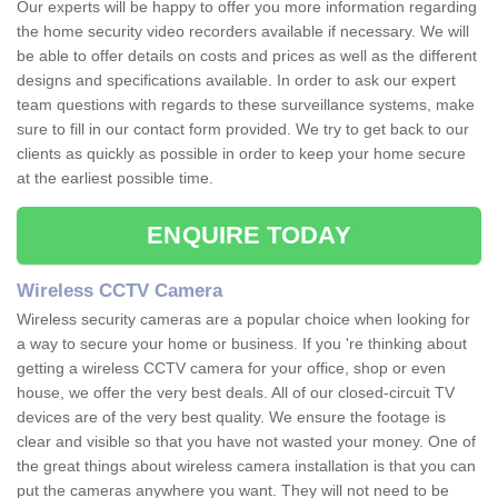
Our experts will be happy to offer you more information regarding
the home security video recorders available if necessary. We will
be able to offer details on costs and prices as well as the different
designs and specifications available. In order to ask our expert
team questions with regards to these surveillance systems, make
sure to fill in our contact form provided. We try to get back to our
clients as quickly as possible in order to keep your home secure
at the earliest possible time.
ENQUIRE TODAY
Wireless CCTV Camera
Wireless security cameras are a popular choice when looking for
a way to secure your home or business. If you 're thinking about
getting a wireless CCTV camera for your office, shop or even
house, we offer the very best deals. All of our closed-circuit TV
devices are of the very best quality. We ensure the footage is
clear and visible so that you have not wasted your money. One of
the great things about wireless camera installation is that you can
put the cameras anywhere you want. They will not need to be