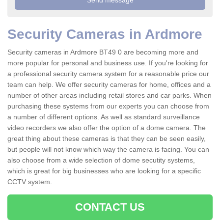
Security Cameras in Ardmore
Security cameras in Ardmore BT49 0 are becoming more and
more popular for personal and business use. If you're looking for
a professional security camera system for a reasonable price our
team can help. We offer security cameras for home, offices and a
number of other areas including retail stores and car parks. When
purchasing these systems from our experts you can choose from
a number of different options. As well as standard surveillance
video recorders we also offer the option of a dome camera. The
great thing about these cameras is that they can be seen easily,
but people will not know which way the camera is facing. You can
also choose from a wide selection of dome secutity systems,
which is great for big businesses who are looking for a specific
CCTV system.
CONTACT US