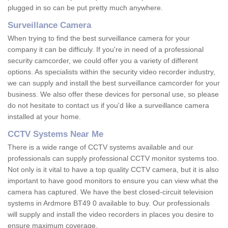
plugged in so can be put pretty much anywhere.
Surveillance Camera
When trying to find the best surveillance camera for your
company it can be difficuly. If you're in need of a professional
security camcorder, we could offer you a variety of different
options. As specialists within the security video recorder industry,
we can supply and install the best surveillance camcorder for your
business. We also offer these devices for personal use, so please
do not hesitate to contact us if you'd like a surveillance camera
installed at your home.
CCTV Systems Near Me
There is a wide range of CCTV systems available and our
professionals can supply professional CCTV monitor systems too.
Not only is it vital to have a top quality CCTV camera, but it is also
important to have good monitors to ensure you can view what the
camera has captured. We have the best closed-circuit television
systems in Ardmore BT49 0 available to buy. Our professionals
will supply and install the video recorders in places you desire to
ensure maximum coverage.