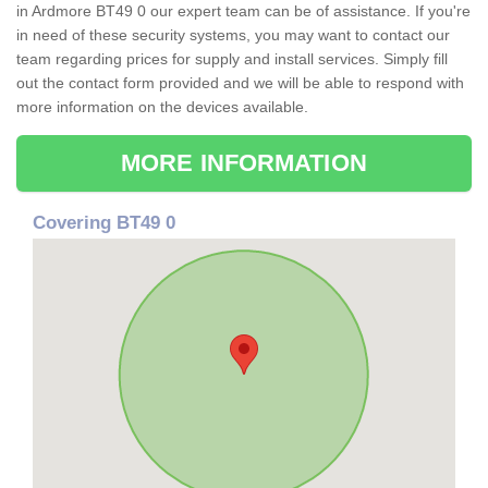
in Ardmore BT49 0 our expert team can be of assistance. If you're
in need of these security systems, you may want to contact our
team regarding prices for supply and install services. Simply fill
out the contact form provided and we will be able to respond with
more information on the devices available.
MORE INFORMATION
Covering BT49 0