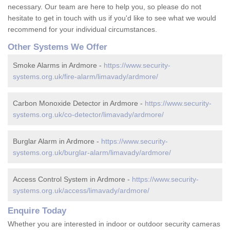
necessary. Our team are here to help you, so please do not
hesitate to get in touch with us if you'd like to see what we would
recommend for your individual circumstances.
Other Systems We Offer
Smoke Alarms in Ardmore -
https://www.security-
systems.org.uk/fire-alarm/limavady/ardmore/
Carbon Monoxide Detector in Ardmore -
https://www.security-
systems.org.uk/co-detector/limavady/ardmore/
Burglar Alarm in Ardmore -
https://www.security-
systems.org.uk/burglar-alarm/limavady/ardmore/
Access Control System in Ardmore -
https://www.security-
systems.org.uk/access/limavady/ardmore/
Enquire Today
Whether you are interested in indoor or outdoor security cameras