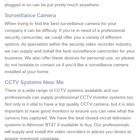
plugged in so can be put pretty much anywhere.
Surveillance Camera
When trying to find the best surveillance camera for your
company it can be difficuly. If you're in need of a professional
security camcorder, we could offer you a variety of different
options. As specialists within the security video recorder industry,
we can supply and install the best surveillance camcorder for your
business. We also offer these devices for personal use, so please
do not hesitate to contact us if you'd like a surveillance camera
installed at your home.
CCTV Systems Near Me
There is a wide range of CCTV systems available and our
professionals can supply professional CCTV monitor systems too.
Not only is it vital to have a top quality CCTV camera, but it is also
important to have good monitors to ensure you can view what the
camera has captured. We have the best closed-circuit television
systems in Altmover BT47 4 available to buy. Our professionals
will supply and install the video recorders in places you desire to
ensure maximum coverage.