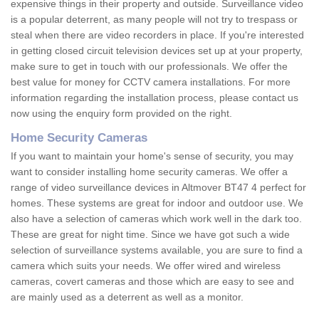
expensive things in their property and outside. Surveillance video
is a popular deterrent, as many people will not try to trespass or
steal when there are video recorders in place. If you're interested
in getting closed circuit television devices set up at your property,
make sure to get in touch with our professionals. We offer the
best value for money for CCTV camera installations. For more
information regarding the installation process, please contact us
now using the enquiry form provided on the right.
Home Security Cameras
If you want to maintain your home's sense of security, you may
want to consider installing home security cameras. We offer a
range of video surveillance devices in Altmover BT47 4 perfect for
homes. These systems are great for indoor and outdoor use. We
also have a selection of cameras which work well in the dark too.
These are great for night time. Since we have got such a wide
selection of surveillance systems available, you are sure to find a
camera which suits your needs. We offer wired and wireless
cameras, covert cameras and those which are easy to see and
are mainly used as a deterrent as well as a monitor.