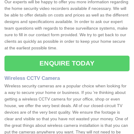
Our experts will be happy to offer you more information regarding
the home security video recorders available if necessary. We will
be able to offer details on costs and prices as well as the different
designs and specifications available. In order to ask our expert
team questions with regards to these surveillance systems, make
sure to fill in our contact form provided. We try to get back to our
clients as quickly as possible in order to keep your home secure
at the earliest possible time.
ENQUIRE TODAY
Wireless CCTV Camera
Wireless security cameras are a popular choice when looking for
a way to secure your home or business. If you 're thinking about
getting a wireless CCTV camera for your office, shop or even
house, we offer the very best deals. All of our closed-circuit TV
devices are of the very best quality. We ensure the footage is
clear and visible so that you have not wasted your money. One of
the great things about wireless camera installation is that you can
put the cameras anywhere you want. They will not need to be