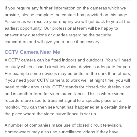
If you require any further information on the cameras which we
provide, please complete the contact box provided on this page.
As soon as we receive your enquiry we will get back to you at the
earliest opportunity. Our professional team will be happy to
answer any questions or queries regarding the security
camcorders and will give you a price if necessary.
CCTV Camera Near Me
A CCTV camera can be fitted indoors and outdoors. You will need
to study which closed circuit television device is adequate for you.
For example some devices may be better in the dark than others;
if you need your CCTV camera to work well at night time, you will
need to think about this. CCTV stands for closed-circuit television
and is another term for video surveillance. This is where video
recorders are used to transmit signal to a specific place on a
monitor. You can then see what has happened at a certain time in
the place where the video surveillance is set up.
A number of companies make use of closed circuit television.
Homeowners may also use surveillance videos if they have