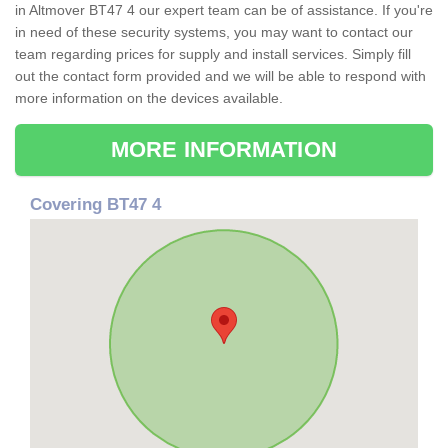
in Altmover BT47 4 our expert team can be of assistance. If you're
in need of these security systems, you may want to contact our
team regarding prices for supply and install services. Simply fill
out the contact form provided and we will be able to respond with
more information on the devices available.
MORE INFORMATION
Covering BT47 4