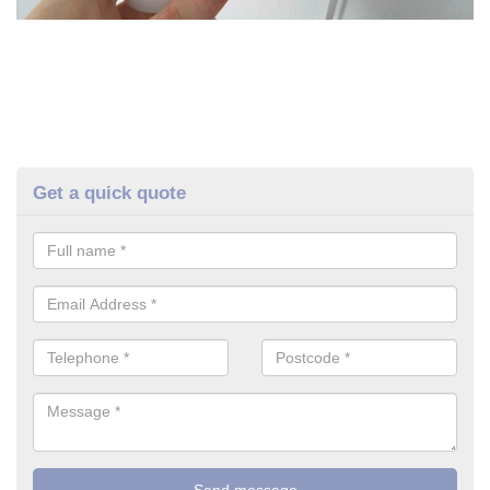
Get a quick quote