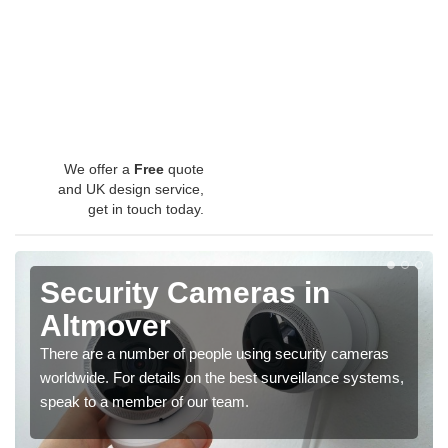
We offer a
Free
quote
and UK design service,
get in touch today.
Security Cameras in
Altmover
There are a number of people using security cameras
worldwide. For details on the best surveillance systems,
speak to a member of our team.