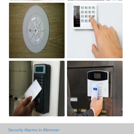
Security Alarms in Altmover