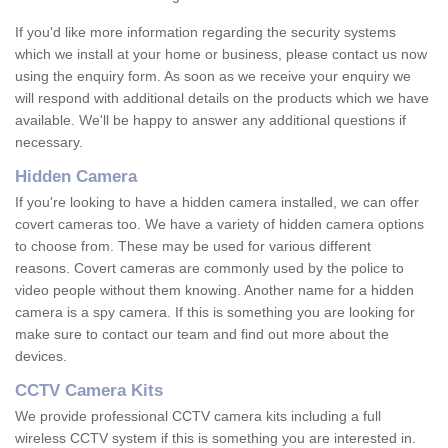
If you'd like more information regarding the security systems
which we install at your home or business, please contact us now
using the enquiry form. As soon as we receive your enquiry we
will respond with additional details on the products which we have
available. We'll be happy to answer any additional questions if
necessary.
Hidden Camera
If you're looking to have a hidden camera installed, we can offer
covert cameras too. We have a variety of hidden camera options
to choose from. These may be used for various different
reasons. Covert cameras are commonly used by the police to
video people without them knowing. Another name for a hidden
camera is a spy camera. If this is something you are looking for
make sure to contact our team and find out more about the
devices.
CCTV Camera Kits
We provide professional CCTV camera kits including a full
wireless CCTV system if this is something you are interested in.