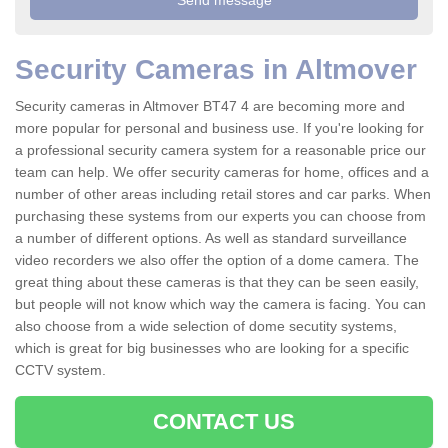
Security Cameras in Altmover
Security cameras in Altmover BT47 4 are becoming more and
more popular for personal and business use. If you're looking for
a professional security camera system for a reasonable price our
team can help. We offer security cameras for home, offices and a
number of other areas including retail stores and car parks. When
purchasing these systems from our experts you can choose from
a number of different options. As well as standard surveillance
video recorders we also offer the option of a dome camera. The
great thing about these cameras is that they can be seen easily,
but people will not know which way the camera is facing. You can
also choose from a wide selection of dome secutity systems,
which is great for big businesses who are looking for a specific
CCTV system.
CONTACT US