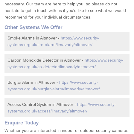
necessary. Our team are here to help you, so please do not
hesitate to get in touch with us if you'd like to see what we would
recommend for your individual circumstances.
Other Systems We Offer
Smoke Alarms in Altmover -
https://www.security-
systems.org.uk/fire-alarm/limavady/altmover/
Carbon Monoxide Detector in Altmover -
https://www.security-
systems.org.uk/co-detector/limavady/altmover/
Burglar Alarm in Altmover -
https://www.security-
systems.org.uk/burglar-alarm/limavady/altmover/
Access Control System in Altmover -
https://www.security-
systems.org.uk/access/limavady/altmover/
Enquire Today
Whether you are interested in indoor or outdoor security cameras