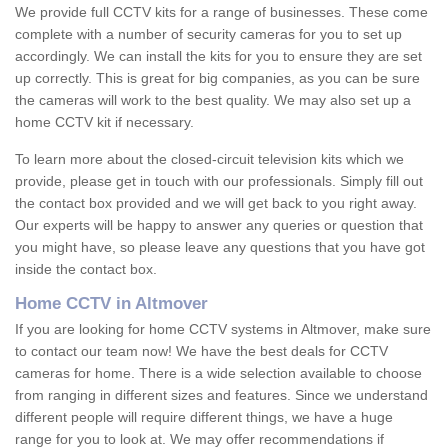
We provide full CCTV kits for a range of businesses. These come
complete with a number of security cameras for you to set up
accordingly. We can install the kits for you to ensure they are set
up correctly. This is great for big companies, as you can be sure
the cameras will work to the best quality. We may also set up a
home CCTV kit if necessary.
To learn more about the closed-circuit television kits which we
provide, please get in touch with our professionals. Simply fill out
the contact box provided and we will get back to you right away.
Our experts will be happy to answer any queries or question that
you might have, so please leave any questions that you have got
inside the contact box.
Home CCTV in Altmover
If you are looking for home CCTV systems in Altmover, make sure
to contact our team now! We have the best deals for CCTV
cameras for home. There is a wide selection available to choose
from ranging in different sizes and features. Since we understand
different people will require different things, we have a huge
range for you to look at. We may offer recommendations if