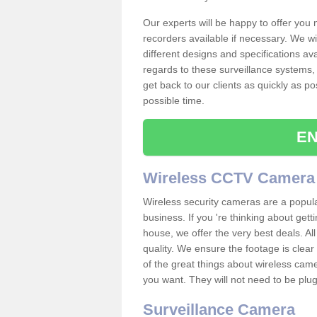
Our experts will be happy to offer you
recorders available if necessary. We wil
different designs and specifications av
regards to these surveillance systems, 
get back to our clients as quickly as p
possible time.
EN
Wireless CCTV Camera
Wireless security cameras are a popul
business. If you 're thinking about get
house, we offer the very best deals. All
quality. We ensure the footage is clea
of the great things about wireless cam
you want. They will not need to be pl
Surveillance Camera