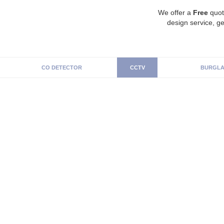
We offer a
Free
quot
design service, ge
CO DETECTOR
CCTV
BURGLA