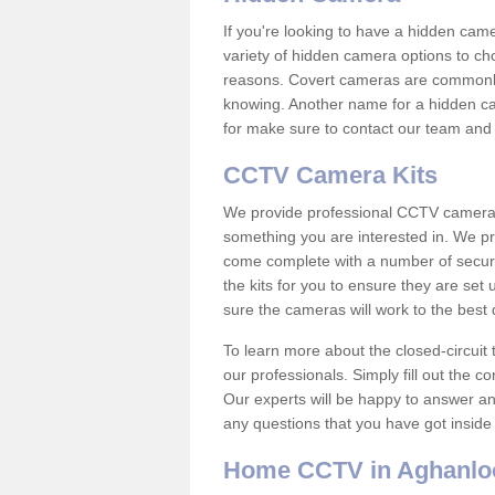
If you're looking to have a hidden cam
variety of hidden camera options to ch
reasons. Covert cameras are commonly
knowing. Another name for a hidden cam
for make sure to contact our team and 
CCTV Camera Kits
We provide professional CCTV camera ki
something you are interested in. We pr
come complete with a number of securit
the kits for you to ensure they are set 
sure the cameras will work to the best
To learn more about the closed-circuit 
our professionals. Simply fill out the c
Our experts will be happy to answer an
any questions that you have got inside
Home CCTV in Aghanlo