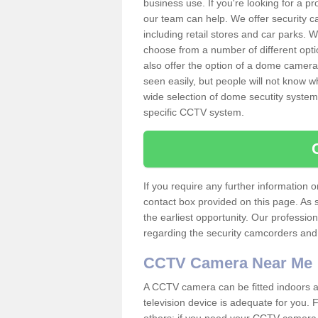
business use. If you're looking for a p
our team can help. We offer security 
including retail stores and car parks.
choose from a number of different opti
also offer the option of a dome camera
seen easily, but people will not know 
wide selection of dome secutity systems
specific CCTV system.
If you require any further information
contact box provided on this page. As 
the earliest opportunity. Our professio
regarding the security camcorders and w
CCTV Camera Near Me
A CCTV camera can be fitted indoors an
television device is adequate for you.