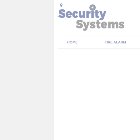
HOME
FIRE ALARM