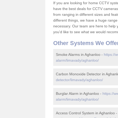
If you are looking for home CCTV sys
have the best deals for CCTV cameras 
from ranging in different sizes and fea
different things, we have a huge range
necessary. Our team are here to help yo
you'd like to see what we would recom
Other Systems We Offe
Smoke Alarms in Aghanloo -
https://
alarm/limavady/aghanloo/
Carbon Monoxide Detector in Aghanl
detector/limavady/aghanloo/
Burglar Alarm in Aghanloo -
https://w
alarm/limavady/aghanloo/
Access Control System in Aghanloo 