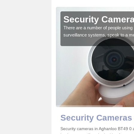
Aghanloo
Security Camera
r the very best products.
There are a number of people using 
surveillance systems, speak to a m
Security Cameras
Security cameras in Aghanloo BT49 0 