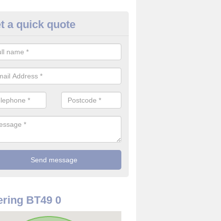
t a quick quote
rveillance Cameras in Aghanlo
ffer the best value for money when it comes to surveillance cameras.
ty and are available at great prices.
ring BT49 0