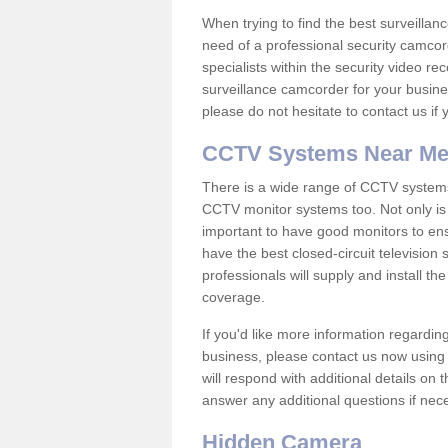
When trying to find the best surveillanc
need of a professional security camcord
specialists within the security video re
surveillance camcorder for your busine
please do not hesitate to contact us if
CCTV Systems Near M
There is a wide range of CCTV systems
CCTV monitor systems too. Not only is i
important to have good monitors to e
have the best closed-circuit television
professionals will supply and install 
coverage.
If you'd like more information regardin
business, please contact us now using
will respond with additional details on
answer any additional questions if nec
Hidden Camera