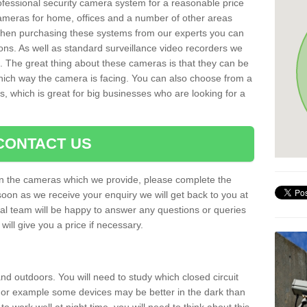
rofessional security camera system for a reasonable price
cameras for home, offices and a number of other areas
 When purchasing these systems from our experts you can
ons. As well as standard surveillance video recorders we
. The great thing about these cameras is that they can be
which way the camera is facing. You can also choose from a
, which is great for big businesses who are looking for a
CONTACT US
 on the cameras which we provide, please complete the
soon as we receive your enquiry we will get back to you at
nal team will be happy to answer any questions or queries
ill give you a price if necessary.
d outdoors. You will need to study which closed circuit
 For example some devices may be better in the dark than