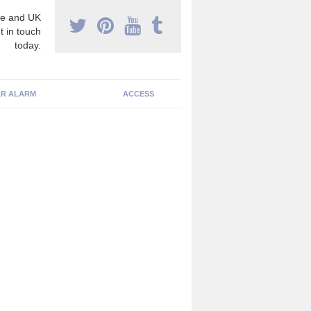
e and UK
t in touch
today.
R ALARM
ACCESS