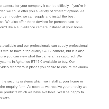
e camera for your company it can be difficuly. If you're in
er, we could offer you a variety of different options. As
corder industry, we can supply and install the best
ss. We also offer these devices for personal use, so
 you'd like a surveillance camera installed at your home.
e
 available and our professionals can supply professional
t vital to have a top quality CCTV camera, but it is also
nsure you can view what the camera has captured. We
 systems in Aghanloo BT49 0 available to buy. Our
the video recorders in places you desire to ensure maximum
g the security systems which we install at your home or
 the enquiry form. As soon as we receive your enquiry we
 the products which we have available. We'll be happy to
essary.