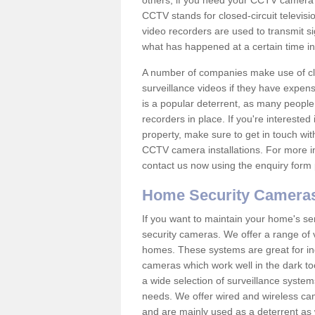
others; if you need your CCTV camera to
CCTV stands for closed-circuit televisi
video recorders are used to transmit si
what has happened at a certain time in 
A number of companies make use of cl
surveillance videos if they have expens
is a popular deterrent, as many people 
recorders in place. If you're interested 
property, make sure to get in touch wit
CCTV camera installations. For more in
contact us now using the enquiry form 
Home Security Camera
If you want to maintain your home's se
security cameras. We offer a range of 
homes. These systems are great for in
cameras which work well in the dark to
a wide selection of surveillance system
needs. We offer wired and wireless ca
and are mainly used as a deterrent as 