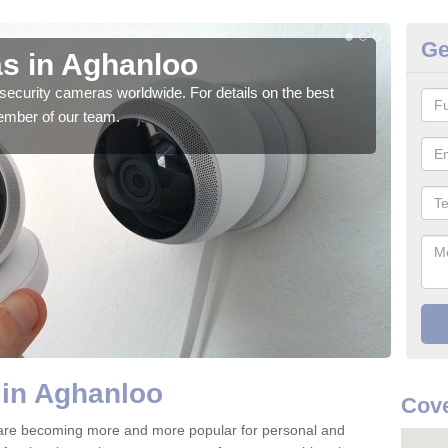
Ge
s in Aghanloo
Su
security cameras worldwide. For details on the best
We o
ember of our team.
quali
 in Aghanloo
Cove
are becoming more and more popular for personal and