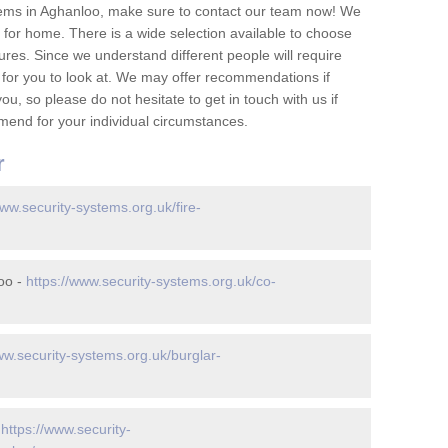
tems in Aghanloo, make sure to contact our team now! We
for home. There is a wide selection available to choose
tures. Since we understand different people will require
 for you to look at. We may offer recommendations if
u, so please do not hesitate to get in touch with us if
mend for your individual circumstances.
r
www.security-systems.org.uk/fire-
oo -
https://www.security-systems.org.uk/co-
ww.security-systems.org.uk/burglar-
-
https://www.security-