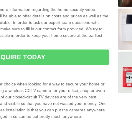
 more information regarding the home security video
l be able to offer details on costs and prices as well as the
ailable. In order to ask our expert team questions with
make sure to fill in our contact form provided. We try to
ossible in order to keep your home secure at the earliest
QUIRE TODAY
ar choice when looking for a way to secure your home or
ting a wireless CCTV camera for your office, shop or even
 of our closed-circuit TV devices are of the very best
r and visible so that you have not wasted your money. One
era installation is that you can put the cameras anywhere
ugged in so can be put pretty much anywhere.