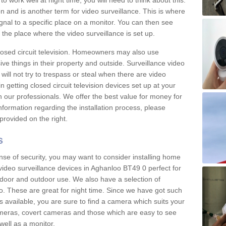
 work well at night time, you will need to think about this.
on and is another term for video surveillance. This is where
gnal to a specific place on a monitor. You can then see
the place where the video surveillance is set up.
osed circuit television. Homeowners may also use
ive things in their property and outside. Surveillance video
will not try to trespass or steal when there are video
in getting closed circuit television devices set up at your
h our professionals. We offer the best value for money for
formation regarding the installation process, please
provided on the right.
s
nse of security, you may want to consider installing home
video surveillance devices in Aghanloo BT49 0 perfect for
door and outdoor use. We also have a selection of
o. These are great for night time. Since we have got such
s available, you are sure to find a camera which suits your
meras, covert cameras and those which are easy to see
well as a monitor.