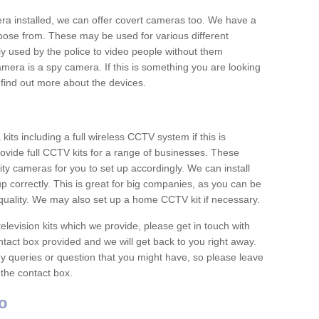
era installed, we can offer covert cameras too. We have a
oose from. These may be used for various different
 used by the police to video people without them
era is a spy camera. If this is something you are looking
find out more about the devices.
ts including a full wireless CCTV system if this is
ovide full CCTV kits for a range of businesses. These
y cameras for you to set up accordingly. We can install
up correctly. This is great for big companies, as you can be
 quality. We may also set up a home CCTV kit if necessary.
television kits which we provide, please get in touch with
ontact box provided and we will get back to you right away.
y queries or question that you might have, so please leave
 the contact box.
o