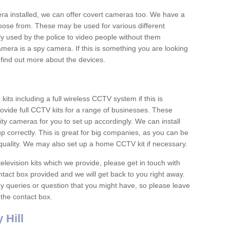
era installed, we can offer covert cameras too. We have a
oose from. These may be used for various different
 used by the police to video people without them
era is a spy camera. If this is something you are looking
find out more about the devices.
ts including a full wireless CCTV system if this is
ovide full CCTV kits for a range of businesses. These
y cameras for you to set up accordingly. We can install
up correctly. This is great for big companies, as you can be
 quality. We may also set up a home CCTV kit if necessary.
television kits which we provide, please get in touch with
ontact box provided and we will get back to you right away.
y queries or question that you might have, so please leave
 the contact box.
 Hill