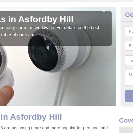
Ge
 in Asfordby Hill
Su
security cameras worldwide. For details on the best
We o
ember of our team.
quali
in Asfordby Hill
Cove
4 3 are becoming more and more popular for personal and