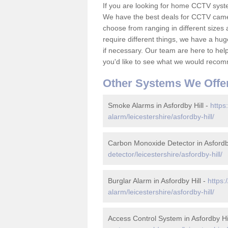
If you are looking for home CCTV syste
We have the best deals for CCTV camer
choose from ranging in different sizes 
require different things, we have a hu
if necessary. Our team are here to help 
you'd like to see what we would recom
Other Systems We Offe
Smoke Alarms in Asfordby Hill -
https
alarm/leicestershire/asfordby-hill/
Carbon Monoxide Detector in Asfordby
detector/leicestershire/asfordby-hill/
Burglar Alarm in Asfordby Hill -
https:
alarm/leicestershire/asfordby-hill/
Access Control System in Asfordby Hi