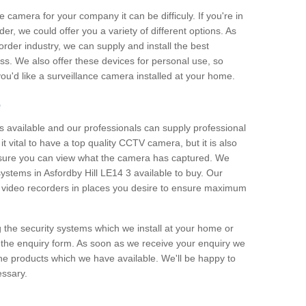
e camera for your company it can be difficuly. If you're in
er, we could offer you a variety of different options. As
corder industry, we can supply and install the best
ss. We also offer these devices for personal use, so
 you'd like a surveillance camera installed at your home.
e
 available and our professionals can supply professional
t vital to have a top quality CCTV camera, but it is also
nsure you can view what the camera has captured. We
 systems in Asfordby Hill LE14 3 available to buy. Our
the video recorders in places you desire to ensure maximum
g the security systems which we install at your home or
 the enquiry form. As soon as we receive your enquiry we
 the products which we have available. We'll be happy to
essary.