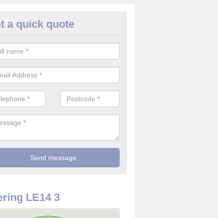
t a quick quote
rveillance Cameras in Asfordby
ffer the best value for money when it comes to surveillance cameras.
ty and are available at great prices.
ring LE14 3