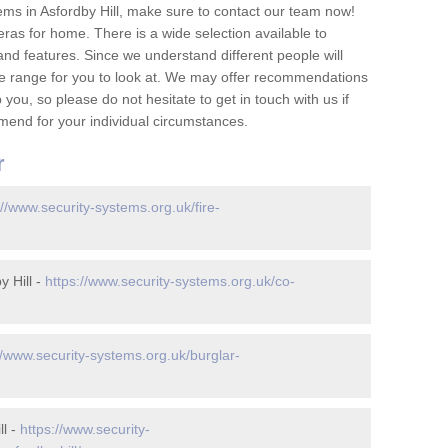
ms in Asfordby Hill, make sure to contact our team now!
as for home. There is a wide selection available to
and features. Since we understand different people will
ge range for you to look at. We may offer recommendations
you, so please do not hesitate to get in touch with us if
mend for your individual circumstances.
r
://www.security-systems.org.uk/fire-
 Hill -
https://www.security-systems.org.uk/co-
//www.security-systems.org.uk/burglar-
ll -
https://www.security-