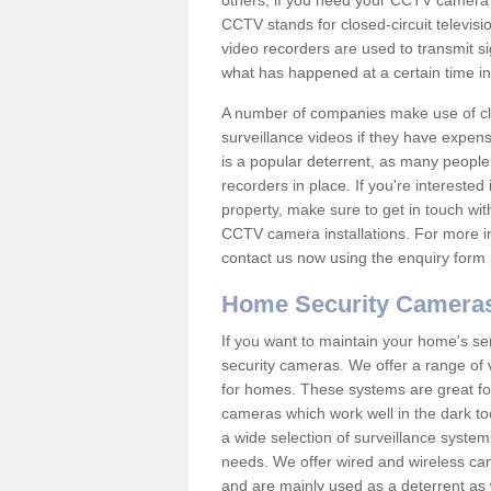
others; if you need your CCTV camera to
CCTV stands for closed-circuit televisi
video recorders are used to transmit si
what has happened at a certain time in 
A number of companies make use of cl
surveillance videos if they have expens
is a popular deterrent, as many people 
recorders in place. If you're interested 
property, make sure to get in touch wit
CCTV camera installations. For more in
contact us now using the enquiry form 
Home Security Camera
If you want to maintain your home's se
security cameras. We offer a range of v
for homes. These systems are great fo
cameras which work well in the dark to
a wide selection of surveillance system
needs. We offer wired and wireless ca
and are mainly used as a deterrent as 