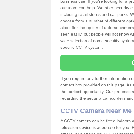
business use. If you're looking for a p
our team can help. We offer security 
including retail stores and car parks.
choose from a number of different opti
also offer the option of a dome camera
seen easily, but people will not know 
wide selection of dome secutity systems
specific CCTV system.
If you require any further information
contact box provided on this page. As 
the earliest opportunity. Our professio
regarding the security camcorders and w
CCTV Camera Near Me
A CCTV camera can be fitted indoors an
television device is adequate for you.