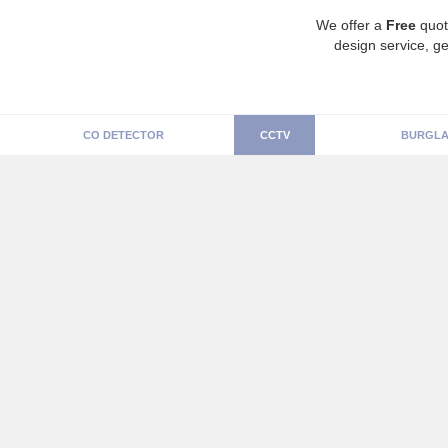
We offer a
Free
quot
design service, ge
CO DETECTOR
CCTV
BURGLA