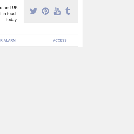
e and UK
t in touch
today.
R ALARM
ACCESS