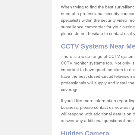
When trying to find the best surveillanc
need of a professional security camcord
specialists within the security video re
surveillance camcorder for your busine
please do not hesitate to contact us if
CCTV Systems Near M
There is a wide range of CCTV systems
CCTV monitor systems too. Not only is i
important to have good monitors to e
have the best closed-circuit television
professionals will supply and install 
coverage.
If you'd like more information regardin
business, please contact us now using
will respond with additional details on
answer any additional questions if nec
Hidden Camera