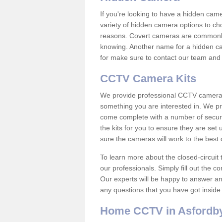
If you're looking to have a hidden cam
variety of hidden camera options to ch
reasons. Covert cameras are commonly
knowing. Another name for a hidden cam
for make sure to contact our team and 
CCTV Camera Kits
We provide professional CCTV camera ki
something you are interested in. We pr
come complete with a number of securit
the kits for you to ensure they are set 
sure the cameras will work to the best
To learn more about the closed-circuit 
our professionals. Simply fill out the c
Our experts will be happy to answer an
any questions that you have got inside
Home CCTV in Asfordby