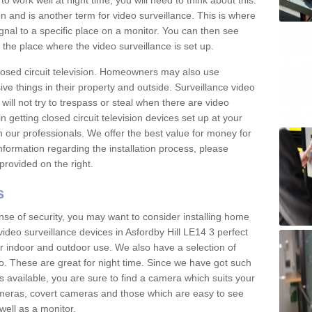
 work well at night time, you will need to think about this.
on and is another term for video surveillance. This is where
gnal to a specific place on a monitor. You can then see
the place where the video surveillance is set up.
osed circuit television. Homeowners may also use
ive things in their property and outside. Surveillance video
will not try to trespass or steal when there are video
in getting closed circuit television devices set up at your
h our professionals. We offer the best value for money for
formation regarding the installation process, please
provided on the right.
s
nse of security, you may want to consider installing home
ideo surveillance devices in Asfordby Hill LE14 3 perfect
r indoor and outdoor use. We also have a selection of
o. These are great for night time. Since we have got such
s available, you are sure to find a camera which suits your
meras, covert cameras and those which are easy to see
well as a monitor.