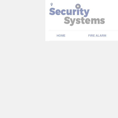
HOME
FIRE ALARM