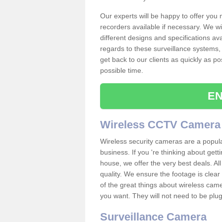
Our experts will be happy to offer you
recorders available if necessary. We wil
different designs and specifications av
regards to these surveillance systems, 
get back to our clients as quickly as p
possible time.
EN
Wireless CCTV Camera
Wireless security cameras are a popul
business. If you 're thinking about get
house, we offer the very best deals. All
quality. We ensure the footage is clea
of the great things about wireless cam
you want. They will not need to be pl
Surveillance Camera