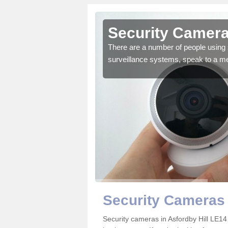
Asfordby
Security Cameras
There are a number of people using 
surveillance systems, speak to a m
r the very best products.
Security Cameras 
Security cameras in Asfordby Hill LE1