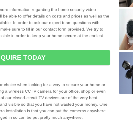
 more information regarding the home security video
l be able to offer details on costs and prices as well as the
ailable. In order to ask our expert team questions with
make sure to fill in our contact form provided. We try to
ossible in order to keep your home secure at the earliest
QUIRE TODAY
ar choice when looking for a way to secure your home or
ting a wireless CCTV camera for your office, shop or even
 of our closed-circuit TV devices are of the very best
r and visible so that you have not wasted your money. One
era installation is that you can put the cameras anywhere
ugged in so can be put pretty much anywhere.