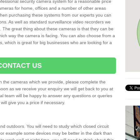
rofessional security camera system for a reasonable price
cameras for home, offices and a number of other areas
 When purchasing these systems from our experts you can
ons. As well as standard surveillance video recorders we
. The great thing about these cameras is that they can be
which way the camera is facing. You can also choose from a
, which is great for big businesses who are looking for a
CONTACT US
 on the cameras which we provide, please complete the
soon as we receive your enquiry we will get back to you at
nal team will be happy to answer any questions or queries
ill give you a price if necessary.
d outdoors. You will need to study which closed circuit
 For example some devices may be better in the dark than