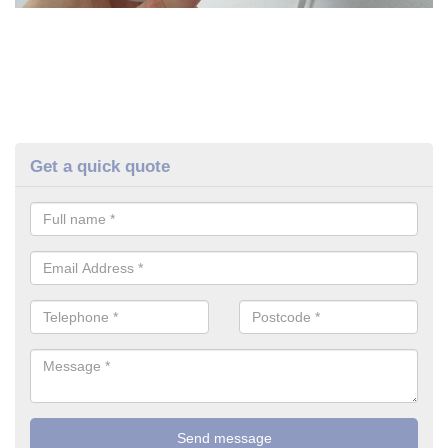
Get a quick quote