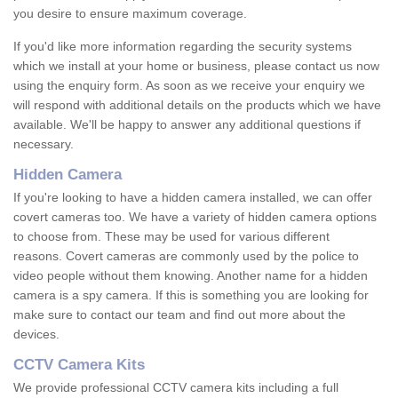
you desire to ensure maximum coverage.
If you'd like more information regarding the security systems
which we install at your home or business, please contact us now
using the enquiry form. As soon as we receive your enquiry we
will respond with additional details on the products which we have
available. We'll be happy to answer any additional questions if
necessary.
Hidden Camera
If you're looking to have a hidden camera installed, we can offer
covert cameras too. We have a variety of hidden camera options
to choose from. These may be used for various different
reasons. Covert cameras are commonly used by the police to
video people without them knowing. Another name for a hidden
camera is a spy camera. If this is something you are looking for
make sure to contact our team and find out more about the
devices.
CCTV Camera Kits
We provide professional CCTV camera kits including a full