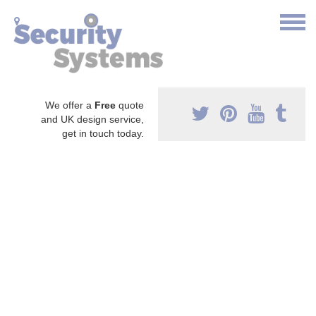
We offer a
Free
quote
and UK design service,
get in touch today.