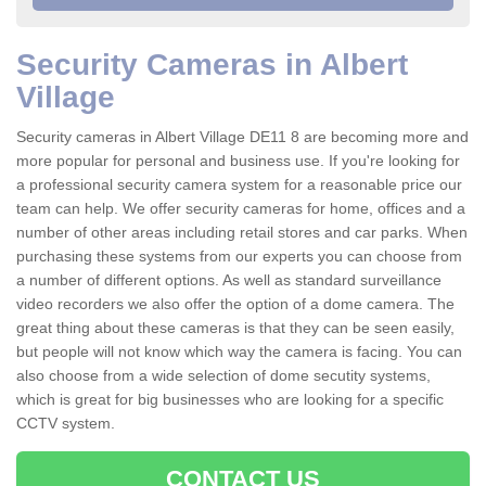
Security Cameras in Albert
Village
Security cameras in Albert Village DE11 8 are becoming more and
more popular for personal and business use. If you're looking for
a professional security camera system for a reasonable price our
team can help. We offer security cameras for home, offices and a
number of other areas including retail stores and car parks. When
purchasing these systems from our experts you can choose from
a number of different options. As well as standard surveillance
video recorders we also offer the option of a dome camera. The
great thing about these cameras is that they can be seen easily,
but people will not know which way the camera is facing. You can
also choose from a wide selection of dome secutity systems,
which is great for big businesses who are looking for a specific
CCTV system.
CONTACT US