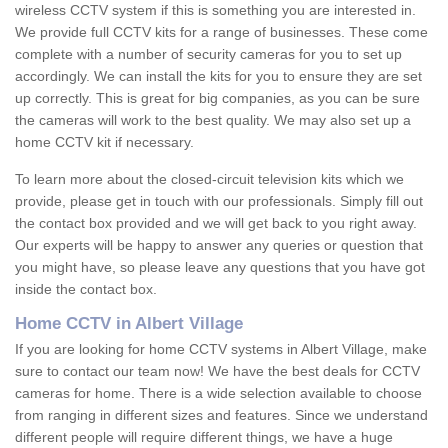
wireless CCTV system if this is something you are interested in.
We provide full CCTV kits for a range of businesses. These come
complete with a number of security cameras for you to set up
accordingly. We can install the kits for you to ensure they are set
up correctly. This is great for big companies, as you can be sure
the cameras will work to the best quality. We may also set up a
home CCTV kit if necessary.
To learn more about the closed-circuit television kits which we
provide, please get in touch with our professionals. Simply fill out
the contact box provided and we will get back to you right away.
Our experts will be happy to answer any queries or question that
you might have, so please leave any questions that you have got
inside the contact box.
Home CCTV in Albert Village
If you are looking for home CCTV systems in Albert Village, make
sure to contact our team now! We have the best deals for CCTV
cameras for home. There is a wide selection available to choose
from ranging in different sizes and features. Since we understand
different people will require different things, we have a huge