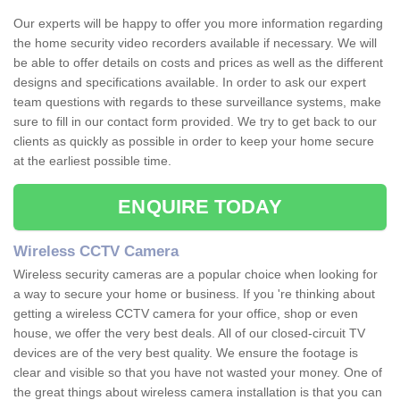
Our experts will be happy to offer you more information regarding
the home security video recorders available if necessary. We will
be able to offer details on costs and prices as well as the different
designs and specifications available. In order to ask our expert
team questions with regards to these surveillance systems, make
sure to fill in our contact form provided. We try to get back to our
clients as quickly as possible in order to keep your home secure
at the earliest possible time.
ENQUIRE TODAY
Wireless CCTV Camera
Wireless security cameras are a popular choice when looking for
a way to secure your home or business. If you 're thinking about
getting a wireless CCTV camera for your office, shop or even
house, we offer the very best deals. All of our closed-circuit TV
devices are of the very best quality. We ensure the footage is
clear and visible so that you have not wasted your money. One of
the great things about wireless camera installation is that you can