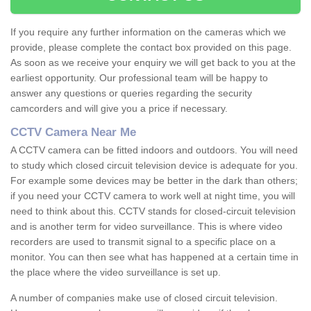
If you require any further information on the cameras which we
provide, please complete the contact box provided on this page.
As soon as we receive your enquiry we will get back to you at the
earliest opportunity. Our professional team will be happy to
answer any questions or queries regarding the security
camcorders and will give you a price if necessary.
CCTV Camera Near Me
A CCTV camera can be fitted indoors and outdoors. You will need
to study which closed circuit television device is adequate for you.
For example some devices may be better in the dark than others;
if you need your CCTV camera to work well at night time, you will
need to think about this. CCTV stands for closed-circuit television
and is another term for video surveillance. This is where video
recorders are used to transmit signal to a specific place on a
monitor. You can then see what has happened at a certain time in
the place where the video surveillance is set up.
A number of companies make use of closed circuit television.