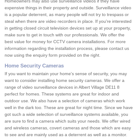
Homeowners may also use surveillance videos if they have
expensive things in their property and outside. Surveillance video
is a popular deterrent, as many people will not try to trespass or
steal when there are video recorders in place. If you're interested
in getting closed circuit television devices set up at your property,
make sure to get in touch with our professionals. We offer the
best value for money for CCTV camera installations. For more
information regarding the installation process, please contact us
now using the enquiry form provided on the right.
Home Security Cameras
If you want to maintain your home's sense of security, you may
want to consider installing home security cameras. We offer a
range of video surveillance devices in Albert Village DE11 8
perfect for homes. These systems are great for indoor and
outdoor use. We also have a selection of cameras which work
well in the dark too. These are great for night time. Since we have
got such a wide selection of surveillance systems available, you
are sure to find a camera which suits your needs. We offer wired
and wireless cameras, covert cameras and those which are easy
to see and are mainly used as a deterrent as well as a monitor.