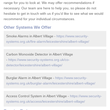
range for you to look at. We may offer recommendations if
necessary. Our team are here to help you, so please do not
hesitate to get in touch with us if you'd like to see what we would
recommend for your individual circumstances.
Other Systems We Offer
Smoke Alarms in Albert Village -
https://www.security-
systems.org.uk/fire-alarm/leicestershire/albert-village/
Carbon Monoxide Detector in Albert Village
-
https://www.security-systems.org.uk/co-
detector/leicestershire/albert-village/
Burglar Alarm in Albert Village -
https://www.security-
systems.org.uk/burglar-alarm/leicestershire/albert-village/
Access Control System in Albert Village -
https://www.security-
systems.org.uk/access/leicestershire/albert-village/