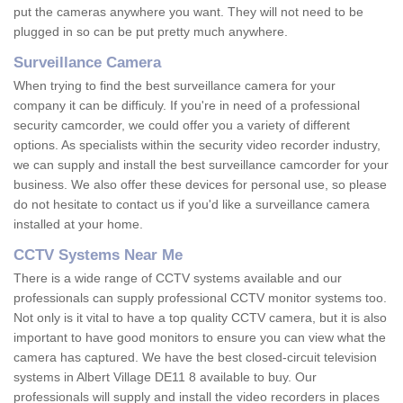
put the cameras anywhere you want. They will not need to be
plugged in so can be put pretty much anywhere.
Surveillance Camera
When trying to find the best surveillance camera for your
company it can be difficuly. If you're in need of a professional
security camcorder, we could offer you a variety of different
options. As specialists within the security video recorder industry,
we can supply and install the best surveillance camcorder for your
business. We also offer these devices for personal use, so please
do not hesitate to contact us if you'd like a surveillance camera
installed at your home.
CCTV Systems Near Me
There is a wide range of CCTV systems available and our
professionals can supply professional CCTV monitor systems too.
Not only is it vital to have a top quality CCTV camera, but it is also
important to have good monitors to ensure you can view what the
camera has captured. We have the best closed-circuit television
systems in Albert Village DE11 8 available to buy. Our
professionals will supply and install the video recorders in places