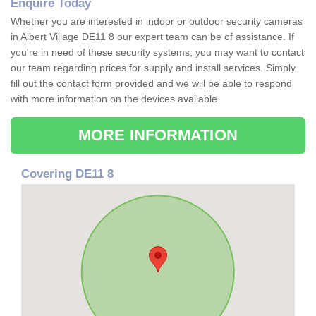
Enquire Today
Whether you are interested in indoor or outdoor security cameras
in Albert Village DE11 8 our expert team can be of assistance. If
you're in need of these security systems, you may want to contact
our team regarding prices for supply and install services. Simply
fill out the contact form provided and we will be able to respond
with more information on the devices available.
MORE INFORMATION
Covering DE11 8