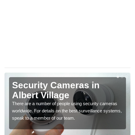
Security Cameras in
Albert Village
There are a number of people using security cameras
worldwide. For details on the best surveillance systems,
speak to a member of our team.