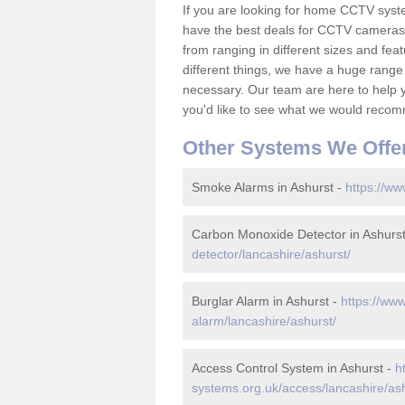
If you are looking for home CCTV syst
have the best deals for CCTV cameras 
from ranging in different sizes and fea
different things, we have a huge range
necessary. Our team are here to help yo
you'd like to see what we would recom
Other Systems We Offe
Smoke Alarms in Ashurst -
https://ww
Carbon Monoxide Detector in Ashurs
detector/lancashire/ashurst/
Burglar Alarm in Ashurst -
https://www
alarm/lancashire/ashurst/
Access Control System in Ashurst -
h
systems.org.uk/access/lancashire/ash