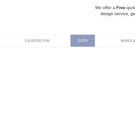
We offer a
Free
quot
design service, ge
CO DETECTOR
CCTV
BURGLA