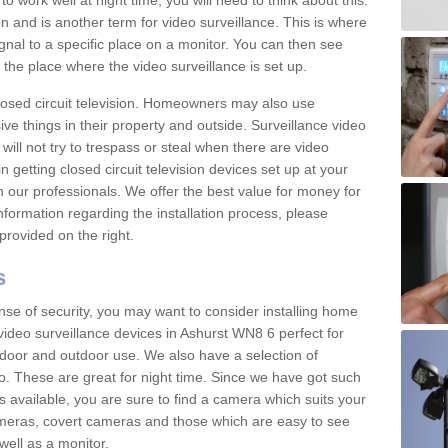
 work well at night time, you will need to think about this.
on and is another term for video surveillance. This is where
gnal to a specific place on a monitor. You can then see
the place where the video surveillance is set up.
osed circuit television. Homeowners may also use
ive things in their property and outside. Surveillance video
will not try to trespass or steal when there are video
in getting closed circuit television devices set up at your
h our professionals. We offer the best value for money for
formation regarding the installation process, please
provided on the right.
s
nse of security, you may want to consider installing home
video surveillance devices in Ashurst WN8 6 perfect for
door and outdoor use. We also have a selection of
o. These are great for night time. Since we have got such
s available, you are sure to find a camera which suits your
meras, covert cameras and those which are easy to see
well as a monitor.