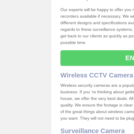
Our experts will be happy to offer you
recorders available if necessary. We wil
different designs and specifications av
regards to these surveillance systems, 
get back to our clients as quickly as p
possible time.
EN
Wireless CCTV Camera
Wireless security cameras are a popul
business. If you 're thinking about get
house, we offer the very best deals. All
quality. We ensure the footage is clea
of the great things about wireless cam
you want. They will not need to be pl
Surveillance Camera