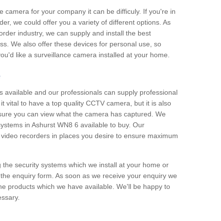
e camera for your company it can be difficuly. If you're in
er, we could offer you a variety of different options. As
corder industry, we can supply and install the best
ss. We also offer these devices for personal use, so
 you'd like a surveillance camera installed at your home.
e
 available and our professionals can supply professional
t vital to have a top quality CCTV camera, but it is also
nsure you can view what the camera has captured. We
 systems in Ashurst WN8 6 available to buy. Our
the video recorders in places you desire to ensure maximum
g the security systems which we install at your home or
 the enquiry form. As soon as we receive your enquiry we
 the products which we have available. We'll be happy to
essary.