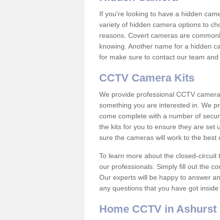
If you're looking to have a hidden cam
variety of hidden camera options to ch
reasons. Covert cameras are commonly
knowing. Another name for a hidden cam
for make sure to contact our team and 
CCTV Camera Kits
We provide professional CCTV camera ki
something you are interested in. We pr
come complete with a number of securit
the kits for you to ensure they are set 
sure the cameras will work to the best
To learn more about the closed-circuit 
our professionals. Simply fill out the c
Our experts will be happy to answer an
any questions that you have got inside
Home CCTV in Ashurst