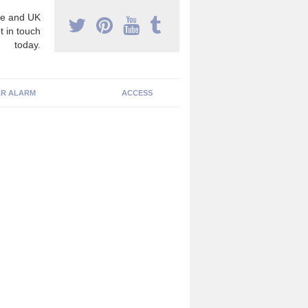
e and UK
t in touch
today.
R ALARM
ACCESS