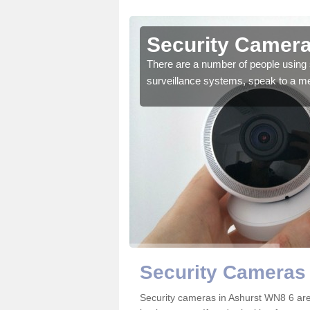
Ashurst
Security Camera
r the very best products.
There are a number of people using 
surveillance systems, speak to a m
Security Cameras 
Security cameras in Ashurst WN8 6 ar