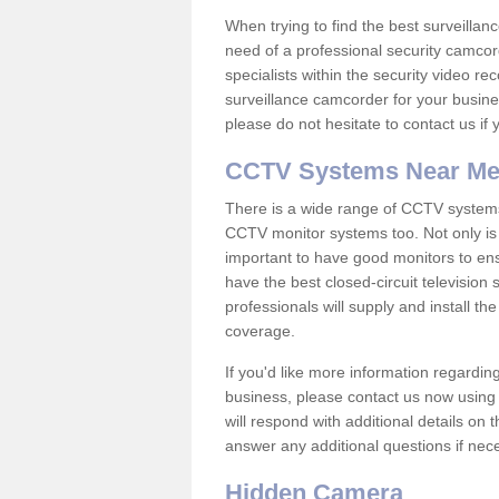
When trying to find the best surveillanc
need of a professional security camcord
specialists within the security video re
surveillance camcorder for your busine
please do not hesitate to contact us if
CCTV Systems Near M
There is a wide range of CCTV systems
CCTV monitor systems too. Not only is i
important to have good monitors to e
have the best closed-circuit television
professionals will supply and install 
coverage.
If you'd like more information regardin
business, please contact us now using
will respond with additional details on
answer any additional questions if nec
Hidden Camera