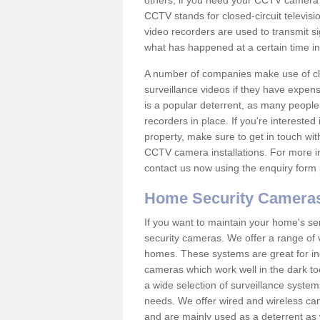
others; if you need your CCTV camera to
CCTV stands for closed-circuit televisi
video recorders are used to transmit si
what has happened at a certain time in 
A number of companies make use of cl
surveillance videos if they have expens
is a popular deterrent, as many people 
recorders in place. If you're interested 
property, make sure to get in touch wit
CCTV camera installations. For more in
contact us now using the enquiry form 
Home Security Camera
If you want to maintain your home's se
security cameras. We offer a range of 
homes. These systems are great for in
cameras which work well in the dark to
a wide selection of surveillance system
needs. We offer wired and wireless ca
and are mainly used as a deterrent as 