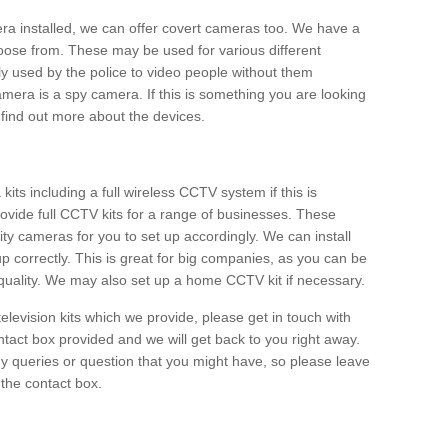
era installed, we can offer covert cameras too. We have a
oose from. These may be used for various different
 used by the police to video people without them
era is a spy camera. If this is something you are looking
find out more about the devices.
ts including a full wireless CCTV system if this is
ovide full CCTV kits for a range of businesses. These
y cameras for you to set up accordingly. We can install
up correctly. This is great for big companies, as you can be
 quality. We may also set up a home CCTV kit if necessary.
television kits which we provide, please get in touch with
ontact box provided and we will get back to you right away.
y queries or question that you might have, so please leave
 the contact box.