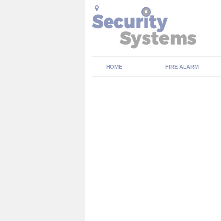
HOME
FIRE ALARM