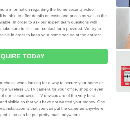
 more information regarding the home security video
l be able to offer details on costs and prices as well as the
ailable. In order to ask our expert team questions with
make sure to fill in our contact form provided. We try to
ossible in order to keep your home secure at the earliest
QUIRE TODAY
ar choice when looking for a way to secure your home or
ting a wireless CCTV camera for your office, shop or even
 of our closed-circuit TV devices are of the very best
r and visible so that you have not wasted your money. One
era installation is that you can put the cameras anywhere
ugged in so can be put pretty much anywhere.