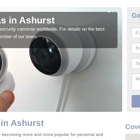
Ge
s in Ashurst
Su
security cameras worldwide. For details on the best
We o
ember of our team.
quali
in Ashurst
Cov
e becoming more and more popular for personal and