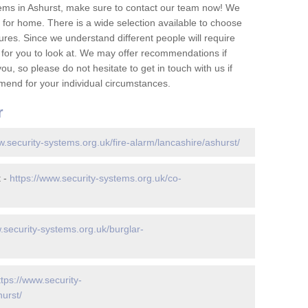
ems in Ashurst, make sure to contact our team now! We
for home. There is a wide selection available to choose
tures. Since we understand different people will require
 for you to look at. We may offer recommendations if
u, so please do not hesitate to get in touch with us if
mend for your individual circumstances.
r
w.security-systems.org.uk/fire-alarm/lancashire/ashurst/
t -
https://www.security-systems.org.uk/co-
.security-systems.org.uk/burglar-
ttps://www.security-
urst/