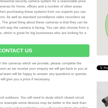
rofessional security camera system for a reasonable price
cameras for home, offices and a number of other areas
 When purchasing these systems from our experts you can
ons. As well as standard surveillance video recorders we
. The great thing about these cameras is that they can be
which way the camera is facing. You can also choose from a
, which is great for big businesses who are looking for a
CONTACT US
 on the cameras which we provide, please complete the
soon as we receive your enquiry we will get back to you at
nal team will be happy to answer any questions or queries
ill give you a price if necessary.
d outdoors. You will need to study which closed circuit
 For example some devices may be better in the dark than