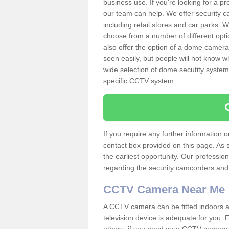
business use. If you're looking for a p
our team can help. We offer security 
including retail stores and car parks.
choose from a number of different opti
also offer the option of a dome camera
seen easily, but people will not know 
wide selection of dome secutity systems
specific CCTV system.
If you require any further information
contact box provided on this page. As 
the earliest opportunity. Our professio
regarding the security camcorders and w
CCTV Camera Near Me
A CCTV camera can be fitted indoors an
television device is adequate for you.