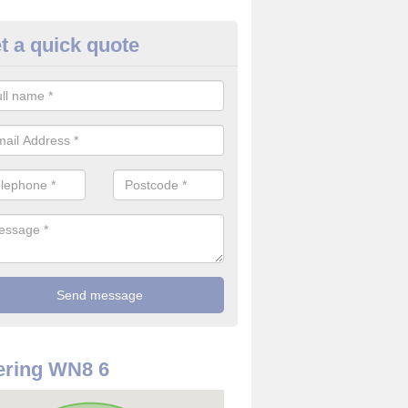
t a quick quote
rveillance Cameras in Ashurst
ffer the best value for money when it comes to surveillance cameras.
ty and are available at great prices.
ering WN8 6