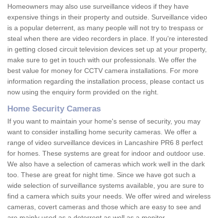
Homeowners may also use surveillance videos if they have
expensive things in their property and outside. Surveillance video
is a popular deterrent, as many people will not try to trespass or
steal when there are video recorders in place. If you're interested
in getting closed circuit television devices set up at your property,
make sure to get in touch with our professionals. We offer the
best value for money for CCTV camera installations. For more
information regarding the installation process, please contact us
now using the enquiry form provided on the right.
Home Security Cameras
If you want to maintain your home's sense of security, you may
want to consider installing home security cameras. We offer a
range of video surveillance devices in Lancashire PR6 8 perfect
for homes. These systems are great for indoor and outdoor use.
We also have a selection of cameras which work well in the dark
too. These are great for night time. Since we have got such a
wide selection of surveillance systems available, you are sure to
find a camera which suits your needs. We offer wired and wireless
cameras, covert cameras and those which are easy to see and
are mainly used as a deterrent as well as a monitor.