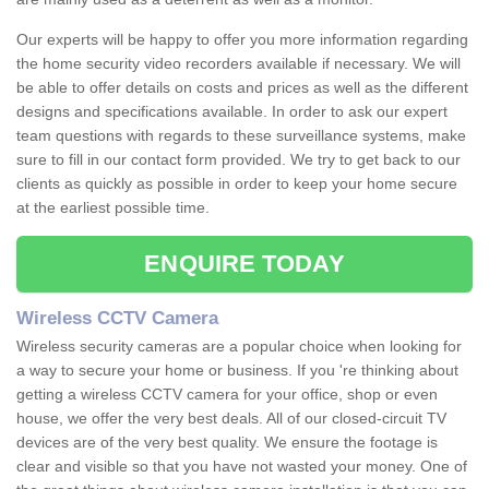
Our experts will be happy to offer you more information regarding
the home security video recorders available if necessary. We will
be able to offer details on costs and prices as well as the different
designs and specifications available. In order to ask our expert
team questions with regards to these surveillance systems, make
sure to fill in our contact form provided. We try to get back to our
clients as quickly as possible in order to keep your home secure
at the earliest possible time.
ENQUIRE TODAY
Wireless CCTV Camera
Wireless security cameras are a popular choice when looking for
a way to secure your home or business. If you 're thinking about
getting a wireless CCTV camera for your office, shop or even
house, we offer the very best deals. All of our closed-circuit TV
devices are of the very best quality. We ensure the footage is
clear and visible so that you have not wasted your money. One of