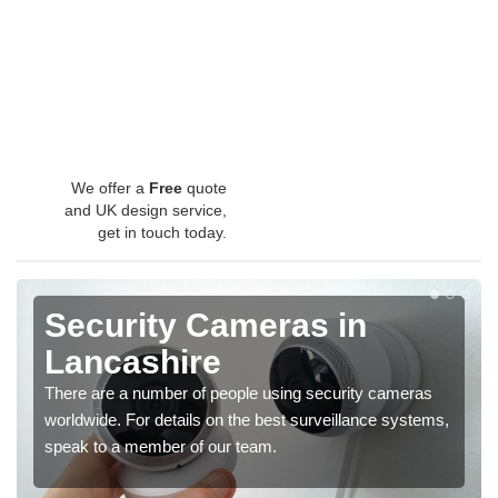
We offer a
Free
quote
and UK design service,
get in touch today.
Security Cameras in
Lancashire
There are a number of people using security cameras
worldwide. For details on the best surveillance systems,
speak to a member of our team.