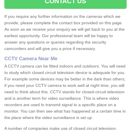
CONTACT US
If you require any further information on the cameras which we
provide, please complete the contact box provided on this page.
As soon as we receive your enquiry we will get back to you at the
earliest opportunity. Our professional team will be happy to
answer any questions or queries regarding the security
camcorders and will give you a price if necessary.
CCTV Camera Near Me
A CCTV camera can be fitted indoors and outdoors. You will need
to study which closed circuit television device is adequate for you.
For example some devices may be better in the dark than others;
if you need your CCTV camera to work well at night time, you will
need to think about this. CCTV stands for closed-circuit television
and is another term for video surveillance. This is where video
recorders are used to transmit signal to a specific place on a
monitor. You can then see what has happened at a certain time in
the place where the video surveillance is set up.
A number of companies make use of closed circuit television.