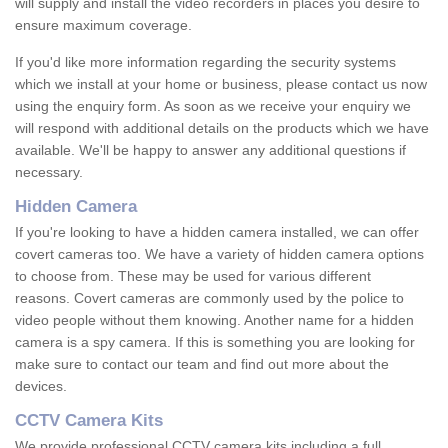
will supply and install the video recorders in places you desire to
ensure maximum coverage.
If you'd like more information regarding the security systems
which we install at your home or business, please contact us now
using the enquiry form. As soon as we receive your enquiry we
will respond with additional details on the products which we have
available. We'll be happy to answer any additional questions if
necessary.
Hidden Camera
If you're looking to have a hidden camera installed, we can offer
covert cameras too. We have a variety of hidden camera options
to choose from. These may be used for various different
reasons. Covert cameras are commonly used by the police to
video people without them knowing. Another name for a hidden
camera is a spy camera. If this is something you are looking for
make sure to contact our team and find out more about the
devices.
CCTV Camera Kits
We provide professional CCTV camera kits including a full