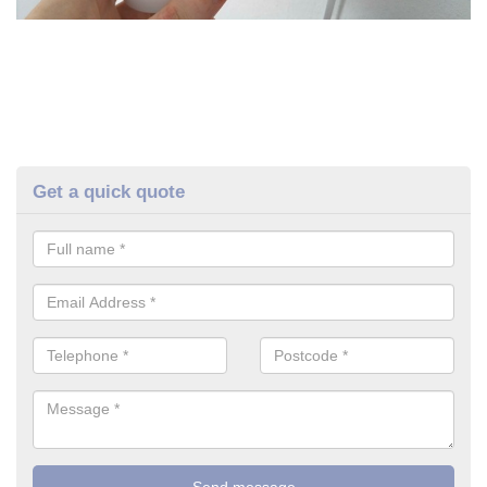
Get a quick quote