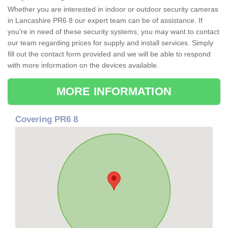
Whether you are interested in indoor or outdoor security cameras
in Lancashire PR6 8 our expert team can be of assistance. If
you're in need of these security systems, you may want to contact
our team regarding prices for supply and install services. Simply
fill out the contact form provided and we will be able to respond
with more information on the devices available.
MORE INFORMATION
Covering PR6 8