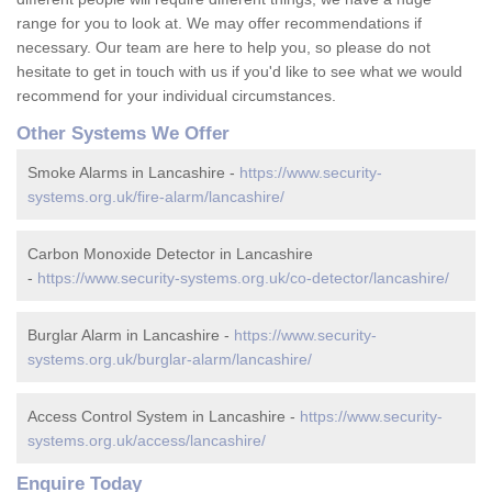
range for you to look at. We may offer recommendations if
necessary. Our team are here to help you, so please do not
hesitate to get in touch with us if you'd like to see what we would
recommend for your individual circumstances.
Other Systems We Offer
Smoke Alarms in Lancashire -
https://www.security-
systems.org.uk/fire-alarm/lancashire/
Carbon Monoxide Detector in Lancashire
-
https://www.security-systems.org.uk/co-detector/lancashire/
Burglar Alarm in Lancashire -
https://www.security-
systems.org.uk/burglar-alarm/lancashire/
Access Control System in Lancashire -
https://www.security-
systems.org.uk/access/lancashire/
Enquire Today