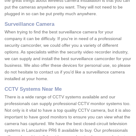
the great things about wireless camera installation is that you can
put the cameras anywhere you want. They will not need to be
plugged in so can be put pretty much anywhere.
Surveillance Camera
When trying to find the best surveillance camera for your
company it can be difficuly. If you're in need of a professional
security camcorder, we could offer you a variety of different
options. As specialists within the security video recorder industry,
we can supply and install the best surveillance camcorder for your
business. We also offer these devices for personal use, so please
do not hesitate to contact us if you'd like a surveillance camera
installed at your home.
CCTV Systems Near Me
There is a wide range of CCTV systems available and our
professionals can supply professional CCTV monitor systems too.
Not only is it vital to have a top quality CCTV camera, but it is also
important to have good monitors to ensure you can view what the
camera has captured. We have the best closed-circuit television
systems in Lancashire PR6 8 available to buy. Our professionals