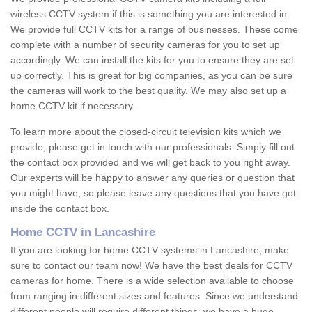
wireless CCTV system if this is something you are interested in.
We provide full CCTV kits for a range of businesses. These come
complete with a number of security cameras for you to set up
accordingly. We can install the kits for you to ensure they are set
up correctly. This is great for big companies, as you can be sure
the cameras will work to the best quality. We may also set up a
home CCTV kit if necessary.
To learn more about the closed-circuit television kits which we
provide, please get in touch with our professionals. Simply fill out
the contact box provided and we will get back to you right away.
Our experts will be happy to answer any queries or question that
you might have, so please leave any questions that you have got
inside the contact box.
Home CCTV in Lancashire
If you are looking for home CCTV systems in Lancashire, make
sure to contact our team now! We have the best deals for CCTV
cameras for home. There is a wide selection available to choose
from ranging in different sizes and features. Since we understand
different people will require different things, we have a huge