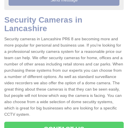
Security Cameras in
Lancashire
Security cameras in Lancashire PR6 8 are becoming more and
more popular for personal and business use. If you're looking for
a professional security camera system for a reasonable price our
team can help. We offer security cameras for home, offices and a
number of other areas including retail stores and car parks. When
purchasing these systems from our experts you can choose from
a number of different options. As well as standard surveillance
video recorders we also offer the option of a dome camera. The
great thing about these cameras is that they can be seen easily,
but people will not know which way the camera is facing. You can
also choose from a wide selection of dome secutity systems,
which is great for big businesses who are looking for a specific
CCTV system.