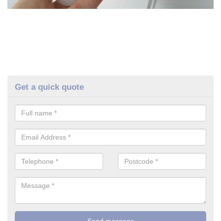
Get a quick quote