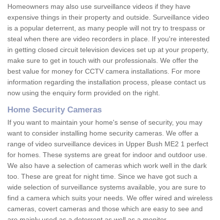
Homeowners may also use surveillance videos if they have
expensive things in their property and outside. Surveillance video
is a popular deterrent, as many people will not try to trespass or
steal when there are video recorders in place. If you're interested
in getting closed circuit television devices set up at your property,
make sure to get in touch with our professionals. We offer the
best value for money for CCTV camera installations. For more
information regarding the installation process, please contact us
now using the enquiry form provided on the right.
Home Security Cameras
If you want to maintain your home's sense of security, you may
want to consider installing home security cameras. We offer a
range of video surveillance devices in Upper Bush ME2 1 perfect
for homes. These systems are great for indoor and outdoor use.
We also have a selection of cameras which work well in the dark
too. These are great for night time. Since we have got such a
wide selection of surveillance systems available, you are sure to
find a camera which suits your needs. We offer wired and wireless
cameras, covert cameras and those which are easy to see and
are mainly used as a deterrent as well as a monitor.