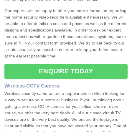
Our experts will be happy to offer you more information regarding
the home security video recorders available if necessary. We will
be able to offer details on costs and prices as well as the different
designs and specifications available. In order to ask our expert
team questions with regards to these surveillance systems, make
sure to fill in our contact form provided. We try to get back to our
clients as quickly as possible in order to keep your home secure
at the earliest possible time.
ENQUIRE TODAY
Wireless CCTV Camera
Wireless security cameras are a popular choice when looking for
a way to secure your home or business. If you 're thinking about
getting a wireless CCTV camera for your office, shop or even
house, we offer the very best deals. All of our closed-circuit TV
devices are of the very best quality. We ensure the footage is
clear and visible so that you have not wasted your money. One of