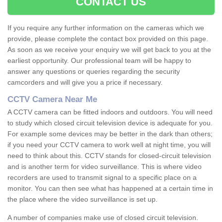
CONTACT US
If you require any further information on the cameras which we
provide, please complete the contact box provided on this page.
As soon as we receive your enquiry we will get back to you at the
earliest opportunity. Our professional team will be happy to
answer any questions or queries regarding the security
camcorders and will give you a price if necessary.
CCTV Camera Near Me
A CCTV camera can be fitted indoors and outdoors. You will need
to study which closed circuit television device is adequate for you.
For example some devices may be better in the dark than others;
if you need your CCTV camera to work well at night time, you will
need to think about this. CCTV stands for closed-circuit television
and is another term for video surveillance. This is where video
recorders are used to transmit signal to a specific place on a
monitor. You can then see what has happened at a certain time in
the place where the video surveillance is set up.
A number of companies make use of closed circuit television.