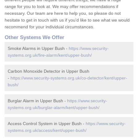
range for you to look at. We may offer recommendations if
necessary. Our team are here to help you, so please do not
hesitate to get in touch with us if you'd like to see what we would
recommend for your individual circumstances.
Other Systems We Offer
Smoke Alarms in Upper Bush -
https://www.security-
systems.org.uk/fire-alarm/kent/upper-bush/
Carbon Monoxide Detector in Upper Bush
-
https://www.security-systems.org.uk/co-detector/kent/upper-
bush/
Burglar Alarm in Upper Bush -
https://www.security-
systems.org.uk/burglar-alarm/kent/upper-bush/
Access Control System in Upper Bush -
https://www.security-
systems.org.uk/access/kent/upper-bush/