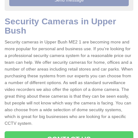
Security Cameras in Upper
Bush
Security cameras in Upper Bush ME2 1 are becoming more and
more popular for personal and business use. If you're looking for
a professional security camera system for a reasonable price our
team can help. We offer security cameras for home, offices and a
number of other areas including retail stores and car parks. When
purchasing these systems from our experts you can choose from
a number of different options. As well as standard surveillance
video recorders we also offer the option of a dome camera. The
great thing about these cameras is that they can be seen easily,
but people will not know which way the camera is facing. You can
also choose from a wide selection of dome secutity systems,
which is great for big businesses who are looking for a specific
CCTV system.