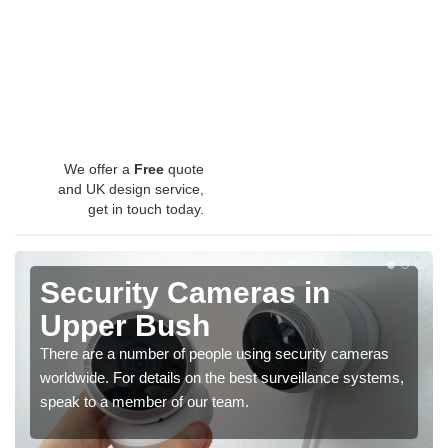
We offer a
Free
quote
and UK design service,
get in touch today.
Security Cameras in
Upper Bush
There are a number of people using security cameras
worldwide. For details on the best surveillance systems,
speak to a member of our team.