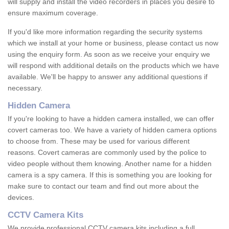
will supply and install the video recorders in places you desire to
ensure maximum coverage.
If you'd like more information regarding the security systems
which we install at your home or business, please contact us now
using the enquiry form. As soon as we receive your enquiry we
will respond with additional details on the products which we have
available. We'll be happy to answer any additional questions if
necessary.
Hidden Camera
If you're looking to have a hidden camera installed, we can offer
covert cameras too. We have a variety of hidden camera options
to choose from. These may be used for various different
reasons. Covert cameras are commonly used by the police to
video people without them knowing. Another name for a hidden
camera is a spy camera. If this is something you are looking for
make sure to contact our team and find out more about the
devices.
CCTV Camera Kits
We provide professional CCTV camera kits including a full