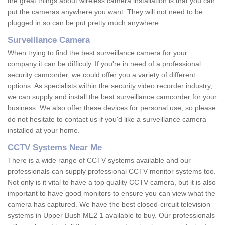
the great things about wireless camera installation is that you can
put the cameras anywhere you want. They will not need to be
plugged in so can be put pretty much anywhere.
Surveillance Camera
When trying to find the best surveillance camera for your
company it can be difficuly. If you're in need of a professional
security camcorder, we could offer you a variety of different
options. As specialists within the security video recorder industry,
we can supply and install the best surveillance camcorder for your
business. We also offer these devices for personal use, so please
do not hesitate to contact us if you'd like a surveillance camera
installed at your home.
CCTV Systems Near Me
There is a wide range of CCTV systems available and our
professionals can supply professional CCTV monitor systems too.
Not only is it vital to have a top quality CCTV camera, but it is also
important to have good monitors to ensure you can view what the
camera has captured. We have the best closed-circuit television
systems in Upper Bush ME2 1 available to buy. Our professionals