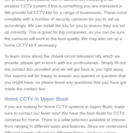
wireless CCTV system if this is something you are interested in.
We provide full CCTV kits for a range of businesses. These come
complete with a number of security cameras for you to set up
accordingly. We can install the kits for you to ensure they are set
up correctly. This is great for big companies, as you can be sure
the cameras will work to the best quality. We may also set up a
home CCTV kit if necessary.
To learn more about the closed-circuit television kits which we
provide, please get in touch with our professionals. Simply fill out
the contact box provided and we will get back to you right away.
Our experts will be happy to answer any queries or question that
you might have, so please leave any questions that you have got
inside the contact box.
Home CCTV in Upper Bush
If you are looking for home CCTV systems in Upper Bush, make
sure to contact our team now! We have the best deals for CCTV
cameras for home. There is a wide selection available to choose
from ranging in different sizes and features. Since we understand
different people will require different things, we have a huge