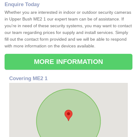
Enquire Today
Whether you are interested in indoor or outdoor security cameras
in Upper Bush ME2 1 our expert team can be of assistance. If
you're in need of these security systems, you may want to contact
our team regarding prices for supply and install services. Simply
fill out the contact form provided and we will be able to respond
with more information on the devices available.
MORE INFORMATION
Covering ME2 1