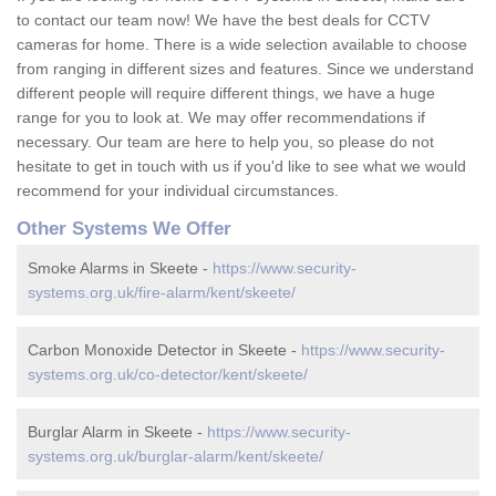
to contact our team now! We have the best deals for CCTV
cameras for home. There is a wide selection available to choose
from ranging in different sizes and features. Since we understand
different people will require different things, we have a huge
range for you to look at. We may offer recommendations if
necessary. Our team are here to help you, so please do not
hesitate to get in touch with us if you'd like to see what we would
recommend for your individual circumstances.
Other Systems We Offer
Smoke Alarms in Skeete -
https://www.security-
systems.org.uk/fire-alarm/kent/skeete/
Carbon Monoxide Detector in Skeete -
https://www.security-
systems.org.uk/co-detector/kent/skeete/
Burglar Alarm in Skeete -
https://www.security-
systems.org.uk/burglar-alarm/kent/skeete/