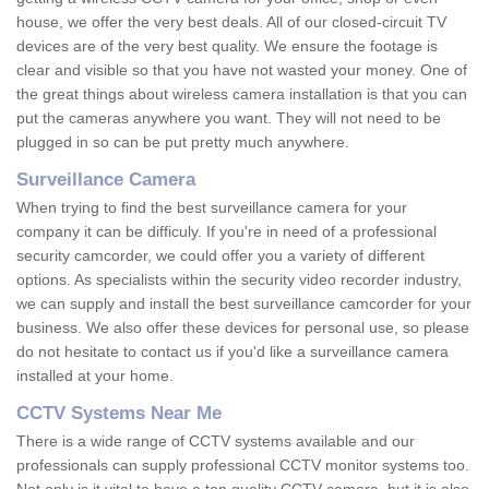
house, we offer the very best deals. All of our closed-circuit TV
devices are of the very best quality. We ensure the footage is
clear and visible so that you have not wasted your money. One of
the great things about wireless camera installation is that you can
put the cameras anywhere you want. They will not need to be
plugged in so can be put pretty much anywhere.
Surveillance Camera
When trying to find the best surveillance camera for your
company it can be difficuly. If you're in need of a professional
security camcorder, we could offer you a variety of different
options. As specialists within the security video recorder industry,
we can supply and install the best surveillance camcorder for your
business. We also offer these devices for personal use, so please
do not hesitate to contact us if you'd like a surveillance camera
installed at your home.
CCTV Systems Near Me
There is a wide range of CCTV systems available and our
professionals can supply professional CCTV monitor systems too.