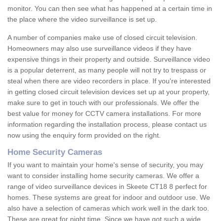
monitor. You can then see what has happened at a certain time in
the place where the video surveillance is set up.
A number of companies make use of closed circuit television.
Homeowners may also use surveillance videos if they have
expensive things in their property and outside. Surveillance video
is a popular deterrent, as many people will not try to trespass or
steal when there are video recorders in place. If you're interested
in getting closed circuit television devices set up at your property,
make sure to get in touch with our professionals. We offer the
best value for money for CCTV camera installations. For more
information regarding the installation process, please contact us
now using the enquiry form provided on the right.
Home Security Cameras
If you want to maintain your home's sense of security, you may
want to consider installing home security cameras. We offer a
range of video surveillance devices in Skeete CT18 8 perfect for
homes. These systems are great for indoor and outdoor use. We
also have a selection of cameras which work well in the dark too.
These are great for night time. Since we have got such a wide