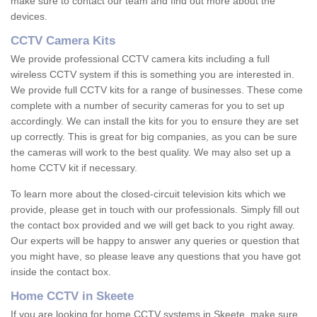
make sure to contact our team and find out more about the
devices.
CCTV Camera Kits
We provide professional CCTV camera kits including a full
wireless CCTV system if this is something you are interested in.
We provide full CCTV kits for a range of businesses. These come
complete with a number of security cameras for you to set up
accordingly. We can install the kits for you to ensure they are set
up correctly. This is great for big companies, as you can be sure
the cameras will work to the best quality. We may also set up a
home CCTV kit if necessary.
To learn more about the closed-circuit television kits which we
provide, please get in touch with our professionals. Simply fill out
the contact box provided and we will get back to you right away.
Our experts will be happy to answer any queries or question that
you might have, so please leave any questions that you have got
inside the contact box.
Home CCTV in Skeete
If you are looking for home CCTV systems in Skeete, make sure