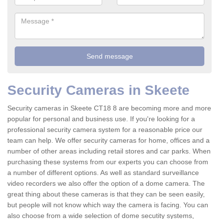
Security Cameras in Skeete
Security cameras in Skeete CT18 8 are becoming more and more
popular for personal and business use. If you're looking for a
professional security camera system for a reasonable price our
team can help. We offer security cameras for home, offices and a
number of other areas including retail stores and car parks. When
purchasing these systems from our experts you can choose from
a number of different options. As well as standard surveillance
video recorders we also offer the option of a dome camera. The
great thing about these cameras is that they can be seen easily,
but people will not know which way the camera is facing. You can
also choose from a wide selection of dome secutity systems,