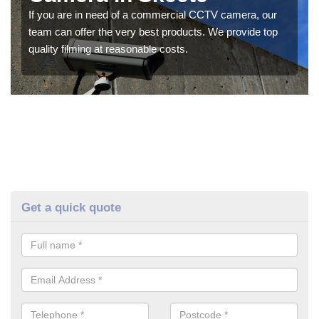
If you are in need of a commercial CCTV camera, our
team can offer the very best products. We provide top
quality filming at reasonable costs.
Get a quick quote