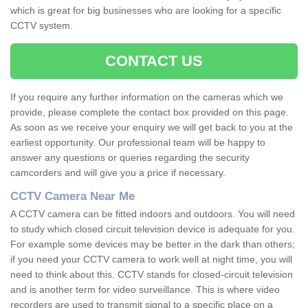
which is great for big businesses who are looking for a specific
CCTV system.
CONTACT US
If you require any further information on the cameras which we
provide, please complete the contact box provided on this page.
As soon as we receive your enquiry we will get back to you at the
earliest opportunity. Our professional team will be happy to
answer any questions or queries regarding the security
camcorders and will give you a price if necessary.
CCTV Camera Near Me
A CCTV camera can be fitted indoors and outdoors. You will need
to study which closed circuit television device is adequate for you.
For example some devices may be better in the dark than others;
if you need your CCTV camera to work well at night time, you will
need to think about this. CCTV stands for closed-circuit television
and is another term for video surveillance. This is where video
recorders are used to transmit signal to a specific place on a