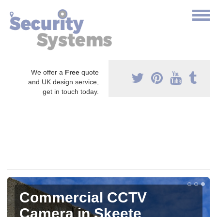
We offer a
Free
quote
and UK design service,
get in touch today.
Commercial CCTV
Camera in Skeete