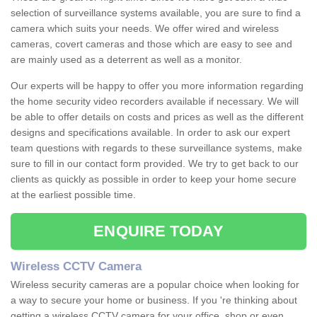
selection of surveillance systems available, you are sure to find a
camera which suits your needs. We offer wired and wireless
cameras, covert cameras and those which are easy to see and
are mainly used as a deterrent as well as a monitor.
Our experts will be happy to offer you more information regarding
the home security video recorders available if necessary. We will
be able to offer details on costs and prices as well as the different
designs and specifications available. In order to ask our expert
team questions with regards to these surveillance systems, make
sure to fill in our contact form provided. We try to get back to our
clients as quickly as possible in order to keep your home secure
at the earliest possible time.
ENQUIRE TODAY
Wireless CCTV Camera
Wireless security cameras are a popular choice when looking for
a way to secure your home or business. If you 're thinking about
getting a wireless CCTV camera for your office, shop or even