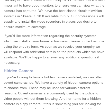
Not only is it vital to have a top quality CCTV camera, but it is also
important to have good monitors to ensure you can view what the
camera has captured. We have the best closed-circuit television
systems in Skeete CT18 8 available to buy. Our professionals will
supply and install the video recorders in places you desire to
ensure maximum coverage.
If you'd like more information regarding the security systems
which we install at your home or business, please contact us now
using the enquiry form. As soon as we receive your enquiry we
will respond with additional details on the products which we have
available. We'll be happy to answer any additional questions if
necessary.
Hidden Camera
If you're looking to have a hidden camera installed, we can offer
covert cameras too. We have a variety of hidden camera options
to choose from. These may be used for various different
reasons. Covert cameras are commonly used by the police to
video people without them knowing. Another name for a hidden
camera is a spy camera. If this is something you are looking for