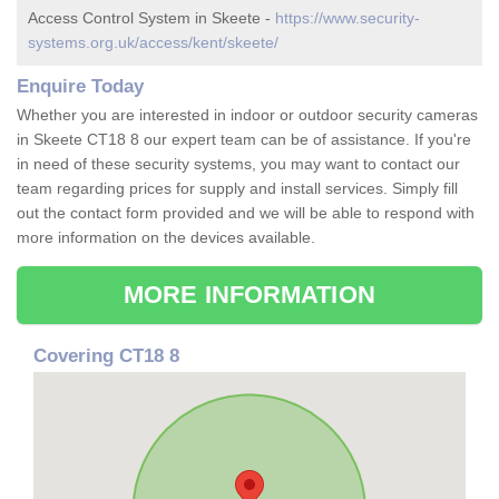
Access Control System in Skeete -
https://www.security-
systems.org.uk/access/kent/skeete/
Enquire Today
Whether you are interested in indoor or outdoor security cameras
in Skeete CT18 8 our expert team can be of assistance. If you're
in need of these security systems, you may want to contact our
team regarding prices for supply and install services. Simply fill
out the contact form provided and we will be able to respond with
more information on the devices available.
MORE INFORMATION
Covering CT18 8