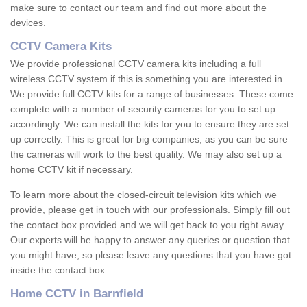
make sure to contact our team and find out more about the
devices.
CCTV Camera Kits
We provide professional CCTV camera kits including a full
wireless CCTV system if this is something you are interested in.
We provide full CCTV kits for a range of businesses. These come
complete with a number of security cameras for you to set up
accordingly. We can install the kits for you to ensure they are set
up correctly. This is great for big companies, as you can be sure
the cameras will work to the best quality. We may also set up a
home CCTV kit if necessary.
To learn more about the closed-circuit television kits which we
provide, please get in touch with our professionals. Simply fill out
the contact box provided and we will get back to you right away.
Our experts will be happy to answer any queries or question that
you might have, so please leave any questions that you have got
inside the contact box.
Home CCTV in Barnfield