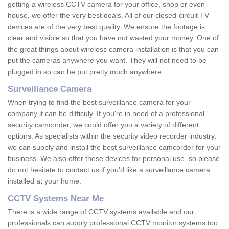
getting a wireless CCTV camera for your office, shop or even
house, we offer the very best deals. All of our closed-circuit TV
devices are of the very best quality. We ensure the footage is
clear and visible so that you have not wasted your money. One of
the great things about wireless camera installation is that you can
put the cameras anywhere you want. They will not need to be
plugged in so can be put pretty much anywhere.
Surveillance Camera
When trying to find the best surveillance camera for your
company it can be difficuly. If you're in need of a professional
security camcorder, we could offer you a variety of different
options. As specialists within the security video recorder industry,
we can supply and install the best surveillance camcorder for your
business. We also offer these devices for personal use, so please
do not hesitate to contact us if you'd like a surveillance camera
installed at your home.
CCTV Systems Near Me
There is a wide range of CCTV systems available and our
professionals can supply professional CCTV monitor systems too.