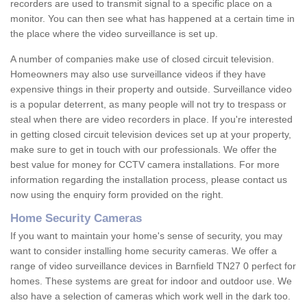
recorders are used to transmit signal to a specific place on a
monitor. You can then see what has happened at a certain time in
the place where the video surveillance is set up.
A number of companies make use of closed circuit television.
Homeowners may also use surveillance videos if they have
expensive things in their property and outside. Surveillance video
is a popular deterrent, as many people will not try to trespass or
steal when there are video recorders in place. If you're interested
in getting closed circuit television devices set up at your property,
make sure to get in touch with our professionals. We offer the
best value for money for CCTV camera installations. For more
information regarding the installation process, please contact us
now using the enquiry form provided on the right.
Home Security Cameras
If you want to maintain your home's sense of security, you may
want to consider installing home security cameras. We offer a
range of video surveillance devices in Barnfield TN27 0 perfect for
homes. These systems are great for indoor and outdoor use. We
also have a selection of cameras which work well in the dark too.