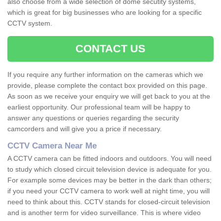
also choose from a wide selection of dome secutity systems,
which is great for big businesses who are looking for a specific
CCTV system.
CONTACT US
If you require any further information on the cameras which we
provide, please complete the contact box provided on this page.
As soon as we receive your enquiry we will get back to you at the
earliest opportunity. Our professional team will be happy to
answer any questions or queries regarding the security
camcorders and will give you a price if necessary.
CCTV Camera Near Me
A CCTV camera can be fitted indoors and outdoors. You will need
to study which closed circuit television device is adequate for you.
For example some devices may be better in the dark than others;
if you need your CCTV camera to work well at night time, you will
need to think about this. CCTV stands for closed-circuit television
and is another term for video surveillance. This is where video