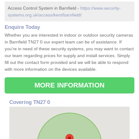
Access Control System in Barnfield -
https://www.security-
systems.org.uk/access/kent/barnfield/
Enquire Today
Whether you are interested in indoor or outdoor security cameras
in Barnfield TN27 0 our expert team can be of assistance. If
you're in need of these security systems, you may want to contact
our team regarding prices for supply and install services. Simply
fill out the contact form provided and we will be able to respond
with more information on the devices available.
MORE INFORMATION
Covering TN27 0