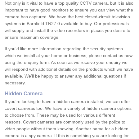
Not only is it vital to have a top quality CCTV camera, but it is also
important to have good monitors to ensure you can view what the
camera has captured. We have the best closed-circuit television
systems in Barnfield TN27 0 available to buy. Our professionals
will supply and install the video recorders in places you desire to
ensure maximum coverage.
If you'd like more information regarding the security systems
which we install at your home or business, please contact us now
using the enquiry form. As soon as we receive your enquiry we
will respond with additional details on the products which we have
available. We'll be happy to answer any additional questions if
necessary.
Hidden Camera
If you're looking to have a hidden camera installed, we can offer
covert cameras too. We have a variety of hidden camera options
to choose from. These may be used for various different
reasons. Covert cameras are commonly used by the police to
video people without them knowing. Another name for a hidden
camera is a spy camera. If this is something you are looking for