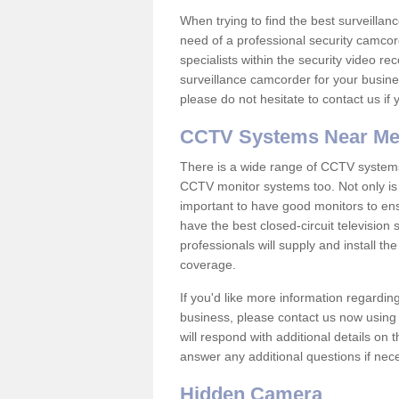
When trying to find the best surveillanc
need of a professional security camcord
specialists within the security video re
surveillance camcorder for your busine
please do not hesitate to contact us if
CCTV Systems Near M
There is a wide range of CCTV systems
CCTV monitor systems too. Not only is i
important to have good monitors to e
have the best closed-circuit televisio
professionals will supply and install 
coverage.
If you'd like more information regardin
business, please contact us now using
will respond with additional details on
answer any additional questions if nec
Hidden Camera