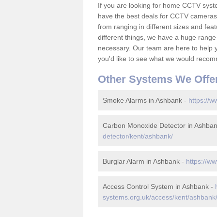
If you are looking for home CCTV sys
have the best deals for CCTV cameras 
from ranging in different sizes and fea
different things, we have a huge range
necessary. Our team are here to help yo
you'd like to see what we would recom
Other Systems We Offe
Smoke Alarms in Ashbank -
https://w
Carbon Monoxide Detector in Ashba
detector/kent/ashbank/
Burglar Alarm in Ashbank -
https://w
Access Control System in Ashbank -
systems.org.uk/access/kent/ashbank