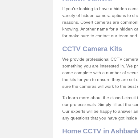
If you're looking to have a hidden cam
variety of hidden camera options to ch
reasons. Covert cameras are commonly
knowing. Another name for a hidden cam
for make sure to contact our team and 
CCTV Camera Kits
We provide professional CCTV camera ki
something you are interested in. We pr
come complete with a number of securit
the kits for you to ensure they are set 
sure the cameras will work to the best
To learn more about the closed-circuit 
our professionals. Simply fill out the c
Our experts will be happy to answer an
any questions that you have got inside
Home CCTV in Ashban