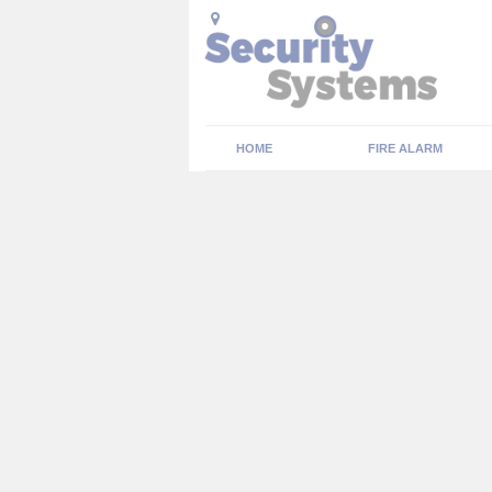
HOME
FIRE ALARM