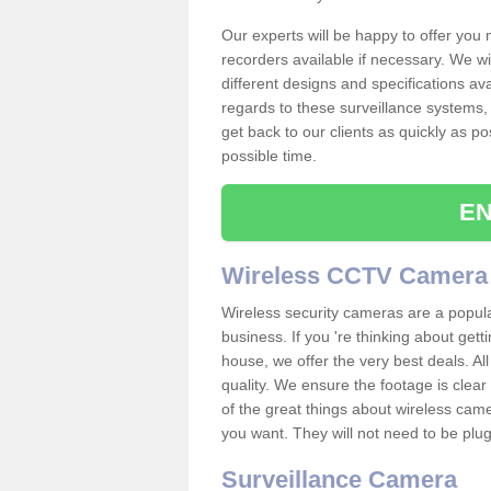
Our experts will be happy to offer you
recorders available if necessary. We wil
different designs and specifications av
regards to these surveillance systems, 
get back to our clients as quickly as p
possible time.
EN
Wireless CCTV Camera
Wireless security cameras are a popul
business. If you 're thinking about get
house, we offer the very best deals. All
quality. We ensure the footage is clea
of the great things about wireless cam
you want. They will not need to be pl
Surveillance Camera