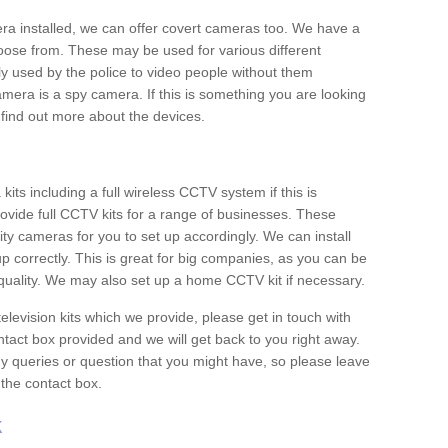
era installed, we can offer covert cameras too. We have a
oose from. These may be used for various different
 used by the police to video people without them
era is a spy camera. If this is something you are looking
find out more about the devices.
ts including a full wireless CCTV system if this is
ovide full CCTV kits for a range of businesses. These
y cameras for you to set up accordingly. We can install
up correctly. This is great for big companies, as you can be
 quality. We may also set up a home CCTV kit if necessary.
television kits which we provide, please get in touch with
ontact box provided and we will get back to you right away.
y queries or question that you might have, so please leave
 the contact box.
k