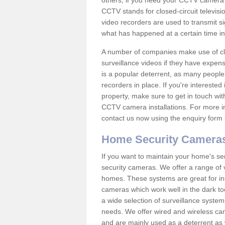
others; if you need your CCTV camera to
CCTV stands for closed-circuit televisi
video recorders are used to transmit si
what has happened at a certain time in 
A number of companies make use of cl
surveillance videos if they have expens
is a popular deterrent, as many people 
recorders in place. If you're interested 
property, make sure to get in touch wit
CCTV camera installations. For more in
contact us now using the enquiry form 
Home Security Camera
If you want to maintain your home's se
security cameras. We offer a range of 
homes. These systems are great for in
cameras which work well in the dark to
a wide selection of surveillance system
needs. We offer wired and wireless ca
and are mainly used as a deterrent as 