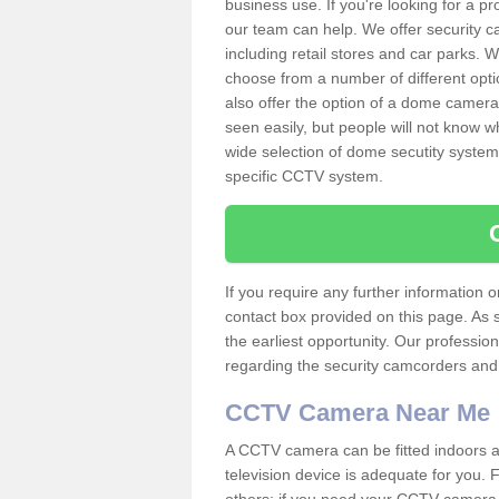
business use. If you're looking for a p
our team can help. We offer security 
including retail stores and car parks.
choose from a number of different opti
also offer the option of a dome camera
seen easily, but people will not know 
wide selection of dome secutity systems
specific CCTV system.
If you require any further information
contact box provided on this page. As 
the earliest opportunity. Our professio
regarding the security camcorders and w
CCTV Camera Near Me
A CCTV camera can be fitted indoors an
television device is adequate for you.