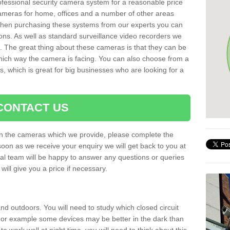
rofessional security camera system for a reasonable price
cameras for home, offices and a number of other areas
 When purchasing these systems from our experts you can
ons. As well as standard surveillance video recorders we
. The great thing about these cameras is that they can be
which way the camera is facing. You can also choose from a
, which is great for big businesses who are looking for a
CONTACT US
 on the cameras which we provide, please complete the
soon as we receive your enquiry we will get back to you at
nal team will be happy to answer any questions or queries
ill give you a price if necessary.
d outdoors. You will need to study which closed circuit
 For example some devices may be better in the dark than