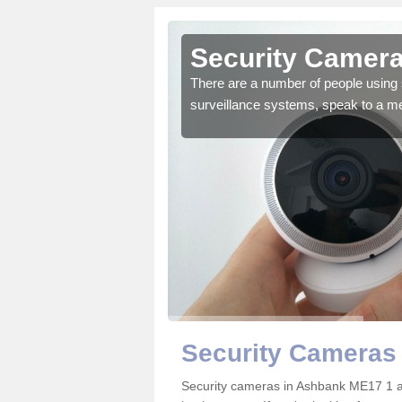
Ashbank
Security Camera
r the very best products.
There are a number of people using 
surveillance systems, speak to a m
Security Cameras
Security cameras in Ashbank ME17 1 