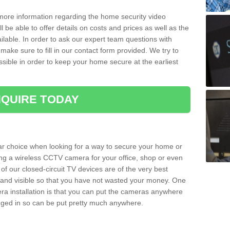
 more information regarding the home security video
l be able to offer details on costs and prices as well as the
ailable. In order to ask our expert team questions with
make sure to fill in our contact form provided. We try to
ossible in order to keep your home secure at the earliest
QUIRE TODAY
ar choice when looking for a way to secure your home or
ting a wireless CCTV camera for your office, shop or even
 of our closed-circuit TV devices are of the very best
r and visible so that you have not wasted your money. One
era installation is that you can put the cameras anywhere
ugged in so can be put pretty much anywhere.