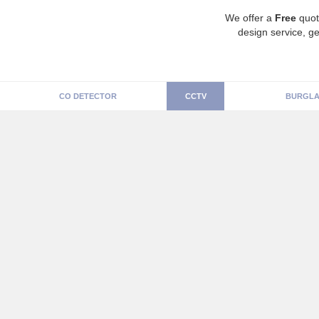
We offer a
Free
quot
design service, ge
CO DETECTOR
CCTV
BURGLA