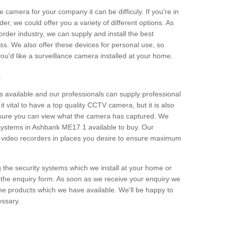
e camera for your company it can be difficuly. If you're in
er, we could offer you a variety of different options. As
corder industry, we can supply and install the best
ss. We also offer these devices for personal use, so
 you'd like a surveillance camera installed at your home.
e
 available and our professionals can supply professional
t vital to have a top quality CCTV camera, but it is also
nsure you can view what the camera has captured. We
n systems in Ashbank ME17 1 available to buy. Our
the video recorders in places you desire to ensure maximum
g the security systems which we install at your home or
 the enquiry form. As soon as we receive your enquiry we
 the products which we have available. We'll be happy to
essary.