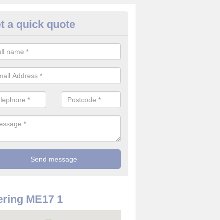
t a quick quote
rveillance Cameras in Ashban
ffer the best value for money when it comes to surveillance cameras.
ty and are available at great prices.
ring ME17 1