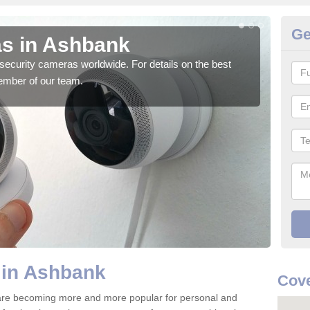
Ge
s in Ashbank
Su
security cameras worldwide. For details on the best
We o
ember of our team.
quali
 in Ashbank
Cove
are becoming more and more popular for personal and