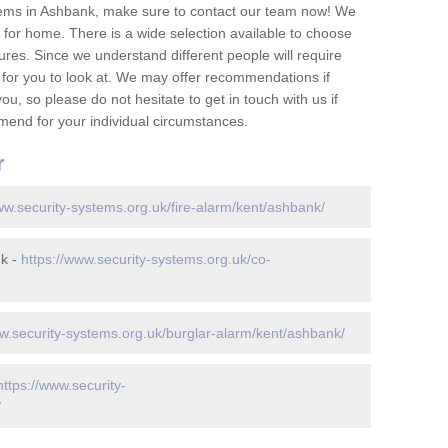
tems in Ashbank, make sure to contact our team now! We
for home. There is a wide selection available to choose
tures. Since we understand different people will require
 for you to look at. We may offer recommendations if
u, so please do not hesitate to get in touch with us if
mend for your individual circumstances.
r
ww.security-systems.org.uk/fire-alarm/kent/ashbank/
nk -
https://www.security-systems.org.uk/co-
ww.security-systems.org.uk/burglar-alarm/kent/ashbank/
https://www.security-
/