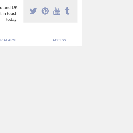
e and UK
t in touch
today.
R ALARM
ACCESS