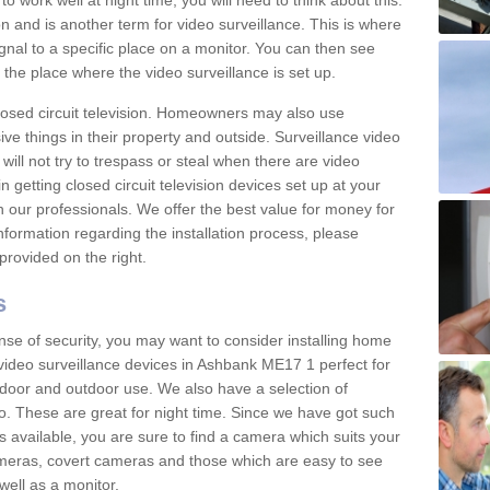
 work well at night time, you will need to think about this.
on and is another term for video surveillance. This is where
gnal to a specific place on a monitor. You can then see
the place where the video surveillance is set up.
osed circuit television. Homeowners may also use
ive things in their property and outside. Surveillance video
will not try to trespass or steal when there are video
in getting closed circuit television devices set up at your
h our professionals. We offer the best value for money for
formation regarding the installation process, please
provided on the right.
s
nse of security, you may want to consider installing home
video surveillance devices in Ashbank ME17 1 perfect for
door and outdoor use. We also have a selection of
o. These are great for night time. Since we have got such
s available, you are sure to find a camera which suits your
meras, covert cameras and those which are easy to see
well as a monitor.