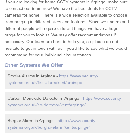
If you are looking for home CCTV systems in Arpinge, make sure
to contact our team now! We have the best deals for CCTV
cameras for home. There is a wide selection available to choose
from ranging in different sizes and features. Since we understand
different people will require different things, we have a huge
range for you to look at. We may offer recommendations if
necessary. Our team are here to help you, so please do not
hesitate to get in touch with us if you'd like to see what we would
recommend for your individual circumstances.
Other Systems We Offer
Smoke Alarms in Arpinge -
https://www.security-
systems.org.uk/fire-alarm/kent/arpinge/
Carbon Monoxide Detector in Arpinge -
https://www.security-
systems.org.uk/co-detector/kent/arpinge/
Burglar Alarm in Arpinge -
https://www.security-
systems.org.uk/burglar-alarm/kent/arpinge/