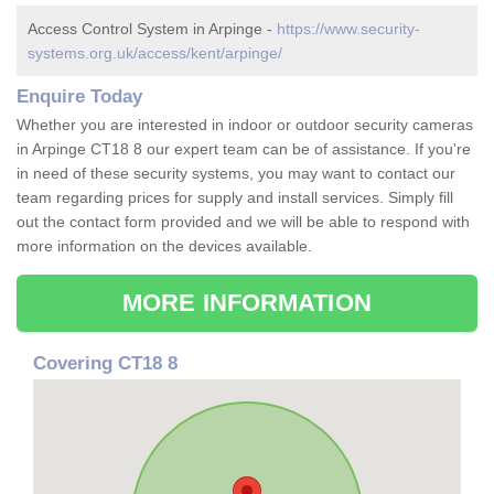
Access Control System in Arpinge -
https://www.security-
systems.org.uk/access/kent/arpinge/
Enquire Today
Whether you are interested in indoor or outdoor security cameras
in Arpinge CT18 8 our expert team can be of assistance. If you're
in need of these security systems, you may want to contact our
team regarding prices for supply and install services. Simply fill
out the contact form provided and we will be able to respond with
more information on the devices available.
MORE INFORMATION
Covering CT18 8