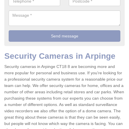
Security Cameras in Arpinge
Security cameras in Arpinge CT18 8 are becoming more and
more popular for personal and business use. If you're looking for
a professional security camera system for a reasonable price our
team can help. We offer security cameras for home, offices and a
number of other areas including retail stores and car parks. When
purchasing these systems from our experts you can choose from
a number of different options. As well as standard surveillance
video recorders we also offer the option of a dome camera. The
great thing about these cameras is that they can be seen easily,
but people will not know which way the camera is facing. You can