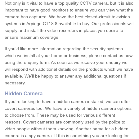
Not only is it vital to have a top quality CCTV camera, but it is also
important to have good monitors to ensure you can view what the
camera has captured. We have the best closed-circuit television
systems in Arpinge CT18 8 available to buy. Our professionals will
supply and install the video recorders in places you desire to
ensure maximum coverage.
If you'd like more information regarding the security systems
which we install at your home or business, please contact us now
using the enquiry form. As soon as we receive your enquiry we
will respond with additional details on the products which we have
available. We'll be happy to answer any additional questions if
necessary.
Hidden Camera
If you're looking to have a hidden camera installed, we can offer
covert cameras too. We have a variety of hidden camera options
to choose from. These may be used for various different
reasons. Covert cameras are commonly used by the police to
video people without them knowing. Another name for a hidden
camera is a spy camera. If this is something you are looking for