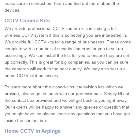
make sure to contact our team and find out more about the
devices.
CCTV Camera Kits
We provide professional CCTV camera kits including a full
wireless CCTV system if this is something you are interested in.
We provide full CCTV kits for a range of businesses. These come
complete with a number of security cameras for you to set up
accordingly. We can install the kits for you to ensure they are set
up correctly. This is great for big companies, as you can be sure
the cameras will work to the best quality. We may also set up a
home CCTV kit if necessary.
To learn more about the closed-circuit television kits which we
provide, please get in touch with our professionals. Simply fill out
the contact box provided and we will get back to you right away.
Our experts will be happy to answer any queries or question that
you might have, so please leave any questions that you have got
inside the contact box.
Home CCTV in Arpinge