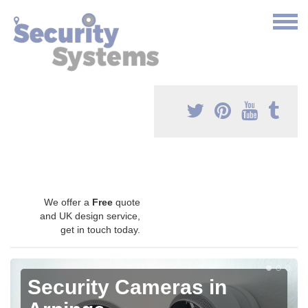
We offer a
Free
quote
and UK design service,
get in touch today.
Security Cameras in