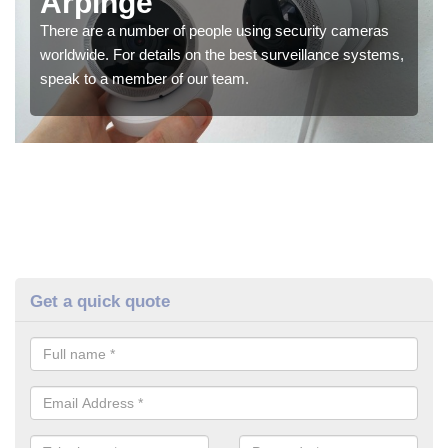
Arpinge
There are a number of people using security cameras
worldwide. For details on the best surveillance systems,
speak to a member of our team.
Get a quick quote