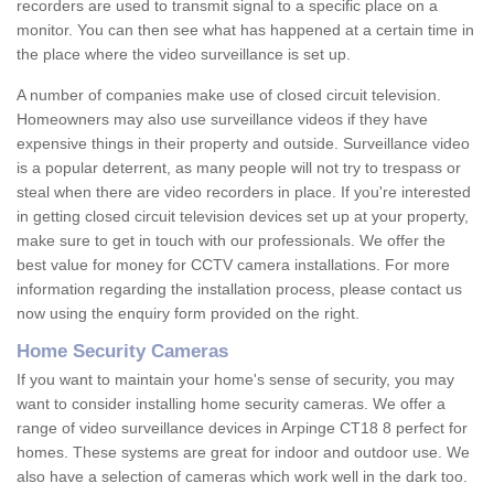
recorders are used to transmit signal to a specific place on a
monitor. You can then see what has happened at a certain time in
the place where the video surveillance is set up.
A number of companies make use of closed circuit television.
Homeowners may also use surveillance videos if they have
expensive things in their property and outside. Surveillance video
is a popular deterrent, as many people will not try to trespass or
steal when there are video recorders in place. If you're interested
in getting closed circuit television devices set up at your property,
make sure to get in touch with our professionals. We offer the
best value for money for CCTV camera installations. For more
information regarding the installation process, please contact us
now using the enquiry form provided on the right.
Home Security Cameras
If you want to maintain your home's sense of security, you may
want to consider installing home security cameras. We offer a
range of video surveillance devices in Arpinge CT18 8 perfect for
homes. These systems are great for indoor and outdoor use. We
also have a selection of cameras which work well in the dark too.