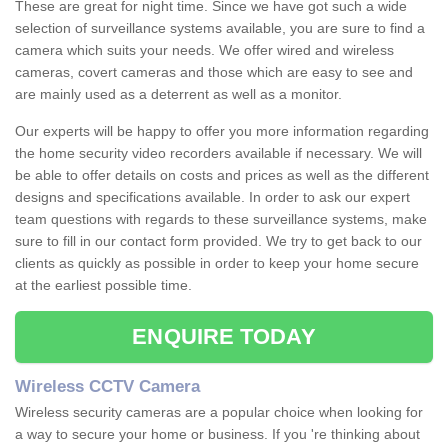
These are great for night time. Since we have got such a wide
selection of surveillance systems available, you are sure to find a
camera which suits your needs. We offer wired and wireless
cameras, covert cameras and those which are easy to see and
are mainly used as a deterrent as well as a monitor.
Our experts will be happy to offer you more information regarding
the home security video recorders available if necessary. We will
be able to offer details on costs and prices as well as the different
designs and specifications available. In order to ask our expert
team questions with regards to these surveillance systems, make
sure to fill in our contact form provided. We try to get back to our
clients as quickly as possible in order to keep your home secure
at the earliest possible time.
ENQUIRE TODAY
Wireless CCTV Camera
Wireless security cameras are a popular choice when looking for
a way to secure your home or business. If you 're thinking about