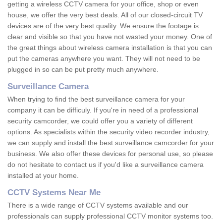
getting a wireless CCTV camera for your office, shop or even
house, we offer the very best deals. All of our closed-circuit TV
devices are of the very best quality. We ensure the footage is
clear and visible so that you have not wasted your money. One of
the great things about wireless camera installation is that you can
put the cameras anywhere you want. They will not need to be
plugged in so can be put pretty much anywhere.
Surveillance Camera
When trying to find the best surveillance camera for your
company it can be difficuly. If you're in need of a professional
security camcorder, we could offer you a variety of different
options. As specialists within the security video recorder industry,
we can supply and install the best surveillance camcorder for your
business. We also offer these devices for personal use, so please
do not hesitate to contact us if you'd like a surveillance camera
installed at your home.
CCTV Systems Near Me
There is a wide range of CCTV systems available and our
professionals can supply professional CCTV monitor systems too.