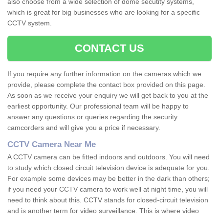
also choose from a wide selection of dome secutity systems,
which is great for big businesses who are looking for a specific
CCTV system.
CONTACT US
If you require any further information on the cameras which we
provide, please complete the contact box provided on this page.
As soon as we receive your enquiry we will get back to you at the
earliest opportunity. Our professional team will be happy to
answer any questions or queries regarding the security
camcorders and will give you a price if necessary.
CCTV Camera Near Me
A CCTV camera can be fitted indoors and outdoors. You will need
to study which closed circuit television device is adequate for you.
For example some devices may be better in the dark than others;
if you need your CCTV camera to work well at night time, you will
need to think about this. CCTV stands for closed-circuit television
and is another term for video surveillance. This is where video