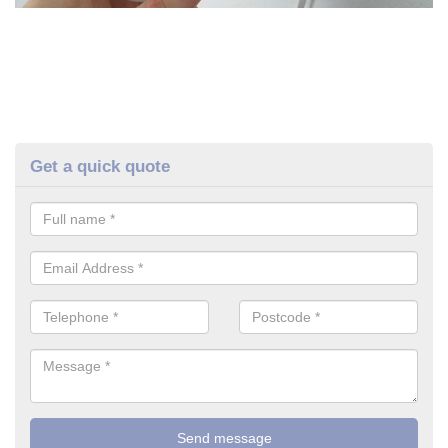
Get a quick quote