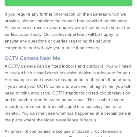
If you require any further information on the cameras which we
provide, please complete the contact box provided on this page.
As soon as we receive your enquiry we will get back to you at the
earliest opportunity. Our professional team will be happy to
answer any questions or queries regarding the security
camcorders and will give you a price if necessary.
CCTV Camera Near Me
A CCTV camera can be fitted indoors and outdoors. You will need
to study which closed circuit television device is adequate for you.
For example some devices may be better in the dark than others;
if you need your CCTV camera to work well at night time, you will
need to think about this. CCTV stands for closed-circuit television
and is another term for video surveillance. This is where video
recorders are used to transmit signal to a specific place on a
monitor. You can then see what has happened at a certain time in
the place where the video surveillance is set up.
A number of companies make use of closed circuit television.