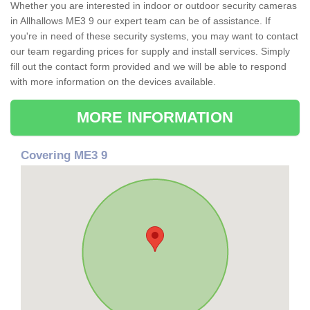
Whether you are interested in indoor or outdoor security cameras
in Allhallows ME3 9 our expert team can be of assistance. If
you're in need of these security systems, you may want to contact
our team regarding prices for supply and install services. Simply
fill out the contact form provided and we will be able to respond
with more information on the devices available.
MORE INFORMATION
Covering ME3 9