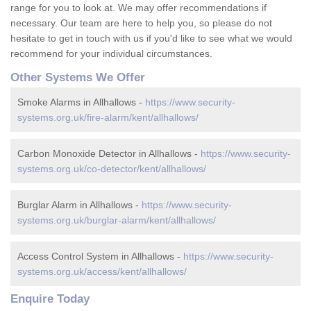
range for you to look at. We may offer recommendations if
necessary. Our team are here to help you, so please do not
hesitate to get in touch with us if you'd like to see what we would
recommend for your individual circumstances.
Other Systems We Offer
Smoke Alarms in Allhallows -
https://www.security-
systems.org.uk/fire-alarm/kent/allhallows/
Carbon Monoxide Detector in Allhallows -
https://www.security-
systems.org.uk/co-detector/kent/allhallows/
Burglar Alarm in Allhallows -
https://www.security-
systems.org.uk/burglar-alarm/kent/allhallows/
Access Control System in Allhallows -
https://www.security-
systems.org.uk/access/kent/allhallows/
Enquire Today