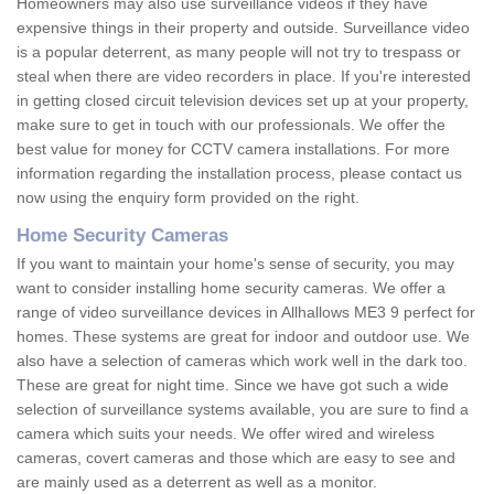
Homeowners may also use surveillance videos if they have
expensive things in their property and outside. Surveillance video
is a popular deterrent, as many people will not try to trespass or
steal when there are video recorders in place. If you're interested
in getting closed circuit television devices set up at your property,
make sure to get in touch with our professionals. We offer the
best value for money for CCTV camera installations. For more
information regarding the installation process, please contact us
now using the enquiry form provided on the right.
Home Security Cameras
If you want to maintain your home's sense of security, you may
want to consider installing home security cameras. We offer a
range of video surveillance devices in Allhallows ME3 9 perfect for
homes. These systems are great for indoor and outdoor use. We
also have a selection of cameras which work well in the dark too.
These are great for night time. Since we have got such a wide
selection of surveillance systems available, you are sure to find a
camera which suits your needs. We offer wired and wireless
cameras, covert cameras and those which are easy to see and
are mainly used as a deterrent as well as a monitor.