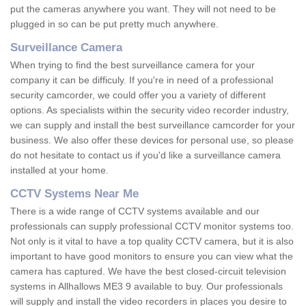
put the cameras anywhere you want. They will not need to be
plugged in so can be put pretty much anywhere.
Surveillance Camera
When trying to find the best surveillance camera for your
company it can be difficuly. If you're in need of a professional
security camcorder, we could offer you a variety of different
options. As specialists within the security video recorder industry,
we can supply and install the best surveillance camcorder for your
business. We also offer these devices for personal use, so please
do not hesitate to contact us if you'd like a surveillance camera
installed at your home.
CCTV Systems Near Me
There is a wide range of CCTV systems available and our
professionals can supply professional CCTV monitor systems too.
Not only is it vital to have a top quality CCTV camera, but it is also
important to have good monitors to ensure you can view what the
camera has captured. We have the best closed-circuit television
systems in Allhallows ME3 9 available to buy. Our professionals
will supply and install the video recorders in places you desire to