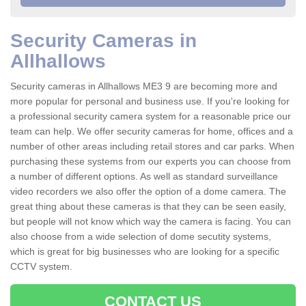
Security Cameras in
Allhallows
Security cameras in Allhallows ME3 9 are becoming more and
more popular for personal and business use. If you're looking for
a professional security camera system for a reasonable price our
team can help. We offer security cameras for home, offices and a
number of other areas including retail stores and car parks. When
purchasing these systems from our experts you can choose from
a number of different options. As well as standard surveillance
video recorders we also offer the option of a dome camera. The
great thing about these cameras is that they can be seen easily,
but people will not know which way the camera is facing. You can
also choose from a wide selection of dome secutity systems,
which is great for big businesses who are looking for a specific
CCTV system.
CONTACT US