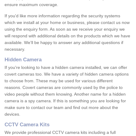
ensure maximum coverage.
If you'd like more information regarding the security systems
which we install at your home or business, please contact us now
using the enquiry form. As soon as we receive your enquiry we
will respond with additional details on the products which we have
available. We'll be happy to answer any additional questions if
necessary.
Hidden Camera
If you're looking to have a hidden camera installed, we can offer
covert cameras too. We have a variety of hidden camera options
to choose from. These may be used for various different
reasons. Covert cameras are commonly used by the police to
video people without them knowing. Another name for a hidden
camera is a spy camera. If this is something you are looking for
make sure to contact our team and find out more about the
devices.
CCTV Camera Kits
We provide professional CCTV camera kits including a full