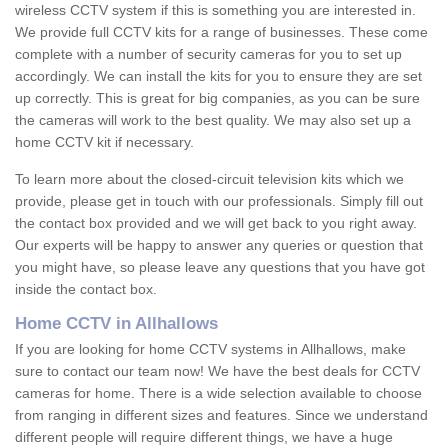
wireless CCTV system if this is something you are interested in.
We provide full CCTV kits for a range of businesses. These come
complete with a number of security cameras for you to set up
accordingly. We can install the kits for you to ensure they are set
up correctly. This is great for big companies, as you can be sure
the cameras will work to the best quality. We may also set up a
home CCTV kit if necessary.
To learn more about the closed-circuit television kits which we
provide, please get in touch with our professionals. Simply fill out
the contact box provided and we will get back to you right away.
Our experts will be happy to answer any queries or question that
you might have, so please leave any questions that you have got
inside the contact box.
Home CCTV in Allhallows
If you are looking for home CCTV systems in Allhallows, make
sure to contact our team now! We have the best deals for CCTV
cameras for home. There is a wide selection available to choose
from ranging in different sizes and features. Since we understand
different people will require different things, we have a huge