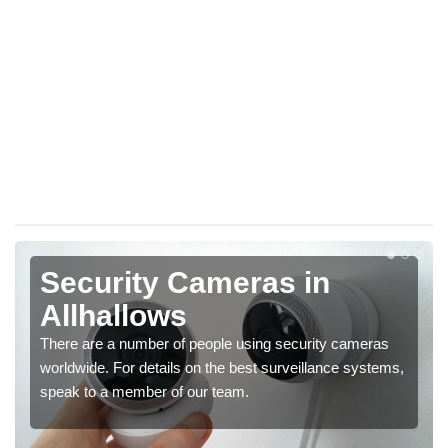
Security Cameras in
Allhallows
There are a number of people using security cameras
worldwide. For details on the best surveillance systems,
speak to a member of our team.