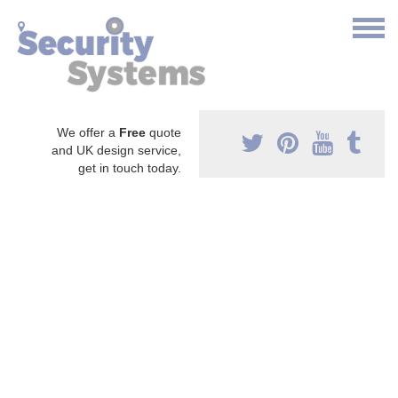
We offer a
Free
quote
and UK design service,
get in touch today.