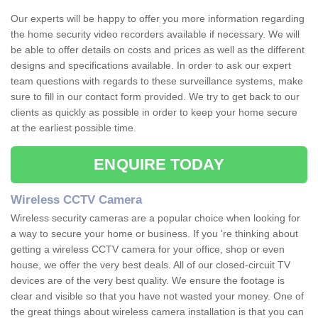
Our experts will be happy to offer you more information regarding
the home security video recorders available if necessary. We will
be able to offer details on costs and prices as well as the different
designs and specifications available. In order to ask our expert
team questions with regards to these surveillance systems, make
sure to fill in our contact form provided. We try to get back to our
clients as quickly as possible in order to keep your home secure
at the earliest possible time.
ENQUIRE TODAY
Wireless CCTV Camera
Wireless security cameras are a popular choice when looking for
a way to secure your home or business. If you 're thinking about
getting a wireless CCTV camera for your office, shop or even
house, we offer the very best deals. All of our closed-circuit TV
devices are of the very best quality. We ensure the footage is
clear and visible so that you have not wasted your money. One of
the great things about wireless camera installation is that you can