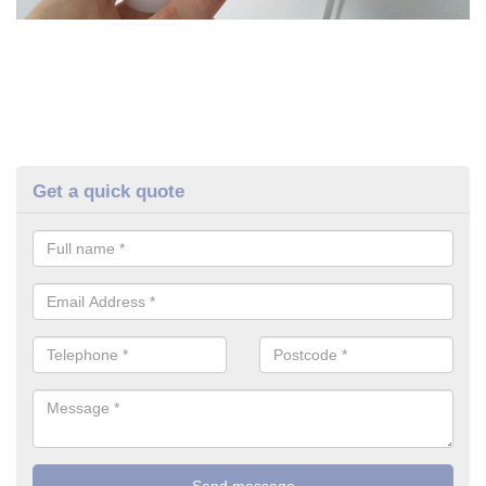
Get a quick quote