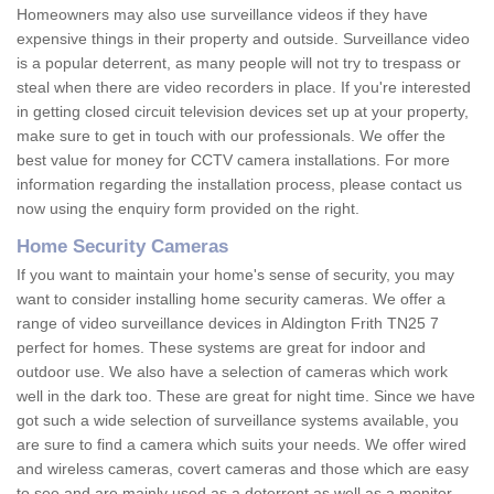
Homeowners may also use surveillance videos if they have
expensive things in their property and outside. Surveillance video
is a popular deterrent, as many people will not try to trespass or
steal when there are video recorders in place. If you're interested
in getting closed circuit television devices set up at your property,
make sure to get in touch with our professionals. We offer the
best value for money for CCTV camera installations. For more
information regarding the installation process, please contact us
now using the enquiry form provided on the right.
Home Security Cameras
If you want to maintain your home's sense of security, you may
want to consider installing home security cameras. We offer a
range of video surveillance devices in Aldington Frith TN25 7
perfect for homes. These systems are great for indoor and
outdoor use. We also have a selection of cameras which work
well in the dark too. These are great for night time. Since we have
got such a wide selection of surveillance systems available, you
are sure to find a camera which suits your needs. We offer wired
and wireless cameras, covert cameras and those which are easy
to see and are mainly used as a deterrent as well as a monitor.