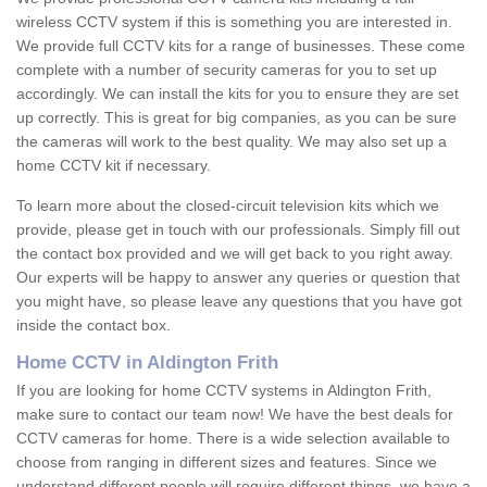
wireless CCTV system if this is something you are interested in.
We provide full CCTV kits for a range of businesses. These come
complete with a number of security cameras for you to set up
accordingly. We can install the kits for you to ensure they are set
up correctly. This is great for big companies, as you can be sure
the cameras will work to the best quality. We may also set up a
home CCTV kit if necessary.
To learn more about the closed-circuit television kits which we
provide, please get in touch with our professionals. Simply fill out
the contact box provided and we will get back to you right away.
Our experts will be happy to answer any queries or question that
you might have, so please leave any questions that you have got
inside the contact box.
Home CCTV in Aldington Frith
If you are looking for home CCTV systems in Aldington Frith,
make sure to contact our team now! We have the best deals for
CCTV cameras for home. There is a wide selection available to
choose from ranging in different sizes and features. Since we
understand different people will require different things, we have a