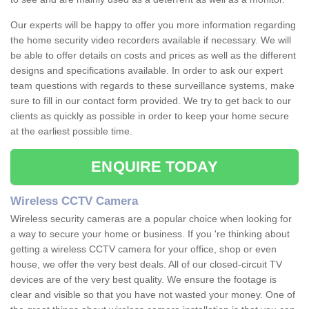
Our experts will be happy to offer you more information regarding
the home security video recorders available if necessary. We will
be able to offer details on costs and prices as well as the different
designs and specifications available. In order to ask our expert
team questions with regards to these surveillance systems, make
sure to fill in our contact form provided. We try to get back to our
clients as quickly as possible in order to keep your home secure
at the earliest possible time.
ENQUIRE TODAY
Wireless CCTV Camera
Wireless security cameras are a popular choice when looking for
a way to secure your home or business. If you 're thinking about
getting a wireless CCTV camera for your office, shop or even
house, we offer the very best deals. All of our closed-circuit TV
devices are of the very best quality. We ensure the footage is
clear and visible so that you have not wasted your money. One of