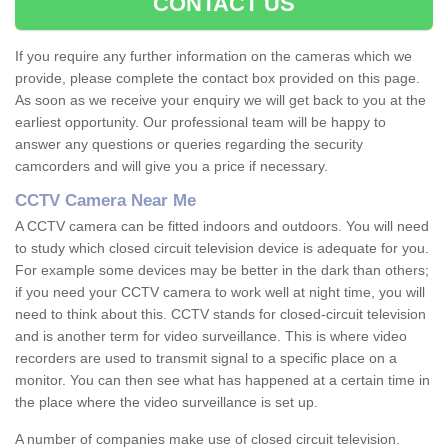
CONTACT US
If you require any further information on the cameras which we
provide, please complete the contact box provided on this page.
As soon as we receive your enquiry we will get back to you at the
earliest opportunity. Our professional team will be happy to
answer any questions or queries regarding the security
camcorders and will give you a price if necessary.
CCTV Camera Near Me
A CCTV camera can be fitted indoors and outdoors. You will need
to study which closed circuit television device is adequate for you.
For example some devices may be better in the dark than others;
if you need your CCTV camera to work well at night time, you will
need to think about this. CCTV stands for closed-circuit television
and is another term for video surveillance. This is where video
recorders are used to transmit signal to a specific place on a
monitor. You can then see what has happened at a certain time in
the place where the video surveillance is set up.
A number of companies make use of closed circuit television.