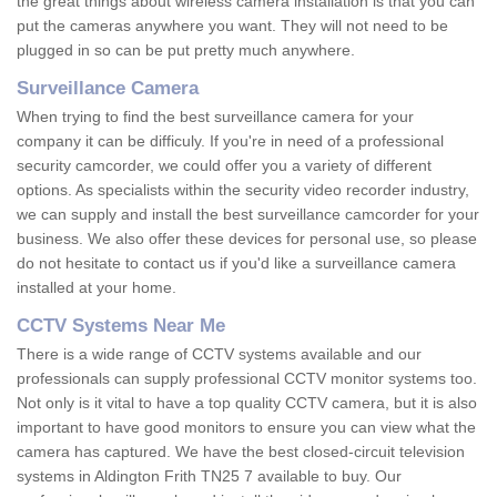
the great things about wireless camera installation is that you can
put the cameras anywhere you want. They will not need to be
plugged in so can be put pretty much anywhere.
Surveillance Camera
When trying to find the best surveillance camera for your
company it can be difficuly. If you're in need of a professional
security camcorder, we could offer you a variety of different
options. As specialists within the security video recorder industry,
we can supply and install the best surveillance camcorder for your
business. We also offer these devices for personal use, so please
do not hesitate to contact us if you'd like a surveillance camera
installed at your home.
CCTV Systems Near Me
There is a wide range of CCTV systems available and our
professionals can supply professional CCTV monitor systems too.
Not only is it vital to have a top quality CCTV camera, but it is also
important to have good monitors to ensure you can view what the
camera has captured. We have the best closed-circuit television
systems in Aldington Frith TN25 7 available to buy. Our