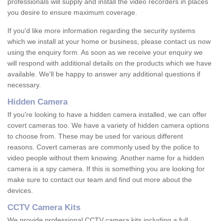
professionals will supply and install the video recorders in places
you desire to ensure maximum coverage.
If you'd like more information regarding the security systems
which we install at your home or business, please contact us now
using the enquiry form. As soon as we receive your enquiry we
will respond with additional details on the products which we have
available. We'll be happy to answer any additional questions if
necessary.
Hidden Camera
If you're looking to have a hidden camera installed, we can offer
covert cameras too. We have a variety of hidden camera options
to choose from. These may be used for various different
reasons. Covert cameras are commonly used by the police to
video people without them knowing. Another name for a hidden
camera is a spy camera. If this is something you are looking for
make sure to contact our team and find out more about the
devices.
CCTV Camera Kits
We provide professional CCTV camera kits including a full