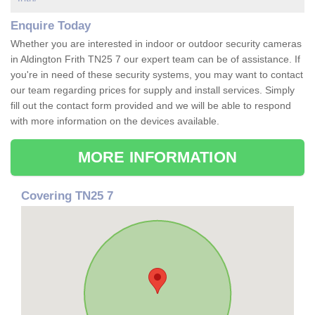
Enquire Today
Whether you are interested in indoor or outdoor security cameras
in Aldington Frith TN25 7 our expert team can be of assistance. If
you're in need of these security systems, you may want to contact
our team regarding prices for supply and install services. Simply
fill out the contact form provided and we will be able to respond
with more information on the devices available.
MORE INFORMATION
Covering TN25 7