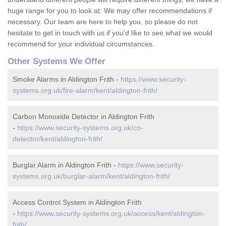
huge range for you to look at. We may offer recommendations if
necessary. Our team are here to help you, so please do not
hesitate to get in touch with us if you'd like to see what we would
recommend for your individual circumstances.
Other Systems We Offer
Smoke Alarms in Aldington Frith -
https://www.security-
systems.org.uk/fire-alarm/kent/aldington-frith/
Carbon Monoxide Detector in Aldington Frith
-
https://www.security-systems.org.uk/co-
detector/kent/aldington-frith/
Burglar Alarm in Aldington Frith -
https://www.security-
systems.org.uk/burglar-alarm/kent/aldington-frith/
Access Control System in Aldington Frith
-
https://www.security-systems.org.uk/access/kent/aldington-
frith/