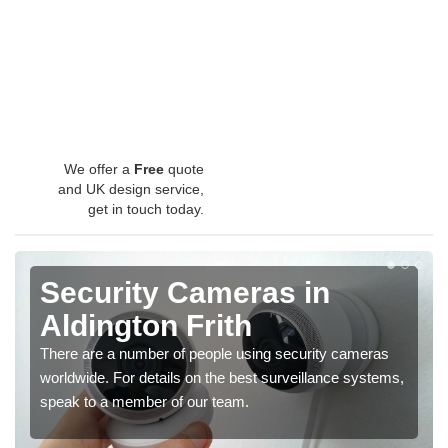
We offer a
Free
quote
and UK design service,
get in touch today.
Security Cameras in
Aldington Frith
There are a number of people using security cameras
worldwide. For details on the best surveillance systems,
speak to a member of our team.