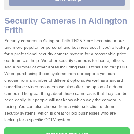
Security Cameras in Aldington
Frith
Security cameras in Aldington Frith TN25 7 are becoming more
and more popular for personal and business use. If you're looking
for a professional security camera system for a reasonable price
our team can help. We offer security cameras for home, offices
and a number of other areas including retail stores and car parks.
When purchasing these systems from our experts you can
choose from a number of different options. As well as standard
surveillance video recorders we also offer the option of a dome
camera. The great thing about these cameras is that they can be
seen easily, but people will not know which way the camera is
facing. You can also choose from a wide selection of dome
secutity systems, which is great for big businesses who are
looking for a specific CCTV system.