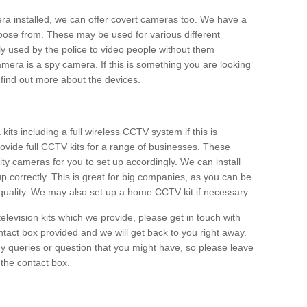
era installed, we can offer covert cameras too. We have a
oose from. These may be used for various different
 used by the police to video people without them
era is a spy camera. If this is something you are looking
find out more about the devices.
ts including a full wireless CCTV system if this is
ovide full CCTV kits for a range of businesses. These
y cameras for you to set up accordingly. We can install
up correctly. This is great for big companies, as you can be
 quality. We may also set up a home CCTV kit if necessary.
television kits which we provide, please get in touch with
ontact box provided and we will get back to you right away.
y queries or question that you might have, so please leave
 the contact box.