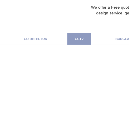
We offer a
Free
quot
design service, ge
CO DETECTOR
CCTV
BURGLA