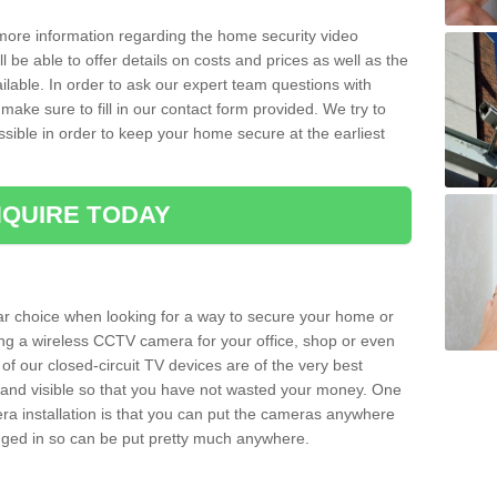
 more information regarding the home security video
l be able to offer details on costs and prices as well as the
ailable. In order to ask our expert team questions with
make sure to fill in our contact form provided. We try to
ossible in order to keep your home secure at the earliest
QUIRE TODAY
ar choice when looking for a way to secure your home or
ting a wireless CCTV camera for your office, shop or even
 of our closed-circuit TV devices are of the very best
r and visible so that you have not wasted your money. One
era installation is that you can put the cameras anywhere
ugged in so can be put pretty much anywhere.