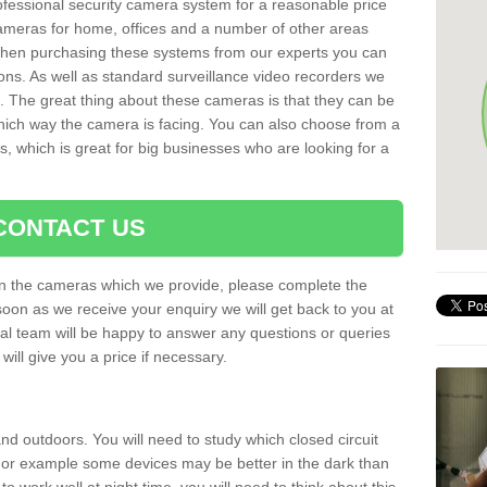
rofessional security camera system for a reasonable price
cameras for home, offices and a number of other areas
 When purchasing these systems from our experts you can
ons. As well as standard surveillance video recorders we
. The great thing about these cameras is that they can be
which way the camera is facing. You can also choose from a
, which is great for big businesses who are looking for a
CONTACT US
 on the cameras which we provide, please complete the
soon as we receive your enquiry we will get back to you at
nal team will be happy to answer any questions or queries
ill give you a price if necessary.
d outdoors. You will need to study which closed circuit
 For example some devices may be better in the dark than