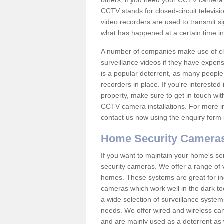
others; if you need your CCTV camera to
CCTV stands for closed-circuit televisi
video recorders are used to transmit si
what has happened at a certain time in 
A number of companies make use of cl
surveillance videos if they have expens
is a popular deterrent, as many people 
recorders in place. If you're interested 
property, make sure to get in touch wit
CCTV camera installations. For more in
contact us now using the enquiry form 
Home Security Camera
If you want to maintain your home's se
security cameras. We offer a range of v
homes. These systems are great for in
cameras which work well in the dark to
a wide selection of surveillance system
needs. We offer wired and wireless ca
and are mainly used as a deterrent as 