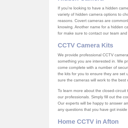
If you're looking to have a hidden cam
variety of hidden camera options to ch
reasons. Covert cameras are commonly
knowing. Another name for a hidden cam
for make sure to contact our team and 
CCTV Camera Kits
We provide professional CCTV camera ki
something you are interested in. We pr
come complete with a number of securit
the kits for you to ensure they are set 
sure the cameras will work to the best
To learn more about the closed-circuit 
our professionals. Simply fill out the c
Our experts will be happy to answer an
any questions that you have got inside
Home CCTV in Afton