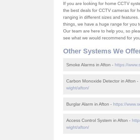
If you are looking for home CCTV syst
the best deals for CCTV cameras for h
ranging in different sizes and features.
things, we have a huge range for you 
Our team are here to help you, so please
see what we would recommend for your
Other Systems We Offe
Smoke Alarms in Afton -
https://www.s
Carbon Monoxide Detector in Afton -
wight/afton/
Burglar Alarm in Afton -
https://www.s
Access Control System in Afton -
http
wight/afton/