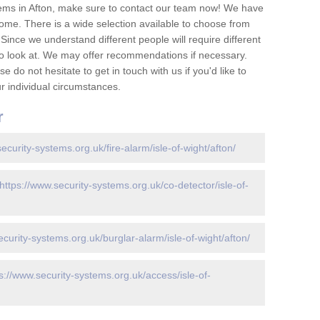
ems in Afton, make sure to contact our team now! We have
ome. There is a wide selection available to choose from
 Since we understand different people will require different
to look at. We may offer recommendations if necessary.
 do not hesitate to get in touch with us if you'd like to
 individual circumstances.
r
ecurity-systems.org.uk/fire-alarm/isle-of-wight/afton/
https://www.security-systems.org.uk/co-detector/isle-of-
ecurity-systems.org.uk/burglar-alarm/isle-of-wight/afton/
s://www.security-systems.org.uk/access/isle-of-