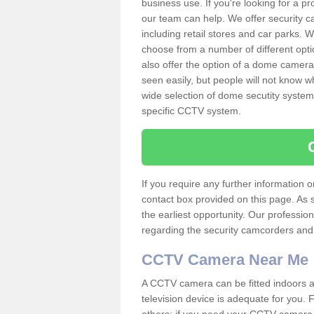
business use. If you're looking for a p
our team can help. We offer security 
including retail stores and car parks.
choose from a number of different opti
also offer the option of a dome camera
seen easily, but people will not know 
wide selection of dome secutity systems
specific CCTV system.
If you require any further information
contact box provided on this page. As 
the earliest opportunity. Our professio
regarding the security camcorders and w
CCTV Camera Near Me
A CCTV camera can be fitted indoors an
television device is adequate for you.