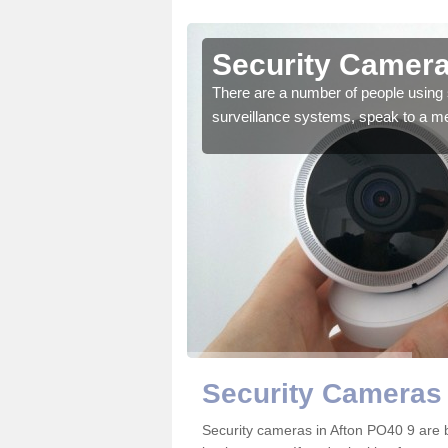
fton
Security Camera
r the very best products.
There are a number of people using 
surveillance systems, speak to a m
Security Cameras 
Security cameras in Afton PO40 9 are