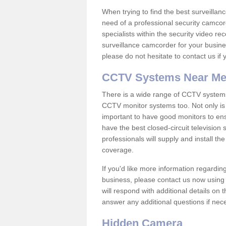
When trying to find the best surveillanc
need of a professional security camcord
specialists within the security video re
surveillance camcorder for your busine
please do not hesitate to contact us if
CCTV Systems Near M
There is a wide range of CCTV systems
CCTV monitor systems too. Not only is i
important to have good monitors to e
have the best closed-circuit television
professionals will supply and install 
coverage.
If you'd like more information regardin
business, please contact us now using
will respond with additional details on
answer any additional questions if nec
Hidden Camera