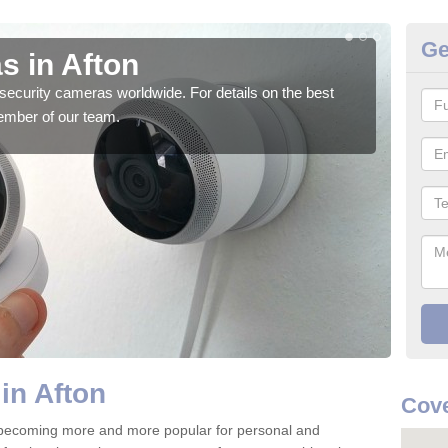
Ge
s in Afton
Su
security cameras worldwide. For details on the best
We o
ember of our team.
quali
in Afton
Cove
 becoming more and more popular for personal and