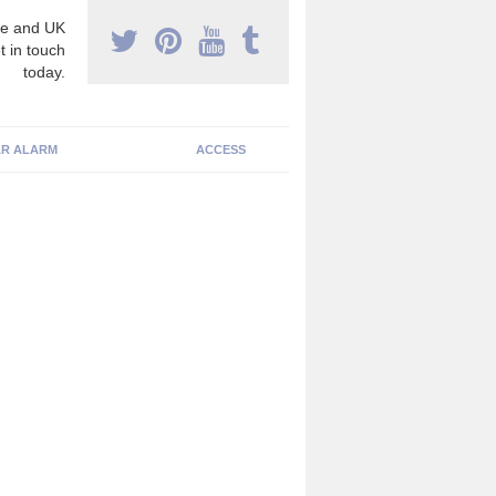
e and UK
t in touch
today.
R ALARM
ACCESS