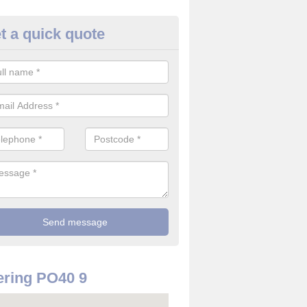
t a quick quote
rveillance Cameras in Afton
ffer the best value for money when it comes to surveillance cameras.
ty and are available at great prices.
ring PO40 9