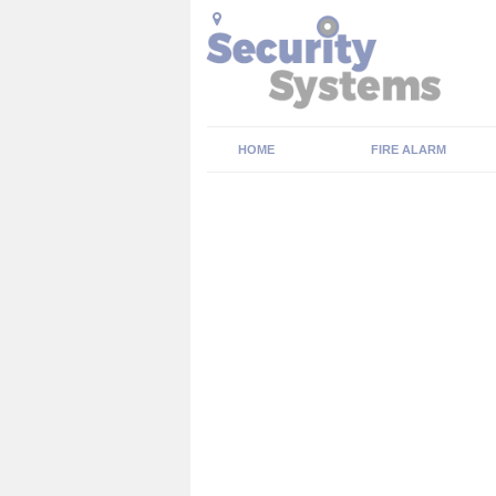
HOME
FIRE ALARM