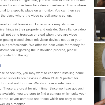
 work well at night time, you will need to think about this.
on and is another term for video surveillance. This is where
gnal to a specific place on a monitor. You can then see
the place where the video surveillance is set up.
osed circuit television. Homeowners may also use
ive things in their property and outside. Surveillance video
will not try to trespass or steal when there are video
in getting closed circuit television devices set up at your
h our professionals. We offer the best value for money for
formation regarding the installation process, please
provided on the right.
s
nse of security, you may want to consider installing home
ideo surveillance devices in Afton PO40 9 perfect for
door and outdoor use. We also have a selection of
o. These are great for night time. Since we have got such
s available, you are sure to find a camera which suits your
meras, covert cameras and those which are easy to see
well as a monitor.