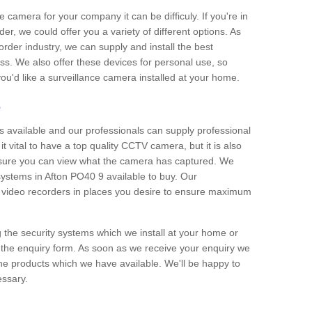
e camera for your company it can be difficuly. If you're in
er, we could offer you a variety of different options. As
corder industry, we can supply and install the best
ss. We also offer these devices for personal use, so
 you'd like a surveillance camera installed at your home.
e
 available and our professionals can supply professional
t vital to have a top quality CCTV camera, but it is also
nsure you can view what the camera has captured. We
 systems in Afton PO40 9 available to buy. Our
the video recorders in places you desire to ensure maximum
g the security systems which we install at your home or
 the enquiry form. As soon as we receive your enquiry we
 the products which we have available. We'll be happy to
essary.