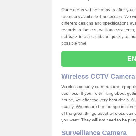
Our experts will be happy to offer you
recorders available if necessary. We wil
different designs and specifications av
regards to these surveillance systems, 
get back to our clients as quickly as p
possible time.
EN
Wireless CCTV Camera
Wireless security cameras are a popul
business. If you 're thinking about get
house, we offer the very best deals. All
quality. We ensure the footage is clea
of the great things about wireless cam
you want. They will not need to be pl
Surveillance Camera