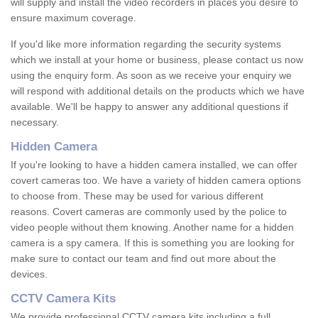
will supply and install the video recorders in places you desire to
ensure maximum coverage.
If you'd like more information regarding the security systems
which we install at your home or business, please contact us now
using the enquiry form. As soon as we receive your enquiry we
will respond with additional details on the products which we have
available. We'll be happy to answer any additional questions if
necessary.
Hidden Camera
If you're looking to have a hidden camera installed, we can offer
covert cameras too. We have a variety of hidden camera options
to choose from. These may be used for various different
reasons. Covert cameras are commonly used by the police to
video people without them knowing. Another name for a hidden
camera is a spy camera. If this is something you are looking for
make sure to contact our team and find out more about the
devices.
CCTV Camera Kits
We provide professional CCTV camera kits including a full