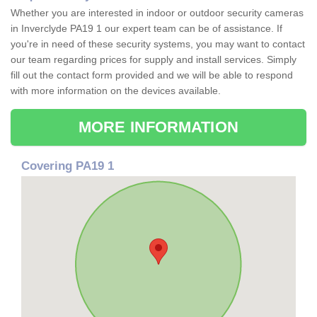
Whether you are interested in indoor or outdoor security cameras
in Inverclyde PA19 1 our expert team can be of assistance. If
you're in need of these security systems, you may want to contact
our team regarding prices for supply and install services. Simply
fill out the contact form provided and we will be able to respond
with more information on the devices available.
MORE INFORMATION
Covering PA19 1