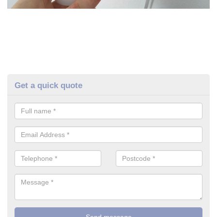
Get a quick quote