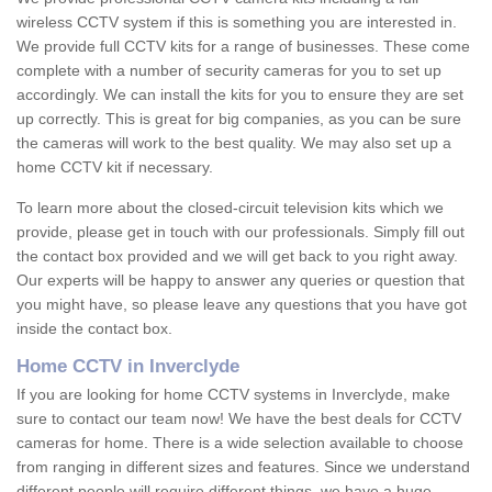
wireless CCTV system if this is something you are interested in.
We provide full CCTV kits for a range of businesses. These come
complete with a number of security cameras for you to set up
accordingly. We can install the kits for you to ensure they are set
up correctly. This is great for big companies, as you can be sure
the cameras will work to the best quality. We may also set up a
home CCTV kit if necessary.
To learn more about the closed-circuit television kits which we
provide, please get in touch with our professionals. Simply fill out
the contact box provided and we will get back to you right away.
Our experts will be happy to answer any queries or question that
you might have, so please leave any questions that you have got
inside the contact box.
Home CCTV in Inverclyde
If you are looking for home CCTV systems in Inverclyde, make
sure to contact our team now! We have the best deals for CCTV
cameras for home. There is a wide selection available to choose
from ranging in different sizes and features. Since we understand
different people will require different things, we have a huge