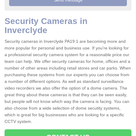
Security Cameras in
Inverclyde
Security cameras in Inverclyde PA19 1 are becoming more and
more popular for personal and business use. If you're looking for
a professional security camera system for a reasonable price our
team can help. We offer security cameras for home, offices and a
number of other areas including retail stores and car parks. When
purchasing these systems from our experts you can choose from
a number of different options. As well as standard surveillance
video recorders we also offer the option of a dome camera. The
great thing about these cameras is that they can be seen easily,
but people will not know which way the camera is facing. You can
also choose from a wide selection of dome secutity systems,
which is great for big businesses who are looking for a specific
CCTV system.