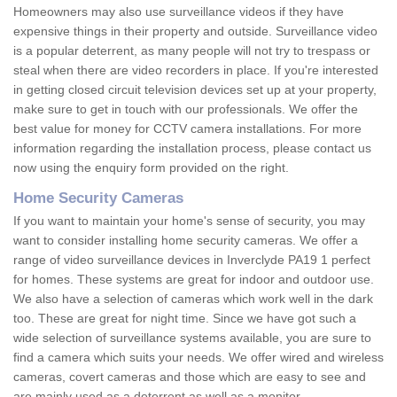
Homeowners may also use surveillance videos if they have
expensive things in their property and outside. Surveillance video
is a popular deterrent, as many people will not try to trespass or
steal when there are video recorders in place. If you're interested
in getting closed circuit television devices set up at your property,
make sure to get in touch with our professionals. We offer the
best value for money for CCTV camera installations. For more
information regarding the installation process, please contact us
now using the enquiry form provided on the right.
Home Security Cameras
If you want to maintain your home's sense of security, you may
want to consider installing home security cameras. We offer a
range of video surveillance devices in Inverclyde PA19 1 perfect
for homes. These systems are great for indoor and outdoor use.
We also have a selection of cameras which work well in the dark
too. These are great for night time. Since we have got such a
wide selection of surveillance systems available, you are sure to
find a camera which suits your needs. We offer wired and wireless
cameras, covert cameras and those which are easy to see and
are mainly used as a deterrent as well as a monitor.