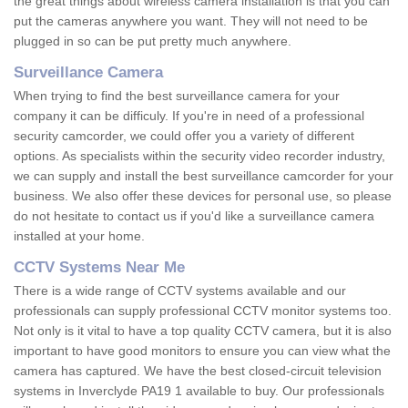
the great things about wireless camera installation is that you can
put the cameras anywhere you want. They will not need to be
plugged in so can be put pretty much anywhere.
Surveillance Camera
When trying to find the best surveillance camera for your
company it can be difficuly. If you're in need of a professional
security camcorder, we could offer you a variety of different
options. As specialists within the security video recorder industry,
we can supply and install the best surveillance camcorder for your
business. We also offer these devices for personal use, so please
do not hesitate to contact us if you'd like a surveillance camera
installed at your home.
CCTV Systems Near Me
There is a wide range of CCTV systems available and our
professionals can supply professional CCTV monitor systems too.
Not only is it vital to have a top quality CCTV camera, but it is also
important to have good monitors to ensure you can view what the
camera has captured. We have the best closed-circuit television
systems in Inverclyde PA19 1 available to buy. Our professionals