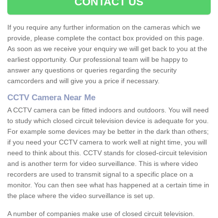
CONTACT US
If you require any further information on the cameras which we
provide, please complete the contact box provided on this page.
As soon as we receive your enquiry we will get back to you at the
earliest opportunity. Our professional team will be happy to
answer any questions or queries regarding the security
camcorders and will give you a price if necessary.
CCTV Camera Near Me
A CCTV camera can be fitted indoors and outdoors. You will need
to study which closed circuit television device is adequate for you.
For example some devices may be better in the dark than others;
if you need your CCTV camera to work well at night time, you will
need to think about this. CCTV stands for closed-circuit television
and is another term for video surveillance. This is where video
recorders are used to transmit signal to a specific place on a
monitor. You can then see what has happened at a certain time in
the place where the video surveillance is set up.
A number of companies make use of closed circuit television.