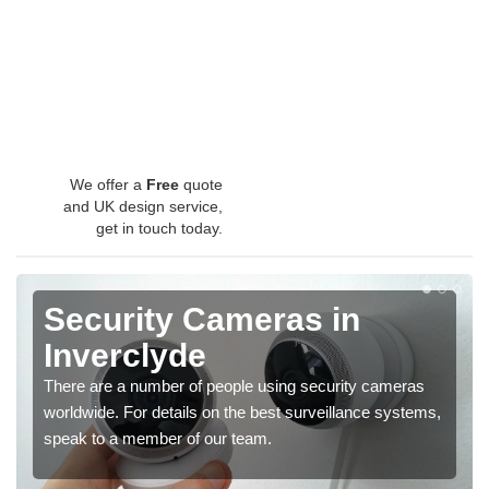
We offer a
Free
quote
and UK design service,
get in touch today.
Security Cameras in
Inverclyde
There are a number of people using security cameras
worldwide. For details on the best surveillance systems,
speak to a member of our team.