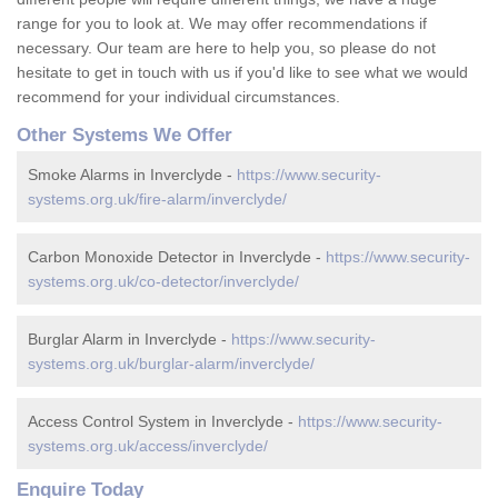
range for you to look at. We may offer recommendations if
necessary. Our team are here to help you, so please do not
hesitate to get in touch with us if you'd like to see what we would
recommend for your individual circumstances.
Other Systems We Offer
Smoke Alarms in Inverclyde -
https://www.security-
systems.org.uk/fire-alarm/inverclyde/
Carbon Monoxide Detector in Inverclyde -
https://www.security-
systems.org.uk/co-detector/inverclyde/
Burglar Alarm in Inverclyde -
https://www.security-
systems.org.uk/burglar-alarm/inverclyde/
Access Control System in Inverclyde -
https://www.security-
systems.org.uk/access/inverclyde/
Enquire Today