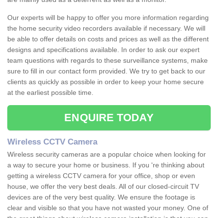
Our experts will be happy to offer you more information regarding
the home security video recorders available if necessary. We will
be able to offer details on costs and prices as well as the different
designs and specifications available. In order to ask our expert
team questions with regards to these surveillance systems, make
sure to fill in our contact form provided. We try to get back to our
clients as quickly as possible in order to keep your home secure
at the earliest possible time.
ENQUIRE TODAY
Wireless CCTV Camera
Wireless security cameras are a popular choice when looking for
a way to secure your home or business. If you 're thinking about
getting a wireless CCTV camera for your office, shop or even
house, we offer the very best deals. All of our closed-circuit TV
devices are of the very best quality. We ensure the footage is
clear and visible so that you have not wasted your money. One of