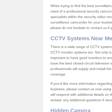
When trying to find the best surveillanc
need of a professional security camcord
specialists within the security video re
surveillance camcorder for your busine
please do not hesitate to contact us if
CCTV Systems Near M
There is a wide range of CCTV systems
CCTV monitor systems too. Not only is i
important to have good monitors to e
have the best closed-circuit television
professionals will supply and install 
coverage.
If you'd like more information regardin
business, please contact us now using
will respond with additional details on
answer any additional questions if nec
Hidden Camera