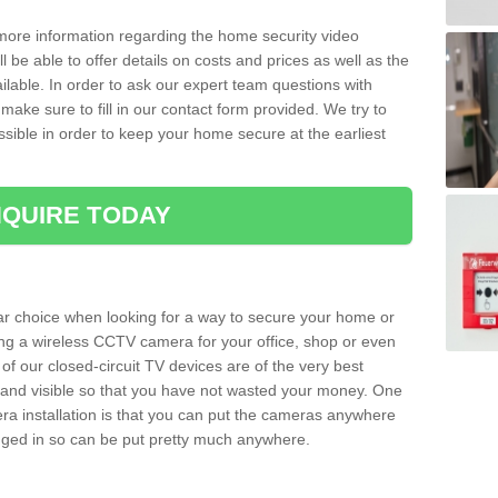
 more information regarding the home security video
l be able to offer details on costs and prices as well as the
ailable. In order to ask our expert team questions with
make sure to fill in our contact form provided. We try to
ossible in order to keep your home secure at the earliest
QUIRE TODAY
ar choice when looking for a way to secure your home or
ting a wireless CCTV camera for your office, shop or even
 of our closed-circuit TV devices are of the very best
r and visible so that you have not wasted your money. One
era installation is that you can put the cameras anywhere
ugged in so can be put pretty much anywhere.