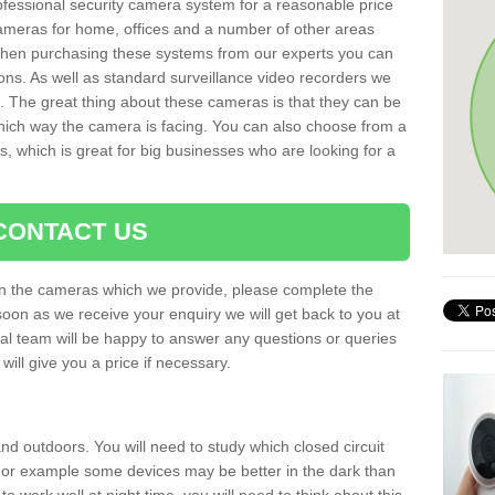
rofessional security camera system for a reasonable price
cameras for home, offices and a number of other areas
 When purchasing these systems from our experts you can
ons. As well as standard surveillance video recorders we
. The great thing about these cameras is that they can be
which way the camera is facing. You can also choose from a
, which is great for big businesses who are looking for a
CONTACT US
 on the cameras which we provide, please complete the
soon as we receive your enquiry we will get back to you at
nal team will be happy to answer any questions or queries
ill give you a price if necessary.
d outdoors. You will need to study which closed circuit
 For example some devices may be better in the dark than