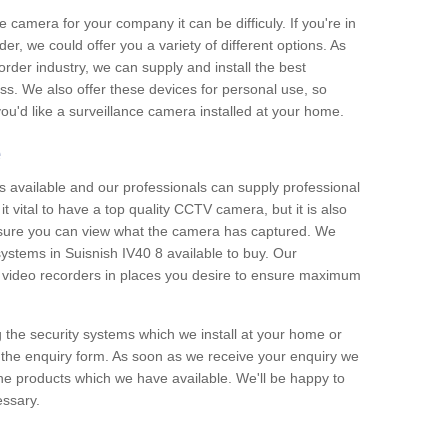
e camera for your company it can be difficuly. If you're in
er, we could offer you a variety of different options. As
corder industry, we can supply and install the best
ss. We also offer these devices for personal use, so
 you'd like a surveillance camera installed at your home.
e
 available and our professionals can supply professional
t vital to have a top quality CCTV camera, but it is also
nsure you can view what the camera has captured. We
 systems in Suisnish IV40 8 available to buy. Our
the video recorders in places you desire to ensure maximum
g the security systems which we install at your home or
 the enquiry form. As soon as we receive your enquiry we
 the products which we have available. We'll be happy to
essary.