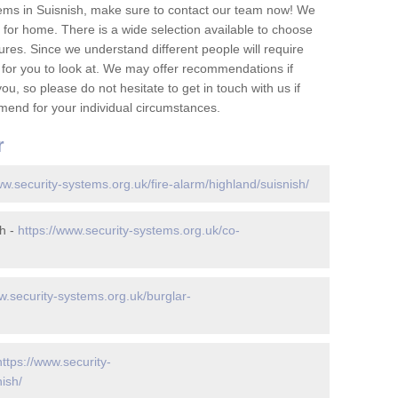
ems in Suisnish, make sure to contact our team now! We
for home. There is a wide selection available to choose
tures. Since we understand different people will require
 for you to look at. We may offer recommendations if
u, so please do not hesitate to get in touch with us if
mend for your individual circumstances.
r
ww.security-systems.org.uk/fire-alarm/highland/suisnish/
h -
https://www.security-systems.org.uk/co-
w.security-systems.org.uk/burglar-
https://www.security-
ish/