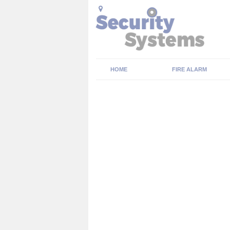
HOME
FIRE ALARM