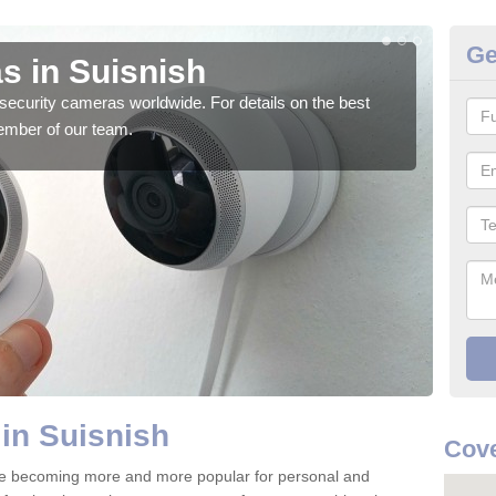
Ge
s in Suisnish
Su
security cameras worldwide. For details on the best
We o
ember of our team.
quali
in Suisnish
Cove
are becoming more and more popular for personal and