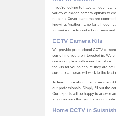
If you're looking to have a hidden cam
variety of hidden camera options to ch
reasons. Covert cameras are commonly
knowing. Another name for a hidden cam
for make sure to contact our team and 
CCTV Camera Kits
We provide professional CCTV camera ki
something you are interested in. We pr
come complete with a number of securit
the kits for you to ensure they are set 
sure the cameras will work to the best
To learn more about the closed-circuit 
our professionals. Simply fill out the c
Our experts will be happy to answer an
any questions that you have got inside
Home CCTV in Suisnis