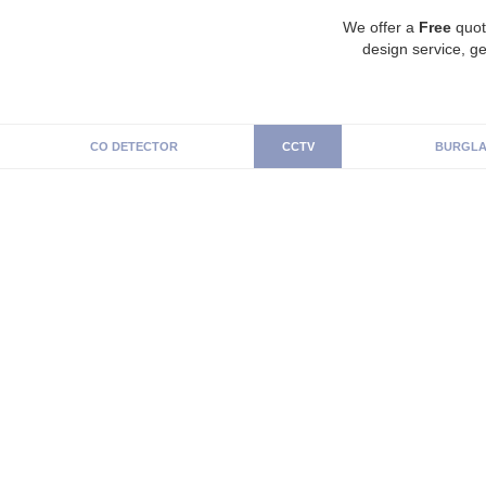
We offer a
Free
quot
design service, ge
CO DETECTOR
CCTV
BURGLA