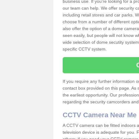
business use. If you're looking for a p
our team can help. We offer security 
including retail stores and car parks.
choose from a number of different opti
also offer the option of a dome camera
seen easily, but people will not know 
wide selection of dome secutity systems
specific CCTV system.
If you require any further information
contact box provided on this page. As 
the earliest opportunity. Our professio
regarding the security camcorders and w
CCTV Camera Near Me
A CCTV camera can be fitted indoors an
television device is adequate for you.