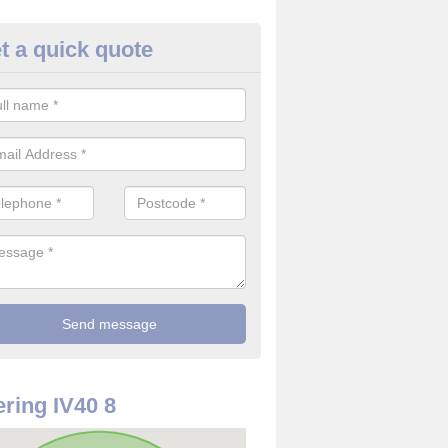
t a quick quote
rveillance Cameras in Suisnish
ffer the best value for money when it comes to surveillance cameras.
ty and are available at great prices.
ring IV40 8