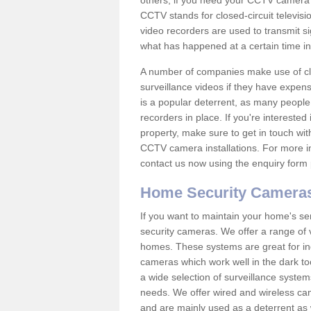
others; if you need your CCTV camera to
CCTV stands for closed-circuit televisi
video recorders are used to transmit si
what has happened at a certain time in 
A number of companies make use of cl
surveillance videos if they have expens
is a popular deterrent, as many people 
recorders in place. If you're interested 
property, make sure to get in touch wit
CCTV camera installations. For more in
contact us now using the enquiry form 
Home Security Camera
If you want to maintain your home's se
security cameras. We offer a range of v
homes. These systems are great for in
cameras which work well in the dark to
a wide selection of surveillance system
needs. We offer wired and wireless ca
and are mainly used as a deterrent as 