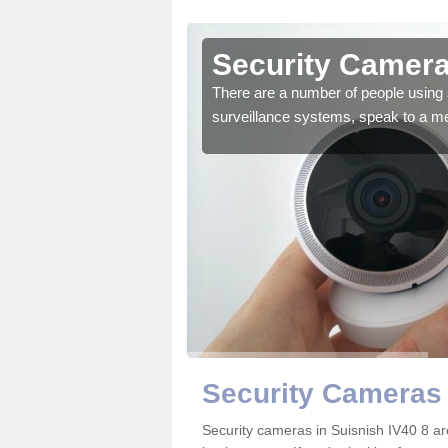
uisnish
Security Camera
r the very best products.
There are a number of people using 
surveillance systems, speak to a m
Security Cameras 
Security cameras in Suisnish IV40 8 