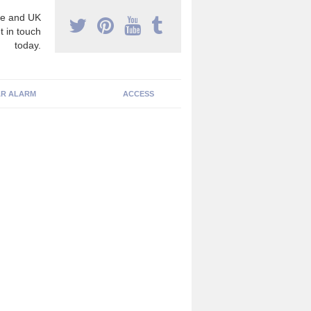
e and UK
t in touch
today.
R ALARM
ACCESS