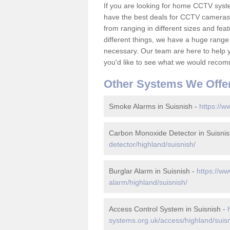
If you are looking for home CCTV syst
have the best deals for CCTV cameras 
from ranging in different sizes and fea
different things, we have a huge range
necessary. Our team are here to help yo
you'd like to see what we would recom
Other Systems We Offe
Smoke Alarms in Suisnish -
https://w
Carbon Monoxide Detector in Suisnis
detector/highland/suisnish/
Burglar Alarm in Suisnish -
https://ww
alarm/highland/suisnish/
Access Control System in Suisnish -
systems.org.uk/access/highland/suisn