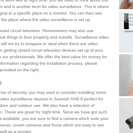
 work well at night time, you will need to think about this.
on and is another term for video surveillance. This is where
gnal to a specific place on a monitor. You can then see
the place where the video surveillance is set up.
osed circuit television. Homeowners may also use
ive things in their property and outside. Surveillance video
will not try to trespass or steal when there are video
in getting closed circuit television devices set up at your
h our professionals. We offer the best value for money for
formation regarding the installation process, please
provided on the right.
s
nse of security, you may want to consider installing home
ideo surveillance devices in Suisnish IV40 8 perfect for
door and outdoor use. We also have a selection of
o. These are great for night time. Since we have got such
s available, you are sure to find a camera which suits your
meras, covert cameras and those which are easy to see
well as a monitor.