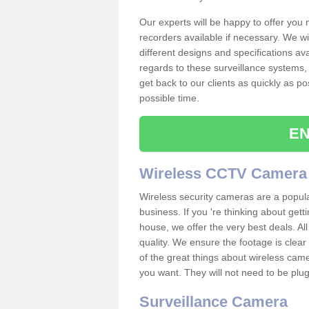
Our experts will be happy to offer you
recorders available if necessary. We wil
different designs and specifications av
regards to these surveillance systems, 
get back to our clients as quickly as p
possible time.
EN
Wireless CCTV Camera
Wireless security cameras are a popul
business. If you 're thinking about get
house, we offer the very best deals. All
quality. We ensure the footage is clea
of the great things about wireless cam
you want. They will not need to be pl
Surveillance Camera