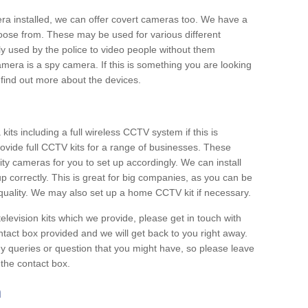
era installed, we can offer covert cameras too. We have a
oose from. These may be used for various different
 used by the police to video people without them
era is a spy camera. If this is something you are looking
find out more about the devices.
ts including a full wireless CCTV system if this is
ovide full CCTV kits for a range of businesses. These
y cameras for you to set up accordingly. We can install
up correctly. This is great for big companies, as you can be
 quality. We may also set up a home CCTV kit if necessary.
television kits which we provide, please get in touch with
ontact box provided and we will get back to you right away.
y queries or question that you might have, so please leave
 the contact box.
h