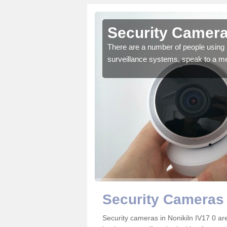
onikiln
Security Camera
r the very best products.
There are a number of people using 
surveillance systems, speak to a m
Security Cameras 
Security cameras in Nonikiln IV17 0 a