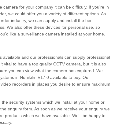
e camera for your company it can be difficuly. If you're in
er, we could offer you a variety of different options. As
corder industry, we can supply and install the best
ss. We also offer these devices for personal use, so
 you'd like a surveillance camera installed at your home.
e
 available and our professionals can supply professional
t vital to have a top quality CCTV camera, but it is also
nsure you can view what the camera has captured. We
systems in Nonikiln IV17 0 available to buy. Our
the video recorders in places you desire to ensure maximum
g the security systems which we install at your home or
 the enquiry form. As soon as we receive your enquiry we
 the products which we have available. We'll be happy to
essary.