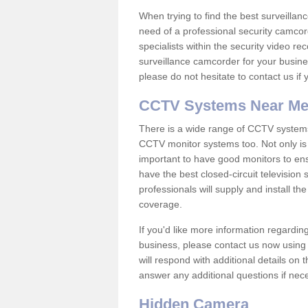
When trying to find the best surveillanc
need of a professional security camcord
specialists within the security video re
surveillance camcorder for your busine
please do not hesitate to contact us if
CCTV Systems Near M
There is a wide range of CCTV systems
CCTV monitor systems too. Not only is i
important to have good monitors to e
have the best closed-circuit television 
professionals will supply and install 
coverage.
If you'd like more information regardin
business, please contact us now using
will respond with additional details on
answer any additional questions if nec
Hidden Camera