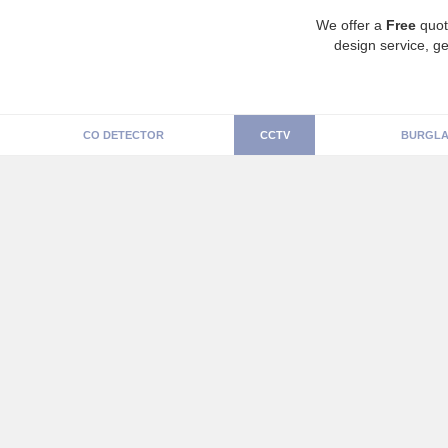
We offer a
Free
quot
design service, ge
CO DETECTOR
CCTV
BURGLA