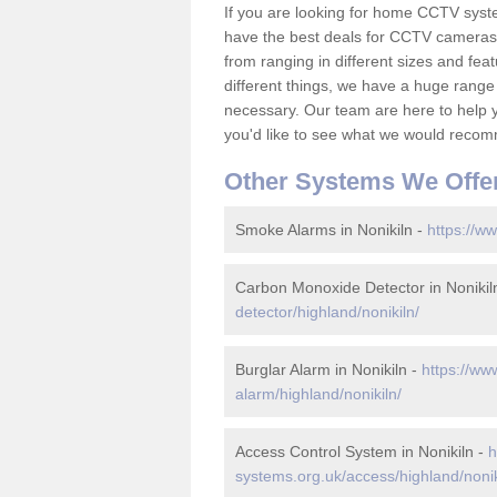
If you are looking for home CCTV syst
have the best deals for CCTV cameras 
from ranging in different sizes and fea
different things, we have a huge range
necessary. Our team are here to help yo
you'd like to see what we would recom
Other Systems We Offe
Smoke Alarms in Nonikiln -
https://ww
Carbon Monoxide Detector in Nonikil
detector/highland/nonikiln/
Burglar Alarm in Nonikiln -
https://ww
alarm/highland/nonikiln/
Access Control System in Nonikiln -
h
systems.org.uk/access/highland/nonik