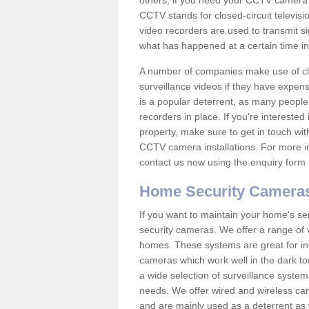
others; if you need your CCTV camera to
CCTV stands for closed-circuit televisi
video recorders are used to transmit si
what has happened at a certain time in 
A number of companies make use of cl
surveillance videos if they have expens
is a popular deterrent, as many people 
recorders in place. If you're interested 
property, make sure to get in touch wit
CCTV camera installations. For more in
contact us now using the enquiry form 
Home Security Camera
If you want to maintain your home's se
security cameras. We offer a range of v
homes. These systems are great for in
cameras which work well in the dark to
a wide selection of surveillance system
needs. We offer wired and wireless ca
and are mainly used as a deterrent as 