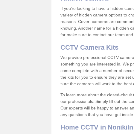
If you're looking to have a hidden cam
variety of hidden camera options to ch
reasons. Covert cameras are commonly
knowing. Another name for a hidden cam
for make sure to contact our team and 
CCTV Camera Kits
We provide professional CCTV camera ki
something you are interested in. We pr
come complete with a number of securit
the kits for you to ensure they are set 
sure the cameras will work to the best
To learn more about the closed-circuit 
our professionals. Simply fill out the c
Our experts will be happy to answer an
any questions that you have got inside
Home CCTV in Nonikiln