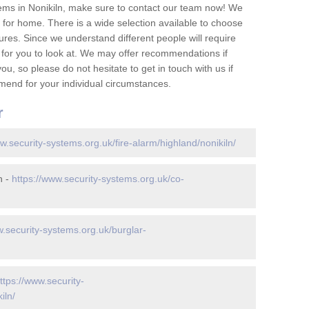
ems in Nonikiln, make sure to contact our team now! We
for home. There is a wide selection available to choose
tures. Since we understand different people will require
 for you to look at. We may offer recommendations if
u, so please do not hesitate to get in touch with us if
mend for your individual circumstances.
r
w.security-systems.org.uk/fire-alarm/highland/nonikiln/
n -
https://www.security-systems.org.uk/co-
w.security-systems.org.uk/burglar-
ttps://www.security-
iln/