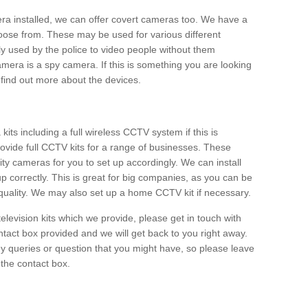
era installed, we can offer covert cameras too. We have a
oose from. These may be used for various different
 used by the police to video people without them
era is a spy camera. If this is something you are looking
find out more about the devices.
ts including a full wireless CCTV system if this is
ovide full CCTV kits for a range of businesses. These
y cameras for you to set up accordingly. We can install
up correctly. This is great for big companies, as you can be
 quality. We may also set up a home CCTV kit if necessary.
television kits which we provide, please get in touch with
ontact box provided and we will get back to you right away.
y queries or question that you might have, so please leave
 the contact box.