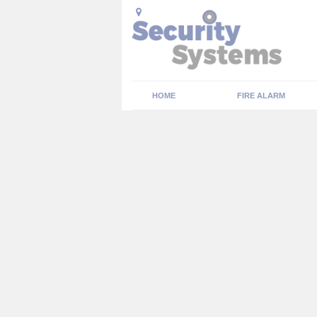
HOME
FIRE ALARM