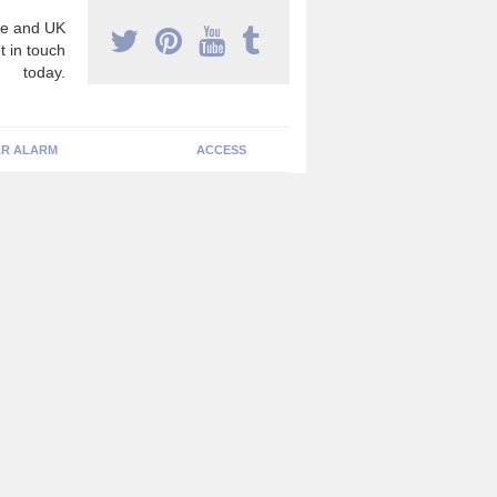
e and UK
t in touch
today.
R ALARM
ACCESS