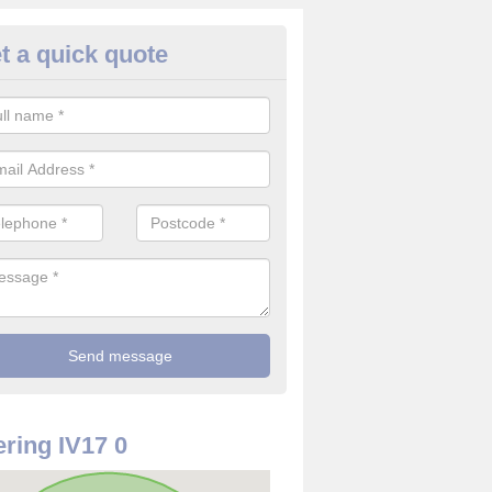
t a quick quote
rveillance Cameras in Nonikiln
ffer the best value for money when it comes to surveillance cameras.
ty and are available at great prices.
ring IV17 0