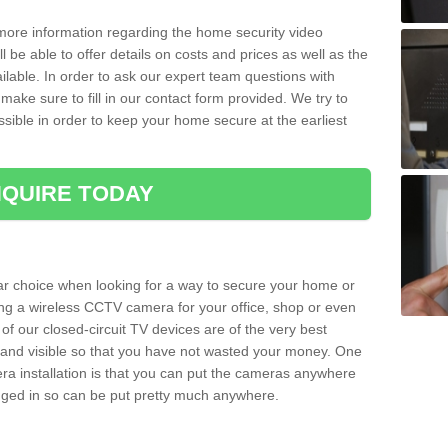
 more information regarding the home security video
l be able to offer details on costs and prices as well as the
ailable. In order to ask our expert team questions with
make sure to fill in our contact form provided. We try to
ossible in order to keep your home secure at the earliest
QUIRE TODAY
ar choice when looking for a way to secure your home or
ting a wireless CCTV camera for your office, shop or even
 of our closed-circuit TV devices are of the very best
r and visible so that you have not wasted your money. One
era installation is that you can put the cameras anywhere
ugged in so can be put pretty much anywhere.