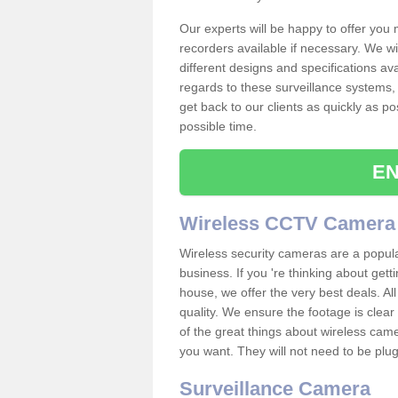
Our experts will be happy to offer you
recorders available if necessary. We wil
different designs and specifications av
regards to these surveillance systems, 
get back to our clients as quickly as p
possible time.
EN
Wireless CCTV Camera
Wireless security cameras are a popul
business. If you 're thinking about get
house, we offer the very best deals. All
quality. We ensure the footage is clea
of the great things about wireless cam
you want. They will not need to be pl
Surveillance Camera