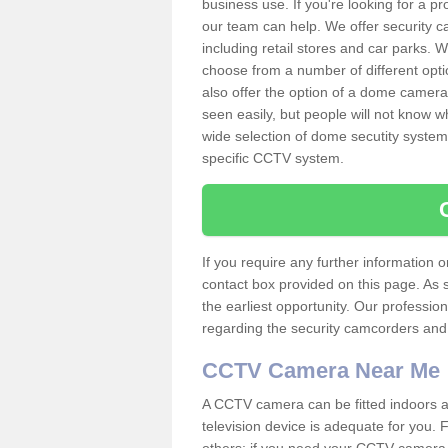
business use. If you're looking for a p
our team can help. We offer security 
including retail stores and car parks.
choose from a number of different opti
also offer the option of a dome camera
seen easily, but people will not know 
wide selection of dome secutity systems
specific CCTV system.
If you require any further information
contact box provided on this page. As 
the earliest opportunity. Our professio
regarding the security camcorders and w
CCTV Camera Near Me
A CCTV camera can be fitted indoors an
television device is adequate for you.