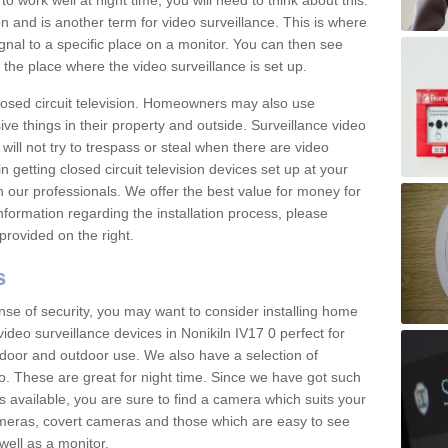
 work well at night time, you will need to think about this.
on and is another term for video surveillance. This is where
gnal to a specific place on a monitor. You can then see
the place where the video surveillance is set up.
osed circuit television. Homeowners may also use
ive things in their property and outside. Surveillance video
will not try to trespass or steal when there are video
in getting closed circuit television devices set up at your
h our professionals. We offer the best value for money for
formation regarding the installation process, please
provided on the right.
s
nse of security, you may want to consider installing home
ideo surveillance devices in Nonikiln IV17 0 perfect for
door and outdoor use. We also have a selection of
o. These are great for night time. Since we have got such
s available, you are sure to find a camera which suits your
meras, covert cameras and those which are easy to see
well as a monitor.