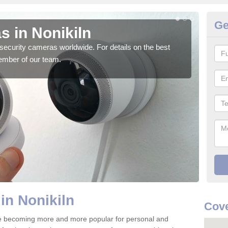
Ge
s in Nonikiln
Su
security cameras worldwide. For details on the best
We o
ember of our team.
quali
in Nonikiln
Cove
re becoming more and more popular for personal and