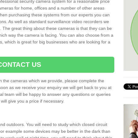
rofessional security camera system for a reasonable price
cameras for home, offices and a number of other areas
 When purchasing these systems from our experts you can
ons. As well as standard surveillance video recorders we
. The great thing about these cameras is that they can be
which way the camera is facing. You can also choose from a
, which is great for big businesses who are looking for a
CONTACT US
 on the cameras which we provide, please complete the
soon as we receive your enquiry we will get back to you at
nal team will be happy to answer any questions or queries
ill give you a price if necessary.
d outdoors. You will need to study which closed circuit
 For example some devices may be better in the dark than