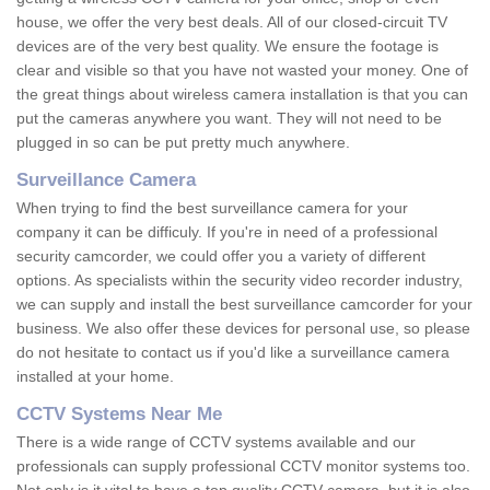
house, we offer the very best deals. All of our closed-circuit TV
devices are of the very best quality. We ensure the footage is
clear and visible so that you have not wasted your money. One of
the great things about wireless camera installation is that you can
put the cameras anywhere you want. They will not need to be
plugged in so can be put pretty much anywhere.
Surveillance Camera
When trying to find the best surveillance camera for your
company it can be difficuly. If you're in need of a professional
security camcorder, we could offer you a variety of different
options. As specialists within the security video recorder industry,
we can supply and install the best surveillance camcorder for your
business. We also offer these devices for personal use, so please
do not hesitate to contact us if you'd like a surveillance camera
installed at your home.
CCTV Systems Near Me
There is a wide range of CCTV systems available and our
professionals can supply professional CCTV monitor systems too.