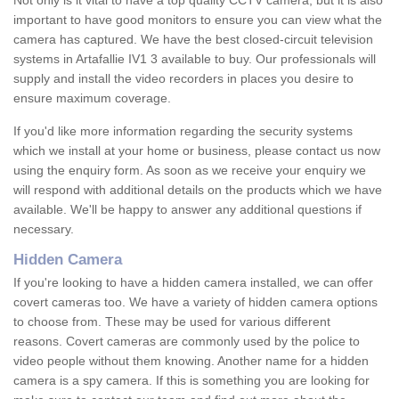
Not only is it vital to have a top quality CCTV camera, but it is also
important to have good monitors to ensure you can view what the
camera has captured. We have the best closed-circuit television
systems in Artafallie IV1 3 available to buy. Our professionals will
supply and install the video recorders in places you desire to
ensure maximum coverage.
If you'd like more information regarding the security systems
which we install at your home or business, please contact us now
using the enquiry form. As soon as we receive your enquiry we
will respond with additional details on the products which we have
available. We'll be happy to answer any additional questions if
necessary.
Hidden Camera
If you're looking to have a hidden camera installed, we can offer
covert cameras too. We have a variety of hidden camera options
to choose from. These may be used for various different
reasons. Covert cameras are commonly used by the police to
video people without them knowing. Another name for a hidden
camera is a spy camera. If this is something you are looking for