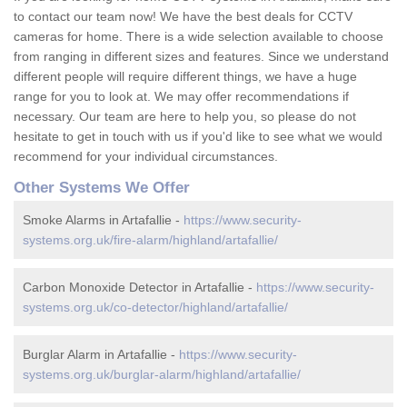
to contact our team now! We have the best deals for CCTV
cameras for home. There is a wide selection available to choose
from ranging in different sizes and features. Since we understand
different people will require different things, we have a huge
range for you to look at. We may offer recommendations if
necessary. Our team are here to help you, so please do not
hesitate to get in touch with us if you'd like to see what we would
recommend for your individual circumstances.
Other Systems We Offer
Smoke Alarms in Artafallie -
https://www.security-
systems.org.uk/fire-alarm/highland/artafallie/
Carbon Monoxide Detector in Artafallie -
https://www.security-
systems.org.uk/co-detector/highland/artafallie/
Burglar Alarm in Artafallie -
https://www.security-
systems.org.uk/burglar-alarm/highland/artafallie/