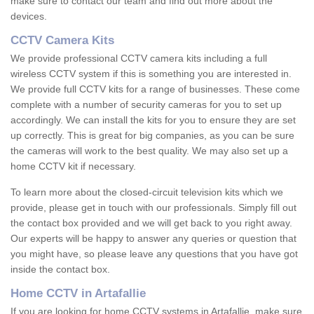
make sure to contact our team and find out more about the
devices.
CCTV Camera Kits
We provide professional CCTV camera kits including a full
wireless CCTV system if this is something you are interested in.
We provide full CCTV kits for a range of businesses. These come
complete with a number of security cameras for you to set up
accordingly. We can install the kits for you to ensure they are set
up correctly. This is great for big companies, as you can be sure
the cameras will work to the best quality. We may also set up a
home CCTV kit if necessary.
To learn more about the closed-circuit television kits which we
provide, please get in touch with our professionals. Simply fill out
the contact box provided and we will get back to you right away.
Our experts will be happy to answer any queries or question that
you might have, so please leave any questions that you have got
inside the contact box.
Home CCTV in Artafallie
If you are looking for home CCTV systems in Artafallie, make sure