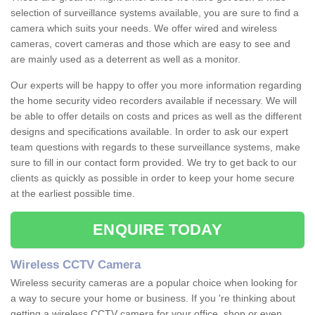
selection of surveillance systems available, you are sure to find a
camera which suits your needs. We offer wired and wireless
cameras, covert cameras and those which are easy to see and
are mainly used as a deterrent as well as a monitor.
Our experts will be happy to offer you more information regarding
the home security video recorders available if necessary. We will
be able to offer details on costs and prices as well as the different
designs and specifications available. In order to ask our expert
team questions with regards to these surveillance systems, make
sure to fill in our contact form provided. We try to get back to our
clients as quickly as possible in order to keep your home secure
at the earliest possible time.
ENQUIRE TODAY
Wireless CCTV Camera
Wireless security cameras are a popular choice when looking for
a way to secure your home or business. If you 're thinking about
getting a wireless CCTV camera for your office, shop or even