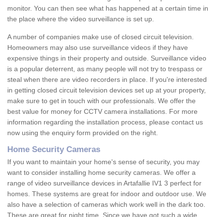
monitor. You can then see what has happened at a certain time in
the place where the video surveillance is set up.
A number of companies make use of closed circuit television.
Homeowners may also use surveillance videos if they have
expensive things in their property and outside. Surveillance video
is a popular deterrent, as many people will not try to trespass or
steal when there are video recorders in place. If you're interested
in getting closed circuit television devices set up at your property,
make sure to get in touch with our professionals. We offer the
best value for money for CCTV camera installations. For more
information regarding the installation process, please contact us
now using the enquiry form provided on the right.
Home Security Cameras
If you want to maintain your home's sense of security, you may
want to consider installing home security cameras. We offer a
range of video surveillance devices in Artafallie IV1 3 perfect for
homes. These systems are great for indoor and outdoor use. We
also have a selection of cameras which work well in the dark too.
These are great for night time. Since we have got such a wide