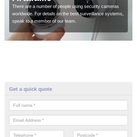
There are a number of people using security cameras
worldwide. For details on the best surveillance systems,
speak to a member of our team.
Get a quick quote