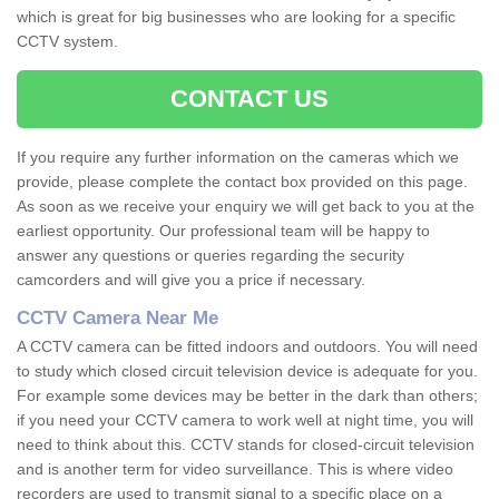
which is great for big businesses who are looking for a specific
CCTV system.
CONTACT US
If you require any further information on the cameras which we
provide, please complete the contact box provided on this page.
As soon as we receive your enquiry we will get back to you at the
earliest opportunity. Our professional team will be happy to
answer any questions or queries regarding the security
camcorders and will give you a price if necessary.
CCTV Camera Near Me
A CCTV camera can be fitted indoors and outdoors. You will need
to study which closed circuit television device is adequate for you.
For example some devices may be better in the dark than others;
if you need your CCTV camera to work well at night time, you will
need to think about this. CCTV stands for closed-circuit television
and is another term for video surveillance. This is where video
recorders are used to transmit signal to a specific place on a