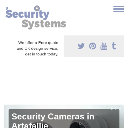
We offer a
Free
quote
and UK design service,
get in touch today.
Security Cameras in
Artafallie