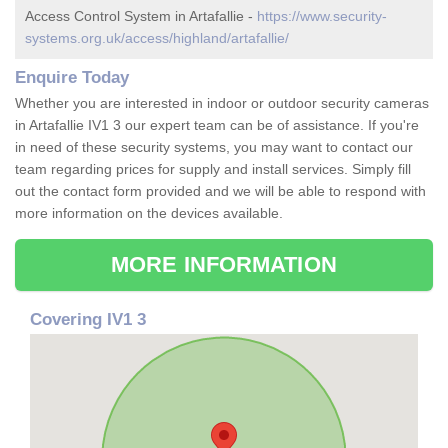
Access Control System in Artafallie -
https://www.security-
systems.org.uk/access/highland/artafallie/
Enquire Today
Whether you are interested in indoor or outdoor security cameras
in Artafallie IV1 3 our expert team can be of assistance. If you're
in need of these security systems, you may want to contact our
team regarding prices for supply and install services. Simply fill
out the contact form provided and we will be able to respond with
more information on the devices available.
MORE INFORMATION
Covering IV1 3