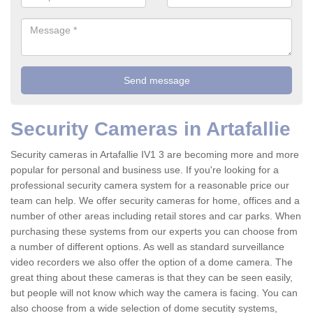
Security Cameras in Artafallie
Security cameras in Artafallie IV1 3 are becoming more and more
popular for personal and business use. If you're looking for a
professional security camera system for a reasonable price our
team can help. We offer security cameras for home, offices and a
number of other areas including retail stores and car parks. When
purchasing these systems from our experts you can choose from
a number of different options. As well as standard surveillance
video recorders we also offer the option of a dome camera. The
great thing about these cameras is that they can be seen easily,
but people will not know which way the camera is facing. You can
also choose from a wide selection of dome secutity systems,