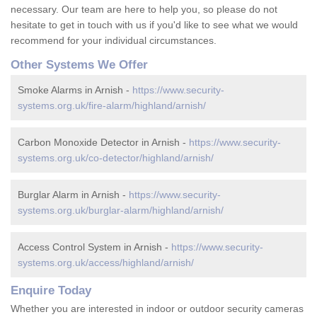
necessary. Our team are here to help you, so please do not
hesitate to get in touch with us if you'd like to see what we would
recommend for your individual circumstances.
Other Systems We Offer
Smoke Alarms in Arnish -
https://www.security-
systems.org.uk/fire-alarm/highland/arnish/
Carbon Monoxide Detector in Arnish -
https://www.security-
systems.org.uk/co-detector/highland/arnish/
Burglar Alarm in Arnish -
https://www.security-
systems.org.uk/burglar-alarm/highland/arnish/
Access Control System in Arnish -
https://www.security-
systems.org.uk/access/highland/arnish/
Enquire Today
Whether you are interested in indoor or outdoor security cameras