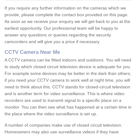
If you require any further information on the cameras which we
provide, please complete the contact box provided on this page.
As soon as we receive your enquiry we will get back to you at the
earliest opportunity. Our professional team will be happy to
answer any questions or queries regarding the security
camcorders and will give you a price if necessary.
CCTV Camera Near Me
A CCTV camera can be fitted indoors and outdoors. You will need
to study which closed circuit television device is adequate for you.
For example some devices may be better in the dark than others;
if you need your CCTV camera to work well at night time, you will
need to think about this. CCTV stands for closed-circuit television
and is another term for video surveillance. This is where video
recorders are used to transmit signal to a specific place on a
monitor. You can then see what has happened at a certain time in
the place where the video surveillance is set up.
A number of companies make use of closed circuit television.
Homeowners may also use surveillance videos if they have