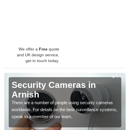
We offer a
Free
quote
and UK design service,
get in touch today.
Security Cameras in
Arnish
There are a number of people using security cameras
worldwide. For details on the best surveillance systems,
speak to a member of our team.