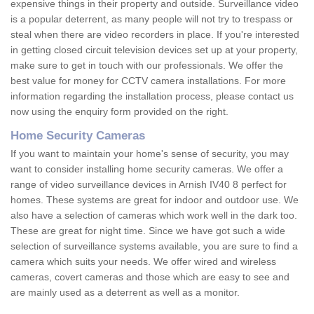
expensive things in their property and outside. Surveillance video
is a popular deterrent, as many people will not try to trespass or
steal when there are video recorders in place. If you're interested
in getting closed circuit television devices set up at your property,
make sure to get in touch with our professionals. We offer the
best value for money for CCTV camera installations. For more
information regarding the installation process, please contact us
now using the enquiry form provided on the right.
Home Security Cameras
If you want to maintain your home's sense of security, you may
want to consider installing home security cameras. We offer a
range of video surveillance devices in Arnish IV40 8 perfect for
homes. These systems are great for indoor and outdoor use. We
also have a selection of cameras which work well in the dark too.
These are great for night time. Since we have got such a wide
selection of surveillance systems available, you are sure to find a
camera which suits your needs. We offer wired and wireless
cameras, covert cameras and those which are easy to see and
are mainly used as a deterrent as well as a monitor.