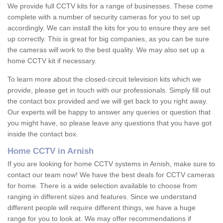
We provide full CCTV kits for a range of businesses. These come
complete with a number of security cameras for you to set up
accordingly. We can install the kits for you to ensure they are set
up correctly. This is great for big companies, as you can be sure
the cameras will work to the best quality. We may also set up a
home CCTV kit if necessary.
To learn more about the closed-circuit television kits which we
provide, please get in touch with our professionals. Simply fill out
the contact box provided and we will get back to you right away.
Our experts will be happy to answer any queries or question that
you might have, so please leave any questions that you have got
inside the contact box.
Home CCTV in Arnish
If you are looking for home CCTV systems in Arnish, make sure to
contact our team now! We have the best deals for CCTV cameras
for home. There is a wide selection available to choose from
ranging in different sizes and features. Since we understand
different people will require different things, we have a huge
range for you to look at. We may offer recommendations if