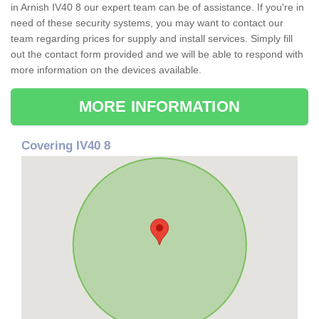
in Arnish IV40 8 our expert team can be of assistance. If you're in
need of these security systems, you may want to contact our
team regarding prices for supply and install services. Simply fill
out the contact form provided and we will be able to respond with
more information on the devices available.
MORE INFORMATION
Covering IV40 8