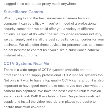
plugged in so can be put pretty much anywhere.
Surveillance Camera
When trying to find the best surveillance camera for your
company it can be difficuly. If you're in need of a professional
security camcorder, we could offer you a variety of different
options. As specialists within the security video recorder industry,
we can supply and install the best surveillance camcorder for your
business. We also offer these devices for personal use, so please
do not hesitate to contact us if you'd like a surveillance camera
installed at your home.
CCTV Systems Near Me
There is a wide range of CCTV systems available and our
professionals can supply professional CCTV monitor systems too.
Not only is it vital to have a top quality CCTV camera, but it is also
important to have good monitors to ensure you can view what the
camera has captured. We have the best closed-circuit television
systems in Arnish IV40 8 available to buy. Our professionals will
supply and install the video recorders in places you desire to
ensure maximum coverage.