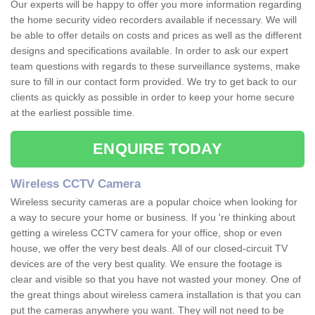
Our experts will be happy to offer you more information regarding
the home security video recorders available if necessary. We will
be able to offer details on costs and prices as well as the different
designs and specifications available. In order to ask our expert
team questions with regards to these surveillance systems, make
sure to fill in our contact form provided. We try to get back to our
clients as quickly as possible in order to keep your home secure
at the earliest possible time.
ENQUIRE TODAY
Wireless CCTV Camera
Wireless security cameras are a popular choice when looking for
a way to secure your home or business. If you 're thinking about
getting a wireless CCTV camera for your office, shop or even
house, we offer the very best deals. All of our closed-circuit TV
devices are of the very best quality. We ensure the footage is
clear and visible so that you have not wasted your money. One of
the great things about wireless camera installation is that you can
put the cameras anywhere you want. They will not need to be