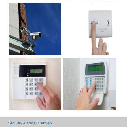
Security Alarms in Arnish