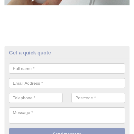
Get a quick quote