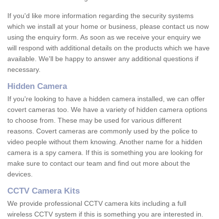
If you'd like more information regarding the security systems
which we install at your home or business, please contact us now
using the enquiry form. As soon as we receive your enquiry we
will respond with additional details on the products which we have
available. We'll be happy to answer any additional questions if
necessary.
Hidden Camera
If you're looking to have a hidden camera installed, we can offer
covert cameras too. We have a variety of hidden camera options
to choose from. These may be used for various different
reasons. Covert cameras are commonly used by the police to
video people without them knowing. Another name for a hidden
camera is a spy camera. If this is something you are looking for
make sure to contact our team and find out more about the
devices.
CCTV Camera Kits
We provide professional CCTV camera kits including a full
wireless CCTV system if this is something you are interested in.