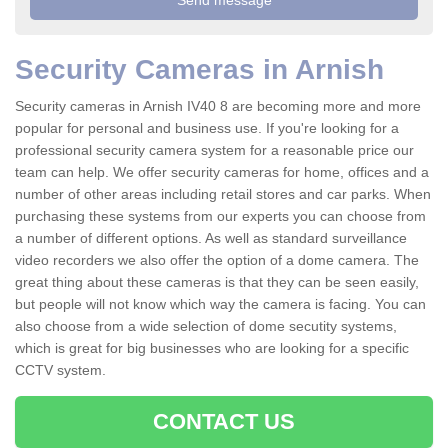
Security Cameras in Arnish
Security cameras in Arnish IV40 8 are becoming more and more
popular for personal and business use. If you're looking for a
professional security camera system for a reasonable price our
team can help. We offer security cameras for home, offices and a
number of other areas including retail stores and car parks. When
purchasing these systems from our experts you can choose from
a number of different options. As well as standard surveillance
video recorders we also offer the option of a dome camera. The
great thing about these cameras is that they can be seen easily,
but people will not know which way the camera is facing. You can
also choose from a wide selection of dome secutity systems,
which is great for big businesses who are looking for a specific
CCTV system.
CONTACT US