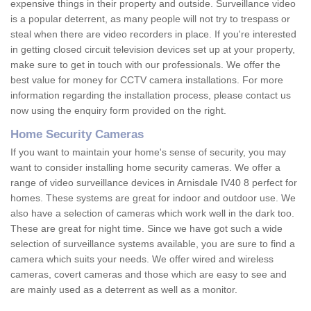
expensive things in their property and outside. Surveillance video
is a popular deterrent, as many people will not try to trespass or
steal when there are video recorders in place. If you're interested
in getting closed circuit television devices set up at your property,
make sure to get in touch with our professionals. We offer the
best value for money for CCTV camera installations. For more
information regarding the installation process, please contact us
now using the enquiry form provided on the right.
Home Security Cameras
If you want to maintain your home's sense of security, you may
want to consider installing home security cameras. We offer a
range of video surveillance devices in Arnisdale IV40 8 perfect for
homes. These systems are great for indoor and outdoor use. We
also have a selection of cameras which work well in the dark too.
These are great for night time. Since we have got such a wide
selection of surveillance systems available, you are sure to find a
camera which suits your needs. We offer wired and wireless
cameras, covert cameras and those which are easy to see and
are mainly used as a deterrent as well as a monitor.