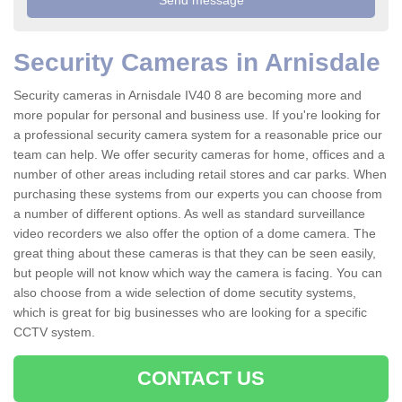
Security Cameras in Arnisdale
Security cameras in Arnisdale IV40 8 are becoming more and
more popular for personal and business use. If you're looking for
a professional security camera system for a reasonable price our
team can help. We offer security cameras for home, offices and a
number of other areas including retail stores and car parks. When
purchasing these systems from our experts you can choose from
a number of different options. As well as standard surveillance
video recorders we also offer the option of a dome camera. The
great thing about these cameras is that they can be seen easily,
but people will not know which way the camera is facing. You can
also choose from a wide selection of dome secutity systems,
which is great for big businesses who are looking for a specific
CCTV system.
CONTACT US