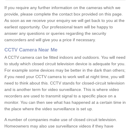
If you require any further information on the cameras which we
provide, please complete the contact box provided on this page.
As soon as we receive your enquiry we will get back to you at the
earliest opportunity. Our professional team will be happy to
answer any questions or queries regarding the security
camcorders and will give you a price if necessary.
CCTV Camera Near Me
A CCTV camera can be fitted indoors and outdoors. You will need
to study which closed circuit television device is adequate for you.
For example some devices may be better in the dark than others;
if you need your CCTV camera to work well at night time, you will
need to think about this. CCTV stands for closed-circuit television
and is another term for video surveillance. This is where video
recorders are used to transmit signal to a specific place on a
monitor. You can then see what has happened at a certain time in
the place where the video surveillance is set up.
A number of companies make use of closed circuit television.
Homeowners may also use surveillance videos if they have