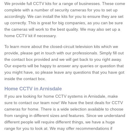
We provide full CCTV kits for a range of businesses. These come
complete with a number of security cameras for you to set up
accordingly. We can install the kits for you to ensure they are set
up correctly. This is great for big companies, as you can be sure
the cameras will work to the best quality. We may also set up a
home CCTV kit if necessary.
To learn more about the closed-circuit television kits which we
provide, please get in touch with our professionals. Simply fill out
the contact box provided and we will get back to you right away.
Our experts will be happy to answer any queries or question that
you might have, so please leave any questions that you have got
inside the contact box.
Home CCTV in Arnisdale
If you are looking for home CCTV systems in Arnisdale, make
sure to contact our team now! We have the best deals for CCTV
cameras for home. There is a wide selection available to choose
from ranging in different sizes and features. Since we understand
different people will require different things, we have a huge
range for you to look at. We may offer recommendations if