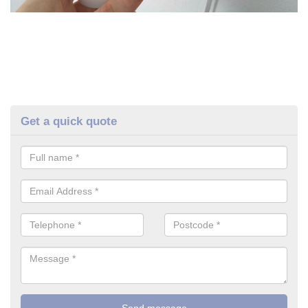
Get a quick quote