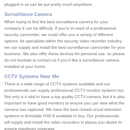
plugged in so can be put pretty much anywhere.
Surveillance Camera
When trying to find the best surveillance camera for your
company it can be difficuly. If you're in need of a professional
security camcorder, we could offer you a variety of different
options. As specialists within the security video recorder industry,
we can supply and install the best surveillance camcorder for your
business. We also offer these devices for personal use, so please
do not hesitate to contact us if you'd like a surveillance camera
installed at your home.
CCTV Systems Near Me
There is a wide range of CCTV systems available and our
professionals can supply professional CCTV monitor systems too.
Not only is it vital to have a top quality CCTV camera, but it is also
important to have good monitors to ensure you can view what the
camera has captured. We have the best closed-circuit television
systems in Arnisdale IV40 8 available to buy. Our professionals
will supply and install the video recorders in places you desire to
ensure maximum coverage.