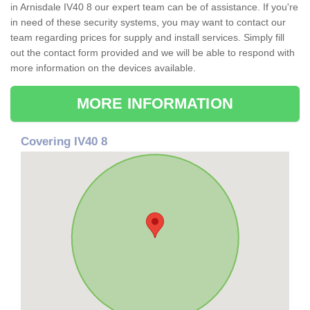
in Arnisdale IV40 8 our expert team can be of assistance. If you're
in need of these security systems, you may want to contact our
team regarding prices for supply and install services. Simply fill
out the contact form provided and we will be able to respond with
more information on the devices available.
MORE INFORMATION
Covering IV40 8