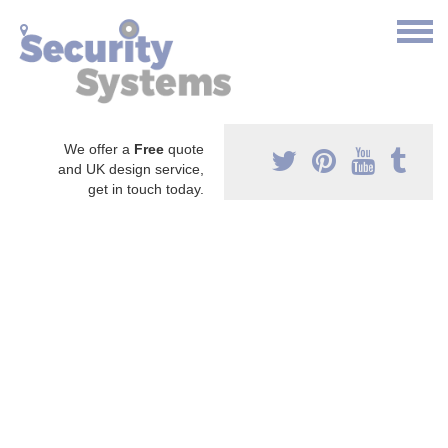
We offer a
Free
quote
and UK design service,
get in touch today.