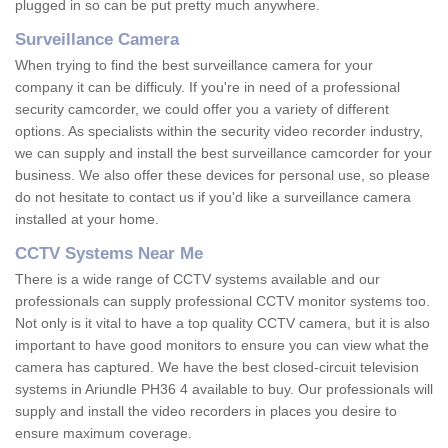
plugged in so can be put pretty much anywhere.
Surveillance Camera
When trying to find the best surveillance camera for your
company it can be difficuly. If you're in need of a professional
security camcorder, we could offer you a variety of different
options. As specialists within the security video recorder industry,
we can supply and install the best surveillance camcorder for your
business. We also offer these devices for personal use, so please
do not hesitate to contact us if you'd like a surveillance camera
installed at your home.
CCTV Systems Near Me
There is a wide range of CCTV systems available and our
professionals can supply professional CCTV monitor systems too.
Not only is it vital to have a top quality CCTV camera, but it is also
important to have good monitors to ensure you can view what the
camera has captured. We have the best closed-circuit television
systems in Ariundle PH36 4 available to buy. Our professionals will
supply and install the video recorders in places you desire to
ensure maximum coverage.