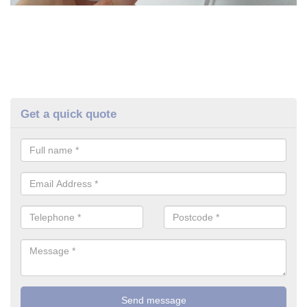
Get a quick quote