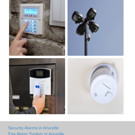
Security Alarms in Ariundle
Fire Alarm System in Ariundle