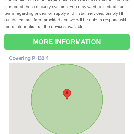
in Ariundle PH36 4 our expert team can be of assistance. If you're
in need of these security systems, you may want to contact our
team regarding prices for supply and install services. Simply fill
out the contact form provided and we will be able to respond with
more information on the devices available.
MORE INFORMATION
Covering PH36 4