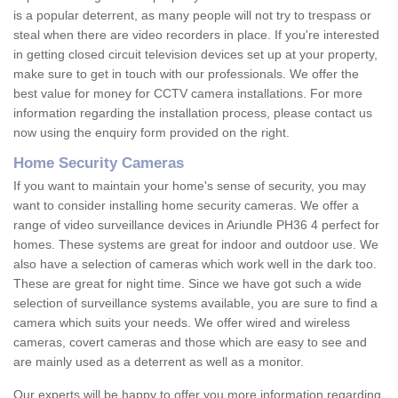
is a popular deterrent, as many people will not try to trespass or
steal when there are video recorders in place. If you're interested
in getting closed circuit television devices set up at your property,
make sure to get in touch with our professionals. We offer the
best value for money for CCTV camera installations. For more
information regarding the installation process, please contact us
now using the enquiry form provided on the right.
Home Security Cameras
If you want to maintain your home's sense of security, you may
want to consider installing home security cameras. We offer a
range of video surveillance devices in Ariundle PH36 4 perfect for
homes. These systems are great for indoor and outdoor use. We
also have a selection of cameras which work well in the dark too.
These are great for night time. Since we have got such a wide
selection of surveillance systems available, you are sure to find a
camera which suits your needs. We offer wired and wireless
cameras, covert cameras and those which are easy to see and
are mainly used as a deterrent as well as a monitor.
Our experts will be happy to offer you more information regarding