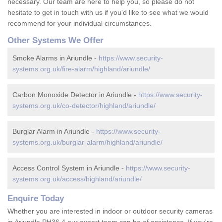
necessary. Our team are here to help you, so please do not
hesitate to get in touch with us if you'd like to see what we would
recommend for your individual circumstances.
Other Systems We Offer
Smoke Alarms in Ariundle -
https://www.security-
systems.org.uk/fire-alarm/highland/ariundle/
Carbon Monoxide Detector in Ariundle -
https://www.security-
systems.org.uk/co-detector/highland/ariundle/
Burglar Alarm in Ariundle -
https://www.security-
systems.org.uk/burglar-alarm/highland/ariundle/
Access Control System in Ariundle -
https://www.security-
systems.org.uk/access/highland/ariundle/
Enquire Today
Whether you are interested in indoor or outdoor security cameras