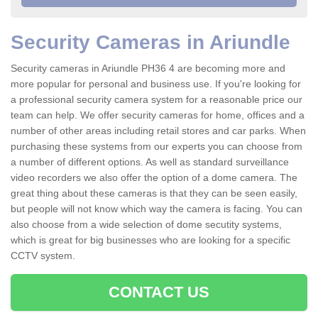
Security Cameras in Ariundle
Security cameras in Ariundle PH36 4 are becoming more and
more popular for personal and business use. If you're looking for
a professional security camera system for a reasonable price our
team can help. We offer security cameras for home, offices and a
number of other areas including retail stores and car parks. When
purchasing these systems from our experts you can choose from
a number of different options. As well as standard surveillance
video recorders we also offer the option of a dome camera. The
great thing about these cameras is that they can be seen easily,
but people will not know which way the camera is facing. You can
also choose from a wide selection of dome secutity systems,
which is great for big businesses who are looking for a specific
CCTV system.
CONTACT US