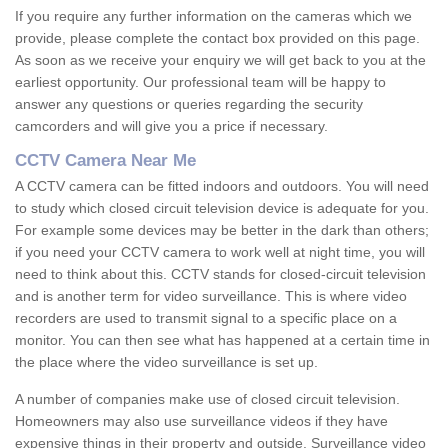
If you require any further information on the cameras which we
provide, please complete the contact box provided on this page.
As soon as we receive your enquiry we will get back to you at the
earliest opportunity. Our professional team will be happy to
answer any questions or queries regarding the security
camcorders and will give you a price if necessary.
CCTV Camera Near Me
A CCTV camera can be fitted indoors and outdoors. You will need
to study which closed circuit television device is adequate for you.
For example some devices may be better in the dark than others;
if you need your CCTV camera to work well at night time, you will
need to think about this. CCTV stands for closed-circuit television
and is another term for video surveillance. This is where video
recorders are used to transmit signal to a specific place on a
monitor. You can then see what has happened at a certain time in
the place where the video surveillance is set up.
A number of companies make use of closed circuit television.
Homeowners may also use surveillance videos if they have
expensive things in their property and outside. Surveillance video