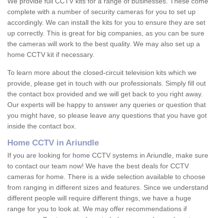
We provide full CCTV kits for a range of businesses. These come
complete with a number of security cameras for you to set up
accordingly. We can install the kits for you to ensure they are set
up correctly. This is great for big companies, as you can be sure
the cameras will work to the best quality. We may also set up a
home CCTV kit if necessary.
To learn more about the closed-circuit television kits which we
provide, please get in touch with our professionals. Simply fill out
the contact box provided and we will get back to you right away.
Our experts will be happy to answer any queries or question that
you might have, so please leave any questions that you have got
inside the contact box.
Home CCTV in Ariundle
If you are looking for home CCTV systems in Ariundle, make sure
to contact our team now! We have the best deals for CCTV
cameras for home. There is a wide selection available to choose
from ranging in different sizes and features. Since we understand
different people will require different things, we have a huge
range for you to look at. We may offer recommendations if