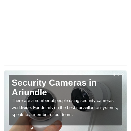
Security Cameras in
Ariundle
There are a number of people using security cameras
worldwide. For details on the best surveillance systems,
speak to a member of our team.