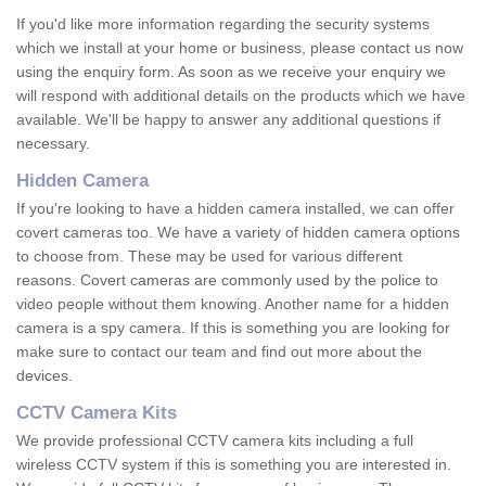
If you'd like more information regarding the security systems
which we install at your home or business, please contact us now
using the enquiry form. As soon as we receive your enquiry we
will respond with additional details on the products which we have
available. We'll be happy to answer any additional questions if
necessary.
Hidden Camera
If you're looking to have a hidden camera installed, we can offer
covert cameras too. We have a variety of hidden camera options
to choose from. These may be used for various different
reasons. Covert cameras are commonly used by the police to
video people without them knowing. Another name for a hidden
camera is a spy camera. If this is something you are looking for
make sure to contact our team and find out more about the
devices.
CCTV Camera Kits
We provide professional CCTV camera kits including a full
wireless CCTV system if this is something you are interested in.