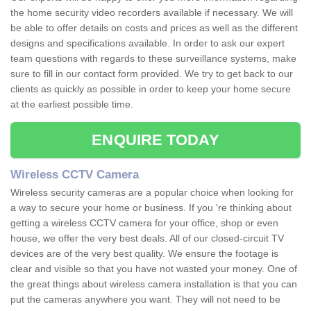
the home security video recorders available if necessary. We will
be able to offer details on costs and prices as well as the different
designs and specifications available. In order to ask our expert
team questions with regards to these surveillance systems, make
sure to fill in our contact form provided. We try to get back to our
clients as quickly as possible in order to keep your home secure
at the earliest possible time.
ENQUIRE TODAY
Wireless CCTV Camera
Wireless security cameras are a popular choice when looking for
a way to secure your home or business. If you 're thinking about
getting a wireless CCTV camera for your office, shop or even
house, we offer the very best deals. All of our closed-circuit TV
devices are of the very best quality. We ensure the footage is
clear and visible so that you have not wasted your money. One of
the great things about wireless camera installation is that you can
put the cameras anywhere you want. They will not need to be