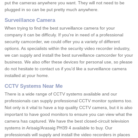
put the cameras anywhere you want. They will not need to be
plugged in so can be put pretty much anywhere.
Surveillance Camera
When trying to find the best surveillance camera for your
company it can be difficuly. If you're in need of a professional
security camcorder, we could offer you a variety of different
options. As specialists within the security video recorder industry,
we can supply and install the best surveillance camcorder for your
business. We also offer these devices for personal use, so please
do not hesitate to contact us if you'd like a surveillance camera
installed at your home.
CCTV Systems Near Me
There is a wide range of CCTV systems available and our
professionals can supply professional CCTV monitor systems too.
Not only is it vital to have a top quality CCTV camera, but it is also
important to have good monitors to ensure you can view what the
camera has captured. We have the best closed-circuit television
systems in Arisaig/Arasaig PH39 4 available to buy. Our
professionals will supply and install the video recorders in places