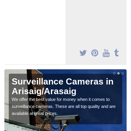
Surveillance Cameras in
Arisaig/Arasaig
We offer the best value for money when it comes to
surveillance cameras. These are all top quality and are
available at great prices.