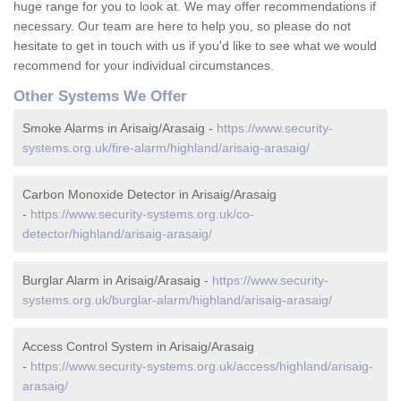
huge range for you to look at. We may offer recommendations if
necessary. Our team are here to help you, so please do not
hesitate to get in touch with us if you'd like to see what we would
recommend for your individual circumstances.
Other Systems We Offer
Smoke Alarms in Arisaig/Arasaig -
https://www.security-
systems.org.uk/fire-alarm/highland/arisaig-arasaig/
Carbon Monoxide Detector in Arisaig/Arasaig
-
https://www.security-systems.org.uk/co-
detector/highland/arisaig-arasaig/
Burglar Alarm in Arisaig/Arasaig -
https://www.security-
systems.org.uk/burglar-alarm/highland/arisaig-arasaig/
Access Control System in Arisaig/Arasaig
-
https://www.security-systems.org.uk/access/highland/arisaig-
arasaig/