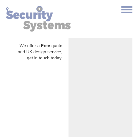
We offer a
Free
quote
and UK design service,
get in touch today.