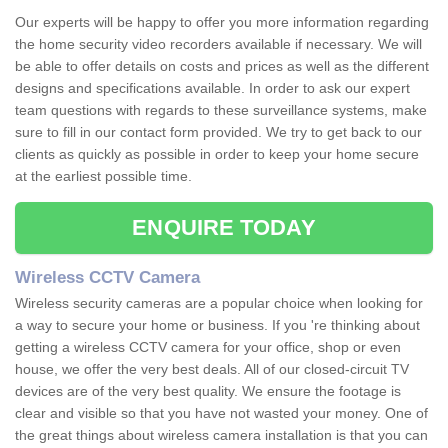
Our experts will be happy to offer you more information regarding
the home security video recorders available if necessary. We will
be able to offer details on costs and prices as well as the different
designs and specifications available. In order to ask our expert
team questions with regards to these surveillance systems, make
sure to fill in our contact form provided. We try to get back to our
clients as quickly as possible in order to keep your home secure
at the earliest possible time.
ENQUIRE TODAY
Wireless CCTV Camera
Wireless security cameras are a popular choice when looking for
a way to secure your home or business. If you 're thinking about
getting a wireless CCTV camera for your office, shop or even
house, we offer the very best deals. All of our closed-circuit TV
devices are of the very best quality. We ensure the footage is
clear and visible so that you have not wasted your money. One of
the great things about wireless camera installation is that you can