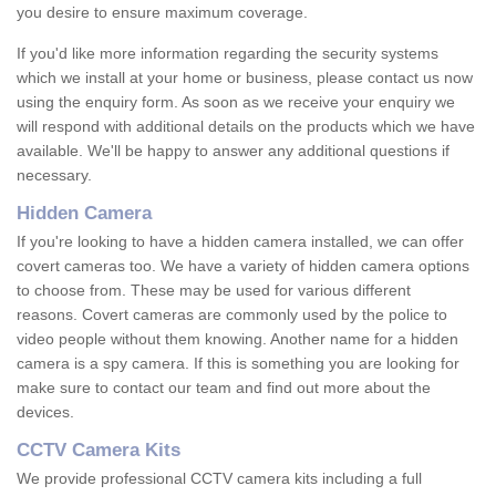
you desire to ensure maximum coverage.
If you'd like more information regarding the security systems
which we install at your home or business, please contact us now
using the enquiry form. As soon as we receive your enquiry we
will respond with additional details on the products which we have
available. We'll be happy to answer any additional questions if
necessary.
Hidden Camera
If you're looking to have a hidden camera installed, we can offer
covert cameras too. We have a variety of hidden camera options
to choose from. These may be used for various different
reasons. Covert cameras are commonly used by the police to
video people without them knowing. Another name for a hidden
camera is a spy camera. If this is something you are looking for
make sure to contact our team and find out more about the
devices.
CCTV Camera Kits
We provide professional CCTV camera kits including a full