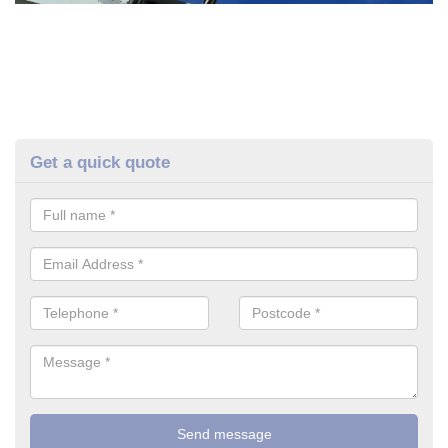
Get a quick quote