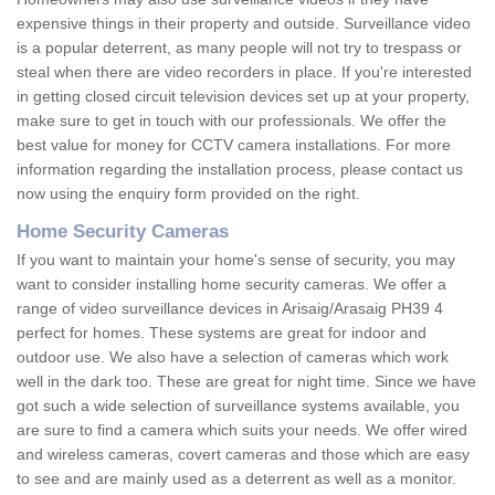
expensive things in their property and outside. Surveillance video
is a popular deterrent, as many people will not try to trespass or
steal when there are video recorders in place. If you're interested
in getting closed circuit television devices set up at your property,
make sure to get in touch with our professionals. We offer the
best value for money for CCTV camera installations. For more
information regarding the installation process, please contact us
now using the enquiry form provided on the right.
Home Security Cameras
If you want to maintain your home's sense of security, you may
want to consider installing home security cameras. We offer a
range of video surveillance devices in Arisaig/Arasaig PH39 4
perfect for homes. These systems are great for indoor and
outdoor use. We also have a selection of cameras which work
well in the dark too. These are great for night time. Since we have
got such a wide selection of surveillance systems available, you
are sure to find a camera which suits your needs. We offer wired
and wireless cameras, covert cameras and those which are easy
to see and are mainly used as a deterrent as well as a monitor.