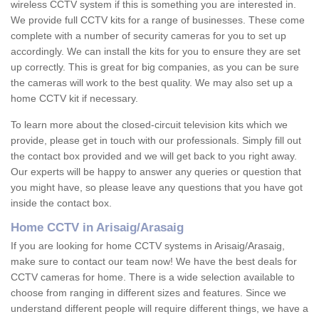
wireless CCTV system if this is something you are interested in.
We provide full CCTV kits for a range of businesses. These come
complete with a number of security cameras for you to set up
accordingly. We can install the kits for you to ensure they are set
up correctly. This is great for big companies, as you can be sure
the cameras will work to the best quality. We may also set up a
home CCTV kit if necessary.
To learn more about the closed-circuit television kits which we
provide, please get in touch with our professionals. Simply fill out
the contact box provided and we will get back to you right away.
Our experts will be happy to answer any queries or question that
you might have, so please leave any questions that you have got
inside the contact box.
Home CCTV in Arisaig/Arasaig
If you are looking for home CCTV systems in Arisaig/Arasaig,
make sure to contact our team now! We have the best deals for
CCTV cameras for home. There is a wide selection available to
choose from ranging in different sizes and features. Since we
understand different people will require different things, we have a