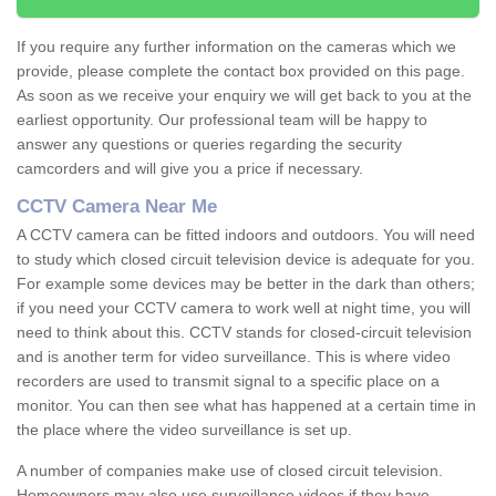
If you require any further information on the cameras which we
provide, please complete the contact box provided on this page.
As soon as we receive your enquiry we will get back to you at the
earliest opportunity. Our professional team will be happy to
answer any questions or queries regarding the security
camcorders and will give you a price if necessary.
CCTV Camera Near Me
A CCTV camera can be fitted indoors and outdoors. You will need
to study which closed circuit television device is adequate for you.
For example some devices may be better in the dark than others;
if you need your CCTV camera to work well at night time, you will
need to think about this. CCTV stands for closed-circuit television
and is another term for video surveillance. This is where video
recorders are used to transmit signal to a specific place on a
monitor. You can then see what has happened at a certain time in
the place where the video surveillance is set up.
A number of companies make use of closed circuit television.
Homeowners may also use surveillance videos if they have