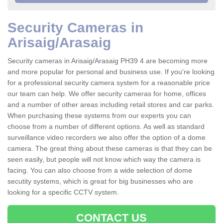
Security Cameras in
Arisaig/Arasaig
Security cameras in Arisaig/Arasaig PH39 4 are becoming more
and more popular for personal and business use. If you're looking
for a professional security camera system for a reasonable price
our team can help. We offer security cameras for home, offices
and a number of other areas including retail stores and car parks.
When purchasing these systems from our experts you can
choose from a number of different options. As well as standard
surveillance video recorders we also offer the option of a dome
camera. The great thing about these cameras is that they can be
seen easily, but people will not know which way the camera is
facing. You can also choose from a wide selection of dome
secutity systems, which is great for big businesses who are
looking for a specific CCTV system.
CONTACT US