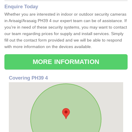
Enquire Today
Whether you are interested in indoor or outdoor security cameras
in Arisaig/Arasaig PH39 4 our expert team can be of assistance. If
you're in need of these security systems, you may want to contact
our team regarding prices for supply and install services. Simply
fill out the contact form provided and we will be able to respond
with more information on the devices available.
MORE INFORMATION
Covering PH39 4