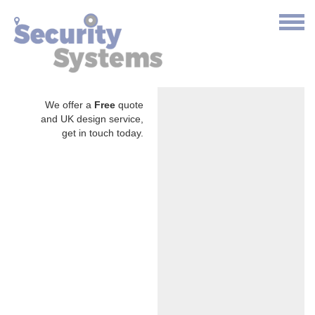
We offer a
Free
quote
and UK design service,
get in touch today.