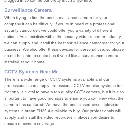
plugged in so can be put pretty much anywhere.
Surveillance Camera
When trying to find the best surveillance camera for your
company it can be difficuly. If you're in need of a professional
security camcorder, we could offer you a variety of different
options. As specialists within the security video recorder industry,
we can supply and install the best surveillance camcorder for your
business. We also offer these devices for personal use, so please
do not hesitate to contact us if you'd like a surveillance camera
installed at your home.
CCTV Systems Near Me
There is a wide range of CCTV systems available and our
professionals can supply professional CCTV monitor systems too.
Not only is it vital to have a top quality CCTV camera, but it is also
important to have good monitors to ensure you can view what the
camera has captured. We have the best closed-circuit television
systems in Arean PH36 4 available to buy. Our professionals will
supply and install the video recorders in places you desire to
ensure maximum coverage.