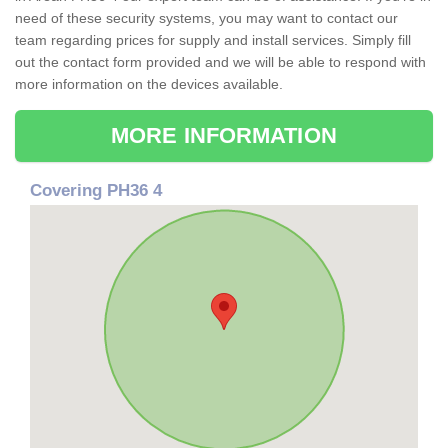
need of these security systems, you may want to contact our
team regarding prices for supply and install services. Simply fill
out the contact form provided and we will be able to respond with
more information on the devices available.
MORE INFORMATION
Covering PH36 4