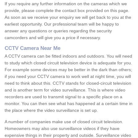
If you require any further information on the cameras which we
provide, please complete the contact box provided on this page.
As soon as we receive your enquiry we will get back to you at the
earliest opportunity. Our professional team will be happy to
answer any questions or queries regarding the security
camcorders and will give you a price if necessary.
CCTV Camera Near Me
A CCTV camera can be fitted indoors and outdoors. You will need
to study which closed circuit television device is adequate for you.
For example some devices may be better in the dark than others;
if you need your CCTV camera to work well at night time, you will
need to think about this. CCTV stands for closed-circuit television
and is another term for video surveillance. This is where video
recorders are used to transmit signal to a specific place on a
monitor. You can then see what has happened at a certain time in
the place where the video surveillance is set up.
A number of companies make use of closed circuit television.
Homeowners may also use surveillance videos if they have
expensive things in their property and outside. Surveillance video