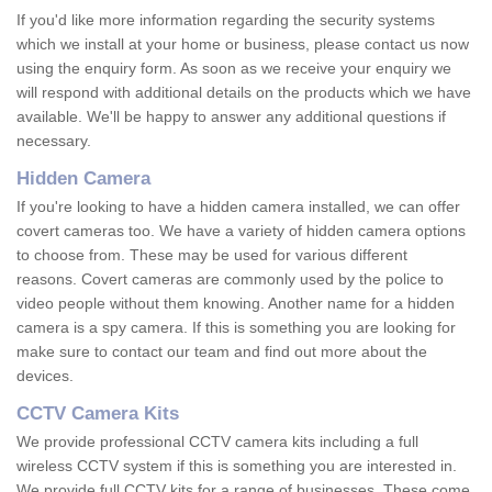
If you'd like more information regarding the security systems
which we install at your home or business, please contact us now
using the enquiry form. As soon as we receive your enquiry we
will respond with additional details on the products which we have
available. We'll be happy to answer any additional questions if
necessary.
Hidden Camera
If you're looking to have a hidden camera installed, we can offer
covert cameras too. We have a variety of hidden camera options
to choose from. These may be used for various different
reasons. Covert cameras are commonly used by the police to
video people without them knowing. Another name for a hidden
camera is a spy camera. If this is something you are looking for
make sure to contact our team and find out more about the
devices.
CCTV Camera Kits
We provide professional CCTV camera kits including a full
wireless CCTV system if this is something you are interested in.
We provide full CCTV kits for a range of businesses. These come