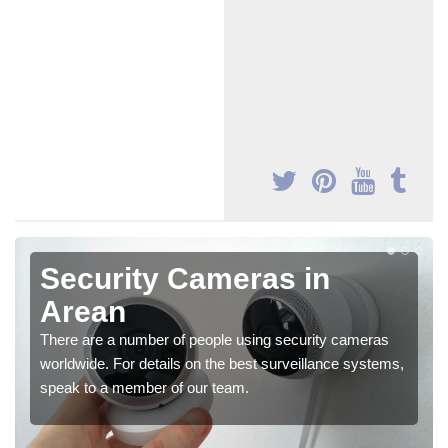
Security Cameras in
Arean
There are a number of people using security cameras
worldwide. For details on the best surveillance systems,
speak to a member of our team.