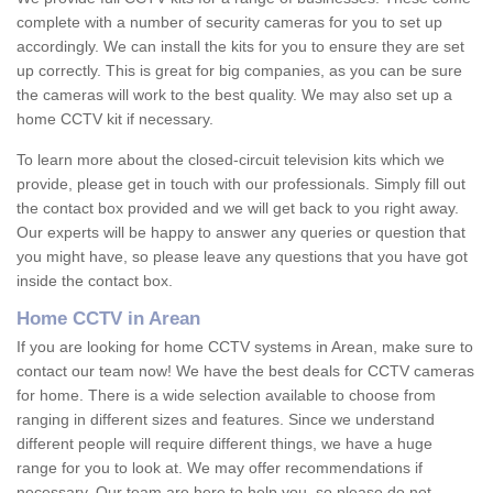
complete with a number of security cameras for you to set up
accordingly. We can install the kits for you to ensure they are set
up correctly. This is great for big companies, as you can be sure
the cameras will work to the best quality. We may also set up a
home CCTV kit if necessary.
To learn more about the closed-circuit television kits which we
provide, please get in touch with our professionals. Simply fill out
the contact box provided and we will get back to you right away.
Our experts will be happy to answer any queries or question that
you might have, so please leave any questions that you have got
inside the contact box.
Home CCTV in Arean
If you are looking for home CCTV systems in Arean, make sure to
contact our team now! We have the best deals for CCTV cameras
for home. There is a wide selection available to choose from
ranging in different sizes and features. Since we understand
different people will require different things, we have a huge
range for you to look at. We may offer recommendations if
necessary. Our team are here to help you, so please do not