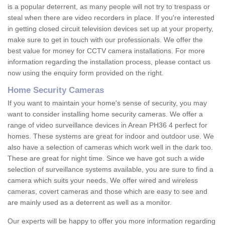
is a popular deterrent, as many people will not try to trespass or
steal when there are video recorders in place. If you're interested
in getting closed circuit television devices set up at your property,
make sure to get in touch with our professionals. We offer the
best value for money for CCTV camera installations. For more
information regarding the installation process, please contact us
now using the enquiry form provided on the right.
Home Security Cameras
If you want to maintain your home's sense of security, you may
want to consider installing home security cameras. We offer a
range of video surveillance devices in Arean PH36 4 perfect for
homes. These systems are great for indoor and outdoor use. We
also have a selection of cameras which work well in the dark too.
These are great for night time. Since we have got such a wide
selection of surveillance systems available, you are sure to find a
camera which suits your needs. We offer wired and wireless
cameras, covert cameras and those which are easy to see and
are mainly used as a deterrent as well as a monitor.
Our experts will be happy to offer you more information regarding