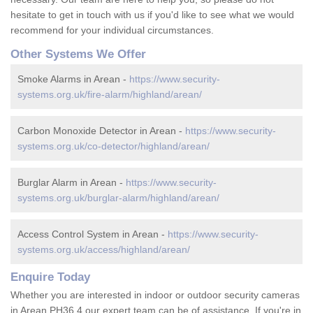
hesitate to get in touch with us if you'd like to see what we would
recommend for your individual circumstances.
Other Systems We Offer
Smoke Alarms in Arean -
https://www.security-
systems.org.uk/fire-alarm/highland/arean/
Carbon Monoxide Detector in Arean -
https://www.security-
systems.org.uk/co-detector/highland/arean/
Burglar Alarm in Arean -
https://www.security-
systems.org.uk/burglar-alarm/highland/arean/
Access Control System in Arean -
https://www.security-
systems.org.uk/access/highland/arean/
Enquire Today
Whether you are interested in indoor or outdoor security cameras
in Arean PH36 4 our expert team can be of assistance. If you're in