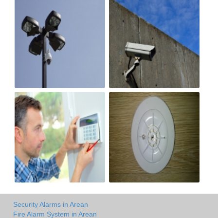
Security Alarms in Arean
Fire Alarm System in Arean