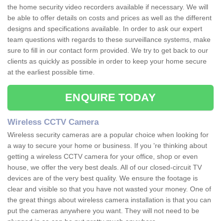
the home security video recorders available if necessary. We will
be able to offer details on costs and prices as well as the different
designs and specifications available. In order to ask our expert
team questions with regards to these surveillance systems, make
sure to fill in our contact form provided. We try to get back to our
clients as quickly as possible in order to keep your home secure
at the earliest possible time.
ENQUIRE TODAY
Wireless CCTV Camera
Wireless security cameras are a popular choice when looking for
a way to secure your home or business. If you 're thinking about
getting a wireless CCTV camera for your office, shop or even
house, we offer the very best deals. All of our closed-circuit TV
devices are of the very best quality. We ensure the footage is
clear and visible so that you have not wasted your money. One of
the great things about wireless camera installation is that you can
put the cameras anywhere you want. They will not need to be