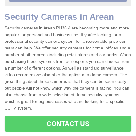
Security Cameras in Arean
Security cameras in Arean PH36 4 are becoming more and more
popular for personal and business use. If you're looking for a
professional security camera system for a reasonable price our
team can help. We offer security cameras for home, offices and a
number of other areas including retail stores and car parks. When
purchasing these systems from our experts you can choose from
a number of different options. As well as standard surveillance
video recorders we also offer the option of a dome camera. The
great thing about these cameras is that they can be seen easily,
but people will not know which way the camera is facing. You can
also choose from a wide selection of dome secutity systems,
which is great for big businesses who are looking for a specific
CCTV system.
CONTACT US