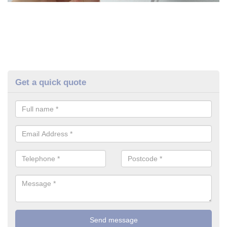
Get a quick quote