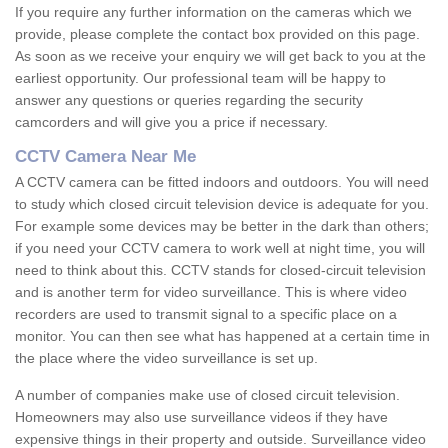
If you require any further information on the cameras which we
provide, please complete the contact box provided on this page.
As soon as we receive your enquiry we will get back to you at the
earliest opportunity. Our professional team will be happy to
answer any questions or queries regarding the security
camcorders and will give you a price if necessary.
CCTV Camera Near Me
A CCTV camera can be fitted indoors and outdoors. You will need
to study which closed circuit television device is adequate for you.
For example some devices may be better in the dark than others;
if you need your CCTV camera to work well at night time, you will
need to think about this. CCTV stands for closed-circuit television
and is another term for video surveillance. This is where video
recorders are used to transmit signal to a specific place on a
monitor. You can then see what has happened at a certain time in
the place where the video surveillance is set up.
A number of companies make use of closed circuit television.
Homeowners may also use surveillance videos if they have
expensive things in their property and outside. Surveillance video