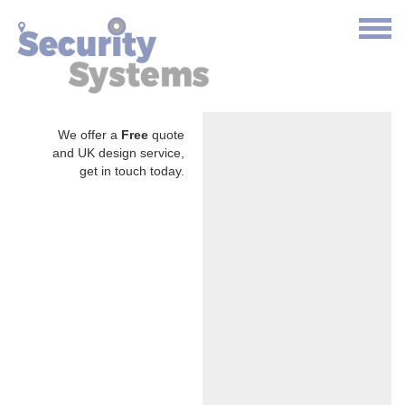
We offer a
Free
quote
and UK design service,
get in touch today.