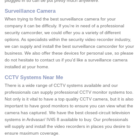
plugged in so can be put pretty much anywhere.
Surveillance Camera
When trying to find the best surveillance camera for your
company it can be difficuly. If you're in need of a professional
security camcorder, we could offer you a variety of different
options. As specialists within the security video recorder industry,
we can supply and install the best surveillance camcorder for your
business. We also offer these devices for personal use, so please
do not hesitate to contact us if you'd like a surveillance camera
installed at your home.
CCTV Systems Near Me
There is a wide range of CCTV systems available and our
professionals can supply professional CCTV monitor systems too.
Not only is it vital to have a top quality CCTV camera, but it is also
important to have good monitors to ensure you can view what the
camera has captured. We have the best closed-circuit television
systems in Ardvasar/ IV45 8 available to buy. Our professionals
will supply and install the video recorders in places you desire to
ensure maximum coverage.