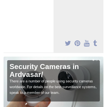
Security Cameras in
Ardvasar/
There are a number of people using security cameras
worldwide. For details on the best surveillance systems,
speak to a member of our team.