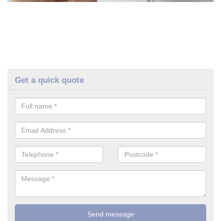
Get a quick quote