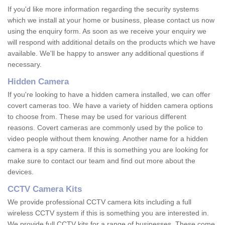
If you'd like more information regarding the security systems
which we install at your home or business, please contact us now
using the enquiry form. As soon as we receive your enquiry we
will respond with additional details on the products which we have
available. We'll be happy to answer any additional questions if
necessary.
Hidden Camera
If you're looking to have a hidden camera installed, we can offer
covert cameras too. We have a variety of hidden camera options
to choose from. These may be used for various different
reasons. Covert cameras are commonly used by the police to
video people without them knowing. Another name for a hidden
camera is a spy camera. If this is something you are looking for
make sure to contact our team and find out more about the
devices.
CCTV Camera Kits
We provide professional CCTV camera kits including a full
wireless CCTV system if this is something you are interested in.
We provide full CCTV kits for a range of businesses. These come