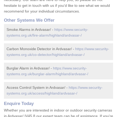
hesitate to get in touch with us if you'd like to see what we would
recommend for your individual circumstances.
Other Systems We Offer
Smoke Alarms in Ardvasar/ -
https://www.security-
systems.org.uk/fire-alarm/highland/ardvasar-/
Carbon Monoxide Detector in Ardvasar/ -
https://www.security-
systems.org.uk/co-detector/highland/ardvasar-/
Burglar Alarm in Ardvasar/ -
https://www.security-
systems.org.uk/burglar-alarm/highland/ardvasar-/
Access Control System in Ardvasar/ -
https://www.security-
systems.org.uk/access/highland/ardvasar-/
Enquire Today
Whether you are interested in indoor or outdoor security cameras
in Ardvasar/ IV45 8 our expert team can be of assistance. If you're