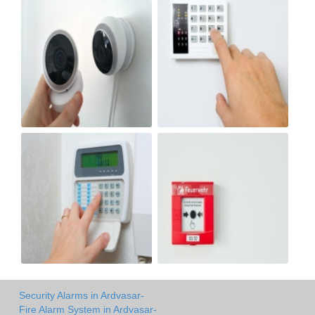
Security Alarms in Ardvasar-
Fire Alarm System in Ardvasar-