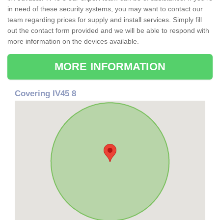
in need of these security systems, you may want to contact our
team regarding prices for supply and install services. Simply fill
out the contact form provided and we will be able to respond with
more information on the devices available.
MORE INFORMATION
Covering IV45 8