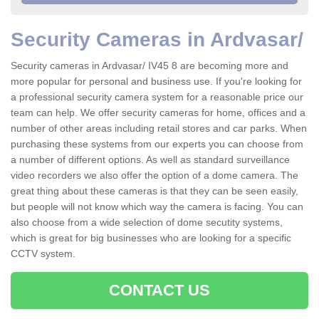
Security Cameras in Ardvasar/
Security cameras in Ardvasar/ IV45 8 are becoming more and
more popular for personal and business use. If you're looking for
a professional security camera system for a reasonable price our
team can help. We offer security cameras for home, offices and a
number of other areas including retail stores and car parks. When
purchasing these systems from our experts you can choose from
a number of different options. As well as standard surveillance
video recorders we also offer the option of a dome camera. The
great thing about these cameras is that they can be seen easily,
but people will not know which way the camera is facing. You can
also choose from a wide selection of dome secutity systems,
which is great for big businesses who are looking for a specific
CCTV system.
CONTACT US