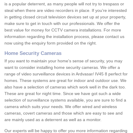
is a popular deterrent, as many people will not try to trespass or
steal when there are video recorders in place. If you're interested
in getting closed circuit television devices set up at your property,
make sure to get in touch with our professionals. We offer the
best value for money for CCTV camera installations. For more
information regarding the installation process, please contact us
now using the enquiry form provided on the right.
Home Security Cameras
If you want to maintain your home's sense of security, you may
want to consider installing home security cameras. We offer a
range of video surveillance devices in Ardvasar/ IV45 8 perfect for
homes. These systems are great for indoor and outdoor use. We
also have a selection of cameras which work well in the dark too.
These are great for night time. Since we have got such a wide
selection of surveillance systems available, you are sure to find a
camera which suits your needs. We offer wired and wireless
cameras, covert cameras and those which are easy to see and
are mainly used as a deterrent as well as a monitor.
Our experts will be happy to offer you more information regarding