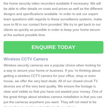
the home security video recorders available if necessary. We will
be able to offer details on costs and prices as well as the different
designs and specifications available. In order to ask our expert
team questions with regards to these surveillance systems, make
sure to fill in our contact form provided. We try to get back to our
clients as quickly as possible in order to keep your home secure
at the earliest possible time.
ENQUIRE TODAY
Wireless CCTV Camera
Wireless security cameras are a popular choice when looking for
a way to secure your home or business. If you 're thinking about
getting a wireless CCTV camera for your office, shop or even
house, we offer the very best deals. All of our closed-circuit TV
devices are of the very best quality. We ensure the footage is
clear and visible so that you have not wasted your money. One of
the great things about wireless camera installation is that you can
put the cameras anywhere you want. They will not need to be