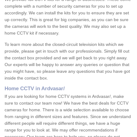
complete with a number of security cameras for you to set up
accordingly. We can install the kits for you to ensure they are set
up correctly. This is great for big companies, as you can be sure
the cameras will work to the best quality. We may also set up a
home CCTV kit if necessary.
To learn more about the closed-circuit television kits which we
provide, please get in touch with our professionals. Simply fill out
the contact box provided and we will get back to you right away.
Our experts will be happy to answer any queries or question that
you might have, so please leave any questions that you have got
inside the contact box.
Home CCTV in Ardvasar/
If you are looking for home CCTV systems in Ardvasar/, make
sure to contact our team now! We have the best deals for CCTV
cameras for home. There is a wide selection available to choose
from ranging in different sizes and features. Since we understand
different people will require different things, we have a huge
range for you to look at. We may offer recommendations if
necessary. Our team are here to help you, so please do not