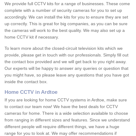
We provide full CCTV kits for a range of businesses. These come
complete with a number of security cameras for you to set up
accordingly. We can install the kits for you to ensure they are set
up correctly. This is great for big companies, as you can be sure
the cameras will work to the best quality. We may also set up a
home CCTV kit if necessary.
To learn more about the closed-circuit television kits which we
provide, please get in touch with our professionals. Simply fill out
the contact box provided and we will get back to you right away.
Our experts will be happy to answer any queries or question that
you might have, so please leave any questions that you have got
inside the contact box.
Home CCTV in Ardtoe
If you are looking for home CCTV systems in Ardtoe, make sure
to contact our team now! We have the best deals for CCTV
cameras for home. There is a wide selection available to choose
from ranging in different sizes and features. Since we understand
different people will require different things, we have a huge
range for you to look at. We may offer recommendations if