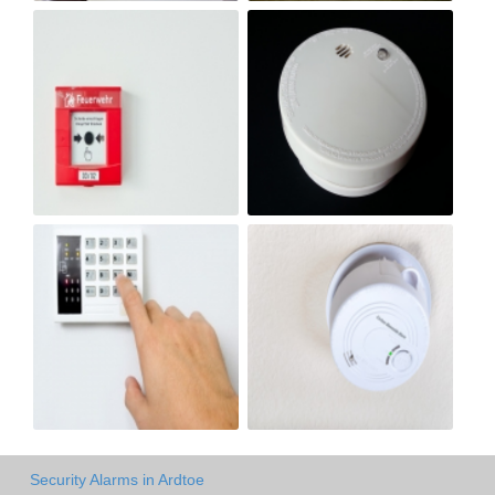
Security Alarms in Ardtoe