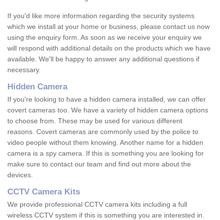
If you'd like more information regarding the security systems
which we install at your home or business, please contact us now
using the enquiry form. As soon as we receive your enquiry we
will respond with additional details on the products which we have
available. We'll be happy to answer any additional questions if
necessary.
Hidden Camera
If you're looking to have a hidden camera installed, we can offer
covert cameras too. We have a variety of hidden camera options
to choose from. These may be used for various different
reasons. Covert cameras are commonly used by the police to
video people without them knowing. Another name for a hidden
camera is a spy camera. If this is something you are looking for
make sure to contact our team and find out more about the
devices.
CCTV Camera Kits
We provide professional CCTV camera kits including a full
wireless CCTV system if this is something you are interested in.