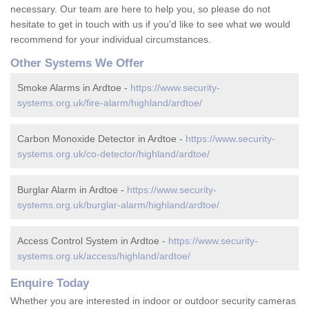
necessary. Our team are here to help you, so please do not
hesitate to get in touch with us if you'd like to see what we would
recommend for your individual circumstances.
Other Systems We Offer
Smoke Alarms in Ardtoe -
https://www.security-
systems.org.uk/fire-alarm/highland/ardtoe/
Carbon Monoxide Detector in Ardtoe -
https://www.security-
systems.org.uk/co-detector/highland/ardtoe/
Burglar Alarm in Ardtoe -
https://www.security-
systems.org.uk/burglar-alarm/highland/ardtoe/
Access Control System in Ardtoe -
https://www.security-
systems.org.uk/access/highland/ardtoe/
Enquire Today
Whether you are interested in indoor or outdoor security cameras