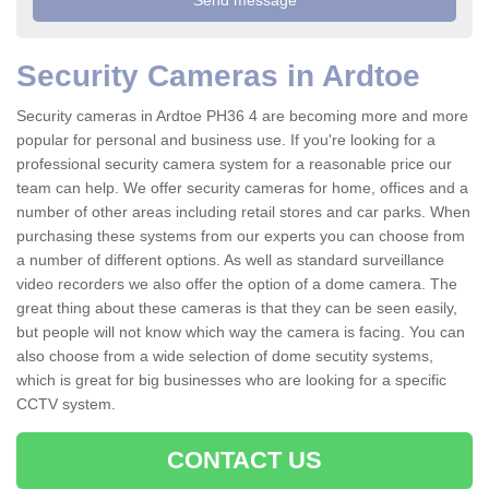
Security Cameras in Ardtoe
Security cameras in Ardtoe PH36 4 are becoming more and more
popular for personal and business use. If you're looking for a
professional security camera system for a reasonable price our
team can help. We offer security cameras for home, offices and a
number of other areas including retail stores and car parks. When
purchasing these systems from our experts you can choose from
a number of different options. As well as standard surveillance
video recorders we also offer the option of a dome camera. The
great thing about these cameras is that they can be seen easily,
but people will not know which way the camera is facing. You can
also choose from a wide selection of dome secutity systems,
which is great for big businesses who are looking for a specific
CCTV system.
CONTACT US