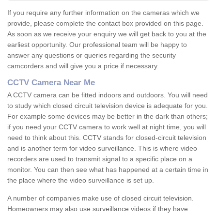
If you require any further information on the cameras which we
provide, please complete the contact box provided on this page.
As soon as we receive your enquiry we will get back to you at the
earliest opportunity. Our professional team will be happy to
answer any questions or queries regarding the security
camcorders and will give you a price if necessary.
CCTV Camera Near Me
A CCTV camera can be fitted indoors and outdoors. You will need
to study which closed circuit television device is adequate for you.
For example some devices may be better in the dark than others;
if you need your CCTV camera to work well at night time, you will
need to think about this. CCTV stands for closed-circuit television
and is another term for video surveillance. This is where video
recorders are used to transmit signal to a specific place on a
monitor. You can then see what has happened at a certain time in
the place where the video surveillance is set up.
A number of companies make use of closed circuit television.
Homeowners may also use surveillance videos if they have