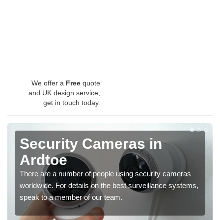
We offer a
Free
quote
and UK design service,
get in touch today.
Security Cameras in
Ardtoe
There are a number of people using security cameras
worldwide. For details on the best surveillance systems,
speak to a member of our team.