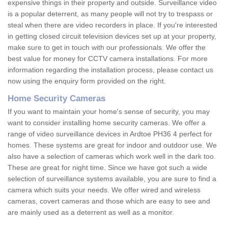
expensive things in their property and outside. Surveillance video
is a popular deterrent, as many people will not try to trespass or
steal when there are video recorders in place. If you're interested
in getting closed circuit television devices set up at your property,
make sure to get in touch with our professionals. We offer the
best value for money for CCTV camera installations. For more
information regarding the installation process, please contact us
now using the enquiry form provided on the right.
Home Security Cameras
If you want to maintain your home's sense of security, you may
want to consider installing home security cameras. We offer a
range of video surveillance devices in Ardtoe PH36 4 perfect for
homes. These systems are great for indoor and outdoor use. We
also have a selection of cameras which work well in the dark too.
These are great for night time. Since we have got such a wide
selection of surveillance systems available, you are sure to find a
camera which suits your needs. We offer wired and wireless
cameras, covert cameras and those which are easy to see and
are mainly used as a deterrent as well as a monitor.