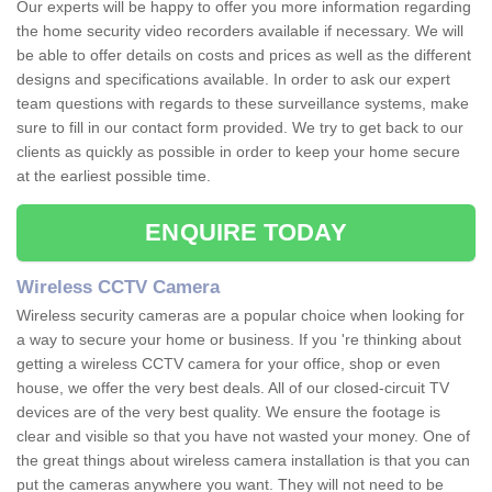
Our experts will be happy to offer you more information regarding
the home security video recorders available if necessary. We will
be able to offer details on costs and prices as well as the different
designs and specifications available. In order to ask our expert
team questions with regards to these surveillance systems, make
sure to fill in our contact form provided. We try to get back to our
clients as quickly as possible in order to keep your home secure
at the earliest possible time.
ENQUIRE TODAY
Wireless CCTV Camera
Wireless security cameras are a popular choice when looking for
a way to secure your home or business. If you 're thinking about
getting a wireless CCTV camera for your office, shop or even
house, we offer the very best deals. All of our closed-circuit TV
devices are of the very best quality. We ensure the footage is
clear and visible so that you have not wasted your money. One of
the great things about wireless camera installation is that you can
put the cameras anywhere you want. They will not need to be