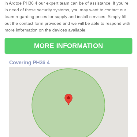
in Ardtoe PH36 4 our expert team can be of assistance. If you're
in need of these security systems, you may want to contact our
team regarding prices for supply and install services. Simply fill
out the contact form provided and we will be able to respond with
more information on the devices available.
MORE INFORMATION
Covering PH36 4