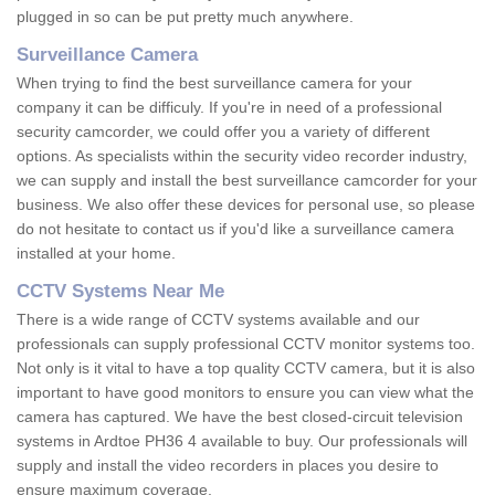
plugged in so can be put pretty much anywhere.
Surveillance Camera
When trying to find the best surveillance camera for your
company it can be difficuly. If you're in need of a professional
security camcorder, we could offer you a variety of different
options. As specialists within the security video recorder industry,
we can supply and install the best surveillance camcorder for your
business. We also offer these devices for personal use, so please
do not hesitate to contact us if you'd like a surveillance camera
installed at your home.
CCTV Systems Near Me
There is a wide range of CCTV systems available and our
professionals can supply professional CCTV monitor systems too.
Not only is it vital to have a top quality CCTV camera, but it is also
important to have good monitors to ensure you can view what the
camera has captured. We have the best closed-circuit television
systems in Ardtoe PH36 4 available to buy. Our professionals will
supply and install the video recorders in places you desire to
ensure maximum coverage.