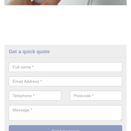
Get a quick quote