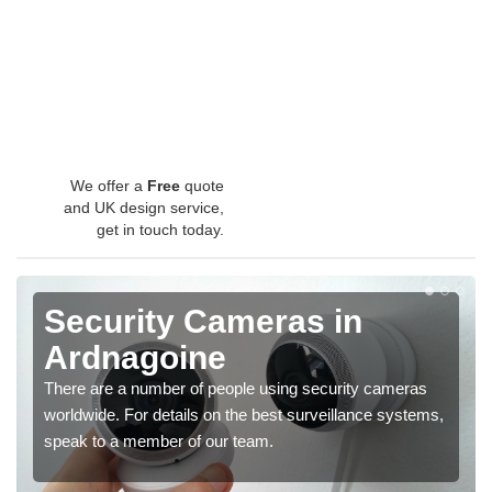
We offer a
Free
quote
and UK design service,
get in touch today.
Security Cameras in
Ardnagoine
There are a number of people using security cameras
worldwide. For details on the best surveillance systems,
speak to a member of our team.