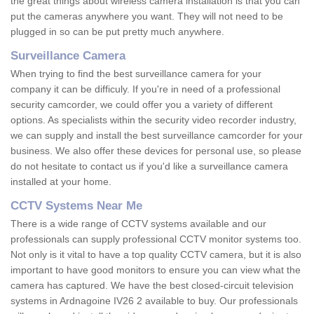
the great things about wireless camera installation is that you can
put the cameras anywhere you want. They will not need to be
plugged in so can be put pretty much anywhere.
Surveillance Camera
When trying to find the best surveillance camera for your
company it can be difficuly. If you're in need of a professional
security camcorder, we could offer you a variety of different
options. As specialists within the security video recorder industry,
we can supply and install the best surveillance camcorder for your
business. We also offer these devices for personal use, so please
do not hesitate to contact us if you'd like a surveillance camera
installed at your home.
CCTV Systems Near Me
There is a wide range of CCTV systems available and our
professionals can supply professional CCTV monitor systems too.
Not only is it vital to have a top quality CCTV camera, but it is also
important to have good monitors to ensure you can view what the
camera has captured. We have the best closed-circuit television
systems in Ardnagoine IV26 2 available to buy. Our professionals