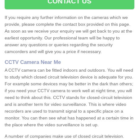
CONTACT US
If you require any further information on the cameras which we
provide, please complete the contact box provided on this page.
As soon as we receive your enquiry we will get back to you at the
earliest opportunity. Our professional team will be happy to
answer any questions or queries regarding the security
camcorders and will give you a price if necessary.
CCTV Camera Near Me
A CCTV camera can be fitted indoors and outdoors. You will need
to study which closed circuit television device is adequate for you.
For example some devices may be better in the dark than others;
if you need your CCTV camera to work well at night time, you will
need to think about this. CCTV stands for closed-circuit television
and is another term for video surveillance. This is where video
recorders are used to transmit signal to a specific place on a
monitor. You can then see what has happened at a certain time in
the place where the video surveillance is set up.
A number of companies make use of closed circuit television.