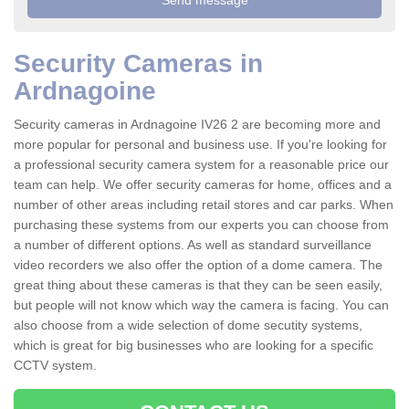
Security Cameras in
Ardnagoine
Security cameras in Ardnagoine IV26 2 are becoming more and
more popular for personal and business use. If you're looking for
a professional security camera system for a reasonable price our
team can help. We offer security cameras for home, offices and a
number of other areas including retail stores and car parks. When
purchasing these systems from our experts you can choose from
a number of different options. As well as standard surveillance
video recorders we also offer the option of a dome camera. The
great thing about these cameras is that they can be seen easily,
but people will not know which way the camera is facing. You can
also choose from a wide selection of dome secutity systems,
which is great for big businesses who are looking for a specific
CCTV system.