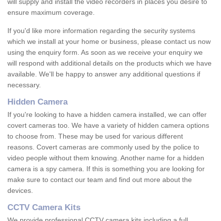
will supply and install the video recorders in places you desire to
ensure maximum coverage.
If you'd like more information regarding the security systems
which we install at your home or business, please contact us now
using the enquiry form. As soon as we receive your enquiry we
will respond with additional details on the products which we have
available. We'll be happy to answer any additional questions if
necessary.
Hidden Camera
If you're looking to have a hidden camera installed, we can offer
covert cameras too. We have a variety of hidden camera options
to choose from. These may be used for various different
reasons. Covert cameras are commonly used by the police to
video people without them knowing. Another name for a hidden
camera is a spy camera. If this is something you are looking for
make sure to contact our team and find out more about the
devices.
CCTV Camera Kits
We provide professional CCTV camera kits including a full