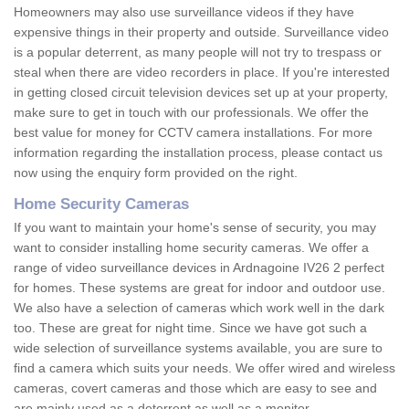
Homeowners may also use surveillance videos if they have
expensive things in their property and outside. Surveillance video
is a popular deterrent, as many people will not try to trespass or
steal when there are video recorders in place. If you're interested
in getting closed circuit television devices set up at your property,
make sure to get in touch with our professionals. We offer the
best value for money for CCTV camera installations. For more
information regarding the installation process, please contact us
now using the enquiry form provided on the right.
Home Security Cameras
If you want to maintain your home's sense of security, you may
want to consider installing home security cameras. We offer a
range of video surveillance devices in Ardnagoine IV26 2 perfect
for homes. These systems are great for indoor and outdoor use.
We also have a selection of cameras which work well in the dark
too. These are great for night time. Since we have got such a
wide selection of surveillance systems available, you are sure to
find a camera which suits your needs. We offer wired and wireless
cameras, covert cameras and those which are easy to see and
are mainly used as a deterrent as well as a monitor.