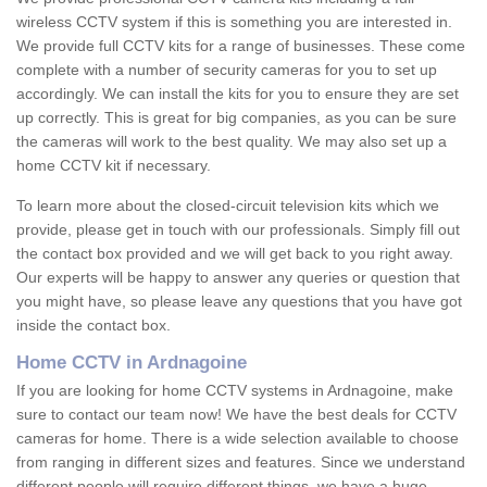
wireless CCTV system if this is something you are interested in.
We provide full CCTV kits for a range of businesses. These come
complete with a number of security cameras for you to set up
accordingly. We can install the kits for you to ensure they are set
up correctly. This is great for big companies, as you can be sure
the cameras will work to the best quality. We may also set up a
home CCTV kit if necessary.
To learn more about the closed-circuit television kits which we
provide, please get in touch with our professionals. Simply fill out
the contact box provided and we will get back to you right away.
Our experts will be happy to answer any queries or question that
you might have, so please leave any questions that you have got
inside the contact box.
Home CCTV in Ardnagoine
If you are looking for home CCTV systems in Ardnagoine, make
sure to contact our team now! We have the best deals for CCTV
cameras for home. There is a wide selection available to choose
from ranging in different sizes and features. Since we understand
different people will require different things, we have a huge