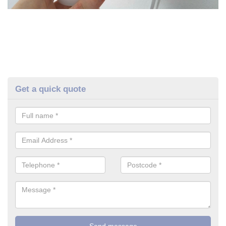
Get a quick quote