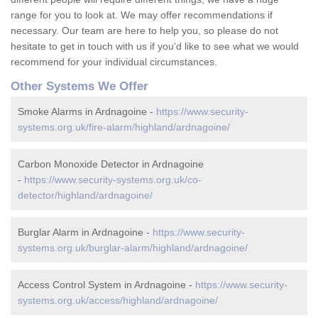
range for you to look at. We may offer recommendations if
necessary. Our team are here to help you, so please do not
hesitate to get in touch with us if you'd like to see what we would
recommend for your individual circumstances.
Other Systems We Offer
Smoke Alarms in Ardnagoine -
https://www.security-
systems.org.uk/fire-alarm/highland/ardnagoine/
Carbon Monoxide Detector in Ardnagoine
-
https://www.security-systems.org.uk/co-
detector/highland/ardnagoine/
Burglar Alarm in Ardnagoine -
https://www.security-
systems.org.uk/burglar-alarm/highland/ardnagoine/
Access Control System in Ardnagoine -
https://www.security-
systems.org.uk/access/highland/ardnagoine/