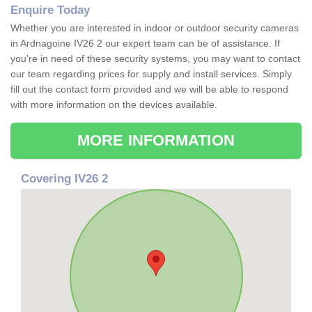
Enquire Today
Whether you are interested in indoor or outdoor security cameras
in Ardnagoine IV26 2 our expert team can be of assistance. If
you're in need of these security systems, you may want to contact
our team regarding prices for supply and install services. Simply
fill out the contact form provided and we will be able to respond
with more information on the devices available.
MORE INFORMATION
Covering IV26 2