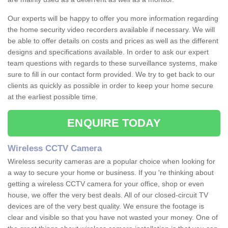
Our experts will be happy to offer you more information regarding
the home security video recorders available if necessary. We will
be able to offer details on costs and prices as well as the different
designs and specifications available. In order to ask our expert
team questions with regards to these surveillance systems, make
sure to fill in our contact form provided. We try to get back to our
clients as quickly as possible in order to keep your home secure
at the earliest possible time.
ENQUIRE TODAY
Wireless CCTV Camera
Wireless security cameras are a popular choice when looking for
a way to secure your home or business. If you 're thinking about
getting a wireless CCTV camera for your office, shop or even
house, we offer the very best deals. All of our closed-circuit TV
devices are of the very best quality. We ensure the footage is
clear and visible so that you have not wasted your money. One of