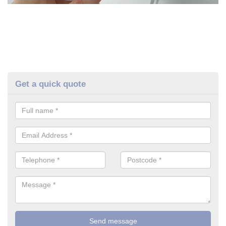
Get a quick quote