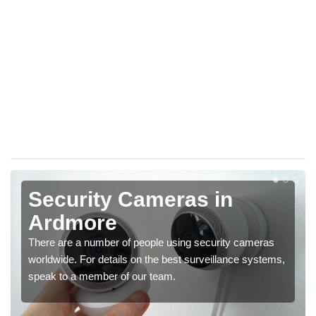
Security Cameras in
Ardmore
There are a number of people using security cameras
worldwide. For details on the best surveillance systems,
speak to a member of our team.