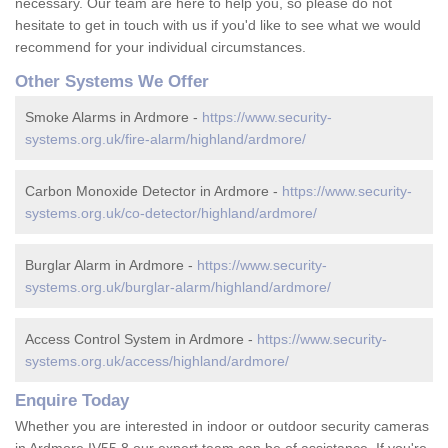
necessary. Our team are here to help you, so please do not
hesitate to get in touch with us if you'd like to see what we would
recommend for your individual circumstances.
Other Systems We Offer
Smoke Alarms in Ardmore -
https://www.security-
systems.org.uk/fire-alarm/highland/ardmore/
Carbon Monoxide Detector in Ardmore -
https://www.security-
systems.org.uk/co-detector/highland/ardmore/
Burglar Alarm in Ardmore -
https://www.security-
systems.org.uk/burglar-alarm/highland/ardmore/
Access Control System in Ardmore -
https://www.security-
systems.org.uk/access/highland/ardmore/
Enquire Today
Whether you are interested in indoor or outdoor security cameras