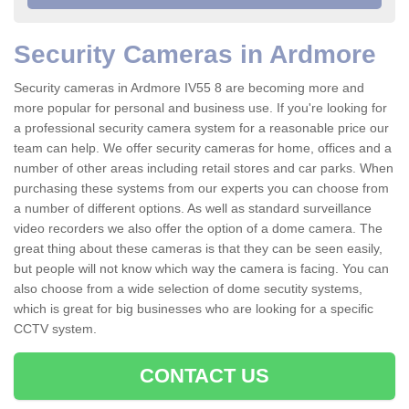
Security Cameras in Ardmore
Security cameras in Ardmore IV55 8 are becoming more and
more popular for personal and business use. If you're looking for
a professional security camera system for a reasonable price our
team can help. We offer security cameras for home, offices and a
number of other areas including retail stores and car parks. When
purchasing these systems from our experts you can choose from
a number of different options. As well as standard surveillance
video recorders we also offer the option of a dome camera. The
great thing about these cameras is that they can be seen easily,
but people will not know which way the camera is facing. You can
also choose from a wide selection of dome secutity systems,
which is great for big businesses who are looking for a specific
CCTV system.
CONTACT US