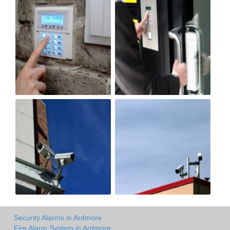
Security Alarms in Ardmore
Fire Alarm System in Ardmore