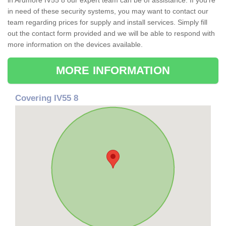
in Ardmore IV55 8 our expert team can be of assistance. If you're
in need of these security systems, you may want to contact our
team regarding prices for supply and install services. Simply fill
out the contact form provided and we will be able to respond with
more information on the devices available.
MORE INFORMATION
Covering IV55 8