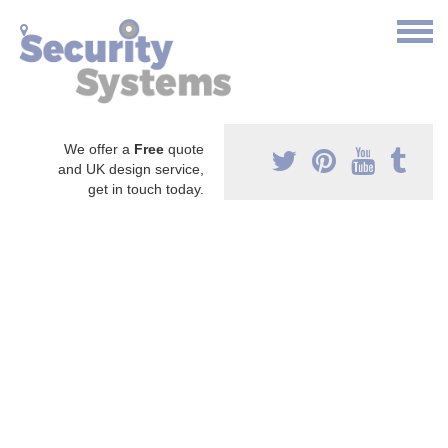
We offer a
Free
quote
and UK design service,
get in touch today.