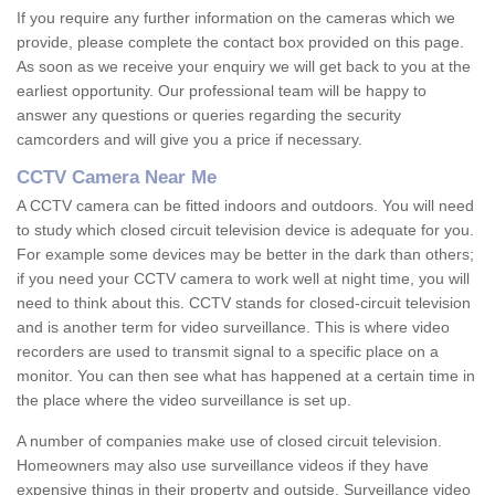
If you require any further information on the cameras which we
provide, please complete the contact box provided on this page.
As soon as we receive your enquiry we will get back to you at the
earliest opportunity. Our professional team will be happy to
answer any questions or queries regarding the security
camcorders and will give you a price if necessary.
CCTV Camera Near Me
A CCTV camera can be fitted indoors and outdoors. You will need
to study which closed circuit television device is adequate for you.
For example some devices may be better in the dark than others;
if you need your CCTV camera to work well at night time, you will
need to think about this. CCTV stands for closed-circuit television
and is another term for video surveillance. This is where video
recorders are used to transmit signal to a specific place on a
monitor. You can then see what has happened at a certain time in
the place where the video surveillance is set up.
A number of companies make use of closed circuit television.
Homeowners may also use surveillance videos if they have
expensive things in their property and outside. Surveillance video