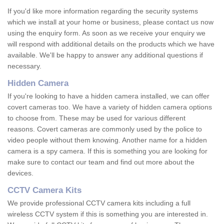
If you'd like more information regarding the security systems
which we install at your home or business, please contact us now
using the enquiry form. As soon as we receive your enquiry we
will respond with additional details on the products which we have
available. We'll be happy to answer any additional questions if
necessary.
Hidden Camera
If you're looking to have a hidden camera installed, we can offer
covert cameras too. We have a variety of hidden camera options
to choose from. These may be used for various different
reasons. Covert cameras are commonly used by the police to
video people without them knowing. Another name for a hidden
camera is a spy camera. If this is something you are looking for
make sure to contact our team and find out more about the
devices.
CCTV Camera Kits
We provide professional CCTV camera kits including a full
wireless CCTV system if this is something you are interested in.