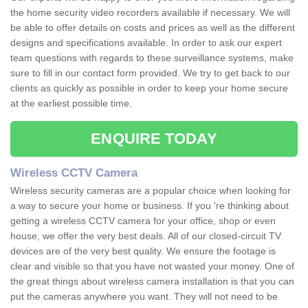
the home security video recorders available if necessary. We will
be able to offer details on costs and prices as well as the different
designs and specifications available. In order to ask our expert
team questions with regards to these surveillance systems, make
sure to fill in our contact form provided. We try to get back to our
clients as quickly as possible in order to keep your home secure
at the earliest possible time.
ENQUIRE TODAY
Wireless CCTV Camera
Wireless security cameras are a popular choice when looking for
a way to secure your home or business. If you 're thinking about
getting a wireless CCTV camera for your office, shop or even
house, we offer the very best deals. All of our closed-circuit TV
devices are of the very best quality. We ensure the footage is
clear and visible so that you have not wasted your money. One of
the great things about wireless camera installation is that you can
put the cameras anywhere you want. They will not need to be