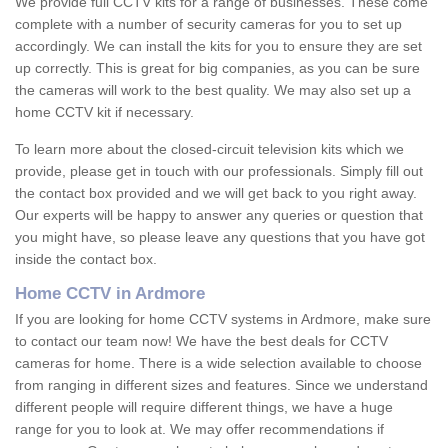
We provide full CCTV kits for a range of businesses. These come
complete with a number of security cameras for you to set up
accordingly. We can install the kits for you to ensure they are set
up correctly. This is great for big companies, as you can be sure
the cameras will work to the best quality. We may also set up a
home CCTV kit if necessary.
To learn more about the closed-circuit television kits which we
provide, please get in touch with our professionals. Simply fill out
the contact box provided and we will get back to you right away.
Our experts will be happy to answer any queries or question that
you might have, so please leave any questions that you have got
inside the contact box.
Home CCTV in Ardmore
If you are looking for home CCTV systems in Ardmore, make sure
to contact our team now! We have the best deals for CCTV
cameras for home. There is a wide selection available to choose
from ranging in different sizes and features. Since we understand
different people will require different things, we have a huge
range for you to look at. We may offer recommendations if