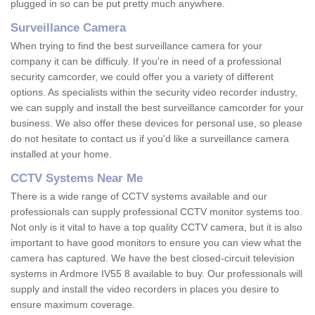
plugged in so can be put pretty much anywhere.
Surveillance Camera
When trying to find the best surveillance camera for your
company it can be difficuly. If you're in need of a professional
security camcorder, we could offer you a variety of different
options. As specialists within the security video recorder industry,
we can supply and install the best surveillance camcorder for your
business. We also offer these devices for personal use, so please
do not hesitate to contact us if you'd like a surveillance camera
installed at your home.
CCTV Systems Near Me
There is a wide range of CCTV systems available and our
professionals can supply professional CCTV monitor systems too.
Not only is it vital to have a top quality CCTV camera, but it is also
important to have good monitors to ensure you can view what the
camera has captured. We have the best closed-circuit television
systems in Ardmore IV55 8 available to buy. Our professionals will
supply and install the video recorders in places you desire to
ensure maximum coverage.