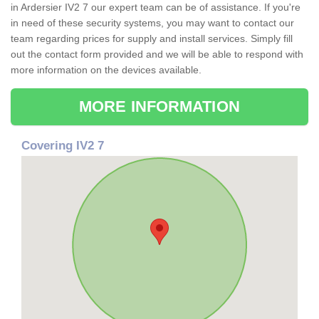
in Ardersier IV2 7 our expert team can be of assistance. If you're
in need of these security systems, you may want to contact our
team regarding prices for supply and install services. Simply fill
out the contact form provided and we will be able to respond with
more information on the devices available.
MORE INFORMATION
Covering IV2 7