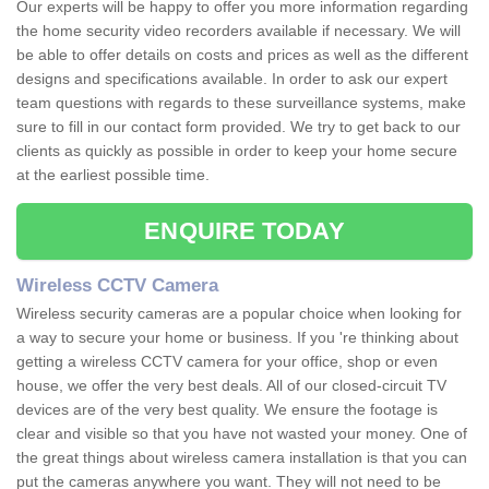
Our experts will be happy to offer you more information regarding
the home security video recorders available if necessary. We will
be able to offer details on costs and prices as well as the different
designs and specifications available. In order to ask our expert
team questions with regards to these surveillance systems, make
sure to fill in our contact form provided. We try to get back to our
clients as quickly as possible in order to keep your home secure
at the earliest possible time.
ENQUIRE TODAY
Wireless CCTV Camera
Wireless security cameras are a popular choice when looking for
a way to secure your home or business. If you 're thinking about
getting a wireless CCTV camera for your office, shop or even
house, we offer the very best deals. All of our closed-circuit TV
devices are of the very best quality. We ensure the footage is
clear and visible so that you have not wasted your money. One of
the great things about wireless camera installation is that you can
put the cameras anywhere you want. They will not need to be