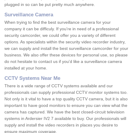
plugged in so can be put pretty much anywhere.
Surveillance Camera
When trying to find the best surveillance camera for your
company it can be difficuly. If you're in need of a professional
security camcorder, we could offer you a variety of different
options. As specialists within the security video recorder industry,
we can supply and install the best surveillance camcorder for your
business. We also offer these devices for personal use, so please
do not hesitate to contact us if you'd like a surveillance camera
installed at your home.
CCTV Systems Near Me
There is a wide range of CCTV systems available and our
professionals can supply professional CCTV monitor systems too.
Not only is it vital to have a top quality CCTV camera, but it is also
important to have good monitors to ensure you can view what the
camera has captured. We have the best closed-circuit television
systems in Ardersier IV2 7 available to buy. Our professionals will
supply and install the video recorders in places you desire to
ensure maximum coverage.