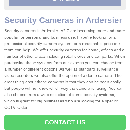
Security Cameras in Ardersier
Security cameras in Ardersier IV2 7 are becoming more and more
popular for personal and business use. If you're looking for a
professional security camera system for a reasonable price our
team can help. We offer security cameras for home, offices and a
number of other areas including retail stores and car parks. When
purchasing these systems from our experts you can choose from
a number of different options. As well as standard surveillance
video recorders we also offer the option of a dome camera. The
great thing about these cameras is that they can be seen easily,
but people will not know which way the camera is facing. You can
also choose from a wide selection of dome secutity systems,
which is great for big businesses who are looking for a specific
CCTV system.
CONTACT US