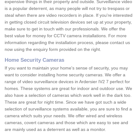
expensive things in their property and outside. Surveillance video
is a popular deterrent, as many people will not try to trespass or
steal when there are video recorders in place. If you're interested
in getting closed circuit television devices set up at your property,
make sure to get in touch with our professionals. We offer the
best value for money for CCTV camera installations. For more
information regarding the installation process, please contact us
now using the enquiry form provided on the right.
Home Security Cameras
If you want to maintain your home's sense of security, you may
want to consider installing home security cameras. We offer a
range of video surveillance devices in Ardersier IV2 7 perfect for
homes. These systems are great for indoor and outdoor use. We
also have a selection of cameras which work well in the dark too.
These are great for night time. Since we have got such a wide
selection of surveillance systems available, you are sure to find a
camera which suits your needs. We offer wired and wireless
cameras, covert cameras and those which are easy to see and
are mainly used as a deterrent as well as a monitor.