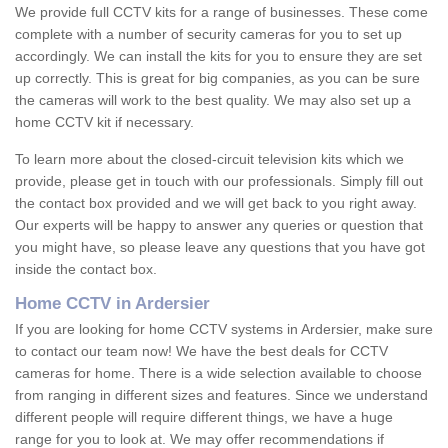
We provide full CCTV kits for a range of businesses. These come
complete with a number of security cameras for you to set up
accordingly. We can install the kits for you to ensure they are set
up correctly. This is great for big companies, as you can be sure
the cameras will work to the best quality. We may also set up a
home CCTV kit if necessary.
To learn more about the closed-circuit television kits which we
provide, please get in touch with our professionals. Simply fill out
the contact box provided and we will get back to you right away.
Our experts will be happy to answer any queries or question that
you might have, so please leave any questions that you have got
inside the contact box.
Home CCTV in Ardersier
If you are looking for home CCTV systems in Ardersier, make sure
to contact our team now! We have the best deals for CCTV
cameras for home. There is a wide selection available to choose
from ranging in different sizes and features. Since we understand
different people will require different things, we have a huge
range for you to look at. We may offer recommendations if