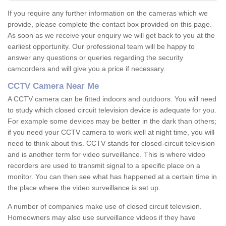
If you require any further information on the cameras which we
provide, please complete the contact box provided on this page.
As soon as we receive your enquiry we will get back to you at the
earliest opportunity. Our professional team will be happy to
answer any questions or queries regarding the security
camcorders and will give you a price if necessary.
CCTV Camera Near Me
A CCTV camera can be fitted indoors and outdoors. You will need
to study which closed circuit television device is adequate for you.
For example some devices may be better in the dark than others;
if you need your CCTV camera to work well at night time, you will
need to think about this. CCTV stands for closed-circuit television
and is another term for video surveillance. This is where video
recorders are used to transmit signal to a specific place on a
monitor. You can then see what has happened at a certain time in
the place where the video surveillance is set up.
A number of companies make use of closed circuit television.
Homeowners may also use surveillance videos if they have