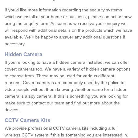
If you'd like more information regarding the security systems
which we install at your home or business, please contact us now
using the enquiry form. As soon as we receive your enquiry we
will respond with additional details on the products which we have
available. We'll be happy to answer any additional questions if
necessary.
Hidden Camera
If you're looking to have a hidden camera installed, we can offer
covert cameras too. We have a variety of hidden camera options
to choose from. These may be used for various different
reasons. Covert cameras are commonly used by the police to
video people without them knowing. Another name for a hidden
camera is a spy camera. If this is something you are looking for
make sure to contact our team and find out more about the
devices.
CCTV Camera Kits
We provide professional CCTV camera kits including a full
wireless CCTV system if this is something you are interested in.