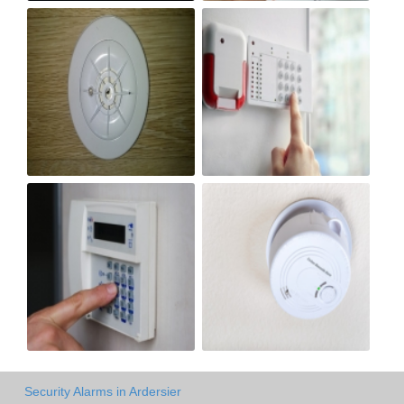
Security Alarms in Ardersier