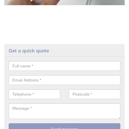
Get a quick quote