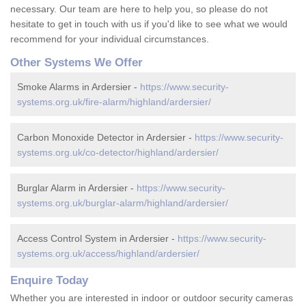
necessary. Our team are here to help you, so please do not
hesitate to get in touch with us if you'd like to see what we would
recommend for your individual circumstances.
Other Systems We Offer
Smoke Alarms in Ardersier -
https://www.security-
systems.org.uk/fire-alarm/highland/ardersier/
Carbon Monoxide Detector in Ardersier -
https://www.security-
systems.org.uk/co-detector/highland/ardersier/
Burglar Alarm in Ardersier -
https://www.security-
systems.org.uk/burglar-alarm/highland/ardersier/
Access Control System in Ardersier -
https://www.security-
systems.org.uk/access/highland/ardersier/
Enquire Today
Whether you are interested in indoor or outdoor security cameras