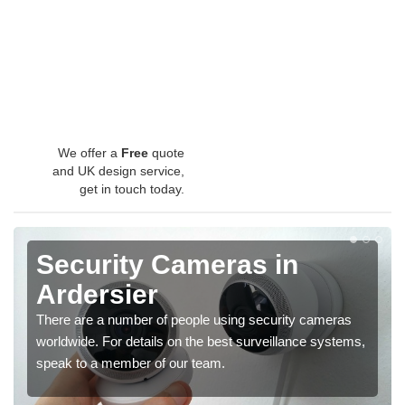
We offer a
Free
quote
and UK design service,
get in touch today.
Security Cameras in
Ardersier
There are a number of people using security cameras
worldwide. For details on the best surveillance systems,
speak to a member of our team.