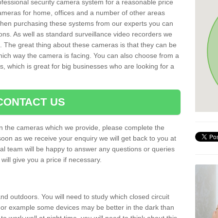
rofessional security camera system for a reasonable price
cameras for home, offices and a number of other areas
 When purchasing these systems from our experts you can
ons. As well as standard surveillance video recorders we
. The great thing about these cameras is that they can be
which way the camera is facing. You can also choose from a
, which is great for big businesses who are looking for a
CONTACT US
 on the cameras which we provide, please complete the
soon as we receive your enquiry we will get back to you at
nal team will be happy to answer any questions or queries
ill give you a price if necessary.
d outdoors. You will need to study which closed circuit
 For example some devices may be better in the dark than