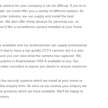
e camera for your company it can be difficuly. If you're in
er, we could offer you a variety of different options. As
corder industry, we can supply and install the best
ss. We also offer these devices for personal use, so
 you'd like a surveillance camera installed at your home.
e
 available and our professionals can supply professional
t vital to have a top quality CCTV camera, but it is also
nsure you can view what the camera has captured. We
 systems in Ardaneaskan IV54 8 available to buy. Our
the video recorders in places you desire to ensure maximum
g the security systems which we install at your home or
 the enquiry form. As soon as we receive your enquiry we
 the products which we have available. We'll be happy to
essary.