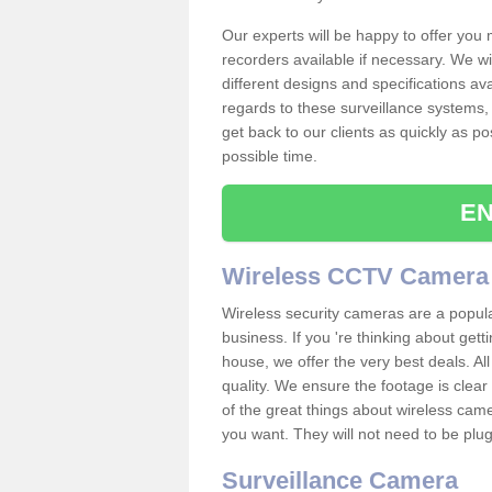
Our experts will be happy to offer you
recorders available if necessary. We wil
different designs and specifications av
regards to these surveillance systems, 
get back to our clients as quickly as p
possible time.
EN
Wireless CCTV Camera
Wireless security cameras are a popul
business. If you 're thinking about get
house, we offer the very best deals. All
quality. We ensure the footage is clea
of the great things about wireless cam
you want. They will not need to be pl
Surveillance Camera