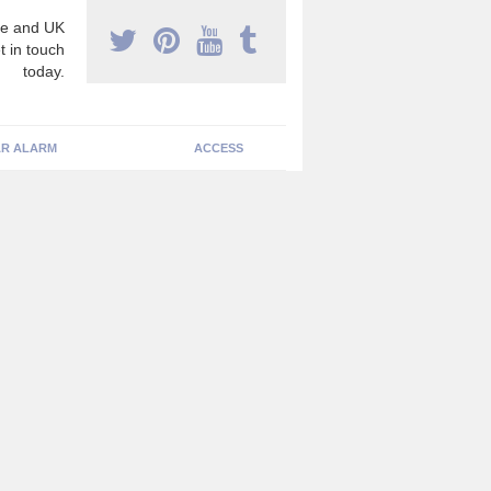
e and UK
t in touch
today.
R ALARM
ACCESS