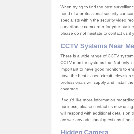
When trying to find the best surveillanc
need of a professional security camcord
specialists within the security video re
surveillance camcorder for your busine
please do not hesitate to contact us if
CCTV Systems Near M
There is a wide range of CCTV systems
CCTV monitor systems too. Not only is i
important to have good monitors to e
have the best closed-circuit television
professionals will supply and install 
coverage.
If you'd like more information regardin
business, please contact us now using
will respond with additional details on
answer any additional questions if nec
Hidden Camera