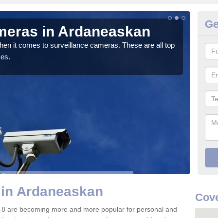
Ge
meras in Ardaneaskan
C
A
hen it comes to surveillance cameras. These are all top
ces.
If y
We pr
 in Ardaneaskan
Cove
 8 are becoming more and more popular for personal and