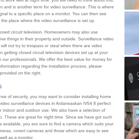
 work well at night time, you will need to think about this.
on and is another term for video surveillance. This is where
gnal to a specific place on a monitor. You can then see
the place where the video surveillance is set up.
osed circuit television. Homeowners may also use
ive things in their property and outside. Surveillance video
will not try to trespass or steal when there are video
in getting closed circuit television devices set up at your
h our professionals. We offer the best value for money for
formation regarding the installation process, please
provided on the right.
s
nse of security, you may want to consider installing home
video surveillance devices in Ardaneaskan IV54 8 perfect
r indoor and outdoor use. We also have a selection of
o. These are great for night time. Since we have got such
s available, you are sure to find a camera which suits your
meras, covert cameras and those which are easy to see
well as a monitor.