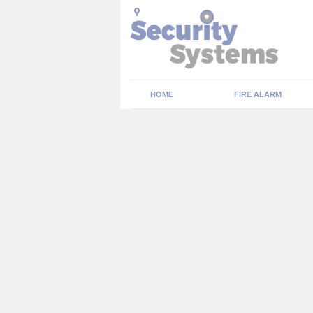
HOME
FIRE ALARM