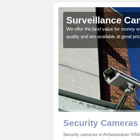
skan
Surveillance Ca
 details on the best
We offer the best value for money w
quality and are available at great pri
Security Cameras
Security cameras in Ardaneaskan IV54