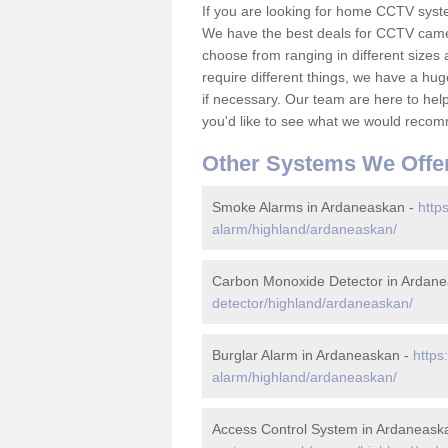
If you are looking for home CCTV sys
We have the best deals for CCTV camer
choose from ranging in different sizes 
require different things, we have a hu
if necessary. Our team are here to help 
you'd like to see what we would recom
Other Systems We Offe
Smoke Alarms in Ardaneaskan -
http
alarm/highland/ardaneaskan/
Carbon Monoxide Detector in Ardan
detector/highland/ardaneaskan/
Burglar Alarm in Ardaneaskan -
https
alarm/highland/ardaneaskan/
Access Control System in Ardaneask