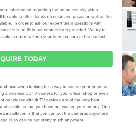
 more information regarding the home security video
l be able to offer details on costs and prices as well as the
ailable. In order to ask our expert team questions with
make sure to fill in our contact form provided. We try to
ossible in order to keep your home secure at the earliest
QUIRE TODAY
ar choice when looking for a way to secure your home or
ting a wireless CCTV camera for your office, shop or even
 of our closed-circuit TV devices are of the very best
r and visible so that you have not wasted your money. One
era installation is that you can put the cameras anywhere
ugged in so can be put pretty much anywhere.