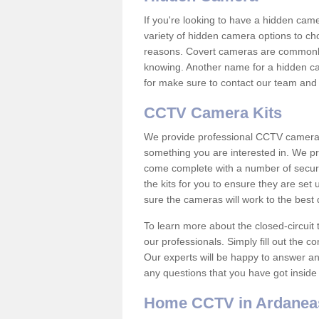
If you're looking to have a hidden cam
variety of hidden camera options to ch
reasons. Covert cameras are commonly
knowing. Another name for a hidden cam
for make sure to contact our team and 
CCTV Camera Kits
We provide professional CCTV camera ki
something you are interested in. We pr
come complete with a number of securit
the kits for you to ensure they are set 
sure the cameras will work to the best
To learn more about the closed-circuit 
our professionals. Simply fill out the c
Our experts will be happy to answer an
any questions that you have got inside
Home CCTV in Ardanea