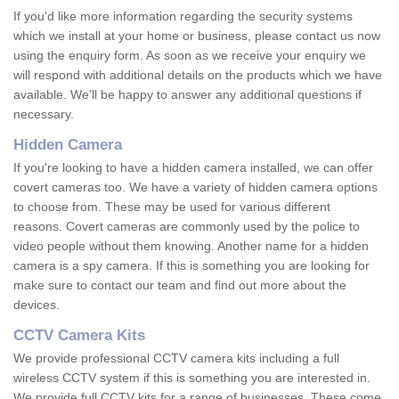
If you'd like more information regarding the security systems
which we install at your home or business, please contact us now
using the enquiry form. As soon as we receive your enquiry we
will respond with additional details on the products which we have
available. We'll be happy to answer any additional questions if
necessary.
Hidden Camera
If you're looking to have a hidden camera installed, we can offer
covert cameras too. We have a variety of hidden camera options
to choose from. These may be used for various different
reasons. Covert cameras are commonly used by the police to
video people without them knowing. Another name for a hidden
camera is a spy camera. If this is something you are looking for
make sure to contact our team and find out more about the
devices.
CCTV Camera Kits
We provide professional CCTV camera kits including a full
wireless CCTV system if this is something you are interested in.
We provide full CCTV kits for a range of businesses. These come