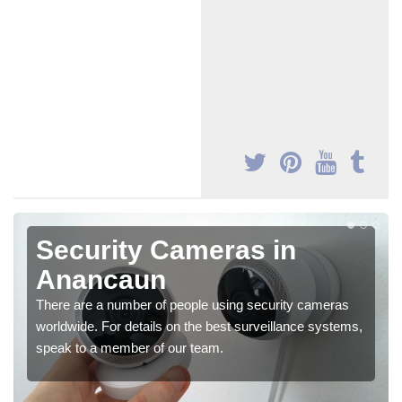
Security Cameras in
Anancaun
There are a number of people using security cameras
worldwide. For details on the best surveillance systems,
speak to a member of our team.