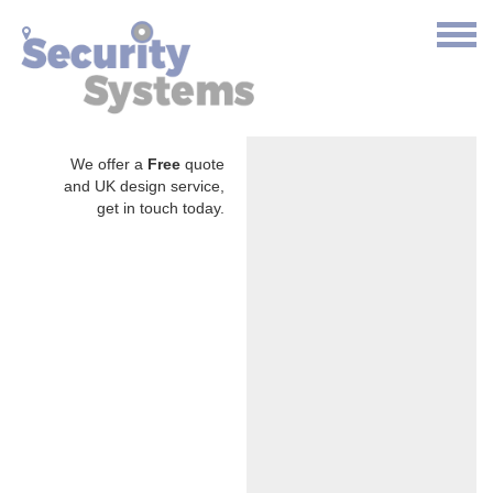
We offer a
Free
quote
and UK design service,
get in touch today.