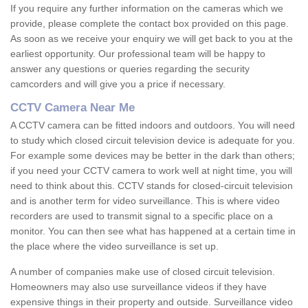
If you require any further information on the cameras which we
provide, please complete the contact box provided on this page.
As soon as we receive your enquiry we will get back to you at the
earliest opportunity. Our professional team will be happy to
answer any questions or queries regarding the security
camcorders and will give you a price if necessary.
CCTV Camera Near Me
A CCTV camera can be fitted indoors and outdoors. You will need
to study which closed circuit television device is adequate for you.
For example some devices may be better in the dark than others;
if you need your CCTV camera to work well at night time, you will
need to think about this. CCTV stands for closed-circuit television
and is another term for video surveillance. This is where video
recorders are used to transmit signal to a specific place on a
monitor. You can then see what has happened at a certain time in
the place where the video surveillance is set up.
A number of companies make use of closed circuit television.
Homeowners may also use surveillance videos if they have
expensive things in their property and outside. Surveillance video