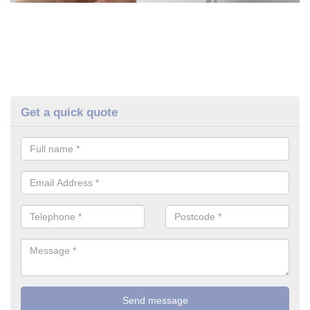
Get a quick quote