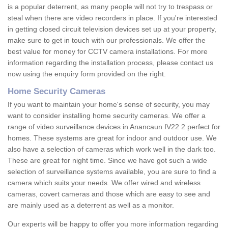
is a popular deterrent, as many people will not try to trespass or
steal when there are video recorders in place. If you're interested
in getting closed circuit television devices set up at your property,
make sure to get in touch with our professionals. We offer the
best value for money for CCTV camera installations. For more
information regarding the installation process, please contact us
now using the enquiry form provided on the right.
Home Security Cameras
If you want to maintain your home's sense of security, you may
want to consider installing home security cameras. We offer a
range of video surveillance devices in Anancaun IV22 2 perfect for
homes. These systems are great for indoor and outdoor use. We
also have a selection of cameras which work well in the dark too.
These are great for night time. Since we have got such a wide
selection of surveillance systems available, you are sure to find a
camera which suits your needs. We offer wired and wireless
cameras, covert cameras and those which are easy to see and
are mainly used as a deterrent as well as a monitor.
Our experts will be happy to offer you more information regarding