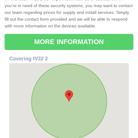
you're in need of these security systems, you may want to contact
our team regarding prices for supply and install services. Simply
fill out the contact form provided and we will be able to respond
with more information on the devices available.
MORE INFORMATION
Covering IV22 2