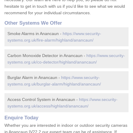
hesitate to get in touch with us if you'd like to see what we would
recommend for your individual circumstances.
Other Systems We Offer
Smoke Alarms in Anancaun -
https://www.security-
systems.org.uk/fire-alarm/highland/anancaun/
Carbon Monoxide Detector in Anancaun -
https://www.security-
systems.org.uk/co-detector/highland/anancaun/
Burglar Alarm in Anancaun -
https://www.security-
systems.org.uk/burglar-alarm/highland/anancaun/
Access Control System in Anancaun -
https://www.security-
systems.org.uk/access/highland/anancaun/
Enquire Today
Whether you are interested in indoor or outdoor security cameras
in Anancaun IV22 2 our expert team can be of assistance. If