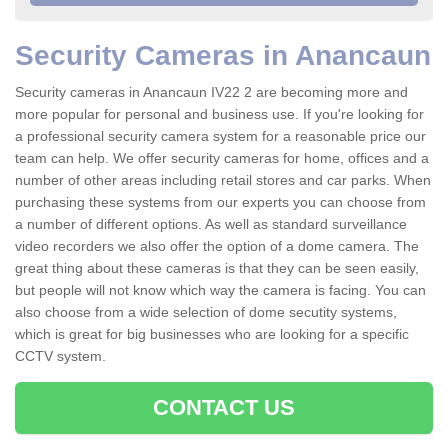
Security Cameras in Anancaun
Security cameras in Anancaun IV22 2 are becoming more and
more popular for personal and business use. If you're looking for
a professional security camera system for a reasonable price our
team can help. We offer security cameras for home, offices and a
number of other areas including retail stores and car parks. When
purchasing these systems from our experts you can choose from
a number of different options. As well as standard surveillance
video recorders we also offer the option of a dome camera. The
great thing about these cameras is that they can be seen easily,
but people will not know which way the camera is facing. You can
also choose from a wide selection of dome secutity systems,
which is great for big businesses who are looking for a specific
CCTV system.
CONTACT US