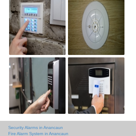
Security Alarms in Anancaun
Fire Alarm System in Anancaun