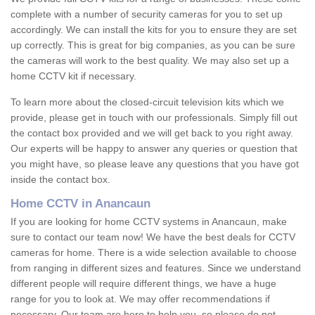
complete with a number of security cameras for you to set up
accordingly. We can install the kits for you to ensure they are set
up correctly. This is great for big companies, as you can be sure
the cameras will work to the best quality. We may also set up a
home CCTV kit if necessary.
To learn more about the closed-circuit television kits which we
provide, please get in touch with our professionals. Simply fill out
the contact box provided and we will get back to you right away.
Our experts will be happy to answer any queries or question that
you might have, so please leave any questions that you have got
inside the contact box.
Home CCTV in Anancaun
If you are looking for home CCTV systems in Anancaun, make
sure to contact our team now! We have the best deals for CCTV
cameras for home. There is a wide selection available to choose
from ranging in different sizes and features. Since we understand
different people will require different things, we have a huge
range for you to look at. We may offer recommendations if
necessary. Our team are here to help you, so please do not