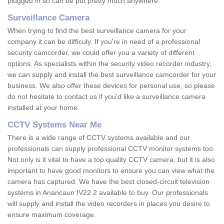
plugged in so can be put pretty much anywhere.
Surveillance Camera
When trying to find the best surveillance camera for your
company it can be difficuly. If you're in need of a professional
security camcorder, we could offer you a variety of different
options. As specialists within the security video recorder industry,
we can supply and install the best surveillance camcorder for your
business. We also offer these devices for personal use, so please
do not hesitate to contact us if you'd like a surveillance camera
installed at your home.
CCTV Systems Near Me
There is a wide range of CCTV systems available and our
professionals can supply professional CCTV monitor systems too.
Not only is it vital to have a top quality CCTV camera, but it is also
important to have good monitors to ensure you can view what the
camera has captured. We have the best closed-circuit television
systems in Anancaun IV22 2 available to buy. Our professionals
will supply and install the video recorders in places you desire to
ensure maximum coverage.