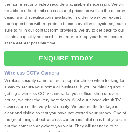
the home security video recorders available if necessary. We will
be able to offer details on costs and prices as well as the different
designs and specifications available. In order to ask our expert
team questions with regards to these surveillance systems, make
sure to fill in our contact form provided. We try to get back to our
clients as quickly as possible in order to keep your home secure
at the earliest possible time.
ENQUIRE TODAY
Wireless CCTV Camera
Wireless security cameras are a popular choice when looking for
a way to secure your home or business. If you 're thinking about
getting a wireless CCTV camera for your office, shop or even
house, we offer the very best deals. All of our closed-circuit TV
devices are of the very best quality. We ensure the footage is
clear and visible so that you have not wasted your money. One of
the great things about wireless camera installation is that you can
put the cameras anywhere you want. They will not need to be