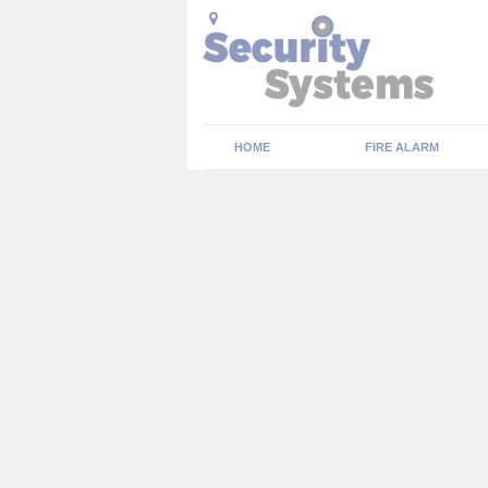
HOME
FIRE ALARM