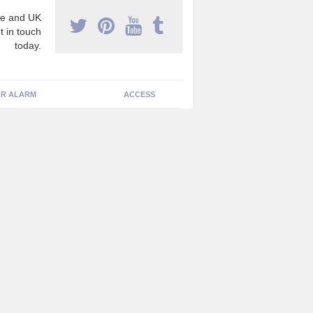
e and UK
t in touch
today.
R ALARM
ACCESS