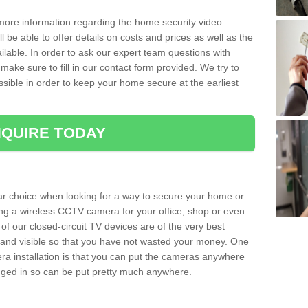
 more information regarding the home security video
l be able to offer details on costs and prices as well as the
ailable. In order to ask our expert team questions with
make sure to fill in our contact form provided. We try to
ossible in order to keep your home secure at the earliest
QUIRE TODAY
ar choice when looking for a way to secure your home or
ting a wireless CCTV camera for your office, shop or even
 of our closed-circuit TV devices are of the very best
r and visible so that you have not wasted your money. One
era installation is that you can put the cameras anywhere
ugged in so can be put pretty much anywhere.