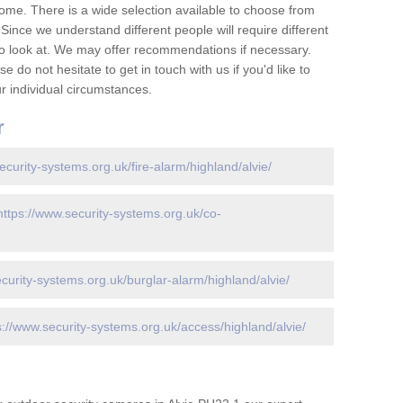
ome. There is a wide selection available to choose from
 Since we understand different people will require different
to look at. We may offer recommendations if necessary.
 do not hesitate to get in touch with us if you'd like to
 individual circumstances.
r
ecurity-systems.org.uk/fire-alarm/highland/alvie/
https://www.security-systems.org.uk/co-
curity-systems.org.uk/burglar-alarm/highland/alvie/
s://www.security-systems.org.uk/access/highland/alvie/