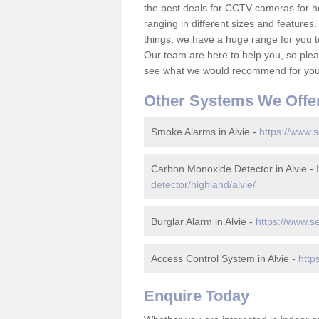
the best deals for CCTV cameras for h
ranging in different sizes and features.
things, we have a huge range for you 
Our team are here to help you, so please
see what we would recommend for your
Other Systems We Offe
Smoke Alarms in Alvie -
https://www.s
Carbon Monoxide Detector in Alvie -
detector/highland/alvie/
Burglar Alarm in Alvie -
https://www.se
Access Control System in Alvie -
http
Enquire Today