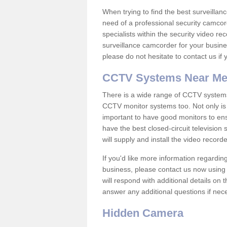
When trying to find the best surveillanc
need of a professional security camcord
specialists within the security video re
surveillance camcorder for your busine
please do not hesitate to contact us if
CCTV Systems Near M
There is a wide range of CCTV systems
CCTV monitor systems too. Not only is i
important to have good monitors to e
have the best closed-circuit television
will supply and install the video reco
If you'd like more information regardin
business, please contact us now using
will respond with additional details on
answer any additional questions if nec
Hidden Camera