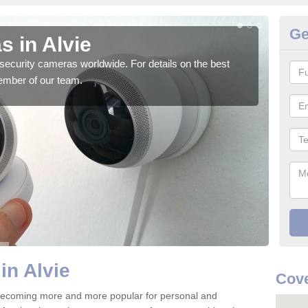
Ge
s in Alvie
Su
security cameras worldwide. For details on the best
We o
ember of our team.
quali
in Alvie
Cove
 becoming more and more popular for personal and