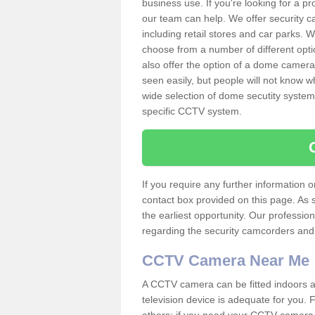
business use. If you're looking for a p
our team can help. We offer security 
including retail stores and car parks.
choose from a number of different opti
also offer the option of a dome camera
seen easily, but people will not know 
wide selection of dome secutity systems
specific CCTV system.
If you require any further information
contact box provided on this page. As 
the earliest opportunity. Our professio
regarding the security camcorders and w
CCTV Camera Near Me
A CCTV camera can be fitted indoors an
television device is adequate for you.