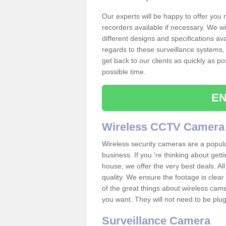
Our experts will be happy to offer you
recorders available if necessary. We wil
different designs and specifications av
regards to these surveillance systems, 
get back to our clients as quickly as p
possible time.
EN
Wireless CCTV Camera
Wireless security cameras are a popul
business. If you 're thinking about get
house, we offer the very best deals. All
quality. We ensure the footage is clea
of the great things about wireless cam
you want. They will not need to be pl
Surveillance Camera