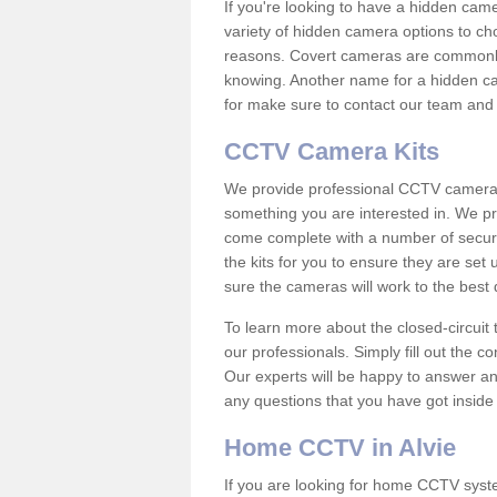
If you're looking to have a hidden cam
variety of hidden camera options to ch
reasons. Covert cameras are commonly
knowing. Another name for a hidden cam
for make sure to contact our team and 
CCTV Camera Kits
We provide professional CCTV camera ki
something you are interested in. We pr
come complete with a number of securit
the kits for you to ensure they are set 
sure the cameras will work to the best
To learn more about the closed-circuit 
our professionals. Simply fill out the c
Our experts will be happy to answer an
any questions that you have got inside
Home CCTV in Alvie
If you are looking for home CCTV syst