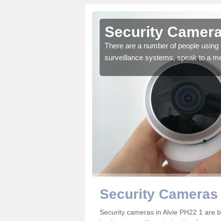
lvie
Security Camera
r the very best products.
There are a number of people using 
surveillance systems, speak to a m
Security Cameras 
Security cameras in Alvie PH22 1 are