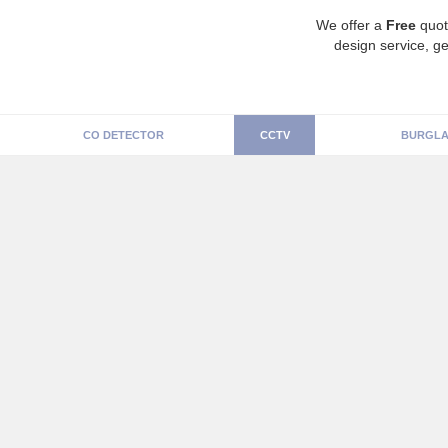
We offer a
Free
quot
design service, ge
CO DETECTOR
CCTV
BURGLA