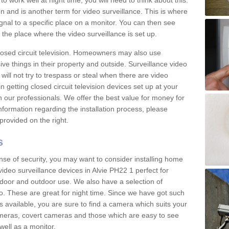
 work well at night time, you will need to think about this.
on and is another term for video surveillance. This is where
gnal to a specific place on a monitor. You can then see
the place where the video surveillance is set up.
osed circuit television. Homeowners may also use
ive things in their property and outside. Surveillance video
will not try to trespass or steal when there are video
in getting closed circuit television devices set up at your
h our professionals. We offer the best value for money for
formation regarding the installation process, please
provided on the right.
s
nse of security, you may want to consider installing home
ideo surveillance devices in Alvie PH22 1 perfect for
door and outdoor use. We also have a selection of
o. These are great for night time. Since we have got such
s available, you are sure to find a camera which suits your
meras, covert cameras and those which are easy to see
well as a monitor.