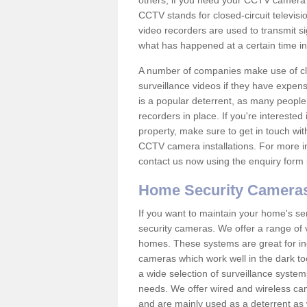
others; if you need your CCTV camera to
CCTV stands for closed-circuit televisi
video recorders are used to transmit si
what has happened at a certain time in 
A number of companies make use of cl
surveillance videos if they have expens
is a popular deterrent, as many people 
recorders in place. If you're interested 
property, make sure to get in touch wit
CCTV camera installations. For more in
contact us now using the enquiry form 
Home Security Camera
If you want to maintain your home's se
security cameras. We offer a range of v
homes. These systems are great for in
cameras which work well in the dark to
a wide selection of surveillance system
needs. We offer wired and wireless ca
and are mainly used as a deterrent as 