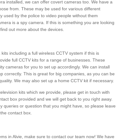
era installed, we can offer covert cameras too. We have a
oose from. These may be used for various different
 used by the police to video people without them
era is a spy camera. If this is something you are looking
find out more about the devices.
ts including a full wireless CCTV system if this is
ovide full CCTV kits for a range of businesses. These
y cameras for you to set up accordingly. We can install
up correctly. This is great for big companies, as you can be
 quality. We may also set up a home CCTV kit if necessary.
television kits which we provide, please get in touch with
ontact box provided and we will get back to you right away.
y queries or question that you might have, so please leave
 the contact box.
ems in Alvie, make sure to contact our team now! We have