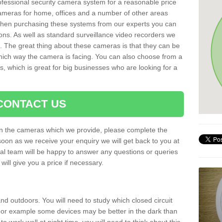
rofessional security camera system for a reasonable price
cameras for home, offices and a number of other areas
 When purchasing these systems from our experts you can
ons. As well as standard surveillance video recorders we
. The great thing about these cameras is that they can be
which way the camera is facing. You can also choose from a
, which is great for big businesses who are looking for a
CONTACT US
 on the cameras which we provide, please complete the
soon as we receive your enquiry we will get back to you at
nal team will be happy to answer any questions or queries
ill give you a price if necessary.
d outdoors. You will need to study which closed circuit
 For example some devices may be better in the dark than