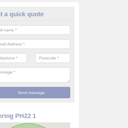
t a quick quote
rveillance Cameras in Alvie
ffer the best value for money when it comes to surveillance cameras.
ty and are available at great prices.
ring PH22 1