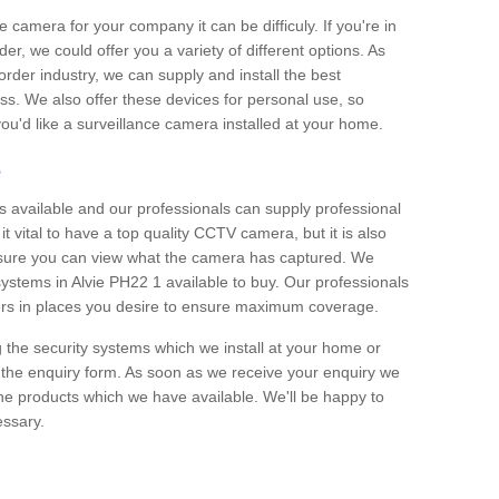
e camera for your company it can be difficuly. If you're in
er, we could offer you a variety of different options. As
corder industry, we can supply and install the best
ss. We also offer these devices for personal use, so
 you'd like a surveillance camera installed at your home.
e
 available and our professionals can supply professional
t vital to have a top quality CCTV camera, but it is also
nsure you can view what the camera has captured. We
 systems in Alvie PH22 1 available to buy. Our professionals
rders in places you desire to ensure maximum coverage.
g the security systems which we install at your home or
 the enquiry form. As soon as we receive your enquiry we
 the products which we have available. We'll be happy to
essary.