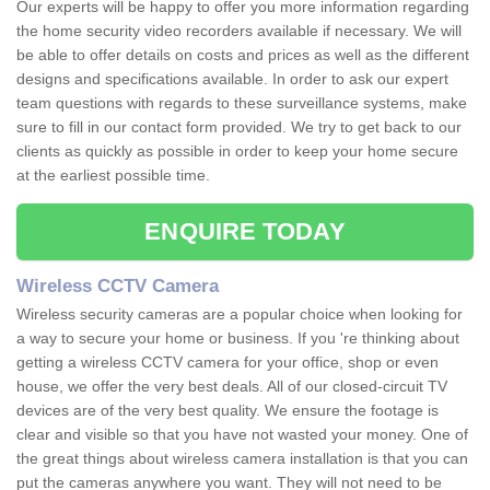
Our experts will be happy to offer you more information regarding
the home security video recorders available if necessary. We will
be able to offer details on costs and prices as well as the different
designs and specifications available. In order to ask our expert
team questions with regards to these surveillance systems, make
sure to fill in our contact form provided. We try to get back to our
clients as quickly as possible in order to keep your home secure
at the earliest possible time.
ENQUIRE TODAY
Wireless CCTV Camera
Wireless security cameras are a popular choice when looking for
a way to secure your home or business. If you 're thinking about
getting a wireless CCTV camera for your office, shop or even
house, we offer the very best deals. All of our closed-circuit TV
devices are of the very best quality. We ensure the footage is
clear and visible so that you have not wasted your money. One of
the great things about wireless camera installation is that you can
put the cameras anywhere you want. They will not need to be