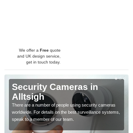
We offer a
Free
quote
and UK design service,
get in touch today.
Security Cameras in
Alltsigh
There are a number of people using security cameras
worldwide. For details on the best surveillance systems,
speak to a member of our team.