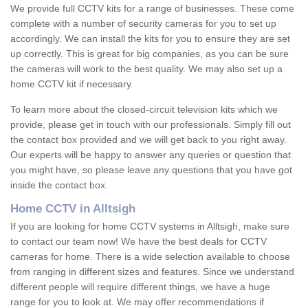
We provide full CCTV kits for a range of businesses. These come
complete with a number of security cameras for you to set up
accordingly. We can install the kits for you to ensure they are set
up correctly. This is great for big companies, as you can be sure
the cameras will work to the best quality. We may also set up a
home CCTV kit if necessary.
To learn more about the closed-circuit television kits which we
provide, please get in touch with our professionals. Simply fill out
the contact box provided and we will get back to you right away.
Our experts will be happy to answer any queries or question that
you might have, so please leave any questions that you have got
inside the contact box.
Home CCTV in Alltsigh
If you are looking for home CCTV systems in Alltsigh, make sure
to contact our team now! We have the best deals for CCTV
cameras for home. There is a wide selection available to choose
from ranging in different sizes and features. Since we understand
different people will require different things, we have a huge
range for you to look at. We may offer recommendations if