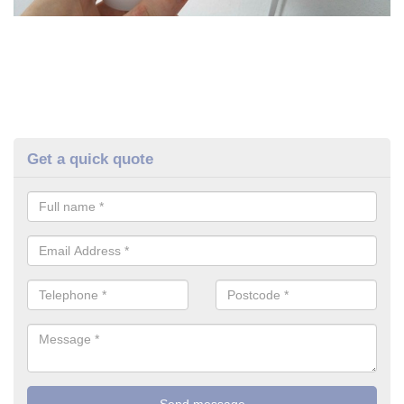
Get a quick quote