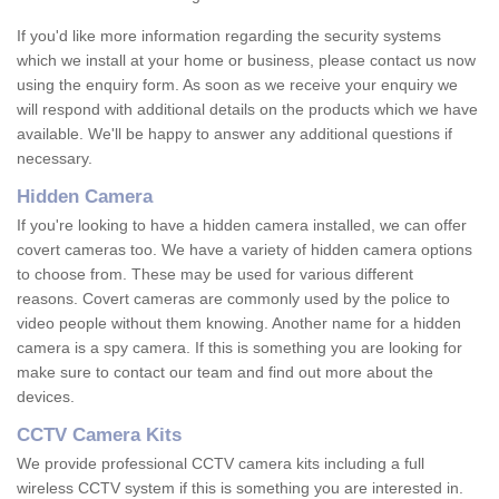
If you'd like more information regarding the security systems
which we install at your home or business, please contact us now
using the enquiry form. As soon as we receive your enquiry we
will respond with additional details on the products which we have
available. We'll be happy to answer any additional questions if
necessary.
Hidden Camera
If you're looking to have a hidden camera installed, we can offer
covert cameras too. We have a variety of hidden camera options
to choose from. These may be used for various different
reasons. Covert cameras are commonly used by the police to
video people without them knowing. Another name for a hidden
camera is a spy camera. If this is something you are looking for
make sure to contact our team and find out more about the
devices.
CCTV Camera Kits
We provide professional CCTV camera kits including a full
wireless CCTV system if this is something you are interested in.