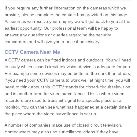
If you require any further information on the cameras which we
provide, please complete the contact box provided on this page.
As soon as we receive your enquiry we will get back to you at the
earliest opportunity. Our professional team will be happy to
answer any questions or queries regarding the security
camcorders and will give you a price if necessary.
CCTV Camera Near Me
A CCTV camera can be fitted indoors and outdoors. You will need
to study which closed circuit television device is adequate for you.
For example some devices may be better in the dark than others;
if you need your CCTV camera to work well at night time, you will
need to think about this. CCTV stands for closed-circuit television
and is another term for video surveillance. This is where video
recorders are used to transmit signal to a specific place on a
monitor. You can then see what has happened at a certain time in
the place where the video surveillance is set up.
A number of companies make use of closed circuit television.
Homeowners may also use surveillance videos if they have