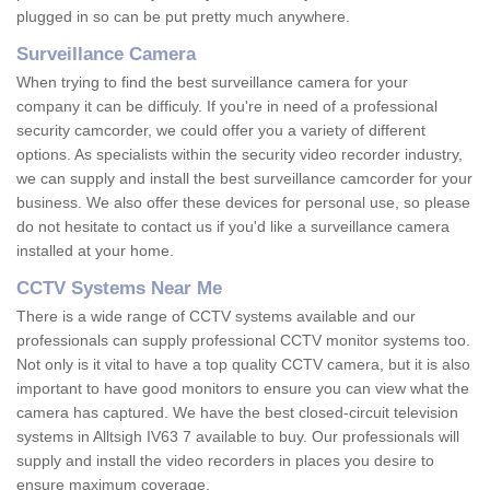
plugged in so can be put pretty much anywhere.
Surveillance Camera
When trying to find the best surveillance camera for your
company it can be difficuly. If you're in need of a professional
security camcorder, we could offer you a variety of different
options. As specialists within the security video recorder industry,
we can supply and install the best surveillance camcorder for your
business. We also offer these devices for personal use, so please
do not hesitate to contact us if you'd like a surveillance camera
installed at your home.
CCTV Systems Near Me
There is a wide range of CCTV systems available and our
professionals can supply professional CCTV monitor systems too.
Not only is it vital to have a top quality CCTV camera, but it is also
important to have good monitors to ensure you can view what the
camera has captured. We have the best closed-circuit television
systems in Alltsigh IV63 7 available to buy. Our professionals will
supply and install the video recorders in places you desire to
ensure maximum coverage.