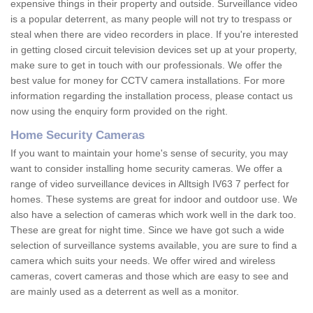
expensive things in their property and outside. Surveillance video
is a popular deterrent, as many people will not try to trespass or
steal when there are video recorders in place. If you're interested
in getting closed circuit television devices set up at your property,
make sure to get in touch with our professionals. We offer the
best value for money for CCTV camera installations. For more
information regarding the installation process, please contact us
now using the enquiry form provided on the right.
Home Security Cameras
If you want to maintain your home's sense of security, you may
want to consider installing home security cameras. We offer a
range of video surveillance devices in Alltsigh IV63 7 perfect for
homes. These systems are great for indoor and outdoor use. We
also have a selection of cameras which work well in the dark too.
These are great for night time. Since we have got such a wide
selection of surveillance systems available, you are sure to find a
camera which suits your needs. We offer wired and wireless
cameras, covert cameras and those which are easy to see and
are mainly used as a deterrent as well as a monitor.