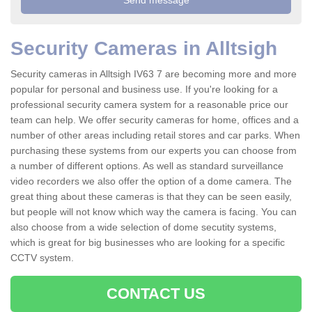
Security Cameras in Alltsigh
Security cameras in Alltsigh IV63 7 are becoming more and more
popular for personal and business use. If you're looking for a
professional security camera system for a reasonable price our
team can help. We offer security cameras for home, offices and a
number of other areas including retail stores and car parks. When
purchasing these systems from our experts you can choose from
a number of different options. As well as standard surveillance
video recorders we also offer the option of a dome camera. The
great thing about these cameras is that they can be seen easily,
but people will not know which way the camera is facing. You can
also choose from a wide selection of dome secutity systems,
which is great for big businesses who are looking for a specific
CCTV system.
CONTACT US