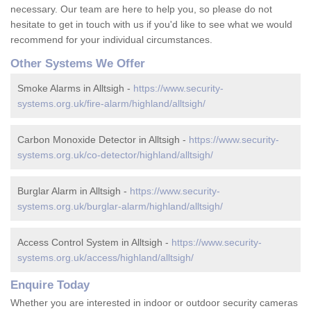
necessary. Our team are here to help you, so please do not
hesitate to get in touch with us if you'd like to see what we would
recommend for your individual circumstances.
Other Systems We Offer
Smoke Alarms in Alltsigh -
https://www.security-
systems.org.uk/fire-alarm/highland/alltsigh/
Carbon Monoxide Detector in Alltsigh -
https://www.security-
systems.org.uk/co-detector/highland/alltsigh/
Burglar Alarm in Alltsigh -
https://www.security-
systems.org.uk/burglar-alarm/highland/alltsigh/
Access Control System in Alltsigh -
https://www.security-
systems.org.uk/access/highland/alltsigh/
Enquire Today
Whether you are interested in indoor or outdoor security cameras