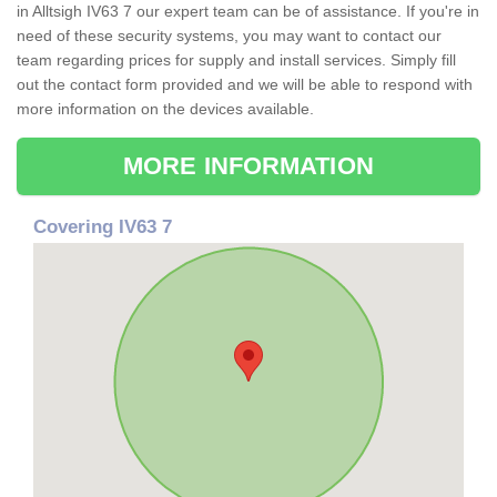
in Alltsigh IV63 7 our expert team can be of assistance. If you're in
need of these security systems, you may want to contact our
team regarding prices for supply and install services. Simply fill
out the contact form provided and we will be able to respond with
more information on the devices available.
MORE INFORMATION
Covering IV63 7