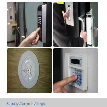
Security Alarms in Alltsigh