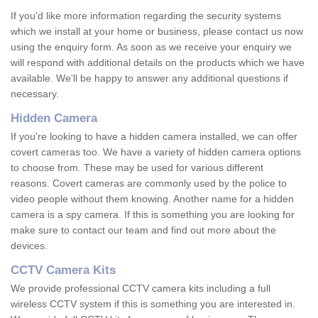
If you'd like more information regarding the security systems
which we install at your home or business, please contact us now
using the enquiry form. As soon as we receive your enquiry we
will respond with additional details on the products which we have
available. We'll be happy to answer any additional questions if
necessary.
Hidden Camera
If you're looking to have a hidden camera installed, we can offer
covert cameras too. We have a variety of hidden camera options
to choose from. These may be used for various different
reasons. Covert cameras are commonly used by the police to
video people without them knowing. Another name for a hidden
camera is a spy camera. If this is something you are looking for
make sure to contact our team and find out more about the
devices.
CCTV Camera Kits
We provide professional CCTV camera kits including a full
wireless CCTV system if this is something you are interested in.