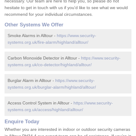
necessary. Our team are here to help you, so please do not
hesitate to get in touch with us if you'd like to see what we would
recommend for your individual circumstances.
Other Systems We Offer
Smoke Alarms in Alltour -
https://www.security-
systems.org.uk/fire-alarm/highland/alltour/
Carbon Monoxide Detector in Alltour -
https://www.security-
systems.org.uk/co-detector/highland/alltour/
Burglar Alarm in Alltour -
https://www.security-
systems.org.uk/burglar-alarm/highland/alltour/
Access Control System in Alltour -
https://www.security-
systems.org.uk/access/highland/alltour/
Enquire Today
Whether you are interested in indoor or outdoor security cameras