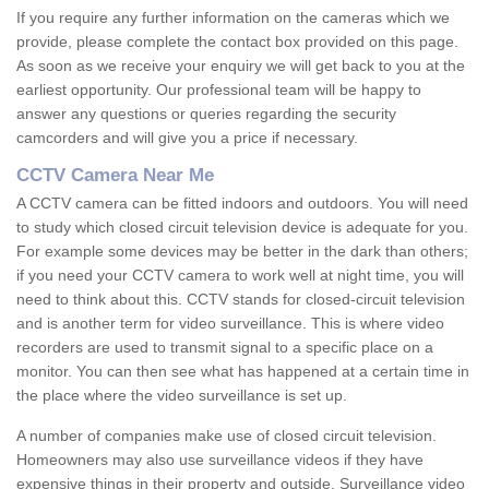
If you require any further information on the cameras which we
provide, please complete the contact box provided on this page.
As soon as we receive your enquiry we will get back to you at the
earliest opportunity. Our professional team will be happy to
answer any questions or queries regarding the security
camcorders and will give you a price if necessary.
CCTV Camera Near Me
A CCTV camera can be fitted indoors and outdoors. You will need
to study which closed circuit television device is adequate for you.
For example some devices may be better in the dark than others;
if you need your CCTV camera to work well at night time, you will
need to think about this. CCTV stands for closed-circuit television
and is another term for video surveillance. This is where video
recorders are used to transmit signal to a specific place on a
monitor. You can then see what has happened at a certain time in
the place where the video surveillance is set up.
A number of companies make use of closed circuit television.
Homeowners may also use surveillance videos if they have
expensive things in their property and outside. Surveillance video