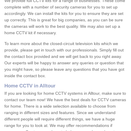
We provide full CCTV kits for a range of businesses. These come
complete with a number of security cameras for you to set up
accordingly. We can install the kits for you to ensure they are set
up correctly. This is great for big companies, as you can be sure
the cameras will work to the best quality. We may also set up a
home CCTV kit if necessary.
To learn more about the closed-circuit television kits which we
provide, please get in touch with our professionals. Simply fill out
the contact box provided and we will get back to you right away.
Our experts will be happy to answer any queries or question that
you might have, so please leave any questions that you have got
inside the contact box.
Home CCTV in Alltour
If you are looking for home CCTV systems in Alltour, make sure to
contact our team now! We have the best deals for CCTV cameras
for home. There is a wide selection available to choose from
ranging in different sizes and features. Since we understand
different people will require different things, we have a huge
range for you to look at. We may offer recommendations if