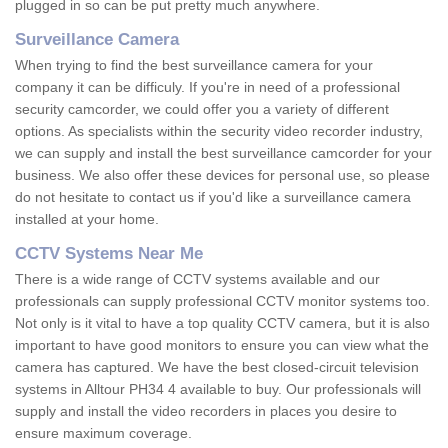
plugged in so can be put pretty much anywhere.
Surveillance Camera
When trying to find the best surveillance camera for your
company it can be difficuly. If you're in need of a professional
security camcorder, we could offer you a variety of different
options. As specialists within the security video recorder industry,
we can supply and install the best surveillance camcorder for your
business. We also offer these devices for personal use, so please
do not hesitate to contact us if you'd like a surveillance camera
installed at your home.
CCTV Systems Near Me
There is a wide range of CCTV systems available and our
professionals can supply professional CCTV monitor systems too.
Not only is it vital to have a top quality CCTV camera, but it is also
important to have good monitors to ensure you can view what the
camera has captured. We have the best closed-circuit television
systems in Alltour PH34 4 available to buy. Our professionals will
supply and install the video recorders in places you desire to
ensure maximum coverage.