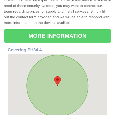
in Alltour PH34 4 our expert team can be of assistance. If you're in
need of these security systems, you may want to contact our
team regarding prices for supply and install services. Simply fill
out the contact form provided and we will be able to respond with
more information on the devices available.
MORE INFORMATION
Covering PH34 4