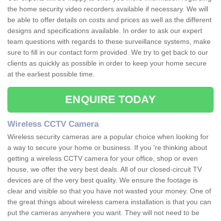
the home security video recorders available if necessary. We will
be able to offer details on costs and prices as well as the different
designs and specifications available. In order to ask our expert
team questions with regards to these surveillance systems, make
sure to fill in our contact form provided. We try to get back to our
clients as quickly as possible in order to keep your home secure
at the earliest possible time.
ENQUIRE TODAY
Wireless CCTV Camera
Wireless security cameras are a popular choice when looking for
a way to secure your home or business. If you 're thinking about
getting a wireless CCTV camera for your office, shop or even
house, we offer the very best deals. All of our closed-circuit TV
devices are of the very best quality. We ensure the footage is
clear and visible so that you have not wasted your money. One of
the great things about wireless camera installation is that you can
put the cameras anywhere you want. They will not need to be