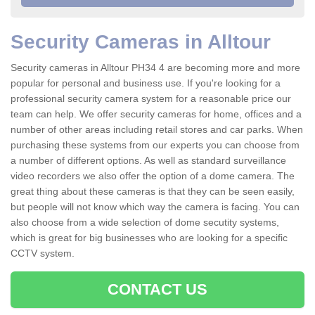
Security Cameras in Alltour
Security cameras in Alltour PH34 4 are becoming more and more
popular for personal and business use. If you're looking for a
professional security camera system for a reasonable price our
team can help. We offer security cameras for home, offices and a
number of other areas including retail stores and car parks. When
purchasing these systems from our experts you can choose from
a number of different options. As well as standard surveillance
video recorders we also offer the option of a dome camera. The
great thing about these cameras is that they can be seen easily,
but people will not know which way the camera is facing. You can
also choose from a wide selection of dome secutity systems,
which is great for big businesses who are looking for a specific
CCTV system.
CONTACT US