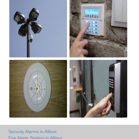
Security Alarms in Alltour
Fire Alarm System in Alltour