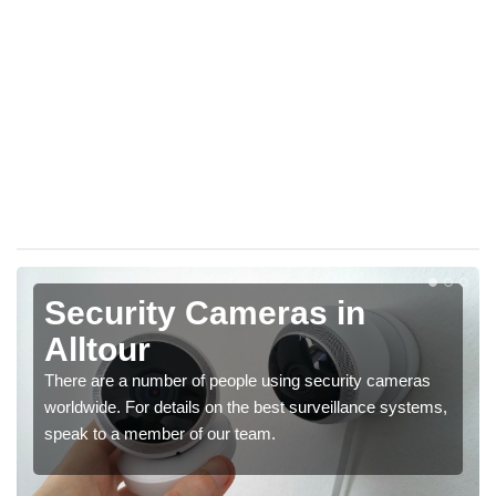
Security Cameras in
Alltour
There are a number of people using security cameras
worldwide. For details on the best surveillance systems,
speak to a member of our team.