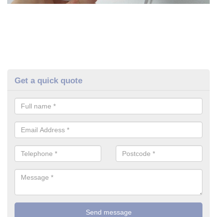
Get a quick quote