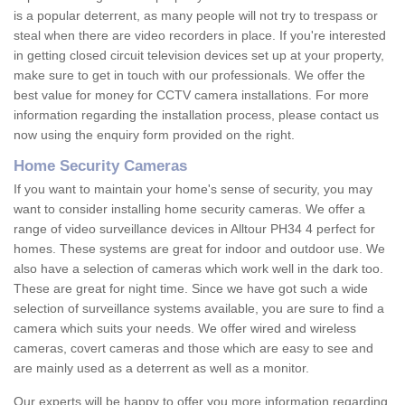
is a popular deterrent, as many people will not try to trespass or
steal when there are video recorders in place. If you're interested
in getting closed circuit television devices set up at your property,
make sure to get in touch with our professionals. We offer the
best value for money for CCTV camera installations. For more
information regarding the installation process, please contact us
now using the enquiry form provided on the right.
Home Security Cameras
If you want to maintain your home's sense of security, you may
want to consider installing home security cameras. We offer a
range of video surveillance devices in Alltour PH34 4 perfect for
homes. These systems are great for indoor and outdoor use. We
also have a selection of cameras which work well in the dark too.
These are great for night time. Since we have got such a wide
selection of surveillance systems available, you are sure to find a
camera which suits your needs. We offer wired and wireless
cameras, covert cameras and those which are easy to see and
are mainly used as a deterrent as well as a monitor.
Our experts will be happy to offer you more information regarding