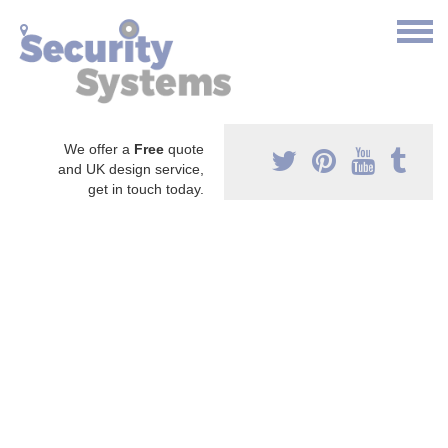
We offer a
Free
quote
and UK design service,
get in touch today.