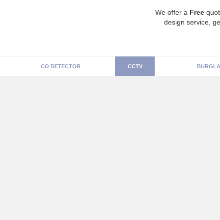
We offer a
Free
quot
design service, ge
CO DETECTOR
CCTV
BURGLA