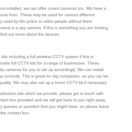
era installed, we can offer covert cameras too. We have a
oose from. These may be used for various different
 used by the police to video people without them
era is a spy camera. If this is something you are looking
find out more about the devices.
ts including a full wireless CCTV system if this is
ovide full CCTV kits for a range of businesses. These
y cameras for you to set up accordingly. We can install
up correctly. This is great for big companies, as you can be
 quality. We may also set up a home CCTV kit if necessary.
television kits which we provide, please get in touch with
ontact box provided and we will get back to you right away.
y queries or question that you might have, so please leave
 the contact box.