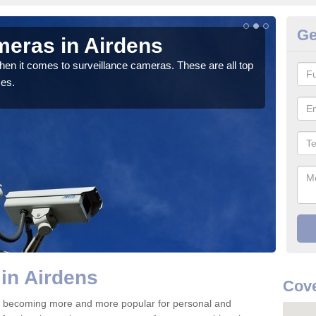
Ge
meras in Airdens
C
hen it comes to surveillance cameras. These are all top
If y
ces.
We pr
in Airdens
Cove
re becoming more and more popular for personal and