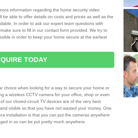
 more information regarding the home security video
l be able to offer details on costs and prices as well as the
ailable. In order to ask our expert team questions with
make sure to fill in our contact form provided. We try to
ossible in order to keep your home secure at the earliest
QUIRE TODAY
ar choice when looking for a way to secure your home or
ting a wireless CCTV camera for your office, shop or even
 of our closed-circuit TV devices are of the very best
r and visible so that you have not wasted your money. One
era installation is that you can put the cameras anywhere
ugged in so can be put pretty much anywhere.