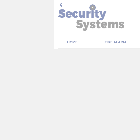
HOME
FIRE ALARM