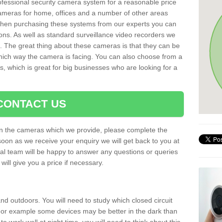
rofessional security camera system for a reasonable price
cameras for home, offices and a number of other areas
 When purchasing these systems from our experts you can
ons. As well as standard surveillance video recorders we
. The great thing about these cameras is that they can be
which way the camera is facing. You can also choose from a
, which is great for big businesses who are looking for a
CONTACT US
 on the cameras which we provide, please complete the
soon as we receive your enquiry we will get back to you at
nal team will be happy to answer any questions or queries
ill give you a price if necessary.
d outdoors. You will need to study which closed circuit
 For example some devices may be better in the dark than