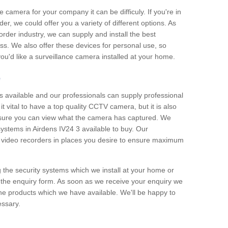
e camera for your company it can be difficuly. If you're in
er, we could offer you a variety of different options. As
corder industry, we can supply and install the best
ss. We also offer these devices for personal use, so
 you'd like a surveillance camera installed at your home.
e
 available and our professionals can supply professional
t vital to have a top quality CCTV camera, but it is also
nsure you can view what the camera has captured. We
 systems in Airdens IV24 3 available to buy. Our
the video recorders in places you desire to ensure maximum
g the security systems which we install at your home or
 the enquiry form. As soon as we receive your enquiry we
 the products which we have available. We'll be happy to
essary.