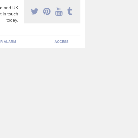
e and UK
t in touch
today.
R ALARM
ACCESS