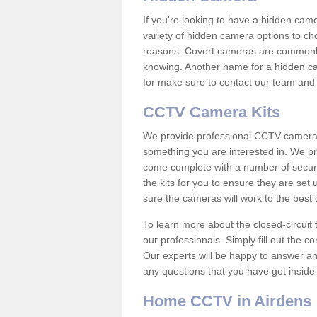
If you're looking to have a hidden cam
variety of hidden camera options to ch
reasons. Covert cameras are commonly
knowing. Another name for a hidden cam
for make sure to contact our team and 
CCTV Camera Kits
We provide professional CCTV camera ki
something you are interested in. We pr
come complete with a number of securit
the kits for you to ensure they are set 
sure the cameras will work to the best
To learn more about the closed-circuit 
our professionals. Simply fill out the c
Our experts will be happy to answer an
any questions that you have got inside
Home CCTV in Airdens