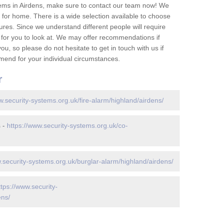
ems in Airdens, make sure to contact our team now! We
for home. There is a wide selection available to choose
tures. Since we understand different people will require
 for you to look at. We may offer recommendations if
u, so please do not hesitate to get in touch with us if
mend for your individual circumstances.
r
w.security-systems.org.uk/fire-alarm/highland/airdens/
s -
https://www.security-systems.org.uk/co-
.security-systems.org.uk/burglar-alarm/highland/airdens/
ttps://www.security-
ens/