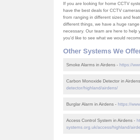
If you are looking for home CCTV syst
have the best deals for CCTV cameras 
from ranging in different sizes and fea
different things, we have a huge range
necessary. Our team are here to help yo
you'd like to see what we would recom
Other Systems We Offe
Smoke Alarms in Airdens -
https://ww
Carbon Monoxide Detector in Airden
detector/highland/airdens/
Burglar Alarm in Airdens -
https://www
Access Control System in Airdens -
h
systems.org.uk/access/highland/aird