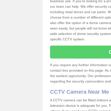
business use. If you're looking for a p
our team can help. We offer security 
including retail stores and car parks.
choose from a number of different opti
also offer the option of a dome camera
seen easily, but people will not know 
wide selection of dome secutity systems
specific CCTV system.
If you require any further information
contact box provided on this page. As 
the earliest opportunity. Our professio
regarding the security camcorders and w
CCTV Camera Near Me
A CCTV camera can be fitted indoors an
television device is adequate for you.