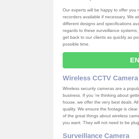
Our experts will be happy to offer you
recorders available if necessary. We wil
different designs and specifications av
regards to these surveillance systems, 
get back to our clients as quickly as p
possible time.
EN
Wireless CCTV Camera
Wireless security cameras are a popul
business. If you 're thinking about get
house, we offer the very best deals. All
quality. We ensure the footage is clea
of the great things about wireless cam
you want. They will not need to be pl
Surveillance Camera