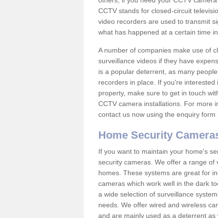
others; if you need your CCTV camera to
CCTV stands for closed-circuit televisi
video recorders are used to transmit si
what has happened at a certain time in 
A number of companies make use of cl
surveillance videos if they have expens
is a popular deterrent, as many people 
recorders in place. If you're interested 
property, make sure to get in touch wit
CCTV camera installations. For more in
contact us now using the enquiry form 
Home Security Camera
If you want to maintain your home's se
security cameras. We offer a range of v
homes. These systems are great for in
cameras which work well in the dark to
a wide selection of surveillance system
needs. We offer wired and wireless ca
and are mainly used as a deterrent as 