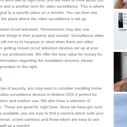
 work well at night time, you will need to think about this.
on and is another term for video surveillance. This is where
gnal to a specific place on a monitor. You can then see
the place where the video surveillance is set up.
osed circuit television. Homeowners may also use
ive things in their property and outside. Surveillance video
will not try to trespass or steal when there are video
in getting closed circuit television devices set up at your
h our professionals. We offer the best value for money for
formation regarding the installation process, please
provided on the right.
s
nse of security, you may want to consider installing home
ideo surveillance devices in Airdens IV24 3 perfect for
door and outdoor use. We also have a selection of
o. These are great for night time. Since we have got such
s available, you are sure to find a camera which suits your
meras, covert cameras and those which are easy to see
well as a monitor.