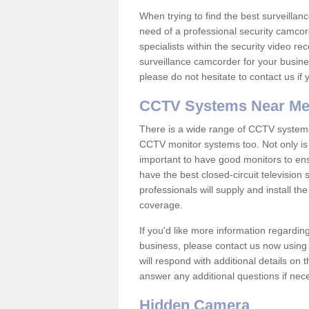
When trying to find the best surveillanc
need of a professional security camcord
specialists within the security video re
surveillance camcorder for your busine
please do not hesitate to contact us if
CCTV Systems Near M
There is a wide range of CCTV systems
CCTV monitor systems too. Not only is i
important to have good monitors to e
have the best closed-circuit television
professionals will supply and install 
coverage.
If you'd like more information regardin
business, please contact us now using
will respond with additional details on
answer any additional questions if nec
Hidden Camera