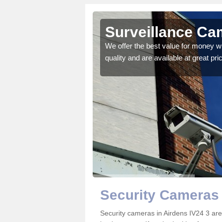
Surveillance Ca
 details on the best
We offer the best value for money w
quality and are available at great pri
Security Cameras 
Security cameras in Airdens IV24 3 a