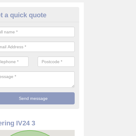
t a quick quote
ommercial CCTV Camera in Air
ou are in need of a commercial CCTV camera, our team can offer the 
ovide top quality filming at reasonable costs.
ring IV24 3