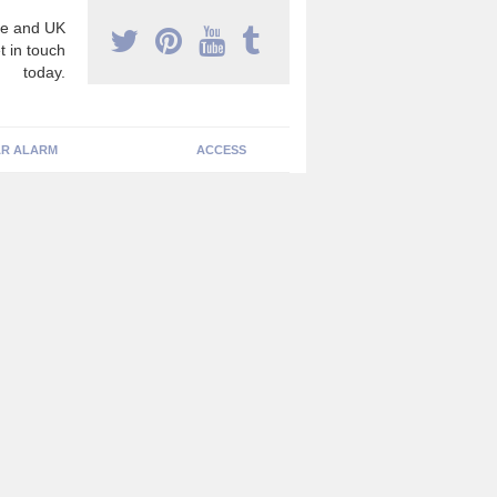
e and UK
t in touch
today.
R ALARM
ACCESS