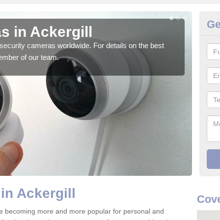
Ge
 in Ackergill
Su
security cameras worldwide. For details on the best
We o
ember of our team.
quali
in Ackergill
Cov
are becoming more and more popular for personal and