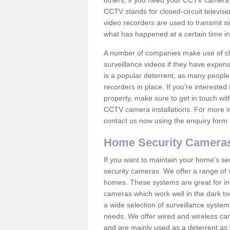
others; if you need your CCTV camera to
CCTV stands for closed-circuit televisi
video recorders are used to transmit si
what has happened at a certain time in 
A number of companies make use of cl
surveillance videos if they have expens
is a popular deterrent, as many people 
recorders in place. If you're interested 
property, make sure to get in touch wit
CCTV camera installations. For more in
contact us now using the enquiry form 
Home Security Camera
If you want to maintain your home's se
security cameras. We offer a range of v
homes. These systems are great for in
cameras which work well in the dark to
a wide selection of surveillance system
needs. We offer wired and wireless ca
and are mainly used as a deterrent as 