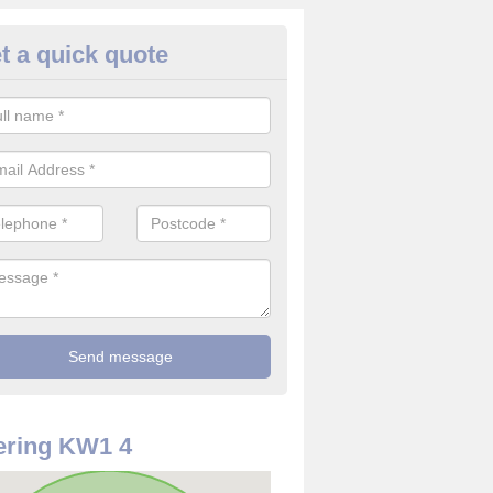
t a quick quote
rveillance Cameras in Ackergil
ffer the best value for money when it comes to surveillance cameras.
ty and are available at great prices.
ering KW1 4