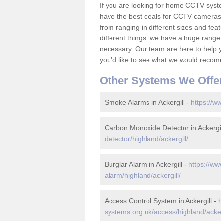
If you are looking for home CCTV syst
have the best deals for CCTV cameras 
from ranging in different sizes and fea
different things, we have a huge range
necessary. Our team are here to help yo
you'd like to see what we would recom
Other Systems We Offe
Smoke Alarms in Ackergill -
https://w
Carbon Monoxide Detector in Ackergil
detector/highland/ackergill/
Burglar Alarm in Ackergill -
https://ww
alarm/highland/ackergill/
Access Control System in Ackergill -
systems.org.uk/access/highland/acker