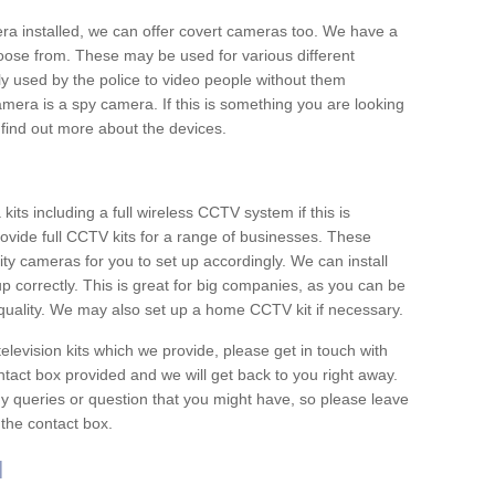
era installed, we can offer covert cameras too. We have a
oose from. These may be used for various different
 used by the police to video people without them
era is a spy camera. If this is something you are looking
find out more about the devices.
ts including a full wireless CCTV system if this is
ovide full CCTV kits for a range of businesses. These
y cameras for you to set up accordingly. We can install
up correctly. This is great for big companies, as you can be
 quality. We may also set up a home CCTV kit if necessary.
television kits which we provide, please get in touch with
ontact box provided and we will get back to you right away.
y queries or question that you might have, so please leave
 the contact box.
l