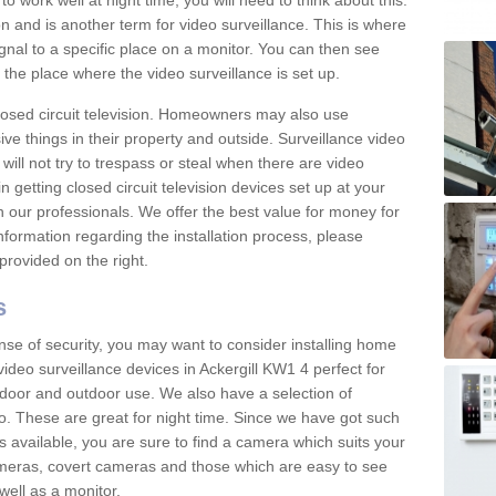
 work well at night time, you will need to think about this.
on and is another term for video surveillance. This is where
gnal to a specific place on a monitor. You can then see
the place where the video surveillance is set up.
osed circuit television. Homeowners may also use
ive things in their property and outside. Surveillance video
will not try to trespass or steal when there are video
in getting closed circuit television devices set up at your
h our professionals. We offer the best value for money for
formation regarding the installation process, please
provided on the right.
s
nse of security, you may want to consider installing home
ideo surveillance devices in Ackergill KW1 4 perfect for
door and outdoor use. We also have a selection of
o. These are great for night time. Since we have got such
s available, you are sure to find a camera which suits your
meras, covert cameras and those which are easy to see
well as a monitor.