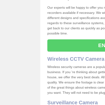
Our experts will be happy to offer you
recorders available if necessary. We wil
different designs and specifications av
regards to these surveillance systems, 
get back to our clients as quickly as p
possible time.
EN
Wireless CCTV Camera
Wireless security cameras are a popul
business. If you 're thinking about get
house, we offer the very best deals. All
quality. We ensure the footage is clea
of the great things about wireless cam
you want. They will not need to be pl
Surveillance Camera