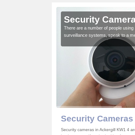
ckergill
Security Cameras
r the very best products.
There are a number of people using 
surveillance systems, speak to a m
Security Cameras 
Security cameras in Ackergill KW1 4 