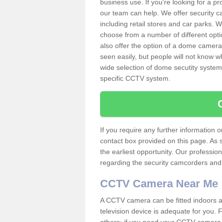
business use. If you're looking for a p
our team can help. We offer security 
including retail stores and car parks.
choose from a number of different opti
also offer the option of a dome camera
seen easily, but people will not know 
wide selection of dome secutity systems
specific CCTV system.
If you require any further information
contact box provided on this page. As 
the earliest opportunity. Our professio
regarding the security camcorders and w
CCTV Camera Near Me
A CCTV camera can be fitted indoors an
television device is adequate for you.