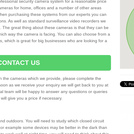
rofessional security camera system for a reasonable price
cameras for home, offices and a number of other areas
 When purchasing these systems from our experts you can
ons. As well as standard surveillance video recorders we
. The great thing about these cameras is that they can be
which way the camera is facing. You can also choose from a
, which is great for big businesses who are looking for a
CONTACT US
 on the cameras which we provide, please complete the
soon as we receive your enquiry we will get back to you at
nal team will be happy to answer any questions or queries
ill give you a price if necessary.
d outdoors. You will need to study which closed circuit
 For example some devices may be better in the dark than