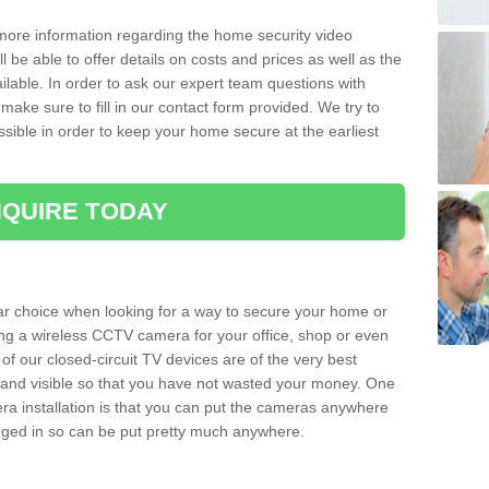
 more information regarding the home security video
l be able to offer details on costs and prices as well as the
ailable. In order to ask our expert team questions with
make sure to fill in our contact form provided. We try to
ossible in order to keep your home secure at the earliest
QUIRE TODAY
ar choice when looking for a way to secure your home or
ting a wireless CCTV camera for your office, shop or even
 of our closed-circuit TV devices are of the very best
r and visible so that you have not wasted your money. One
era installation is that you can put the cameras anywhere
ugged in so can be put pretty much anywhere.