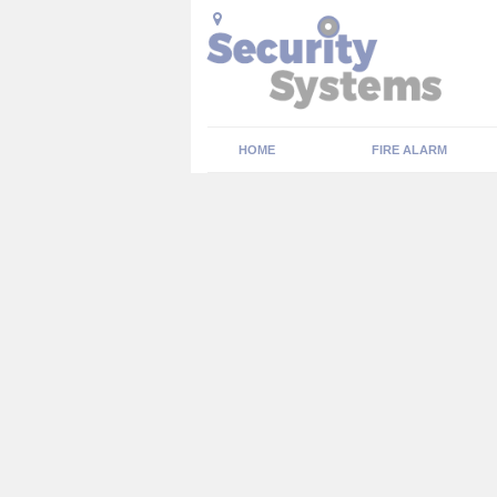
HOME
FIRE ALARM