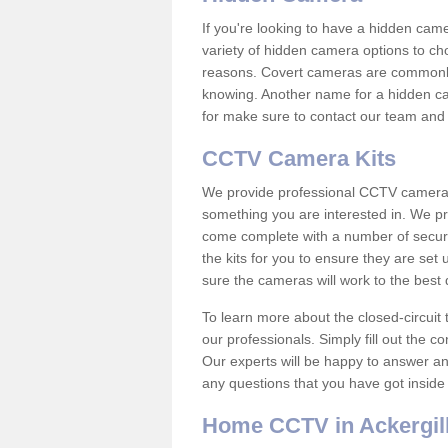
If you're looking to have a hidden cam
variety of hidden camera options to ch
reasons. Covert cameras are commonly
knowing. Another name for a hidden cam
for make sure to contact our team and 
CCTV Camera Kits
We provide professional CCTV camera ki
something you are interested in. We pr
come complete with a number of securit
the kits for you to ensure they are set 
sure the cameras will work to the best
To learn more about the closed-circuit 
our professionals. Simply fill out the c
Our experts will be happy to answer an
any questions that you have got inside
Home CCTV in Ackergil