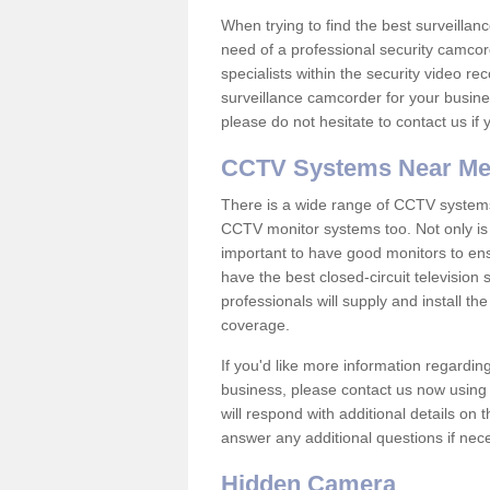
When trying to find the best surveillanc
need of a professional security camcord
specialists within the security video re
surveillance camcorder for your busine
please do not hesitate to contact us if
CCTV Systems Near M
There is a wide range of CCTV systems
CCTV monitor systems too. Not only is i
important to have good monitors to e
have the best closed-circuit television
professionals will supply and install 
coverage.
If you'd like more information regardin
business, please contact us now using
will respond with additional details on
answer any additional questions if nec
Hidden Camera