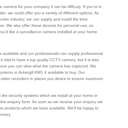
e camera for your company it can be difficuly. If you're in
er, we could offer you a variety of different options. As
corder industry, we can supply and install the best
ss. We also offer these devices for personal use, so
 you'd like a surveillance camera installed at your home.
e
 available and our professionals can supply professional
t vital to have a top quality CCTV camera, but it is also
nsure you can view what the camera has captured. We
 systems in Ackergill KW1 4 available to buy. Our
the video recorders in places you desire to ensure maximum
g the security systems which we install at your home or
 the enquiry form. As soon as we receive your enquiry we
 the products which we have available. We'll be happy to
essary.