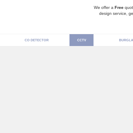
We offer a
Free
quot
design service, ge
CO DETECTOR
CCTV
BURGLA