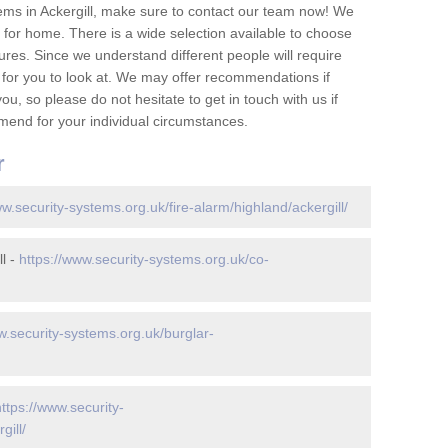
ems in Ackergill, make sure to contact our team now! We
for home. There is a wide selection available to choose
tures. Since we understand different people will require
 for you to look at. We may offer recommendations if
u, so please do not hesitate to get in touch with us if
mend for your individual circumstances.
r
ww.security-systems.org.uk/fire-alarm/highland/ackergill/
l -
https://www.security-systems.org.uk/co-
w.security-systems.org.uk/burglar-
https://www.security-
gill/